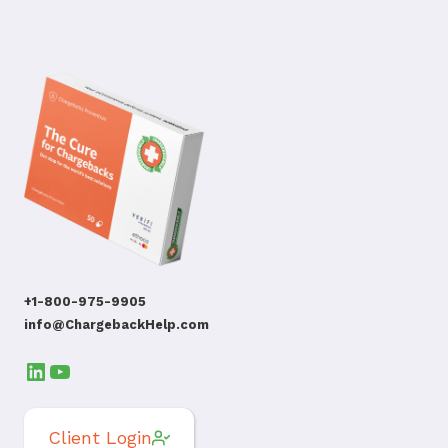
+1-800-975-9905
info@ChargebackHelp.com
LinkedIn
YouTube
Client Login