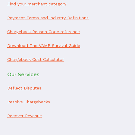
Find your merchant category
Payment Terms and Industry Definitions
Chargeback Reason Code reference
Download The VAMP Survival Guide
Chargeback Cost Calculator
Our Services
Deflect Disputes
Resolve Chargebacks
Recover Revenue