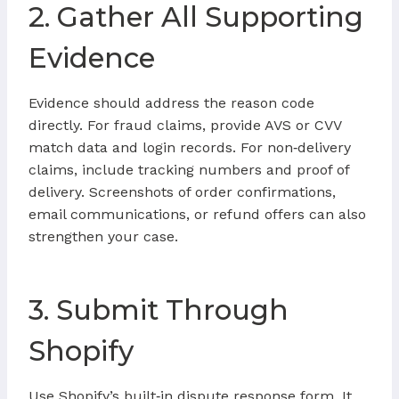
2. Gather All Supporting
Evidence
Evidence should address the reason code
directly. For fraud claims, provide AVS or CVV
match data and login records. For non‑delivery
claims, include tracking numbers and proof of
delivery. Screenshots of order confirmations,
email communications, or refund offers can also
strengthen your case.
3. Submit Through
Shopify
Use Shopify’s built‑in dispute response form. It