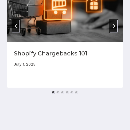
Shopify Chargebacks 101
July 1, 2025