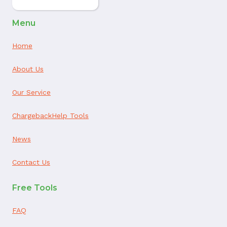
Menu
Home
About Us
Our Service
ChargebackHelp Tools
News
Contact Us
Free Tools
FAQ