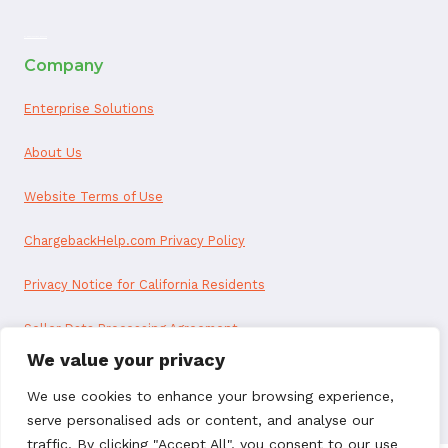
ai appointment booking
Company
Enterprise Solutions
About Us
Website Terms of Use
ChargebackHelp.com Privacy Policy
Privacy Notice for California Residents
Seller Data Processing Agreement
We value your privacy
Reseller Data Processing Agreement
We use cookies to enhance your browsing experience,
serve personalised ads or content, and analyse our
traffic. By clicking "Accept All", you consent to our use