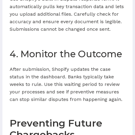
automatically pulls key transaction data and lets
you upload additional files. Carefully check for
accuracy and ensure every document is legible.
Submissions cannot be changed once sent.
4. Monitor the Outcome
After submission, Shopify updates the case
status in the dashboard. Banks typically take
weeks to rule. Use this waiting period to review
your processes and see if preventive measures
can stop similar disputes from happening again.
Preventing Future
Chargebacks