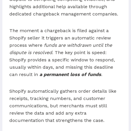
highlights additional help available through
dedicated chargeback management companies.
The moment a chargeback is filed against a
Shopify seller it triggers an automatic review
process where
funds are withdrawn until the
dispute is resolved
. The key point is speed:
Shopify provides a specific window to respond,
usually within days, and missing this deadline
can result in
a permanent loss of funds
.
Shopify automatically gathers order details like
receipts, tracking numbers, and customer
communications, but merchants must still
review the data and add any extra
documentation that strengthens the case.