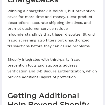
Winning a chargeback is helpful, but prevention
saves far more time and money. Clear product
descriptions, accurate shipping timelines, and
prompt customer service reduce
misunderstandings that trigger disputes. Strong
fraud screening also filters out unauthorized
transactions before they can cause problems.
Shopify integrates with third‑party fraud
prevention tools and supports address
verification and 3‑D Secure authentication, which
provide additional layers of protection.
Getting Additional
Help Beyond Shopify