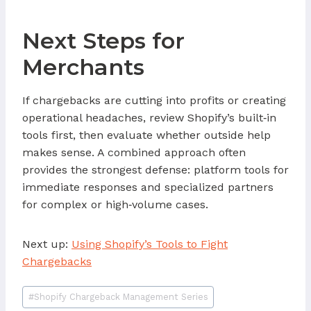
Next Steps for
Merchants
If chargebacks are cutting into profits or creating
operational headaches, review Shopify’s built‑in
tools first, then evaluate whether outside help
makes sense. A combined approach often
provides the strongest defense: platform tools for
immediate responses and specialized partners
for complex or high‑volume cases.
Next up:
Using Shopify’s Tools to Fight
Chargebacks
Post
#
Shopify Chargeback Management Series
Tags: