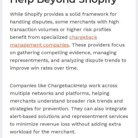
While Shopify provides a solid framework for
handling disputes, some merchants with high
transaction volumes or higher risk profiles
benefit from specialized
chargeback
management companies
. These providers focus
on gathering compelling evidence, managing
representments, and analyzing dispute trends to
improve win rates over time.
Companies like ChargebackHelp work across
multiple networks and platforms, helping
merchants understand broader risk trends and
strategies for prevention. They can also integrate
alert‑based solutions and representment services
to minimize revenue loss without adding extra
workload for the merchant.