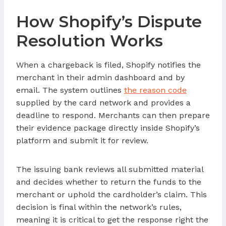
How Shopify’s Dispute
Resolution Works
When a chargeback is filed, Shopify notifies the
merchant in their admin dashboard and by
email. The system outlines
the reason code
supplied by the card network and provides a
deadline to respond. Merchants can then prepare
their evidence package directly inside Shopify’s
platform and submit it for review.
The issuing bank reviews all submitted material
and decides whether to return the funds to the
merchant or uphold the cardholder’s claim. This
decision is final within the network’s rules,
meaning it is critical to get the response right the