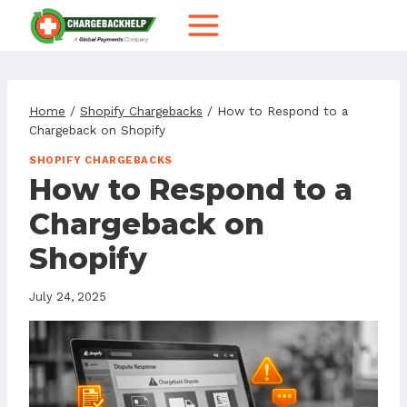
Skip
to
content
Home
/
Shopify Chargebacks
/
How to Respond to a
Chargeback on Shopify
SHOPIFY CHARGEBACKS
How to Respond to a
Chargeback on
Shopify
July 24, 2025