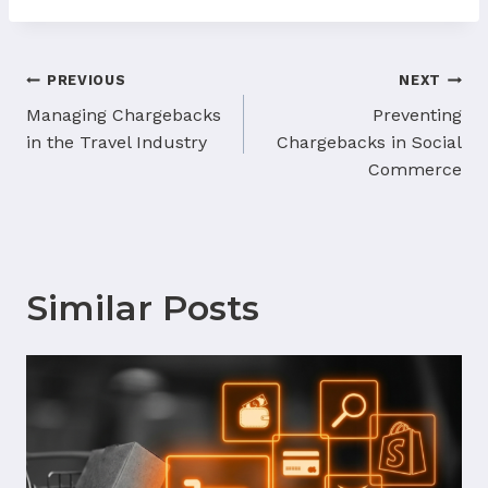
Post
PREVIOUS
NEXT
navigation
Managing Chargebacks
Preventing
in the Travel Industry
Chargebacks in Social
Commerce
Similar Posts