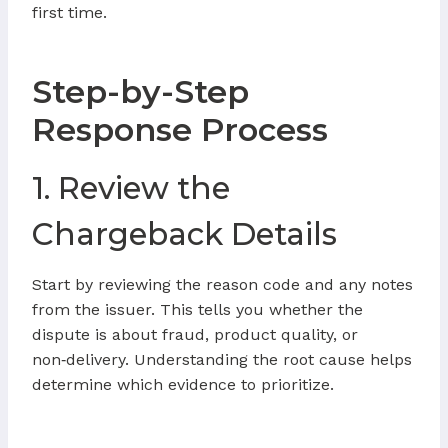
first time.
Step-by-Step
Response Process
1. Review the
Chargeback Details
Start by reviewing the reason code and any notes
from the issuer. This tells you whether the
dispute is about fraud, product quality, or
non‑delivery. Understanding the root cause helps
determine which evidence to prioritize.