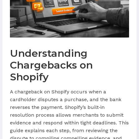
Understanding
Chargebacks on
Shopify
A chargeback on Shopify occurs when a
cardholder disputes a purchase, and the bank
reverses the payment. Shopify’s built‑in
resolution process allows merchants to submit
evidence and respond within tight deadlines. This
guide explains each step, from reviewing the
dispute to compiling compelling evidence, and