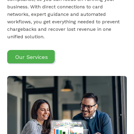
business. With direct connections to card
networks, expert guidance and automated
workflows, you get everything needed to prevent
chargebacks and recover lost revenue in one
unified solution.
Our Services