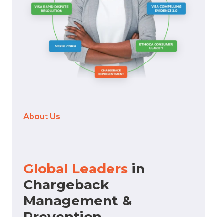
About Us
Global Leaders
in
Chargeback
Management &
Prevention