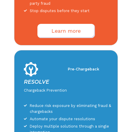
party fraud
Stop disputes before they start
Learn more
Pre-Chargeback
RESOLVE
Chargeback Prevention
Reduce risk exposure by eliminating fraud &
chargebacks
Automate your dispute resolutions
Deploy multiple solutions through a single