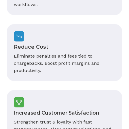
workflows.
Reduce Cost
Eliminate penalties and fees tied to
chargebacks. Boost profit margins and
productivity.
Increased Customer Satisfaction
Strengthen trust & loyalty with fast