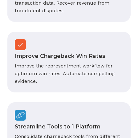
transaction data. Recover revenue from
fraudulent disputes.
Improve Chargeback Win Rates
Improve the representment workflow for
optimum win rates. Automate compelling
evidence.
Streamline Tools to 1 Platform
Consolidate chargeback tools from different