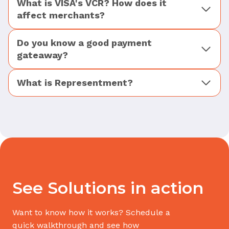
What is VISA's VCR? How does it
affect merchants?
Do you know a good payment
gateaway?
What is Representment?
See Solutions in action
Want to know how it works? Schedule a
quick walkthrough and see how