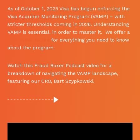
As of October 1, 2025 Visa has begun enforcing the
Visa Acquirer Monitoring Program (VAMP) – with
stricter thresholds coming in 2026. Understanding
VAMP is essential, in order to master it. We offer a
free VAMP Toolkit
for everything you need to know
about the program.
Watch this Fraud Boxer Podcast video for a
breakdown of navigating the VAMP landscape,
featuring our CRO, Bart Szypkowski.