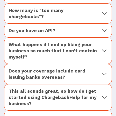
How many is "too many
chargebacks"?
Do you have an API?
What happens if I end up liking your
business so much that I can't contain
myself?
Does your coverage include card
issuing banks overseas?
This all sounds great, so how do I get
started using ChargebackHelp for my
business?