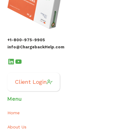
+1-800-975-9905
info@ChargebackHelp.com
LinkedIn
YouTube
Client Login
Menu
Home
About Us