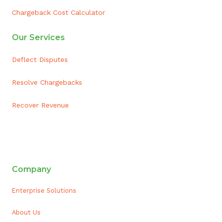
Chargeback Cost Calculator
Our Services
Deflect Disputes
Resolve Chargebacks
Recover Revenue
ai appointment booking
Company
Enterprise Solutions
About Us