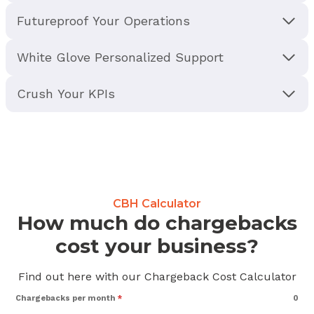
Futureproof Your Operations
White Glove Personalized Support
Crush Your KPIs
CBH Calculator
How much do chargebacks
cost your business?
Find out here with our Chargeback Cost Calculator
Chargebacks per month
*
0