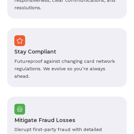
responsiveness, clear communications, and
resolutions.
Stay Compliant
Futureproof against changing card network
regulations. We evolve so you’re always
ahead.
Mitigate Fraud Losses
Disrupt first-party fraud with detailed