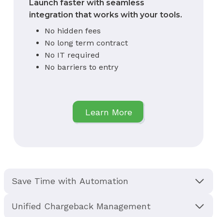
Launch faster with seamless
integration that works with your tools.
No hidden fees
No long term contract
No IT required
No barriers to entry
Learn More
Save Time with Automation
Unified Chargeback Management