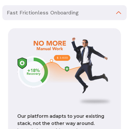
Fast Frictionless Onboarding
Our platform adapts to your existing
stack, not the other way around.