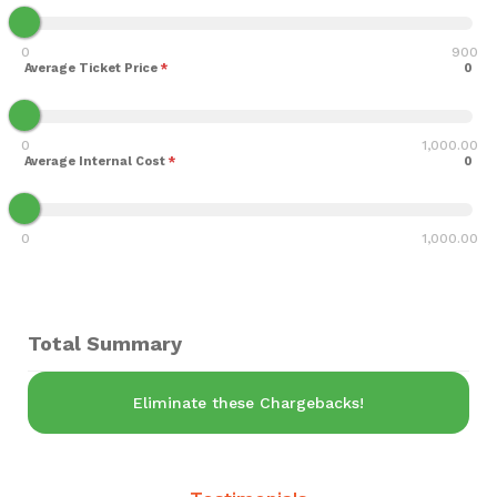
0
900
Average Ticket Price
*
0
0
1,000.00
Average Internal Cost
*
0
0
1,000.00
Total Summary
Eliminate these Chargebacks!