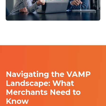
Navigating the VAMP
Landscape: What
Merchants Need to
Know