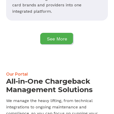
card brands and providers into one
integrated platform.
See More
Our Portal
All-in-One Chargeback
Management Solutions
We manage the heavy lifting, from technical
integrations to ongoing maintenance and
compliance, so you can focus on running your