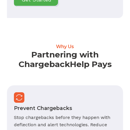
Why Us
Partnering with
ChargebackHelp Pays
Prevent Chargebacks
Stop chargebacks before they happen with
deflection and alert technologies. Reduce