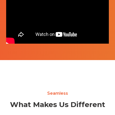
Seamless
What Makes Us Different