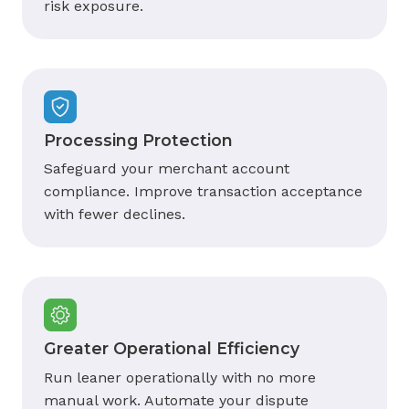
risk exposure.
Processing Protection
Safeguard your merchant account
compliance. Improve transaction acceptance
with fewer declines.
Greater Operational Efficiency
Run leaner operationally with no more
manual work. Automate your dispute