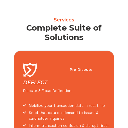
Services
Complete Suite of
Solutions
Pre-Dispute
DEFLECT
Dispute & Fraud Deflection
Mobilize your transaction data in real time
Send that data on-demand to issuer &
cardholder inquiries
Inform transaction confusion & disrupt first-