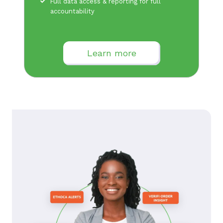
Full data access & reporting for full
accountability
Learn more