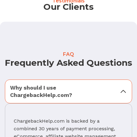
Testimonials
Our Clients
FAQ
Frequently Asked Questions
Why should I use
ChargebackHelp.com?
ChargebackHelp.com is backed by a
combined 30 years of payment processing,
eCommerce, affiliate website management