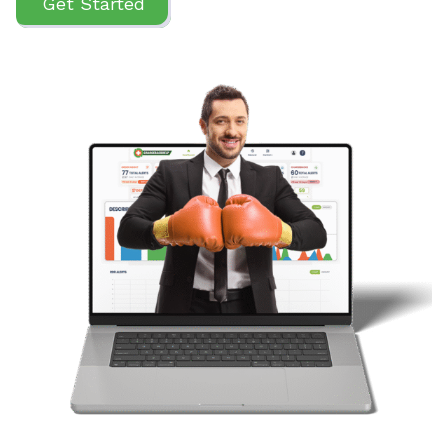
Get Started