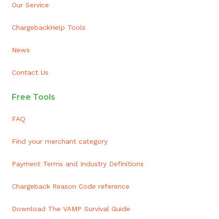
Our Service
ChargebackHelp Tools
News
Contact Us
Free Tools
FAQ
Find your merchant category
Payment Terms and Industry Definitions
Chargeback Reason Code reference
Download The VAMP Survival Guide