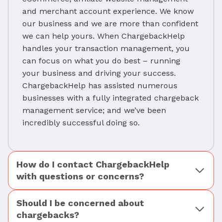
and merchant account experience. We know
our business and we are more than confident
we can help yours. When ChargebackHelp
handles your transaction management, you
can focus on what you do best – running
your business and driving your success.
ChargebackHelp has assisted numerous
businesses with a fully integrated chargeback
management service; and we’ve been
incredibly successful doing so.
How do I contact ChargebackHelp
with questions or concerns?
Should I be concerned about
chargebacks?