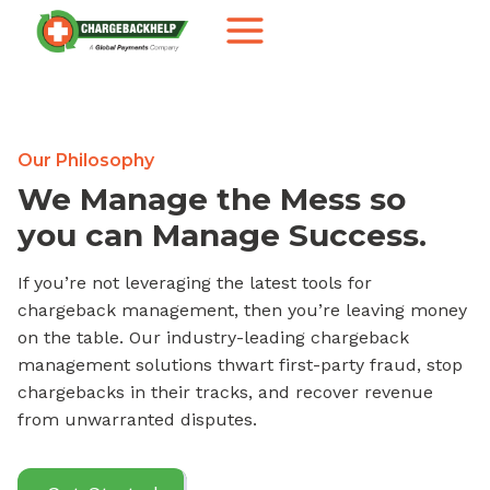
Skip
to
content
Our Philosophy
We Manage the Mess so
you can Manage Success.
If you’re not leveraging the latest tools for
chargeback management, then you’re leaving money
on the table. Our industry-leading chargeback
management solutions thwart first-party fraud, stop
chargebacks in their tracks, and recover revenue
from unwarranted disputes.