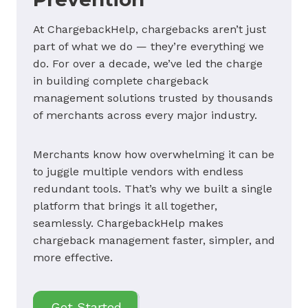
At ChargebackHelp, chargebacks aren’t just
part of what we do — they’re everything we
do. For over a decade, we’ve led the charge
in building complete chargeback
management solutions trusted by thousands
of merchants across every major industry.
Merchants know how overwhelming it can be
to juggle multiple vendors with endless
redundant tools. That’s why we built a single
platform that brings it all together,
seamlessly. ChargebackHelp makes
chargeback management faster, simpler, and
more effective.
Get Started