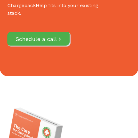
ChargebackHelp fits into your existing
stack.
Schedule a call