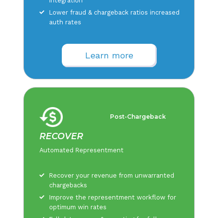
integration
Lower fraud & chargeback ratios increased
auth rates
Learn more
Post-Chargeback
RECOVER
Automated Representment
Recover your revenue from unwarranted
chargebacks
Improve the representment workflow for
optimum win rates