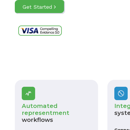
Get Started
Automated
Inte
representment
syst
workflows
Conne