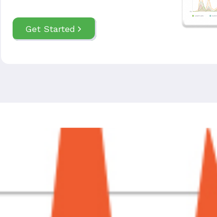
Get Started