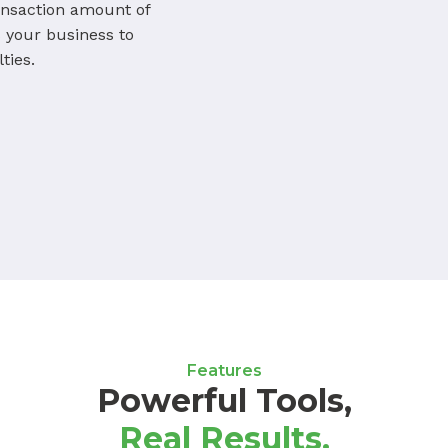
ansaction amount of
your business to
ties.
Features
Powerful Tools,
Real Results.