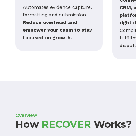
Automates evidence capture,
CRM, 
formatting and submission.
platfo
Reduce overhead and
right 
empower your team to stay
Compil
focused on growth.
fulfill
disput
Overview
How
RECOVER
Works?