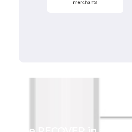
merchants
See RECOVER in action