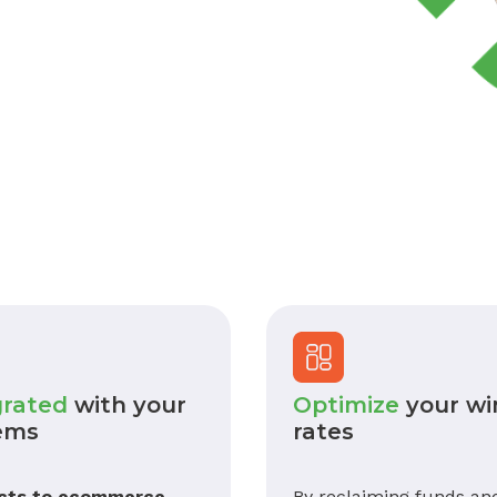
grated
with your
Optimize
your wi
ems
rates
cts to ecommerce,
By reclaiming funds an