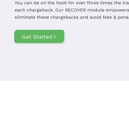
You can be on the hook for over three times the tr
each chargeback. Our RECOVER module empowers 
eliminate these chargebacks and avoid fees & penal
Get Started