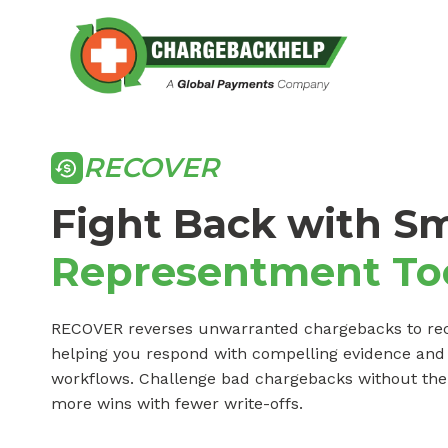
Skip
to
content
RECOVER
Fight Back with S
Representment To
RECOVER reverses unwarranted chargebacks to re
helping you respond with compelling evidence an
workflows. Challenge bad chargebacks without the li
more wins with fewer write-offs.