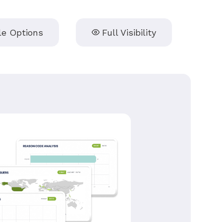
le Options
Full Visibility