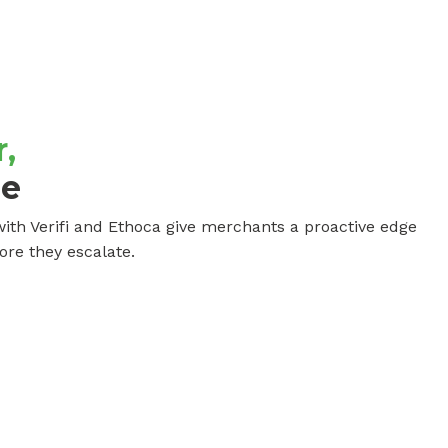
,
ge
ith Verifi and Ethoca give merchants a proactive edge
ore they escalate.