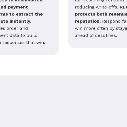
and payment
reducing write-offs,
RE
rms to extract the
protects both revenu
data instantly.
reputation.
Respond fas
es order and
win more often by stayi
ment data to build
ahead of deadlines.
e responses that win.