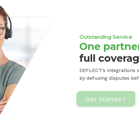
Outstanding Service
One partner
full covera
DEFLECT’s integrations w
by defusing disputes bef
Get Started