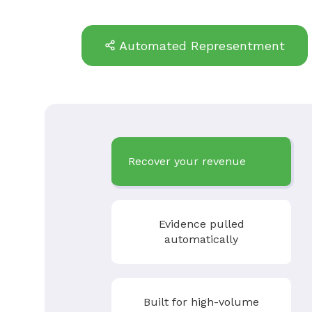
Automated Representment
Recover your revenue
Evidence pulled
automatically
Built for high-volume