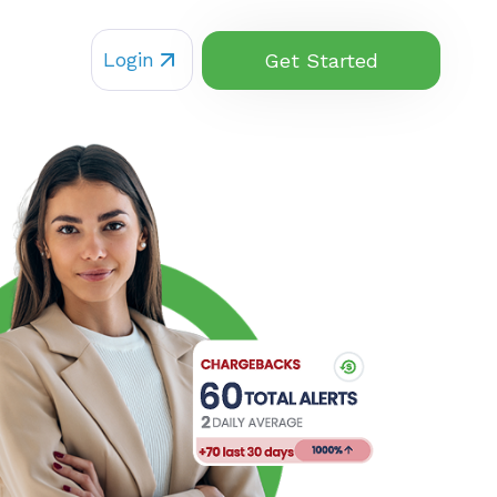
Login
Get Started