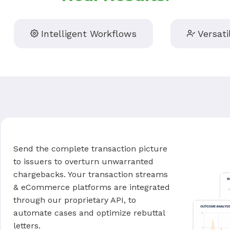
Intelligent Workflows
Versati
Send the complete transaction picture
to issuers to overturn unwarranted
chargebacks. Your transaction streams
& eCommerce platforms are integrated
through our proprietary API, to
automate cases and optimize rebuttal
letters.