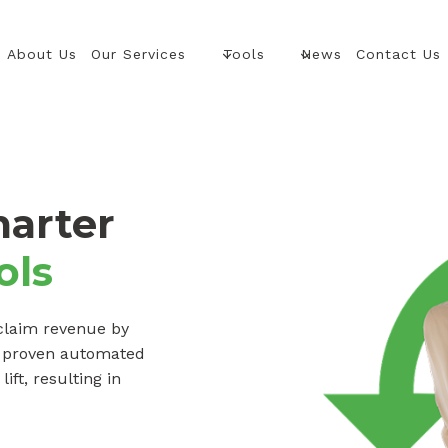
About Us
Our Services
Tools
News
Contact Us
marter
ols
claim revenue by
d proven automated
ft, resulting in