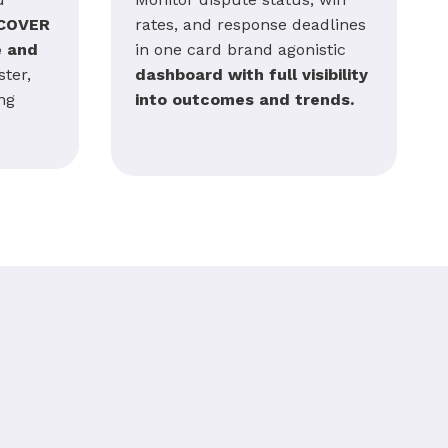
COVER
rates, and response deadlines
e and
in one card brand agonistic
ter,
dashboard with full visibility
ng
into outcomes and trends.