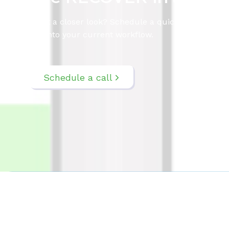
Want a closer look? Schedule a quick call to exp
fits into your current workflow.
Schedule a call