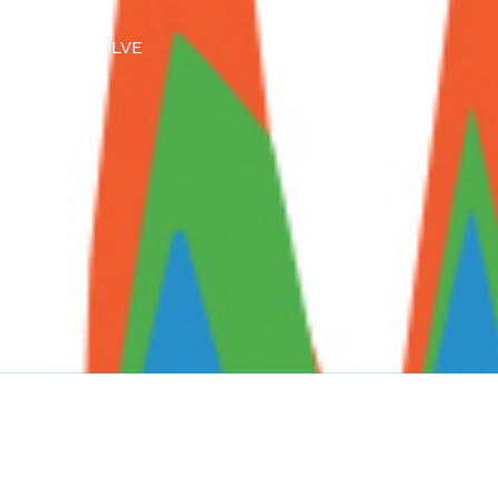
lore how RESOLVE