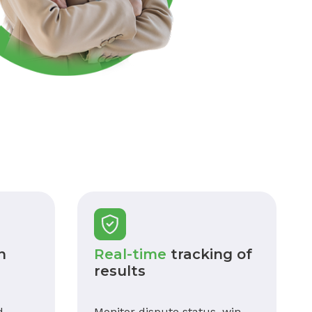
n
Real-time
tracking of
results
d
Monitor dispute status, win