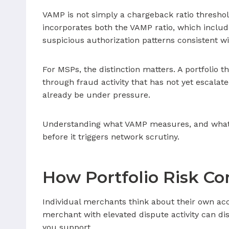
VAMP is not simply a chargeback ratio threshold
incorporates both the VAMP ratio, which includ
suspicious authorization patterns consistent wi
For MSPs, the distinction matters. A portfolio
through fraud activity that has not yet escala
already be under pressure.
Understanding what VAMP measures, and what it d
before it triggers network scrutiny.
How Portfolio Risk C
Individual merchants think about their own acc
merchant with elevated dispute activity can di
you support.