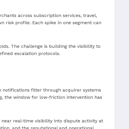
hants across subscription services, travel,
own risk profile. Each spike in one segment can
s. The challenge is building the visibility to
fined escalation protocols.
 notifications filter through acquirer systems
, the window for low-friction intervention has
ar real-time visibility into dispute activity at
ntion, and the reputational and operational