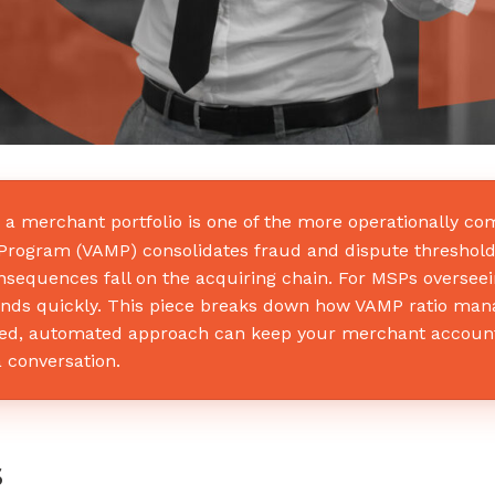
 merchant portfolio is one of the more operationally com
ng Program (VAMP) consolidates fraud and dispute threshol
sequences fall on the acquiring chain. For MSPs overseei
s quickly. This piece breaks down how VAMP ratio manag
tured, automated approach can keep your merchant accoun
 conversation.
s