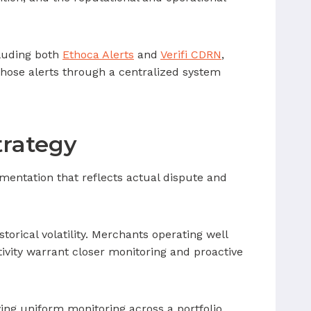
cluding both
Ethoca Alerts
and
Verifi CDRN
,
 those alerts through a centralized system
trategy
gmentation that reflects actual dispute and
orical volatility. Merchants operating well
ivity warrant closer monitoring and proactive
ing uniform monitoring across a portfolio