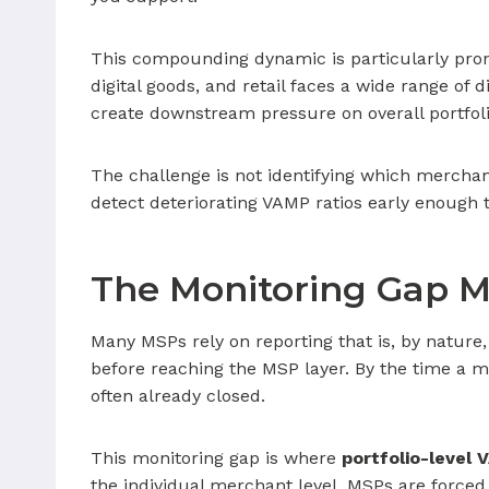
This compounding dynamic is particularly prono
digital goods, and retail faces a wide range of 
create downstream pressure on overall portfol
The challenge is not identifying which merchant
detect deteriorating VAMP ratios early enough t
The Monitoring Gap M
Many MSPs rely on reporting that is, by nature,
before reaching the MSP layer. By the time a me
often already closed.
This monitoring gap is where
portfolio-level
the individual merchant level, MSPs are forced 