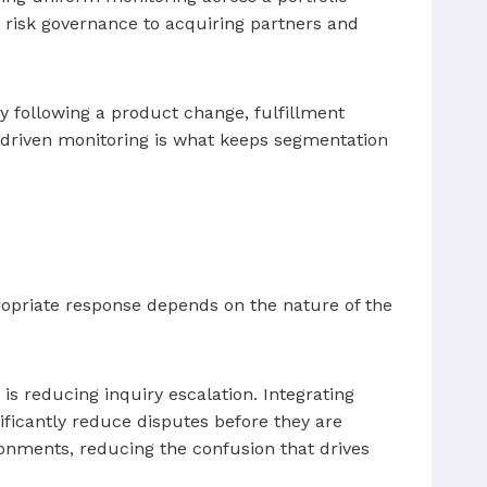
 risk governance to acquiring partners and
y following a product change, fulfillment
ta-driven monitoring is what keeps segmentation
opriate response depends on the nature of the
is reducing inquiry escalation. Integrating
nificantly reduce disputes before they are
onments, reducing the confusion that drives