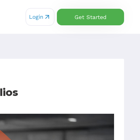
Login
Get Started
lios