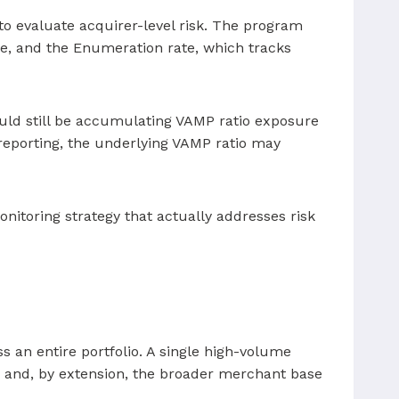
to evaluate acquirer-level risk. The program
me, and the Enumeration rate, which tracks
ould still be accumulating VAMP ratio exposure
 reporting, the underlying VAMP ratio may
onitoring strategy that actually addresses risk
 an entire portfolio. A single high-volume
ng and, by extension, the broader merchant base