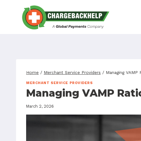
Skip
to
content
Home
/
Merchant Service Providers
/
Managing VAMP R
MERCHANT SERVICE PROVIDERS
Managing VAMP Ratio
March 2, 2026