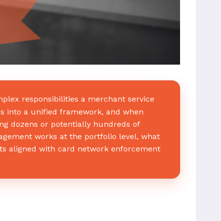
plex responsibilities a merchant service
ds into a unified framework, and when
ng dozens or potentially hundreds of
ement works at the portfolio level, what
ts aligned with card network enforcement