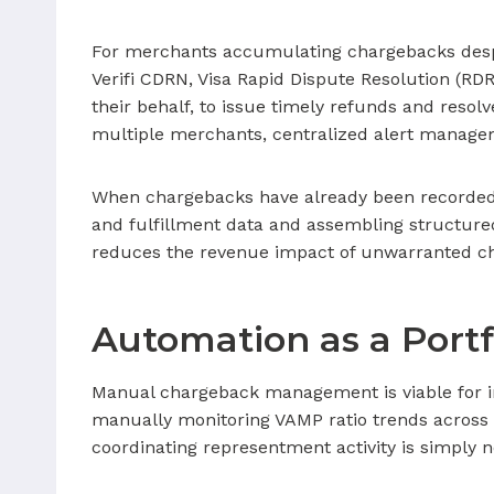
For merchants accumulating chargebacks despite 
Verifi CDRN, Visa Rapid Dispute Resolution (RD
their behalf, to issue timely refunds and reso
multiple merchants, centralized alert manageme
When chargebacks have already been recorded
and fulfillment data and assembling structure
reduces the revenue impact of unwarranted ch
Automation as a Port
Manual chargeback management is viable for i
manually monitoring VAMP ratio trends across
coordinating representment activity is simply 