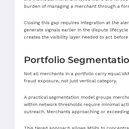
burden of managing a merchant through a forma
Closing this gap requires integration at the aler
generate signals earlier in the dispute lifecyc
creates the visibility layer needed to act before
Portfolio Segmentati
Not all merchants in a portfolio carry equal VA
fraud exposure, not just vertical category.
A practical segmentation model groups merchants
within network thresholds require minimal acti
outreach. Merchants approaching or exceeding
This tiered approach allows MSPs to concentrat