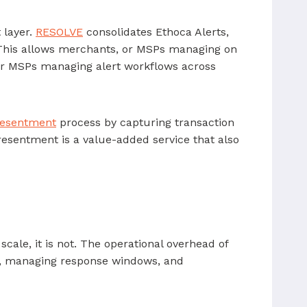
 layer.
RESOLVE
consolidates Ethoca Alerts,
. This allows merchants, or MSPs managing on
For MSPs managing alert workflows across
resentment
process by capturing transaction
esentment is a value-added service that also
o scale, it is not. The operational overhead of
s, managing response windows, and