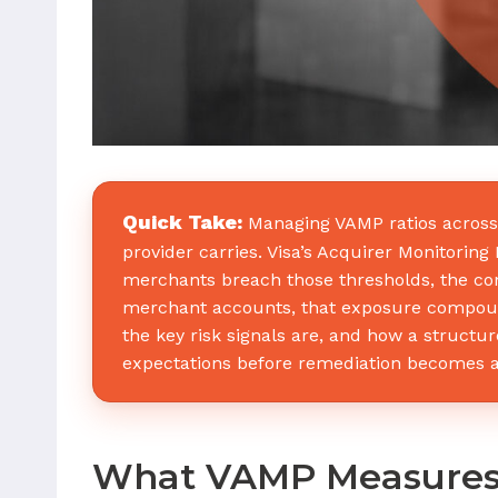
Quick Take:
Managing VAMP ratios across a
provider carries. Visa’s Acquirer Monitori
merchants breach those thresholds, the con
merchant accounts, that exposure compound
the key risk signals are, and how a struc
expectations before remediation becomes a
What VAMP Measure