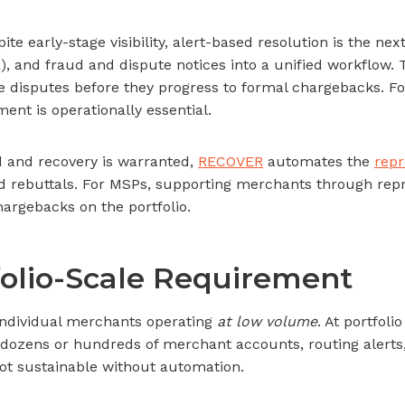
early-stage visibility, alert-based resolution is the next
R), and fraud and dispute notices into a unified workflow
lve disputes before they progress to formal chargebacks. 
nt is operationally essential.
 and recovery is warranted,
RECOVER
automates the
rep
d rebuttals. For MSPs, supporting merchants through repr
argebacks on the portfolio.
folio-Scale Requirement
ndividual merchants operating
at low volume
. At portfoli
 dozens or hundreds of merchant accounts, routing alert
not sustainable without automation.