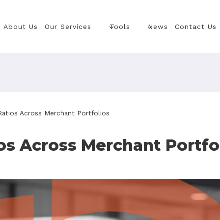
About Us
Our Services
Tools
News
Contact Us
atios Across Merchant Portfolios
s Across Merchant Portfo