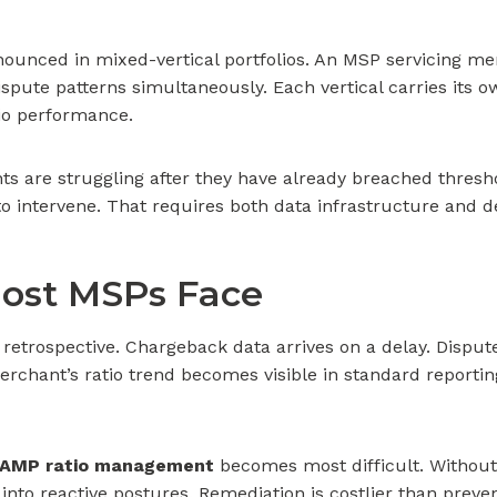
unced in mixed-vertical portfolios. An MSP servicing merc
dispute patterns simultaneously. Each vertical carries its 
io performance.
s are struggling after they have already breached threshold
o intervene. That requires both data infrastructure and de
ost MSPs Face
 retrospective. Chargeback data arrives on a delay. Dispute
rchant’s ratio trend becomes visible in standard reporting
 VAMP ratio management
becomes most difficult. Without ne
into reactive postures. Remediation is costlier than preve