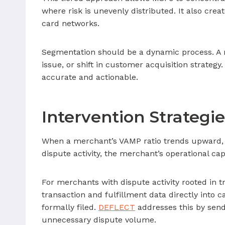
where risk is unevenly distributed. It also c
card networks.
Segmentation should be a dynamic process. A me
issue, or shift in customer acquisition strategy
accurate and actionable.
Intervention Strategi
When a merchant’s VAMP ratio trends upward, M
dispute activity, the merchant’s operational ca
For merchants with dispute activity rooted in t
transaction and fulfillment data directly into 
formally filed.
DEFLECT
addresses this by send
unnecessary dispute volume.