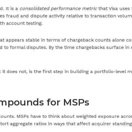
. It is a
consolidated performance metric
that Visa uses 
es fraud and dispute activity relative to transaction volu
th account testing.
 that appears stable in terms of chargeback counts alone c
ted to formal disputes. By the time chargebacks surface in
oes not, is the first step in building a portfolio-level m
ompounds for MSPs
ounts. MSPs have to think about weighted exposure across
stort aggregate ratios in ways that affect acquirer standi