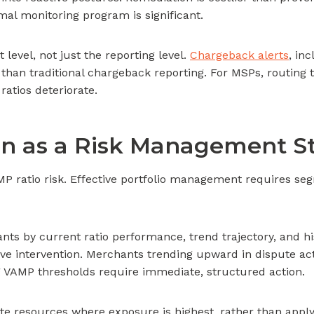
l monitoring program is significant.
t level, not just the reporting level.
Chargeback alerts
, in
le than traditional chargeback reporting. For MSPs, routing
 ratios deteriorate.
on as a Risk Management S
MP ratio risk. Effective portfolio management requires se
 by current ratio performance, trend trajectory, and hist
ve intervention. Merchants trending upward in dispute act
 VAMP thresholds require immediate, structured action.
e resources where exposure is highest, rather than apply