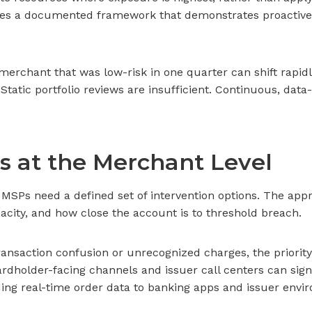
reates a documented framework that demonstrates proactive
rchant that was low-risk in one quarter can shift rapidl
. Static portfolio reviews are insufficient. Continuous, da
es at the Merchant Level
SPs need a defined set of intervention options. The appr
pacity, and how close the account is to threshold breach.
ransaction confusion or unrecognized charges, the priority 
cardholder-facing channels and issuer call centers can sig
ing real-time order data to banking apps and issuer envir