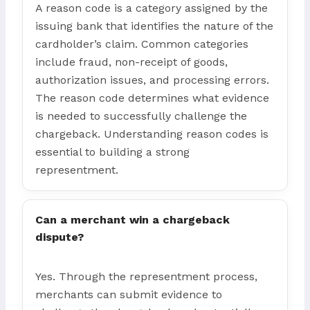
A reason code is a category assigned by the
issuing bank that identifies the nature of the
cardholder’s claim. Common categories
include fraud, non-receipt of goods,
authorization issues, and processing errors.
The reason code determines what evidence
is needed to successfully challenge the
chargeback. Understanding reason codes is
essential to building a strong
representment.
Can a merchant win a chargeback
dispute?
Yes. Through the representment process,
merchants can submit evidence to