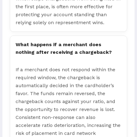
the first place, is often more effective for
protecting your account standing than
relying solely on representment wins.
What happens if a merchant does
nothing after receiving a chargeback?
If a merchant does not respond within the
required window, the chargeback is
automatically decided in the cardholder’s
favor. The funds remain reversed, the
chargeback counts against your ratio, and
the opportunity to recover revenue is lost.
Consistent non-response can also
accelerate ratio deterioration, increasing the
risk of placement in card network