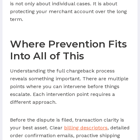
is not only about individual cases. It is about
protecting your merchant account over the long
term.
Where Prevention Fits
Into All of This
Understanding the full chargeback process
reveals something important. There are multiple
points where you can intervene before things
escalate. Each intervention point requires a
different approach.
Before the dispute is filed, transaction clarity is
your best asset. Clear
billing descriptors
, detailed
order confirmation emails, proactive shipping