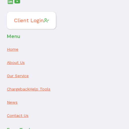
LinkedIn
YouTube
Client Login
Menu
Home
About Us
Our Service
ChargebackHelp Tools
News
Contact Us