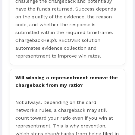
challenge the chargeback and potentially
have the funds returned. Success depends
on the quality of the evidence, the reason
code, and whether the response is
submitted within the required timeframe.
ChargebackHelp’s RECOVER solution
automates evidence collection and
representment to improve win rates.
Will winning a representment remove the
chargeback from my ratio?
Not always. Depending on the card
network’s rules, a chargeback may still
count toward your ratio even if you win at
representment. This is why prevention,
which stops chargebacks from being filed in