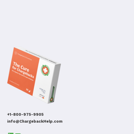
+1-800-975-9905
info@ChargebackHelp.com