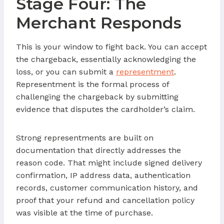
Stage Four: The
Merchant Responds
This is your window to fight back. You can accept
the chargeback, essentially acknowledging the
loss, or you can submit a
representment
.
Representment is the formal process of
challenging the chargeback by submitting
evidence that disputes the cardholder’s claim.
Strong representments are built on
documentation that directly addresses the
reason code. That might include signed delivery
confirmation, IP address data, authentication
records, customer communication history, and
proof that your refund and cancellation policy
was visible at the time of purchase.