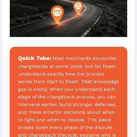
Quick Take:
Most merchants encounter
chargebacks at some point, but far fewer
understand exactly how the process
works from start to finish. That knowledge
gap is costly. When you understand each
stage of the chargeback process, you can
intervene earlier, build stronger defenses,
and make smarter decisions about when
to fight and when to resolve. This piece
breaks down every phase of the dispute
and chargeback lifecycle, explains who is