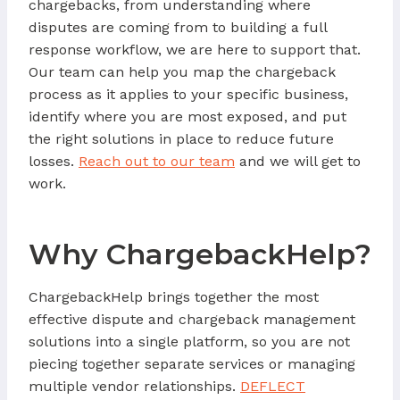
chargebacks, from understanding where
disputes are coming from to building a full
response workflow, we are here to support that.
Our team can help you map the chargeback
process as it applies to your specific business,
identify where you are most exposed, and put
the right solutions in place to reduce future
losses.
Reach out to our team
and we will get to
work.
Why ChargebackHelp?
ChargebackHelp brings together the most
effective dispute and chargeback management
solutions into a single platform, so you are not
piecing together separate services or managing
multiple vendor relationships.
DEFLECT