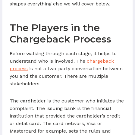
shapes everything else we will cover below.
The Players in the
Chargeback Process
Before walking through each stage, it helps to
understand who is involved. The
chargeback
process
is not a two-party conversation between
you and the customer. There are multiple
stakeholders.
The cardholder is the customer who initiates the
complaint. The issuing bank is the financial
institution that provided the cardholder’s credit
or debit card. The card network, Visa or
Mastercard for example, sets the rules and