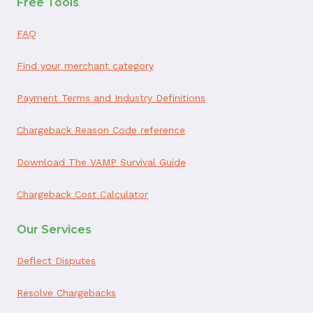
Free Tools
FAQ
Find your merchant category
Payment Terms and Industry Definitions
Chargeback Reason Code reference
Download The VAMP Survival Guide
Chargeback Cost Calculator
Our Services
Deflect Disputes
Resolve Chargebacks