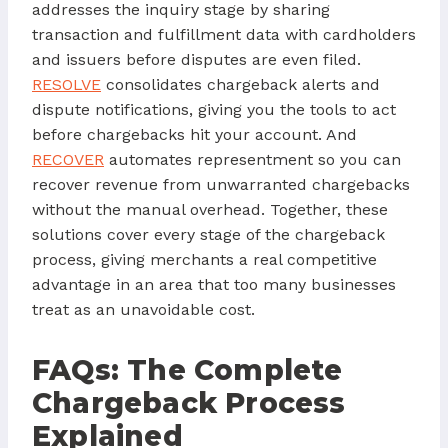
addresses the inquiry stage by sharing
transaction and fulfillment data with cardholders
and issuers before disputes are even filed.
RESOLVE
consolidates chargeback alerts and
dispute notifications, giving you the tools to act
before chargebacks hit your account. And
RECOVER
automates representment so you can
recover revenue from unwarranted chargebacks
without the manual overhead. Together, these
solutions cover every stage of the chargeback
process, giving merchants a real competitive
advantage in an area that too many businesses
treat as an unavoidable cost.
FAQs: The Complete
Chargeback Process
Explained