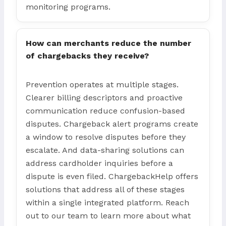
monitoring programs.
How can merchants reduce the number
of chargebacks they receive?
Prevention operates at multiple stages.
Clearer billing descriptors and proactive
communication reduce confusion-based
disputes. Chargeback alert programs create
a window to resolve disputes before they
escalate. And data-sharing solutions can
address cardholder inquiries before a
dispute is even filed. ChargebackHelp offers
solutions that address all of these stages
within a single integrated platform. Reach
out to our team to learn more about what