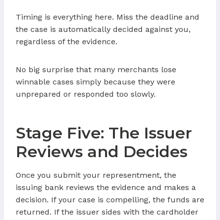
Timing is everything here. Miss the deadline and
the case is automatically decided against you,
regardless of the evidence.
No big surprise that many merchants lose
winnable cases simply because they were
unprepared or responded too slowly.
Stage Five: The Issuer
Reviews and Decides
Once you submit your representment, the
issuing bank reviews the evidence and makes a
decision. If your case is compelling, the funds are
returned. If the issuer sides with the cardholder