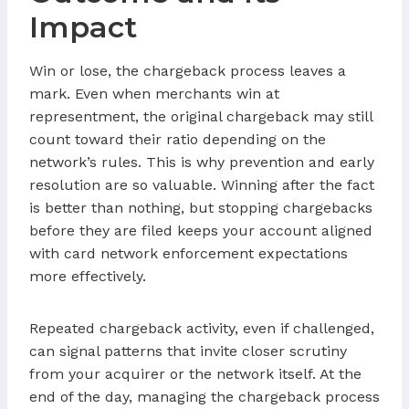
Impact
Win or lose, the chargeback process leaves a
mark. Even when merchants win at
representment, the original chargeback may still
count toward their ratio depending on the
network’s rules. This is why prevention and early
resolution are so valuable. Winning after the fact
is better than nothing, but stopping chargebacks
before they are filed keeps your account aligned
with card network enforcement expectations
more effectively.
Repeated chargeback activity, even if challenged,
can signal patterns that invite closer scrutiny
from your acquirer or the network itself. At the
end of the day, managing the chargeback process