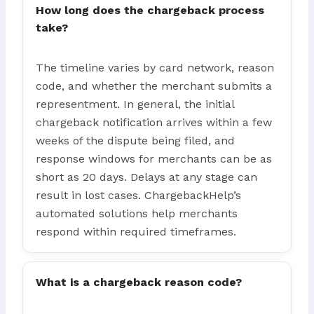
How long does the chargeback process
take?
The timeline varies by card network, reason
code, and whether the merchant submits a
representment. In general, the initial
chargeback notification arrives within a few
weeks of the dispute being filed, and
response windows for merchants can be as
short as 20 days. Delays at any stage can
result in lost cases. ChargebackHelp’s
automated solutions help merchants
respond within required timeframes.
What is a chargeback reason code?