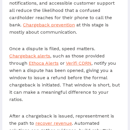
notifications, and accessible customer support
all reduce the likelihood that a confused
cardholder reaches for their phone to call the
bank.
Chargeback prevention
at this stage is
mostly about communication.
Once a dispute is filed, speed matters.
Chargeback alerts
, such as those provided
through
Ethoca Alerts
or
Verifi CDRN
, notify you
when a dispute has been opened, giving you a
window to issue a refund before the formal
chargeback is initiated. That window is short, but
it can make a meaningful difference to your
ratios.
After a chargeback is issued, representment is
the path to
recover revenue
. Automated