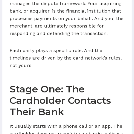
manages the dispute framework. Your acquiring
bank, or acquirer, is the financial institution that
processes payments on your behalf. And you, the
merchant, are ultimately responsible for
responding and defending the transaction.
Each party plays a specific role. And the
timelines are driven by the card network’s rules,
not yours.
Stage One: The
Cardholder Contacts
Their Bank
It usually starts with a phone call or an app. The
cardholder does not recognize a charge, believes