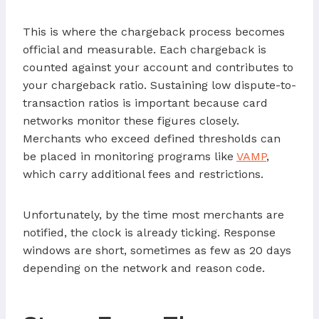
This is where the chargeback process becomes
official and measurable. Each chargeback is
counted against your account and contributes to
your chargeback ratio. Sustaining low dispute-to-
transaction ratios is important because card
networks monitor these figures closely.
Merchants who exceed defined thresholds can
be placed in monitoring programs like
VAMP
,
which carry additional fees and restrictions.
Unfortunately, by the time most merchants are
notified, the clock is already ticking. Response
windows are short, sometimes as few as 20 days
depending on the network and reason code.