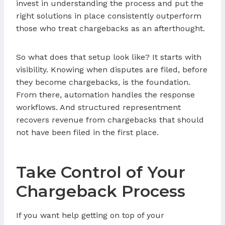
invest in understanding the process and put the
right solutions in place consistently outperform
those who treat chargebacks as an afterthought.
So what does that setup look like? It starts with
visibility. Knowing when disputes are filed, before
they become chargebacks, is the foundation.
From there, automation handles the response
workflows. And structured representment
recovers revenue from chargebacks that should
not have been filed in the first place.
Take Control of Your
Chargeback Process
If you want help getting on top of your