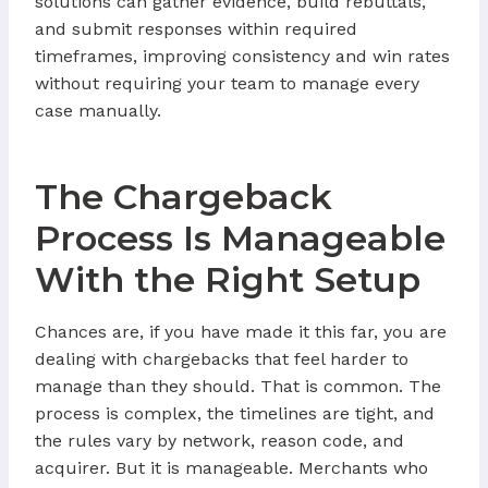
solutions can gather evidence, build rebuttals,
and submit responses within required
timeframes, improving consistency and win rates
without requiring your team to manage every
case manually.
The Chargeback
Process Is Manageable
With the Right Setup
Chances are, if you have made it this far, you are
dealing with chargebacks that feel harder to
manage than they should. That is common. The
process is complex, the timelines are tight, and
the rules vary by network, reason code, and
acquirer. But it is manageable. Merchants who