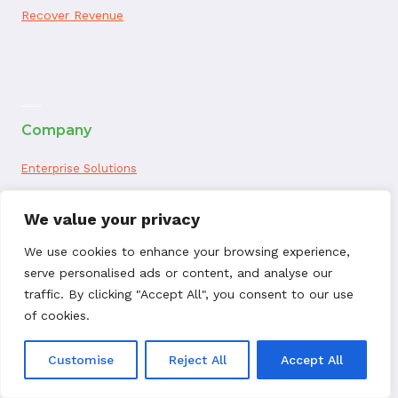
Recover Revenue
ai appointment booking
Company
Enterprise Solutions
About Us
We value your privacy
Website Terms of Use
We use cookies to enhance your browsing experience,
serve personalised ads or content, and analyse our
ChargebackHelp.com Privacy Policy
traffic. By clicking "Accept All", you consent to our use
of cookies.
Privacy Notice for California Residents
Customise
Reject All
Accept All
Seller Data Processing Agreement