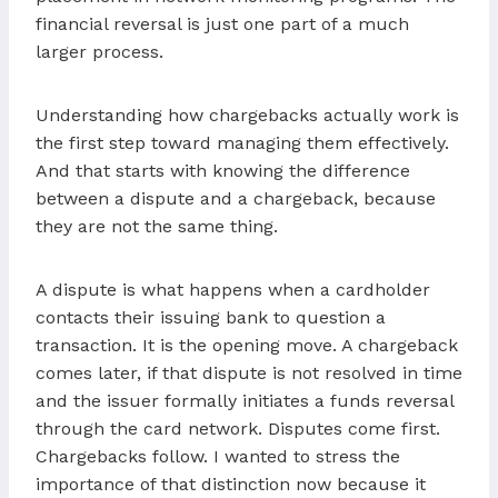
financial reversal is just one part of a much
larger process.
Understanding how chargebacks actually work is
the first step toward managing them effectively.
And that starts with knowing the difference
between a dispute and a chargeback, because
they are not the same thing.
A dispute is what happens when a cardholder
contacts their issuing bank to question a
transaction. It is the opening move. A chargeback
comes later, if that dispute is not resolved in time
and the issuer formally initiates a funds reversal
through the card network. Disputes come first.
Chargebacks follow. I wanted to stress the
importance of that distinction now because it