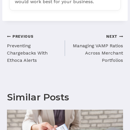
would work best for your business.
Post
PREVIOUS
NEXT
navigation
Preventing
Managing VAMP Ratios
Chargebacks With
Across Merchant
Ethoca Alerts
Portfolios
Similar Posts