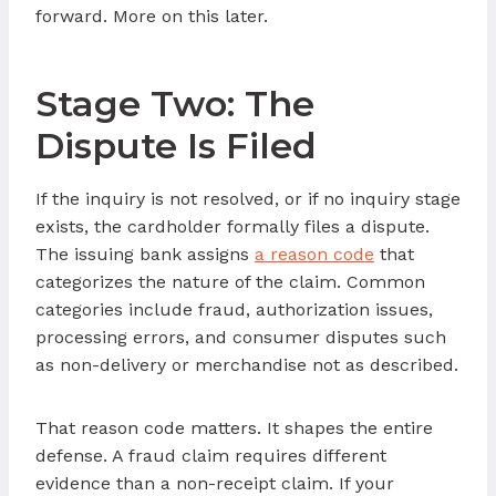
forward. More on this later.
Stage Two: The
Dispute Is Filed
If the inquiry is not resolved, or if no inquiry stage
exists, the cardholder formally files a dispute.
The issuing bank assigns
a reason code
that
categorizes the nature of the claim. Common
categories include fraud, authorization issues,
processing errors, and consumer disputes such
as non-delivery or merchandise not as described.
That reason code matters. It shapes the entire
defense. A fraud claim requires different
evidence than a non-receipt claim. If your