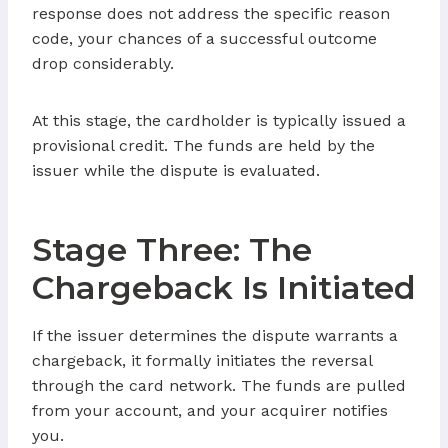
response does not address the specific reason
code, your chances of a successful outcome
drop considerably.
At this stage, the cardholder is typically issued a
provisional credit. The funds are held by the
issuer while the dispute is evaluated.
Stage Three: The
Chargeback Is Initiated
If the issuer determines the dispute warrants a
chargeback, it formally initiates the reversal
through the card network. The funds are pulled
from your account, and your acquirer notifies
you.