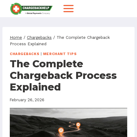
Skip
to
content
Home
/
Chargebacks
/
The Complete Chargeback
Process Explained
CHARGEBACKS
|
MERCHANT TIPS
The Complete
Chargeback Process
Explained
February 26, 2026