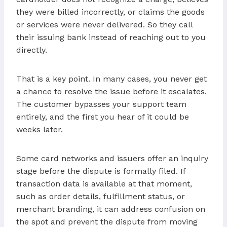
they were billed incorrectly, or claims the goods
or services were never delivered. So they call
their issuing bank instead of reaching out to you
directly.
That is a key point. In many cases, you never get
a chance to resolve the issue before it escalates.
The customer bypasses your support team
entirely, and the first you hear of it could be
weeks later.
Some card networks and issuers offer an inquiry
stage before the dispute is formally filed. If
transaction data is available at that moment,
such as order details, fulfillment status, or
merchant branding, it can address confusion on
the spot and prevent the dispute from moving