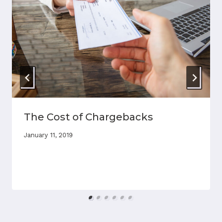
The Cost of Chargebacks
January 11, 2019