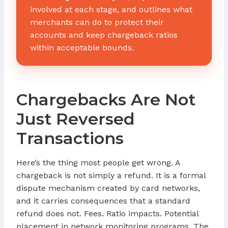
involved at each stage, and outlines what
merchants can do to protect their
accounts and keep chargeback ratios
within acceptable bounds.
Chargebacks Are Not
Just Reversed
Transactions
Here’s the thing most people get wrong. A
chargeback is not simply a refund. It is a formal
dispute mechanism created by card networks,
and it carries consequences that a standard
refund does not. Fees. Ratio impacts. Potential
placement in network monitoring programs. The