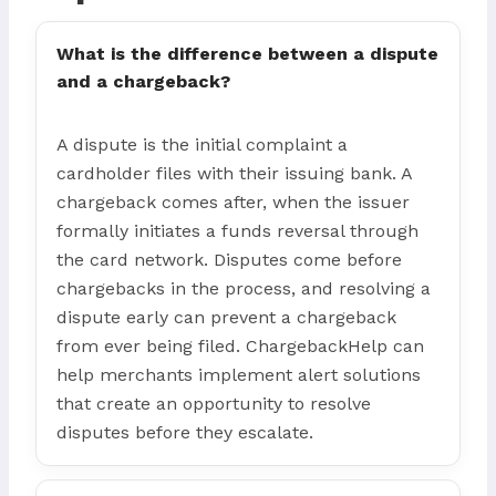
What is the difference between a dispute
and a chargeback?
A dispute is the initial complaint a
cardholder files with their issuing bank. A
chargeback comes after, when the issuer
formally initiates a funds reversal through
the card network. Disputes come before
chargebacks in the process, and resolving a
dispute early can prevent a chargeback
from ever being filed. ChargebackHelp can
help merchants implement alert solutions
that create an opportunity to resolve
disputes before they escalate.