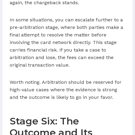
again, the chargeback stands.
In some situations, you can escalate further to a
pre-arbitration stage, where both parties make a
final attempt to resolve the matter before
involving the card network directly. This stage
carries financial risk. If you take a case to
arbitration and lose, the fees can exceed the
original transaction value.
Worth noting. Arbitration should be reserved for
high-value cases where the evidence is strong
and the outcome is likely to go in your favor.
Stage Six: The
Outcome and Its