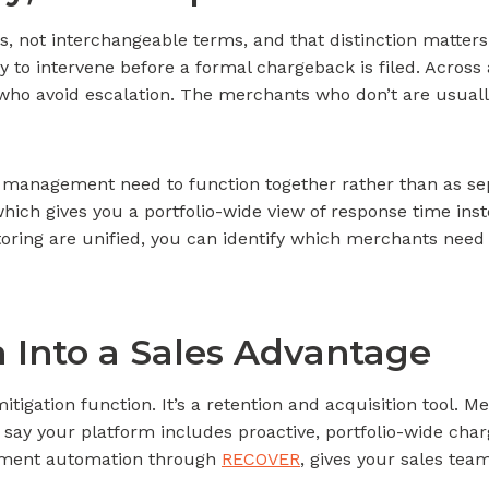
, not interchangeable terms, and that distinction matters
ty to intervene before a formal chargeback is filed. Across
s who avoid escalation. The merchants who don’t are usual
 management need to function together rather than as se
 which gives you a portfolio-wide view of response time in
oring are unified, you can identify which merchants need 
a Into a Sales Advantage
mitigation function. It’s a retention and acquisition tool.
 to say your platform includes proactive, portfolio-wide c
tment automation through
RECOVER
, gives your sales tea