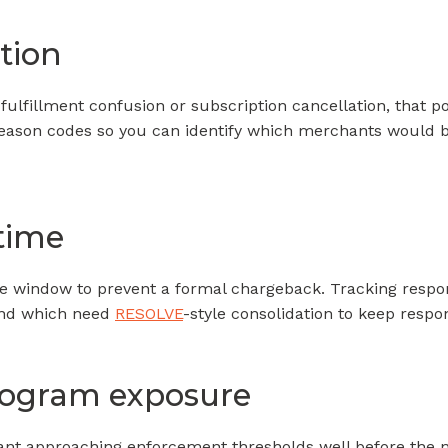
tion
fulfillment confusion or subscription cancellation, that po
ason codes so you can identify which merchants would be
 time
he window to prevent a formal chargeback. Tracking respons
and which need
RESOLVE
-style consolidation to keep respo
rogram exposure
nt approaching enforcement thresholds well before the n