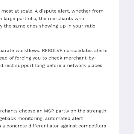
 most at scale. A dispute alert, whether from
 a large portfolio, the merchants who
ly the same ones showing up in your ratio
parate workflows. RESOLVE consolidates alerts
stead of forcing you to check merchant-by-
direct support long before a network places
 Merchants choose an MSP partly on the strength
hargeback monitoring, automated alert
m a concrete differentiator against competitors