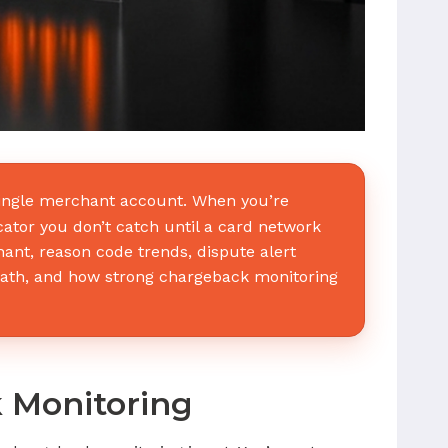
 single merchant account. When you’re
cator you don’t catch until a card network
hant, reason code trends, dispute alert
ath, and how strong chargeback monitoring
k Monitoring