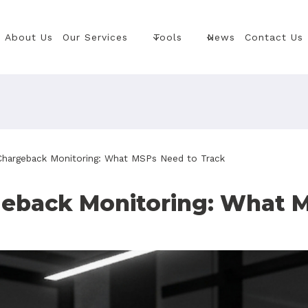
About Us
Our Services
Tools
News
Contact Us
 Chargeback Monitoring: What MSPs Need to Track
geback Monitoring: What 