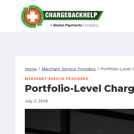
Skip
to
content
Home
/
Merchant Service Providers
/
Portfolio-Level
MERCHANT SERVICE PROVIDERS
Portfolio-Level Char
July 2, 2026