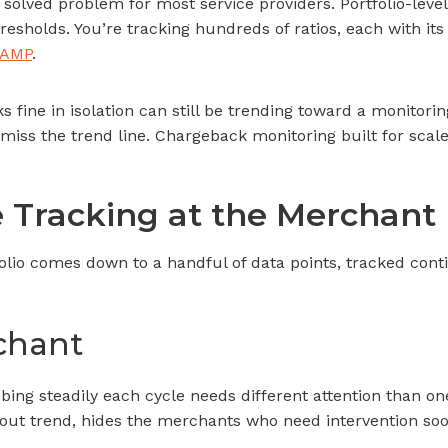
lved problem for most service providers. Portfolio-level 
resholds. You’re tracking hundreds of ratios, each with its 
VAMP
.
 fine in isolation can still be trending toward a monitor
 miss the trend line. Chargeback monitoring built for scale n
Tracking at the Merchant 
olio comes down to a handful of data points, tracked con
rchant
mbing steadily each cycle needs different attention than on
thout trend, hides the merchants who need intervention soo