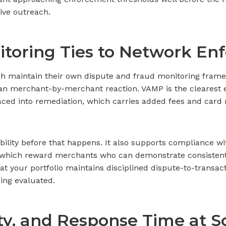
ive outreach.
toring Ties to Network En
ch maintain their own dispute and fraud monitoring frame
han merchant-by-merchant reaction. VAMP is the clearest e
aced into remediation, which carries added fees and card
bility before that happens. It also supports compliance w
of which reward merchants who can demonstrate consistent
t your portfolio maintains disciplined dispute-to-transacti
eing evaluated.
lity, and Response Time at S