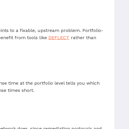
ints to a fixable, upstream problem. Portfolio-
nefit from tools like
DEFLECT
rather than
e time at the portfolio level tells you which
nse times short.
etwork does, since remediation protocols and