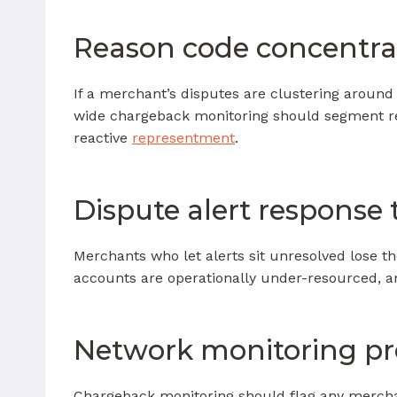
Reason code concentra
If a merchant’s disputes are clustering around 
wide chargeback monitoring should segment re
reactive
representment
.
Dispute alert response
Merchants who let alerts sit unresolved lose t
accounts are operationally under-resourced, 
Network monitoring p
Chargeback monitoring should flag any mercha