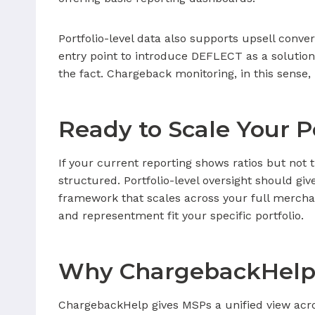
Portfolio-level data also supports upsell conver
entry point to introduce DEFLECT as a solution
the fact. Chargeback monitoring, in this sense
Ready to Scale Your P
If your current reporting shows ratios but not 
structured. Portfolio-level oversight should gi
framework that scales across your full merch
and representment fit your specific portfolio.
Why ChargebackHelp
ChargebackHelp gives MSPs a unified view acro