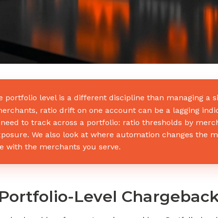
portfolio level is a different discipline than managing a
rchants, ratio drift on one account can be a lagging indi
need to track across a portfolio: ratio thresholds by merc
xposure. We also look at where automation changes the m
e with the merchants you serve.
Portfolio-Level Chargebac