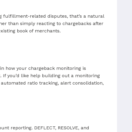
 fulfillment-related disputes, that’s a natural
her than simply reacting to chargebacks after
existing book of merchants.
ap in how your chargeback monitoring is
 If you’d like help building out a monitoring
tomated ratio tracking, alert consolidation,
ccount reporting. DEFLECT, RESOLVE, and