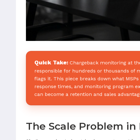
Quick Take:
Chargeback monitoring at the 
responsible for hundreds or thousands of me
flags it. This piece breaks down what MSPs 
response times, and monitoring program e
can become a retention and sales advantag
The Scale Problem in 