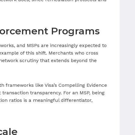
forcement Programs
works, and MSPs are increasingly expected to
xample of this shift. Merchants who cross
 network scrutiny that extends beyond the
ith frameworks like Visa’s Compelling Evidence
 transaction transparency. For an MSP, being
on ratios is a meaningful differentiator,
cale