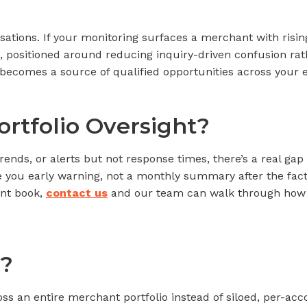
sations. If your monitoring surfaces a merchant with rising
, positioned around reducing inquiry-driven confusion rat
, becomes a source of qualified opportunities across your 
ortfolio Oversight?
trends, or alerts but not response times, there’s a real g
ve you early warning, not a monthly summary after the fact.
ant book,
contact us
and our team can walk through how au
?
ss an entire merchant portfolio instead of siloed, per-a