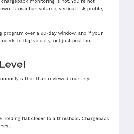
chargeback monitoring is not. You’re not
own transaction volume, vertical risk profile,
ing program over a 90-day window, and if your
eeds to flag velocity, not just position.
Level
tinuously rather than reviewed monthly.
e holding flat closer to a threshold. Chargeback
nest.