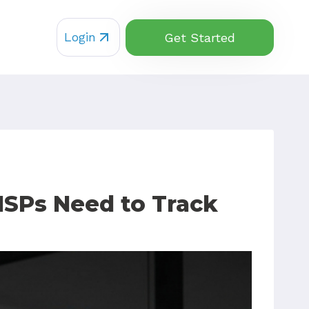
Login
Get Started
MSPs Need to Track