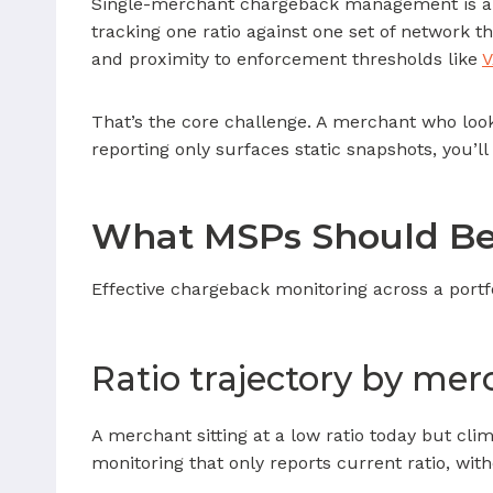
Single-merchant chargeback management is a so
tracking one ratio against one set of network th
and proximity to enforcement thresholds like
That’s the core challenge. A merchant who looks
reporting only surfaces static snapshots, you’ll
What MSPs Should Be 
Effective chargeback monitoring across a portf
Ratio trajectory by me
A merchant sitting at a low ratio today but cli
monitoring that only reports current ratio, wi