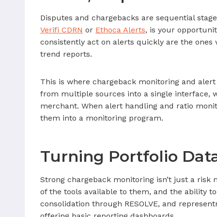
Disputes and chargebacks are sequential stages
Verifi CDRN
or
Ethoca Alerts
, is your opportuni
consistently act on alerts quickly are the one
trend reports.
This is where chargeback monitoring and alert
from multiple sources into a single interface,
merchant. When alert handling and ratio monit
them into a monitoring program.
Turning Portfolio Dat
Strong chargeback monitoring isn’t just a risk 
of the tools available to them, and the ability
consolidation through RESOLVE, and represen
offering basic reporting dashboards.