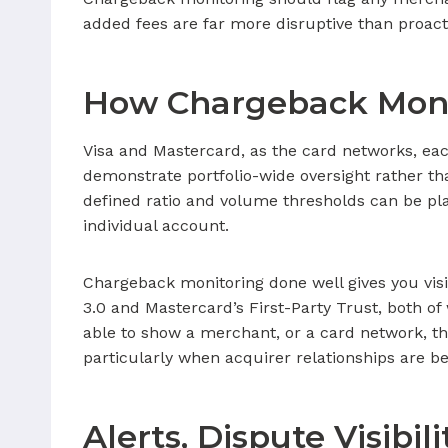
added fees are far more disruptive than proact
How Chargeback Moni
Visa and Mastercard, as the card networks, ea
demonstrate portfolio-wide oversight rather t
defined ratio and volume thresholds can be pl
individual account.
Chargeback monitoring done well gives you visi
3.0 and Mastercard’s First-Party Trust, both 
able to show a merchant, or a card network, tha
particularly when acquirer relationships are b
Alerts, Dispute Visibi