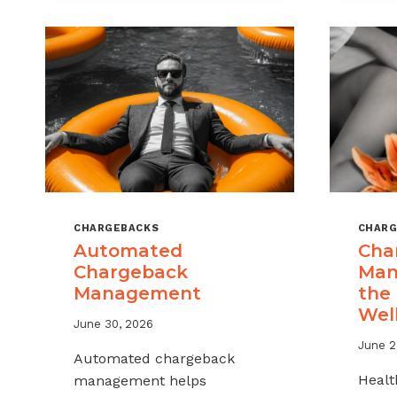
MSPS
AND
ISOS
CHARGEBACKS
CHARG
Automated
Cha
Chargeback
Man
Management
the
Wel
June 30, 2026
June 2
Automated chargeback
Healt
management helps