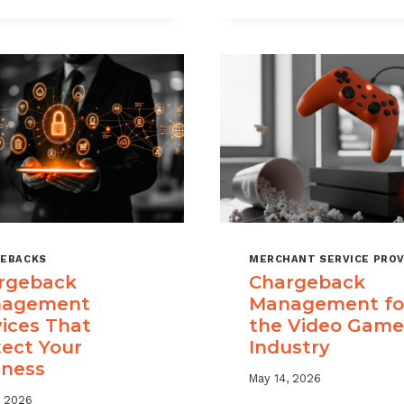
USE
TIME
CHARGEBACK
LIMITS
DATA
EXPLAINED
TO
REDUCE
PORTFOLIO
RISK
EBACKS
MERCHANT SERVICE PROV
rgeback
Chargeback
agement
Management fo
vices That
the Video Game
tect Your
Industry
iness
May 14, 2026
, 2026