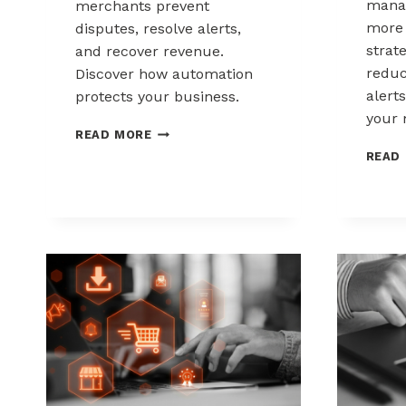
mana
merchants prevent
more 
disputes, resolve alerts,
strat
and recover revenue.
reduc
Discover how automation
alerts
protects your business.
your 
AUTOMATED
READ MORE
CHARGEBACK
READ
MANAGEMENT