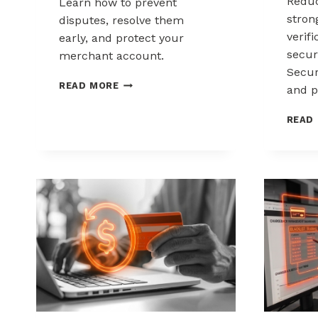
Reduc
Learn how to prevent
stron
disputes, resolve them
verif
early, and protect your
secur
merchant account.
Secur
CHARGEBACK
READ MORE
and p
MANAGEMENT
FOR
READ
DROPSHIPPERS