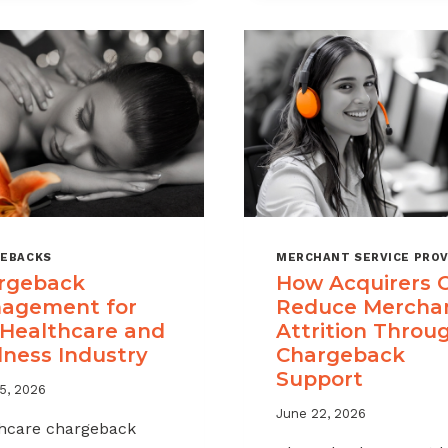
A
CHARGEBAC
MANAGEME
OFFERING
FOR
YOUR
MERCHANT
PORTFOLIO
EBACKS
MERCHANT SERVICE PROV
rgeback
How Acquirers 
agement for
Reduce Mercha
 Healthcare and
Attrition Throu
lness Industry
Chargeback
Support
5, 2026
June 22, 2026
hcare chargeback