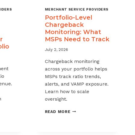
IDERS
MERCHANT SERVICE PROVIDERS
Portfolio-Level
Chargeback
Monitoring: What
r
MSPs Need to Track
lio
July 2, 2026
Chargeback monitoring
ent
across your portfolio helps
io
MSPs track ratio trends,
venue.
alerts, and VAMP exposure.
Learn how to scale
h
oversight.
PORTFOLIO-
READ MORE
LEVEL
CHARGEBACK
MONITORING:
WHAT