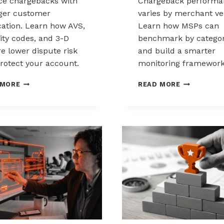
e chargebacks with
Chargeback performa
ger customer
varies by merchant ver
ication. Learn how AVS,
Learn how MSPs can
ity codes, and 3-D
benchmark by catego
e lower dispute risk
and build a smarter
rotect your account.
monitoring framework
HOW
BENCHMARK
 MORE
READ MORE
CUSTOMER
CHARGEBAC
VERIFICATION
PERFORMA
REDUCES
ACROSS
CHARGEBACK
MERCHANT
EXPOSURE
VERTICALS