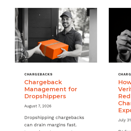
CHARGEBACKS
CHARG
Chargeback
How
Management for
Veri
Dropshippers
Red
Cha
August 7, 2026
Exp
Dropshipping chargebacks
July 31
can drain margins fast.