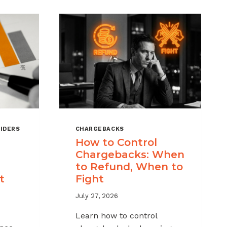
IDERS
CHARGEBACKS
How to Control
Chargebacks: When
to Refund, When to
t
Fight
July 27, 2026
Learn how to control