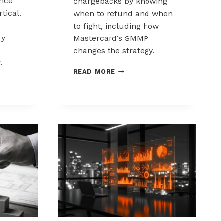
nce
chargebacks by knowing
tical.
when to refund and when
to fight, including how
ry
Mastercard’s SMMP
changes the strategy.
.
HOW
READ MORE
TO
ING
CONTROL
K
CHARGEBACKS:
NCE
WHEN
TO
REFUND,
WHEN
TO
FIGHT