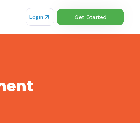
Login
Get Started
ment