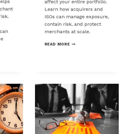
elps
affect your entire portfolio.
chant
Learn how acquirers and
risk.
ISOs can manage exposure,
contain risk, and protect
can
merchants at scale.
ce
CHARGEBACK
READ MORE
LIABILITY
SHIFTS:
WHAT
ACQUIRERS
AND
ISOS
NEED
TO
KNOW
K