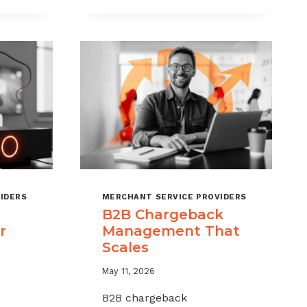
CHARGEBACKS
WITHOUT
HURTING
SALES
IDERS
MERCHANT SERVICE PROVIDERS
B2B Chargeback
r
Management That
Scales
May 11, 2026
B2B chargeback