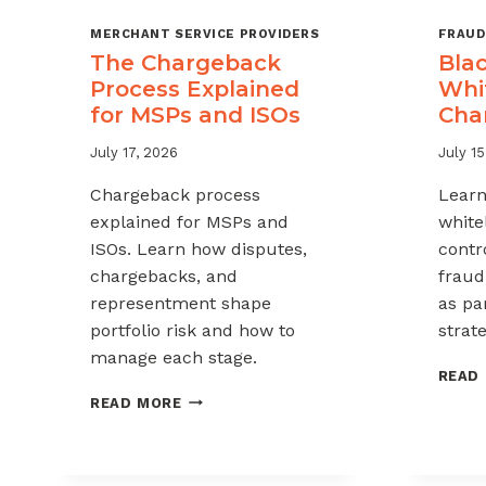
MERCHANT SERVICE PROVIDERS
FRAUD
The Chargeback
Blac
Process Explained
Whit
for MSPs and ISOs
Cha
July 17, 2026
July 15
Chargeback process
Learn
explained for MSPs and
white
ISOs. Learn how disputes,
contr
chargebacks, and
fraud
representment shape
as pa
portfolio risk and how to
strate
manage each stage.
READ
THE
READ MORE
CHARGEBACK
PROCESS
EXPLAINED
FOR