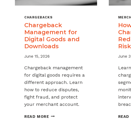
CHARGEBACKS
MERCH
Chargeback
How
Management for
Cha
Digital Goods and
Red
Downloads
Risk
June 15, 2026
June 3
Chargeback management
Learn
for digital goods requires a
charg
different approach. Learn
segme
how to reduce disputes,
monit
fight fraud, and protect
inter
your merchant account.
breac
CHARGEBACK
READ MORE
READ
MANAGEMENT
FOR