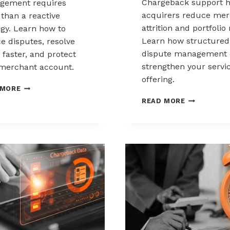
Chargeback support h
gement requires
acquirers reduce mer
than a reactive
attrition and portfolio 
egy. Learn how to
Learn how structured
e disputes, resolve
dispute management 
 faster, and protect
strengthen your servi
merchant account.
offering.
CHARGEBACK
 MORE
MANAGEMENT
HOW
READ MORE
FOR
ACQUIRERS
THE
CAN
HEALTHCARE
REDUCE
AND
MERCHANT
WELLNESS
ATTRITION
INDUSTRY
THROUGH
CHARGEBAC
SUPPORT