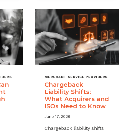
MSPS
K
NEED
NT
TO
TRACK
IDERS
MERCHANT SERVICE PROVIDERS
Can
Chargeback
nt
Liability Shifts:
gh
What Acquirers and
ISOs Need to Know
June 17, 2026
Chargeback liability shifts