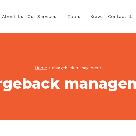
About Us
Our Services
Tools
News
Contact Us
Home
/
chargeback management
rgeback manage