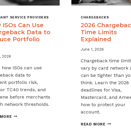
ANT SERVICE PROVIDERS
CHARGEBACKS
 ISOs Can Use
2026 Chargeba
rgeback Data to
Time Limits
uce Portfolio
Explained
June 1, 2026
, 2026
Chargeback time limit
 how ISOs can use
vary by card network
eback data to
can be tighter than y
nt portfolio risk,
think. Learn the 2026
or TC40 trends, and
deadlines for Visa,
vene before merchants
Mastercard, and Ame
h network thresholds.
how to protect your
account.
HOW
 MORE
ISOS
2026
READ MORE
CAN
CHARGEBAC