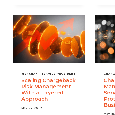
DIGITAL
GOODS
AND
DOWNLOADS
MERCHANT SERVICE PROVIDERS
CHARG
Scaling Chargeback
Cha
Risk Management
Man
With a Layered
Ser
Approach
Pro
Bus
May 27, 2026
May 19