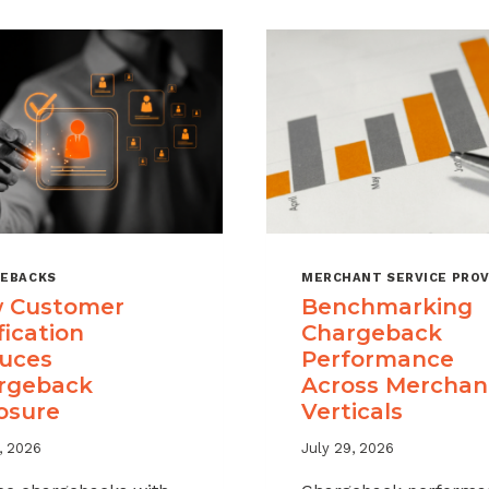
EBACKS
MERCHANT SERVICE PROV
 Customer
Benchmarking
fication
Chargeback
uces
Performance
rgeback
Across Merchan
osure
Verticals
, 2026
July 29, 2026