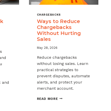
CHARGEBACKS
ck
Ways to Reduce
Chargebacks
Without Hurting
Sales
May 28, 2026
s
Reduce chargebacks
 and
without losing sales. Learn
ou
practical strategies to
prevent disputes, automate
alerts, and protect your
x and
merchant account.
WAYS
READ MORE
TO
REDUCE
K