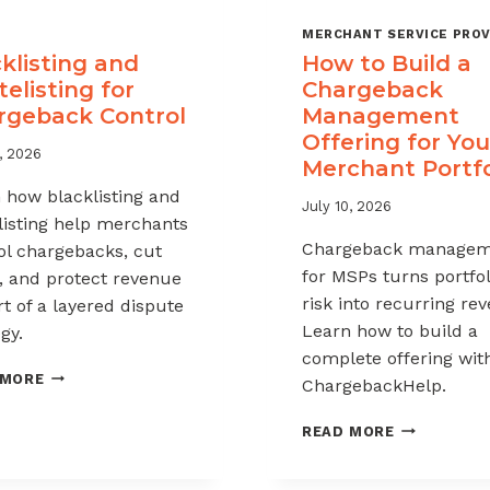
MERCHANT SERVICE PROV
klisting and
How to Build a
elisting for
Chargeback
rgeback Control
Management
Offering for You
, 2026
Merchant Portfo
 how blacklisting and
July 10, 2026
listing help merchants
Chargeback managem
ol chargebacks, cut
for MSPs turns portfol
, and protect revenue
risk into recurring re
rt of a layered dispute
Learn how to build a
gy.
complete offering wit
BLACKLISTING
 MORE
ChargebackHelp.
AND
WHITELISTING
HOW
READ MORE
FOR
TO
CHARGEBACK
BUILD
CONTROL