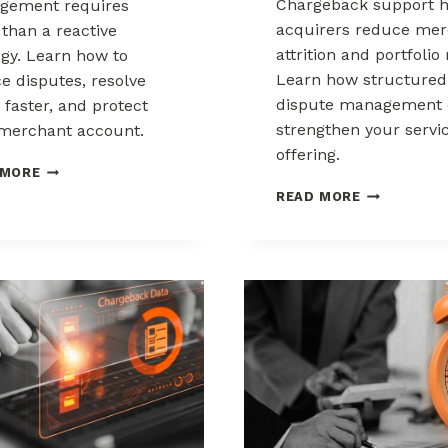
Chargeback support h
gement requires
acquirers reduce mer
than a reactive
attrition and portfolio 
egy. Learn how to
Learn how structured
e disputes, resolve
dispute management 
 faster, and protect
strengthen your servi
merchant account.
offering.
CHARGEBACK
 MORE
MANAGEMENT
HOW
READ MORE
FOR
ACQUIRERS
THE
CAN
HEALTHCARE
REDUCE
AND
MERCHANT
WELLNESS
ATTRITION
INDUSTRY
THROUGH
CHARGEBAC
SUPPORT