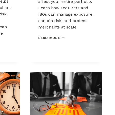
elps
affect your entire portfolio.
chant
Learn how acquirers and
risk.
ISOs can manage exposure,
contain risk, and protect
can
merchants at scale.
ce
CHARGEBACK
READ MORE
LIABILITY
SHIFTS:
WHAT
ACQUIRERS
AND
ISOS
NEED
TO
KNOW
K