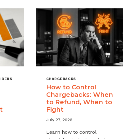
IDERS
CHARGEBACKS
How to Control
Chargebacks: When
to Refund, When to
t
Fight
July 27, 2026
Learn how to control