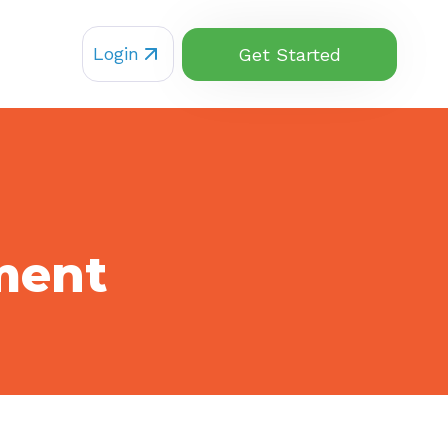
Login
Get Started
ment