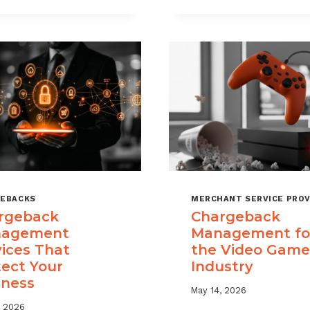
USE
TIME
CHARGEBACK
LIMITS
DATA
EXPLAINED
TO
REDUCE
PORTFOLIO
RISK
EBACKS
MERCHANT SERVICE PROV
rgeback
Chargeback
agement
Management fo
vices That
the Video Game
tect Your
Industry
iness
May 14, 2026
, 2026