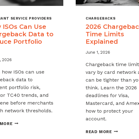
ANT SERVICE PROVIDERS
CHARGEBACKS
 ISOs Can Use
2026 Chargeba
rgeback Data to
Time Limits
uce Portfolio
Explained
June 1, 2026
, 2026
Chargeback time limit
 how ISOs can use
vary by card network
eback data to
can be tighter than y
nt portfolio risk,
think. Learn the 2026
or TC40 trends, and
deadlines for Visa,
vene before merchants
Mastercard, and Ame
h network thresholds.
how to protect your
account.
HOW
 MORE
ISOS
2026
READ MORE
CAN
CHARGEBAC