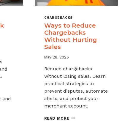
CHARGEBACKS
ck
Ways to Reduce
Chargebacks
Without Hurting
Sales
May 28, 2026
s
Reduce chargebacks
 and
without losing sales. Learn
ou
practical strategies to
prevent disputes, automate
alerts, and protect your
x and
merchant account.
WAYS
READ MORE
TO
REDUCE
K