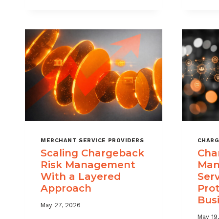
DIGITAL
GOODS
AND
DOWNLOADS
MERCHANT SERVICE PROVIDERS
CHARG
Scaling Chargeback
Cha
Risk Management
Man
With a Layered
Ser
Approach
Pro
Bus
May 27, 2026
May 19