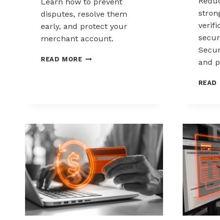
Reduc
Learn how to prevent
stron
disputes, resolve them
verif
early, and protect your
secur
merchant account.
Secur
CHARGEBACK
READ MORE
and p
MANAGEMENT
FOR
READ
DROPSHIPPERS