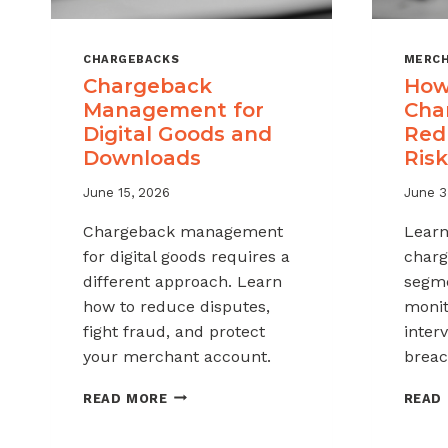
CHARGEBACKS
MERCH
Chargeback
How
Management for
Cha
Digital Goods and
Red
Downloads
Risk
June 15, 2026
June 3
Chargeback management
Learn
for digital goods requires a
charg
different approach. Learn
segme
how to reduce disputes,
monit
fight fraud, and protect
inter
your merchant account.
breac
CHARGEBACK
READ MORE
READ
MANAGEMENT
FOR