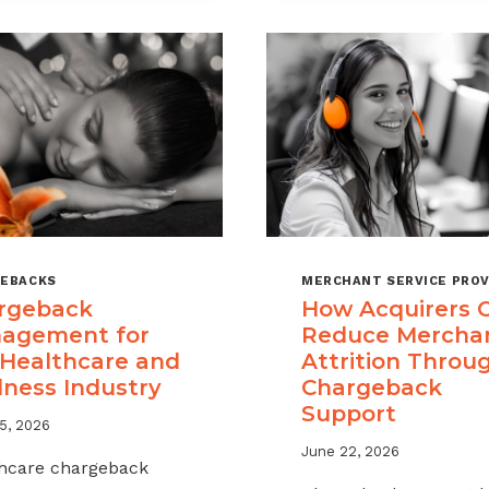
A
CHARGEBAC
MANAGEME
OFFERING
FOR
YOUR
MERCHANT
PORTFOLIO
EBACKS
MERCHANT SERVICE PROV
rgeback
How Acquirers 
agement for
Reduce Mercha
 Healthcare and
Attrition Throu
lness Industry
Chargeback
Support
5, 2026
June 22, 2026
hcare chargeback