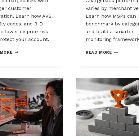
e chargebacks with
Chargeback performa
ger customer
varies by merchant ver
ication. Learn how AVS,
Learn how MSPs can
ity codes, and 3-D
benchmark by catego
e lower dispute risk
and build a smarter
rotect your account.
monitoring framework
HOW
BENCHMARK
 MORE
READ MORE
CUSTOMER
CHARGEBAC
VERIFICATION
PERFORMA
REDUCES
ACROSS
CHARGEBACK
MERCHANT
EXPOSURE
VERTICALS