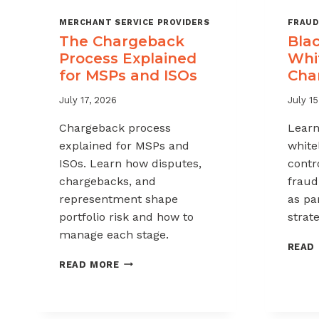
MERCHANT SERVICE PROVIDERS
FRAUD
The Chargeback
Blac
Process Explained
Whit
for MSPs and ISOs
Cha
July 17, 2026
July 15
Chargeback process
Learn
explained for MSPs and
white
ISOs. Learn how disputes,
contr
chargebacks, and
fraud
representment shape
as pa
portfolio risk and how to
strate
manage each stage.
READ
THE
READ MORE
CHARGEBACK
PROCESS
EXPLAINED
FOR