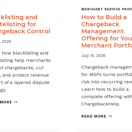
MERCHANT SERVICE PROV
klisting and
How to Build a
elisting for
Chargeback
rgeback Control
Management
Offering for You
, 2026
Merchant Portfo
 how blacklisting and
July 10, 2026
listing help merchants
Chargeback managem
ol chargebacks, cut
for MSPs turns portfol
, and protect revenue
risk into recurring re
rt of a layered dispute
Learn how to build a
gy.
complete offering wit
BLACKLISTING
 MORE
ChargebackHelp.
AND
WHITELISTING
HOW
READ MORE
FOR
TO
CHARGEBACK
BUILD
CONTROL