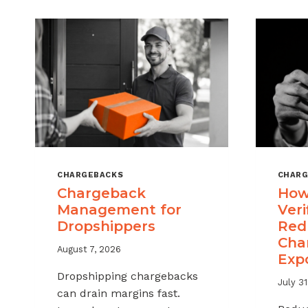
CHARGEBACKS
CHARG
Chargeback
How
Management for
Veri
Dropshippers
Red
Cha
August 7, 2026
Exp
Dropshipping chargebacks
July 31
can drain margins fast.