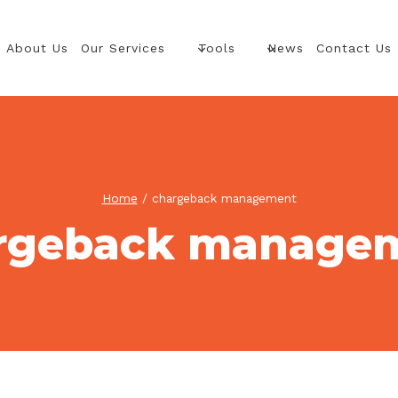
About Us
Our Services
Tools
News
Contact Us
Home
/
chargeback management
rgeback manage