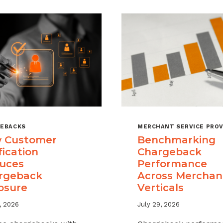
EBACKS
MERCHANT SERVICE PROV
 Customer
Benchmarking
fication
Chargeback
uces
Performance
rgeback
Across Merchan
osure
Verticals
, 2026
July 29, 2026