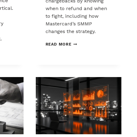
nce
chargebacks by knowing
tical.
when to refund and when
to fight, including how
ry
Mastercard’s SMMP
changes the strategy.
.
HOW
READ MORE
TO
ING
CONTROL
K
CHARGEBACKS:
NCE
WHEN
TO
REFUND,
WHEN
TO
FIGHT