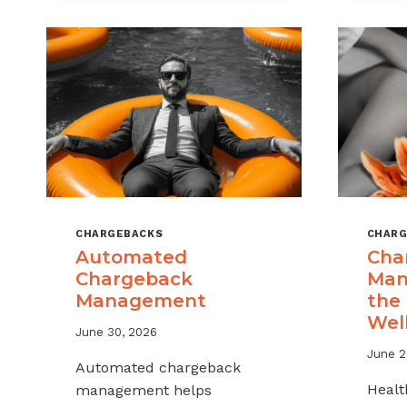
MSPS
AND
ISOS
CHARGEBACKS
CHARG
Automated
Cha
Chargeback
Man
Management
the
Wel
June 30, 2026
June 2
Automated chargeback
Healt
management helps