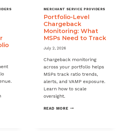
IDERS
MERCHANT SERVICE PROVIDERS
Portfolio-Level
Chargeback
Monitoring: What
r
MSPs Need to Track
lio
July 2, 2026
Chargeback monitoring
ent
across your portfolio helps
io
MSPs track ratio trends,
venue.
alerts, and VAMP exposure.
Learn how to scale
h
oversight.
PORTFOLIO-
READ MORE
LEVEL
CHARGEBACK
MONITORING:
WHAT