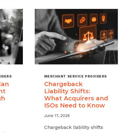
MSPS
K
NEED
NT
TO
TRACK
IDERS
MERCHANT SERVICE PROVIDERS
Can
Chargeback
nt
Liability Shifts:
gh
What Acquirers and
ISOs Need to Know
June 17, 2026
Chargeback liability shifts