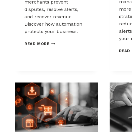
mana
merchants prevent
more 
disputes, resolve alerts,
strat
and recover revenue.
reduc
Discover how automation
alerts
protects your business.
your 
AUTOMATED
READ MORE
CHARGEBACK
READ
MANAGEMENT