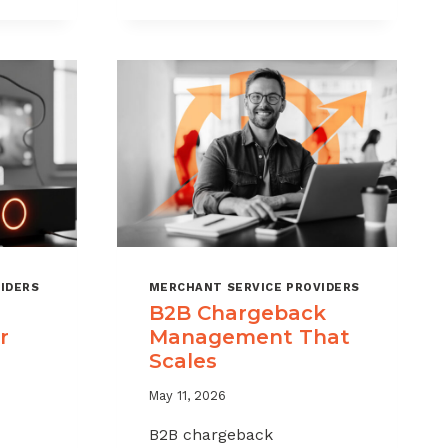
CHARGEBACKS
WITHOUT
HURTING
SALES
IDERS
MERCHANT SERVICE PROVIDERS
B2B Chargeback
r
Management That
Scales
May 11, 2026
B2B chargeback