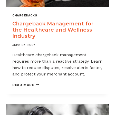
CHARGEBACKS
Chargeback Management for
the Healthcare and Wellness
Industry
June 25, 2026
Healthcare chargeback management
requires more than a reactive strategy. Learn
how to reduce disputes, resolve alerts faster,
and protect your merchant account.
CHARGEBACK
READ MORE
MANAGEMENT
FOR
THE
HEALTHCARE
AND
WELLNESS