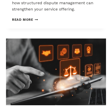
how structured dispute management can
strengthen your service offering.
HOW
READ MORE
ACQUIRERS
CAN
REDUCE
MERCHANT
ATTRITION
THROUGH
CHARGEBACK
SUPPORT