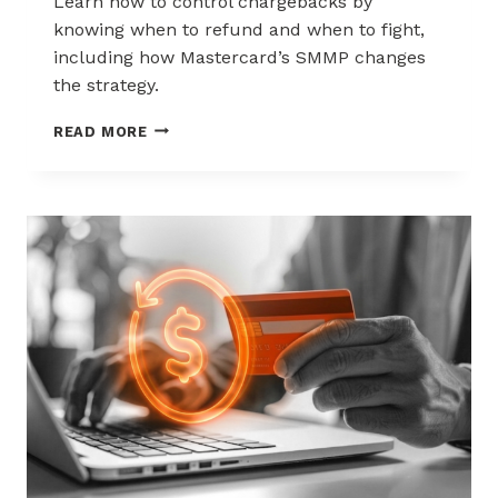
Learn how to control chargebacks by
knowing when to refund and when to fight,
including how Mastercard’s SMMP changes
the strategy.
HOW
READ MORE
TO
CONTROL
CHARGEBACKS:
WHEN
TO
REFUND,
WHEN
TO
FIGHT