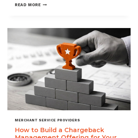
BLACKLISTING
READ MORE
AND
WHITELISTING
FOR
CHARGEBACK
CONTROL
MERCHANT SERVICE PROVIDERS
How to Build a Chargeback
Management Offering for Your