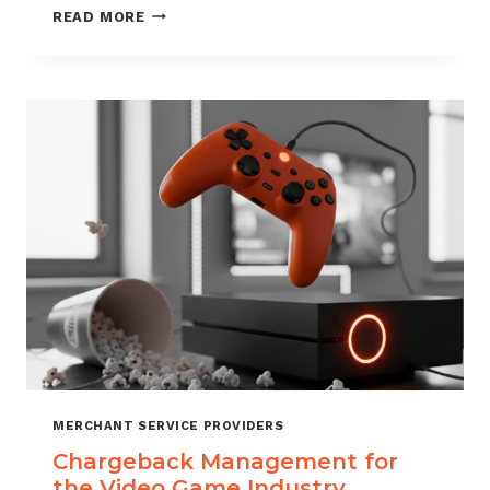
CHARGEBACK
READ MORE
MANAGEMENT
SERVICES
THAT
PROTECT
YOUR
BUSINESS
MERCHANT SERVICE PROVIDERS
Chargeback Management for
the Video Game Industry