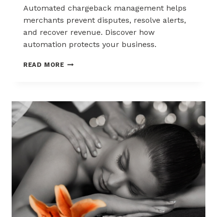
Automated chargeback management helps
merchants prevent disputes, resolve alerts,
and recover revenue. Discover how
automation protects your business.
AUTOMATED
READ MORE
CHARGEBACK
MANAGEMENT