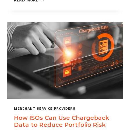
READ MORE
MANAGEMENT
FOR
DIGITAL
GOODS
AND
DOWNLOADS
MERCHANT SERVICE PROVIDERS
How ISOs Can Use Chargeback
Data to Reduce Portfolio Risk