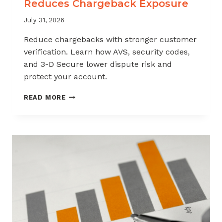
Reduces Chargeback Exposure
July 31, 2026
Reduce chargebacks with stronger customer
verification. Learn how AVS, security codes,
and 3-D Secure lower dispute risk and
protect your account.
HOW
READ MORE
CUSTOMER
VERIFICATION
REDUCES
CHARGEBACK
EXPOSURE