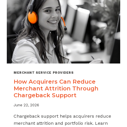
INDUSTRY
MERCHANT SERVICE PROVIDERS
How Acquirers Can Reduce
Merchant Attrition Through
Chargeback Support
June 22, 2026
Chargeback support helps acquirers reduce
merchant attrition and portfolio risk. Learn