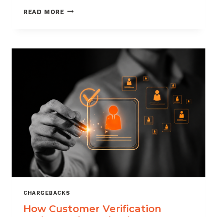
CHARGEBACK
READ MORE
MANAGEMENT
FOR
DROPSHIPPERS
CHARGEBACKS
How Customer Verification