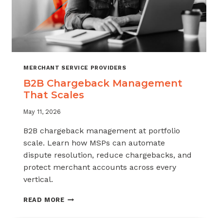
MERCHANT SERVICE PROVIDERS
B2B Chargeback Management
That Scales
May 11, 2026
B2B chargeback management at portfolio
scale. Learn how MSPs can automate
dispute resolution, reduce chargebacks, and
protect merchant accounts across every
vertical.
B2B
READ MORE
CHARGEBACK
MANAGEMENT