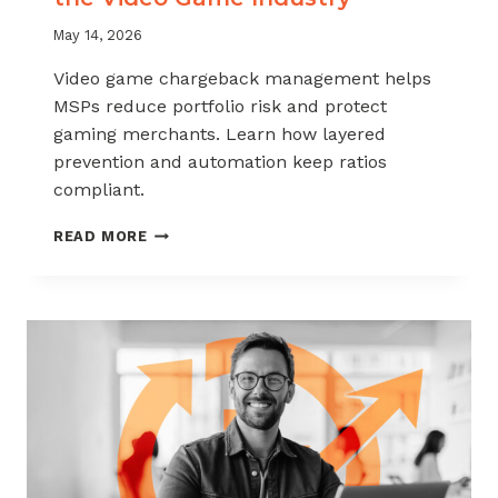
May 14, 2026
Video game chargeback management helps
MSPs reduce portfolio risk and protect
gaming merchants. Learn how layered
prevention and automation keep ratios
compliant.
CHARGEBACK
READ MORE
MANAGEMENT
FOR
THE
VIDEO
GAME
INDUSTRY