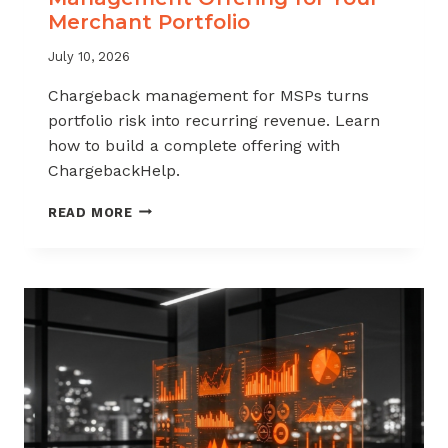
Merchant Portfolio
July 10, 2026
Chargeback management for MSPs turns
portfolio risk into recurring revenue. Learn
how to build a complete offering with
ChargebackHelp.
HOW
READ MORE
TO
BUILD
A
CHARGEBACK
MANAGEMENT
OFFERING
FOR
YOUR
MERCHANT
PORTFOLIO