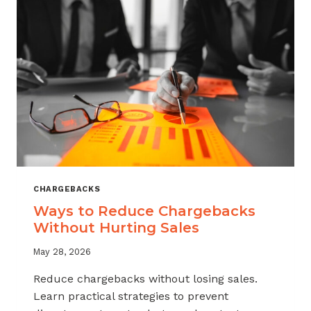
CHARGEBACKS
Ways to Reduce Chargebacks
Without Hurting Sales
May 28, 2026
Reduce chargebacks without losing sales.
Learn practical strategies to prevent