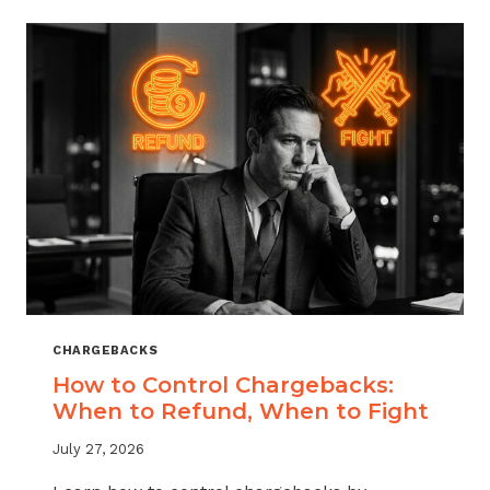
ACROSS
MERCHANT
VERTICALS
CHARGEBACKS
How to Control Chargebacks:
When to Refund, When to Fight
July 27, 2026