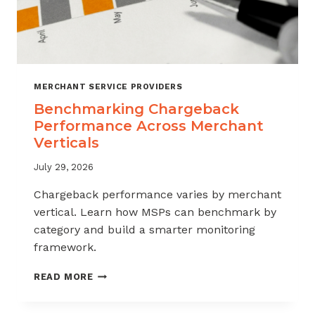
MERCHANT SERVICE PROVIDERS
Benchmarking Chargeback
Performance Across Merchant
Verticals
July 29, 2026
Chargeback performance varies by merchant
vertical. Learn how MSPs can benchmark by
category and build a smarter monitoring
framework.
BENCHMARKING
READ MORE
CHARGEBACK
PERFORMANCE