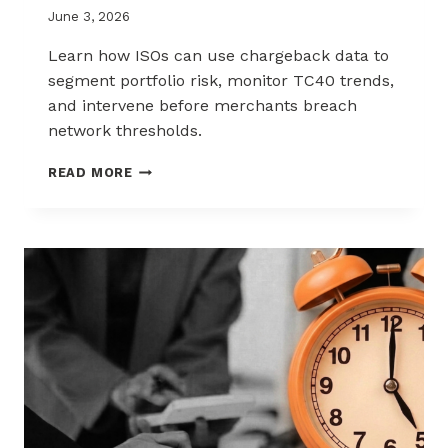
June 3, 2026
Learn how ISOs can use chargeback data to
segment portfolio risk, monitor TC40 trends,
and intervene before merchants breach
network thresholds.
HOW
READ MORE
ISOS
CAN
USE
CHARGEBACK
DATA
TO
REDUCE
PORTFOLIO
RISK