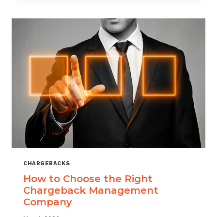
THAT
SCALES
CHARGEBACKS
How to Choose the Right
Chargeback Management
Company