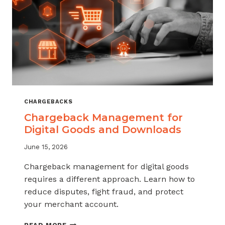
KNOW
CHARGEBACKS
Chargeback Management for
Digital Goods and Downloads
June 15, 2026
Chargeback management for digital goods
requires a different approach. Learn how to
reduce disputes, fight fraud, and protect
your merchant account.
CHARGEBACK