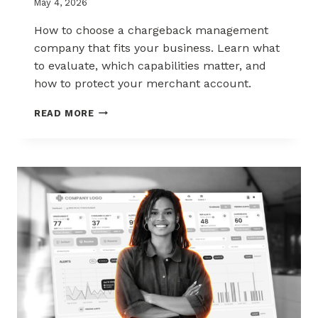
May 4, 2026
How to choose a chargeback management
company that fits your business. Learn what
to evaluate, which capabilities matter, and
how to protect your merchant account.
HOW
READ MORE
TO
CHOOSE
THE
RIGHT
CHARGEBACK
MANAGEMENT
COMPANY