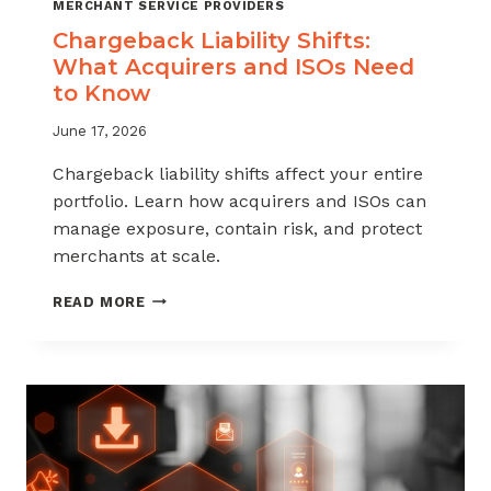
MERCHANT SERVICE PROVIDERS
Chargeback Liability Shifts:
What Acquirers and ISOs Need
to Know
June 17, 2026
Chargeback liability shifts affect your entire
portfolio. Learn how acquirers and ISOs can
manage exposure, contain risk, and protect
merchants at scale.
CHARGEBACK
READ MORE
LIABILITY
SHIFTS:
WHAT
ACQUIRERS
AND
ISOS
NEED
TO