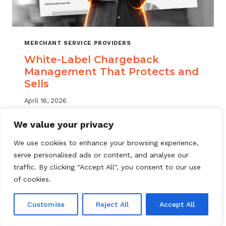
MERCHANT SERVICE PROVIDERS
White-Label Chargeback
Management That Protects and
Sells
April 16, 2026
White label chargeback management helps
We value your privacy
MSPs deliver branded dispute solutions at
We use cookies to enhance your browsing experience,
scale. Learn how to protect your portfolio
serve personalised ads or content, and analyse our
and grow your service offering.
traffic. By clicking "Accept All", you consent to our use
WHITE-
of cookies.
READ MORE
LABEL
CHARGEBACK
Customise
Reject All
Accept All
MANAGEMENT
THAT