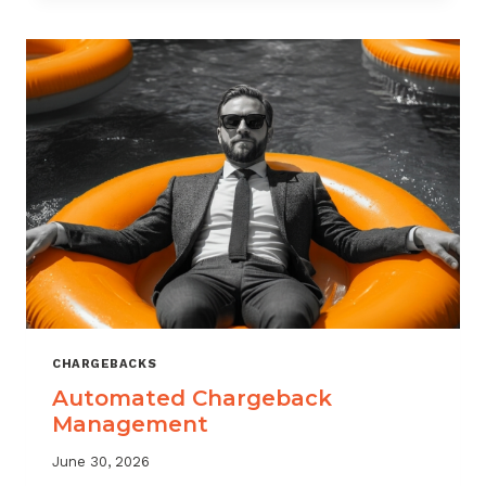
MONITORING:
WHAT
MSPS
NEED
TO
TRACK
CHARGEBACKS
Automated Chargeback
Management
June 30, 2026