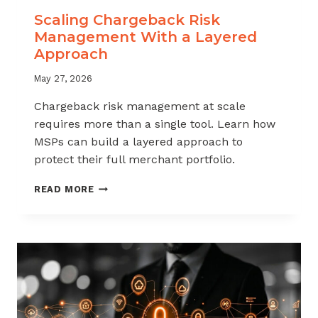
Scaling Chargeback Risk
Management With a Layered
Approach
May 27, 2026
Chargeback risk management at scale
requires more than a single tool. Learn how
MSPs can build a layered approach to
protect their full merchant portfolio.
SCALING
READ MORE
CHARGEBACK
RISK
MANAGEMENT
WITH
A
LAYERED
APPROACH