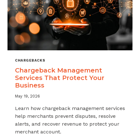
CHARGEBACKS
Chargeback Management
Services That Protect Your
Business
May 19, 2026
Learn how chargeback management services
help merchants prevent disputes, resolve
alerts, and recover revenue to protect your
merchant account.