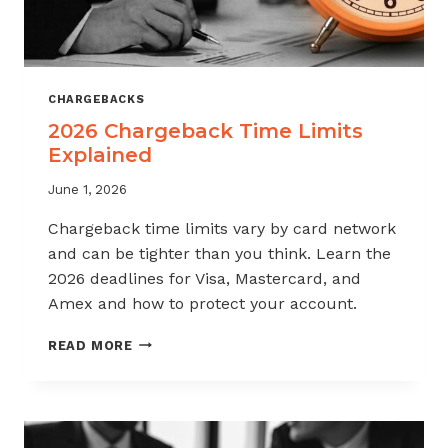
CHARGEBACKS
2026 Chargeback Time Limits
Explained
June 1, 2026
Chargeback time limits vary by card network
and can be tighter than you think. Learn the
2026 deadlines for Visa, Mastercard, and
Amex and how to protect your account.
2026
READ MORE
CHARGEBACK
TIME
LIMITS
EXPLAINED