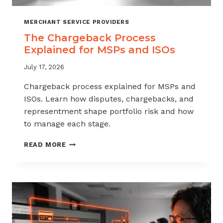
MERCHANT SERVICE PROVIDERS
The Chargeback Process
Explained for MSPs and ISOs
July 17, 2026
Chargeback process explained for MSPs and
ISOs. Learn how disputes, chargebacks, and
representment shape portfolio risk and how
to manage each stage.
THE
READ MORE
CHARGEBACK
PROCESS
EXPLAINED
FOR
MSPS
AND
ISOS