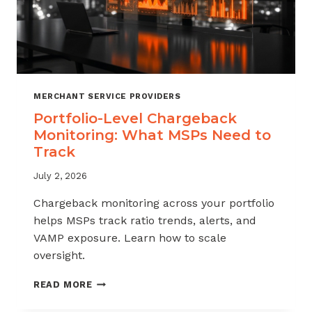
MERCHANT SERVICE PROVIDERS
Portfolio-Level Chargeback
Monitoring: What MSPs Need to
Track
July 2, 2026
Chargeback monitoring across your portfolio
helps MSPs track ratio trends, alerts, and
VAMP exposure. Learn how to scale
oversight.
PORTFOLIO-
READ MORE
LEVEL
CHARGEBACK