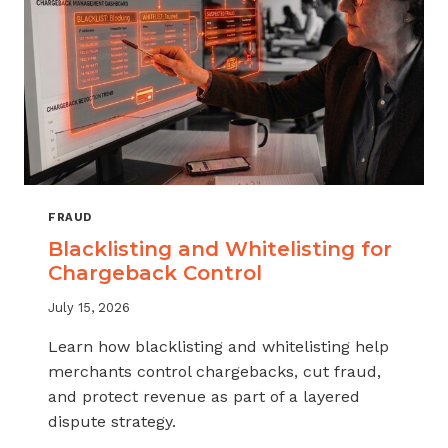
FRAUD
Blacklisting and Whitelisting for
Chargeback Control
July 15, 2026
Learn how blacklisting and whitelisting help
merchants control chargebacks, cut fraud,
and protect revenue as part of a layered
dispute strategy.