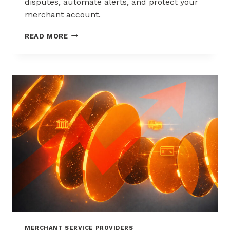
disputes, automate alerts, and protect your
merchant account.
WAYS
READ MORE
TO
REDUCE
CHARGEBACKS
WITHOUT
HURTING
SALES
MERCHANT SERVICE PROVIDERS