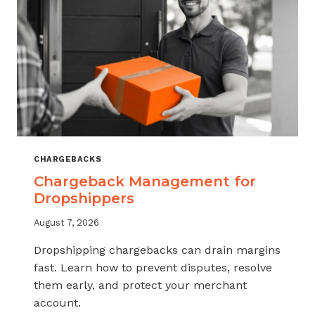
CHARGEBACKS
Chargeback Management for
Dropshippers
August 7, 2026
Dropshipping chargebacks can drain margins
fast. Learn how to prevent disputes, resolve
them early, and protect your merchant
account.