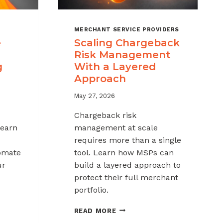
MERCHANT SERVICE PROVIDERS
e
Scaling Chargeback
Risk Management
g
With a Layered
Approach
May 27, 2026
Chargeback risk
Learn
management at scale
requires more than a single
tomate
tool. Learn how MSPs can
ur
build a layered approach to
protect their full merchant
portfolio.
SCALING
READ MORE
CHARGEBACK