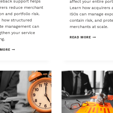
eback support helps
affect your entire port
rers reduce merchant
Learn how acquirers 
ion and portfolio risk.
ISOs can manage expo
 how structured
contain risk, and prot
ute management can
merchants at scale.
gthen your service
CHARGEBAC
READ MORE
ng.
LIABILITY
SHIFTS:
HOW
 MORE
WHAT
ACQUIRERS
ACQUIRERS
CAN
AND
REDUCE
ISOS
MERCHANT
NEED
ATTRITION
TO
THROUGH
KNOW
CHARGEBACK
SUPPORT