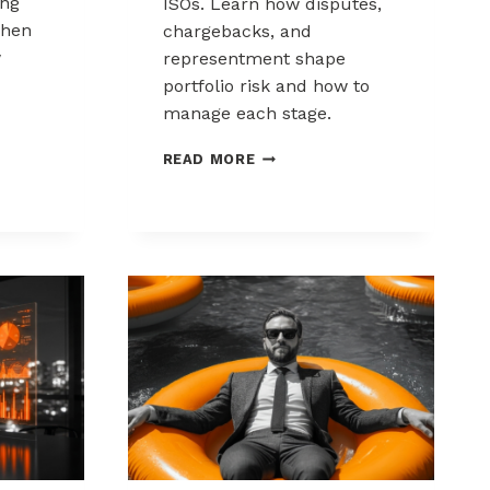
ing
ISOs. Learn how disputes,
when
chargebacks, and
w
representment shape
portfolio risk and how to
manage each stage.
THE
READ MORE
CHARGEBACK
PROCESS
KS:
EXPLAINED
FOR
MSPS
AND
ISOS