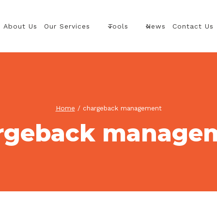
About Us
Our Services
Tools
News
Contact Us
Home
/
chargeback management
rgeback manage