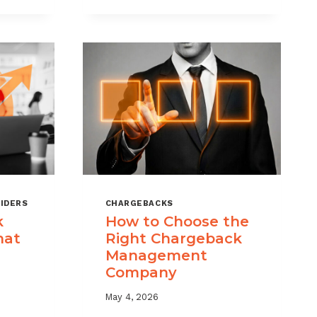
KS
RISK
MANAGEMENT
WITH
A
LAYERED
APPROACH
IDERS
CHARGEBACKS
k
How to Choose the
hat
Right Chargeback
Management
Company
May 4, 2026