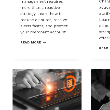
Charg
management requires
acqui
more than a reactive
attrit
strategy. Learn how to
Learn
reduce disputes, resolve
disp
alerts faster, and protect
stren
your merchant account.
offeri
CHARGEBACK
READ MORE
MANAGEMENT
READ
FOR
THE
HEALTHCARE
AND
WELLNESS
INDUSTRY