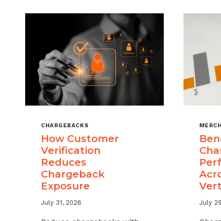
CHARGEBACKS
MERCH
How Customer
Ben
Verification
Cha
Reduces
Per
Chargeback
Acr
Exposure
Vert
July 31, 2026
July 2