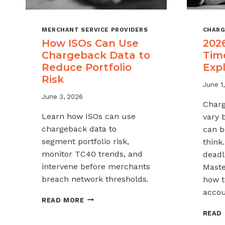
MERCHANT SERVICE PROVIDERS
CHARG
How ISOs Can Use
202
Chargeback Data to
Tim
Reduce Portfolio
Exp
Risk
June 1
June 3, 2026
Charg
Learn how ISOs can use
vary 
chargeback data to
can b
segment portfolio risk,
think
monitor TC40 trends, and
deadli
intervene before merchants
Maste
breach network thresholds.
how t
accou
HOW
READ MORE
ISOS
READ
CAN