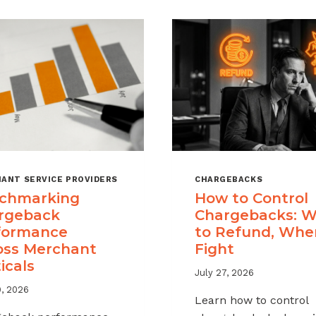
ANT SERVICE PROVIDERS
CHARGEBACKS
chmarking
How to Control
rgeback
Chargebacks: 
formance
to Refund, Whe
oss Merchant
Fight
icals
July 27, 2026
9, 2026
Learn how to control