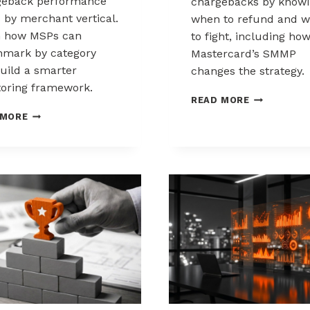
geback performance
chargebacks by know
s by merchant vertical.
when to refund and 
n how MSPs can
to fight, including ho
mark by category
Mastercard’s SMMP
uild a smarter
changes the strategy.
oring framework.
HOW
READ MORE
TO
BENCHMARKING
 MORE
CONTROL
CHARGEBACK
CHARGEBAC
PERFORMANCE
WHEN
ACROSS
TO
MERCHANT
REFUND,
VERTICALS
WHEN
TO
FIGHT