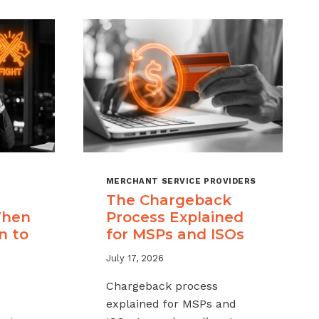
MERCHANT SERVICE PROVIDERS
The Chargeback
When
Process Explained
n to
for MSPs and ISOs
July 17, 2026
Chargeback process
explained for MSPs and