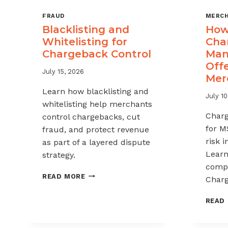
FRAUD
MERCH
Blacklisting and
How 
Whitelisting for
Cha
Chargeback Control
Man
Offe
July 15, 2026
Mer
Learn how blacklisting and
July 10
whitelisting help merchants
Char
control chargebacks, cut
for M
fraud, and protect revenue
risk 
as part of a layered dispute
Learn
strategy.
compl
BLACKLISTING
READ MORE
Charg
AND
WHITELISTING
READ
FOR
CHARGEBACK
CONTROL