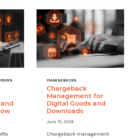
IDERS
CHARGEBACKS
Chargeback
Management for
 and
Digital Goods and
now
Downloads
June 15, 2026
ifts
Chargeback management