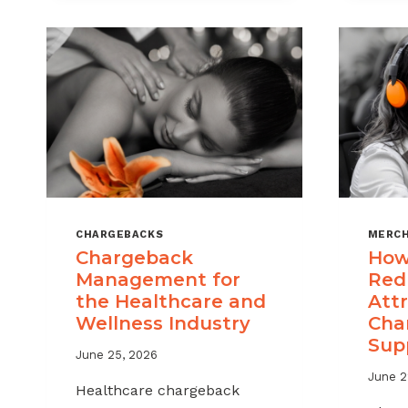
CHARGEBACKS
MERCH
Chargeback
How
Management for
Red
the Healthcare and
Attr
Wellness Industry
Cha
Sup
June 25, 2026
June 2
Healthcare chargeback