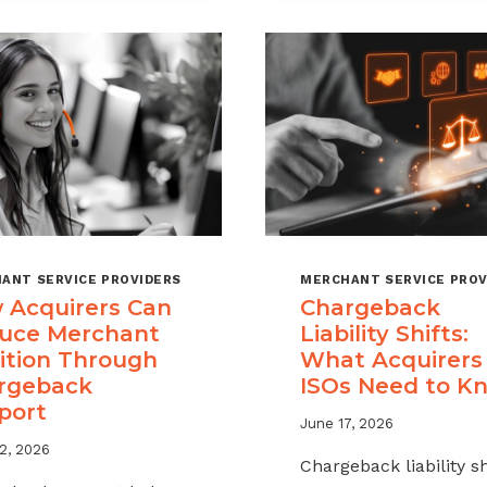
A
MSPS
CHARGEBACK
NEED
MANAGEMENT
TO
OFFERING
TRACK
FOR
YOUR
MERCHANT
PORTFOLIO
ANT SERVICE PROVIDERS
MERCHANT SERVICE PROV
 Acquirers Can
Chargeback
uce Merchant
Liability Shifts:
ition Through
What Acquirers
rgeback
ISOs Need to K
port
June 17, 2026
2, 2026
Chargeback liability sh