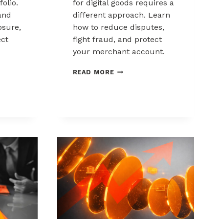
folio.
for digital goods requires a
and
different approach. Learn
sure,
how to reduce disputes,
ect
fight fraud, and protect
your merchant account.
K
CHARGEBACK
READ MORE
MANAGEMENT
FOR
DIGITAL
GOODS
AND
DOWNLOADS