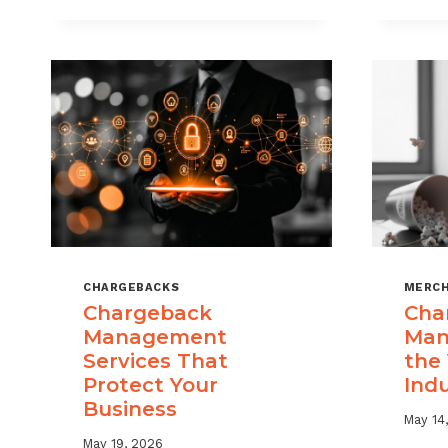
USE
CHARGEBACK
DATA
TO
REDUCE
PORTFOLIO
RISK
CHARGEBACKS
MERCH
Chargeback
Cha
Management
Man
Services That
the
Protect Your
Ind
Business
May 14
May 19, 2026