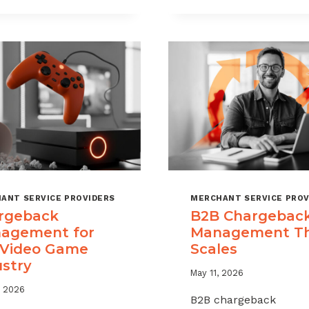
CHARGEBAC
TIME
WITHOUT
LIMITS
HURTING
EXPLAINED
SALES
ANT SERVICE PROVIDERS
MERCHANT SERVICE PROV
rgeback
B2B Chargebac
agement for
Management T
 Video Game
Scales
ustry
May 11, 2026
, 2026
B2B chargeback