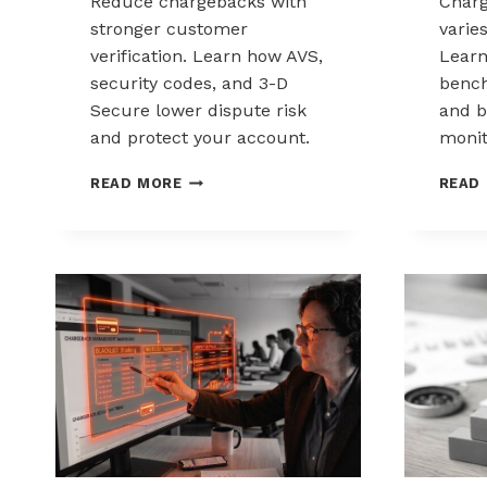
Reduce chargebacks with
Char
stronger customer
varie
verification. Learn how AVS,
Lear
security codes, and 3-D
bench
Secure lower dispute risk
and b
and protect your account.
monit
HOW
READ MORE
READ
CUSTOMER
VERIFICATION
REDUCES
CHARGEBACK
EXPOSURE