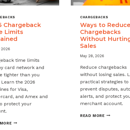
EBACKS
CHARGEBACKS
6 Chargeback
Ways to Reduc
e Limits
Chargebacks
lained
Without Hurtin
Sales
, 2026
May 28, 2026
eback time limits
Reduce chargebacks
by card network and
without losing sales. 
e tighter than you
practical strategies to
. Learn the 2026
prevent disputes, au
nes for Visa,
alerts, and protect yo
rcard, and Amex and
merchant account.
o protect your
nt.
WAYS
READ MORE
TO
2026
 MORE
REDUCE
CHARGEBACK