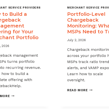
ANT SERVICE PROVIDERS
MERCHANT SERVICE PROV
to Build a
Portfolio-Level
rgeback
Chargeback
agement
Monitoring: Wh
ring for Your
MSPs Need to T
chant Portfolio
July 2, 2026
, 2026
Chargeback monitori
geback management
across your portfolio 
SPs turns portfolio
MSPs track ratio trend
into recurring revenue.
alerts, and VAMP expo
 how to build a
Learn how to scale
ete offering with
oversight.
ebackHelp.
PORTFOLIO
READ MORE
LEVEL
HOW
 MORE
CHARGEBAC
TO
MONITORIN
BUILD
WHAT