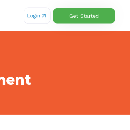
Login
Get Started
ment