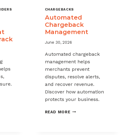
IDERS
CHARGEBACKS
Automated
Chargeback
at
Management
rack
June 30, 2026
Automated chargeback
ng
management helps
helps
merchants prevent
s,
disputes, resolve alerts,
sure.
and recover revenue.
Discover how automation
protects your business.
-
AUTOMATED
READ MORE
CHARGEBACK
K
MANAGEMENT
G: