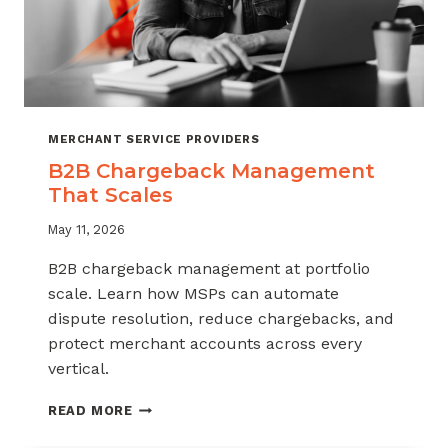
MERCHANT SERVICE PROVIDERS
B2B Chargeback Management
That Scales
May 11, 2026
B2B chargeback management at portfolio
scale. Learn how MSPs can automate
dispute resolution, reduce chargebacks, and
protect merchant accounts across every
vertical.
B2B
READ MORE
CHARGEBACK
MANAGEMENT