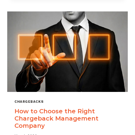
THAT
SCALES
CHARGEBACKS
How to Choose the Right
Chargeback Management
Company