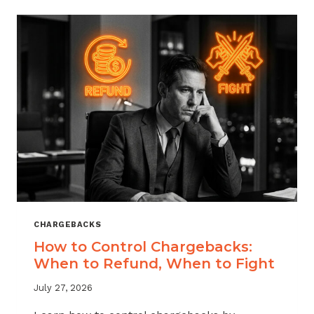
ACROSS
MERCHANT
VERTICALS
CHARGEBACKS
How to Control Chargebacks:
When to Refund, When to Fight
July 27, 2026