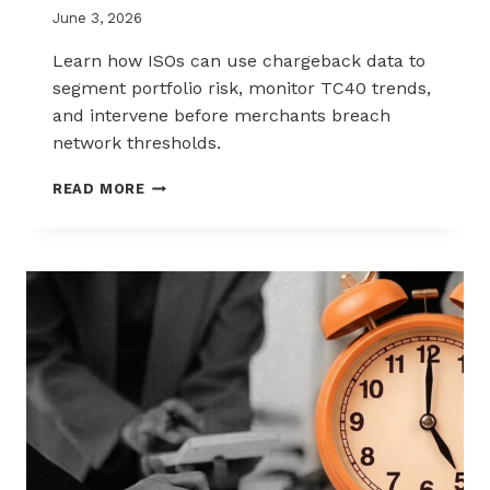
June 3, 2026
Learn how ISOs can use chargeback data to
segment portfolio risk, monitor TC40 trends,
and intervene before merchants breach
network thresholds.
HOW
READ MORE
ISOS
CAN
USE
CHARGEBACK
DATA
TO
REDUCE
PORTFOLIO
RISK