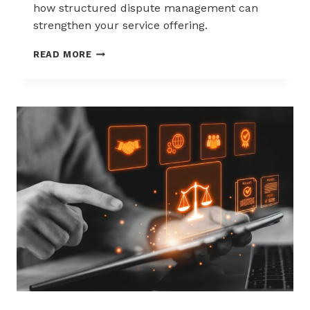
how structured dispute management can
strengthen your service offering.
HOW
READ MORE
ACQUIRERS
CAN
REDUCE
MERCHANT
ATTRITION
THROUGH
CHARGEBACK
SUPPORT