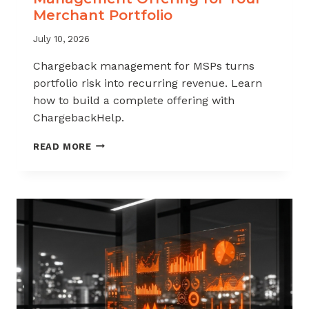
Merchant Portfolio
July 10, 2026
Chargeback management for MSPs turns
portfolio risk into recurring revenue. Learn
how to build a complete offering with
ChargebackHelp.
HOW
READ MORE
TO
BUILD
A
CHARGEBACK
MANAGEMENT
OFFERING
FOR
YOUR
MERCHANT
PORTFOLIO