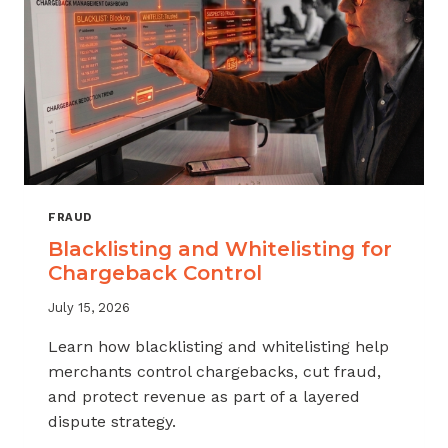
FRAUD
Blacklisting and Whitelisting for
Chargeback Control
July 15, 2026
Learn how blacklisting and whitelisting help
merchants control chargebacks, cut fraud,
and protect revenue as part of a layered
dispute strategy.