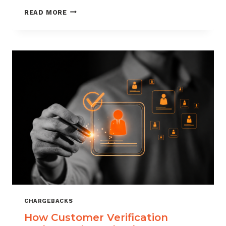
CHARGEBACK
READ MORE
MANAGEMENT
FOR
DROPSHIPPERS
CHARGEBACKS
How Customer Verification