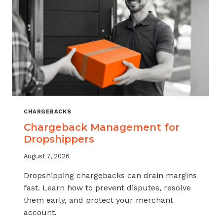
CHARGEBACKS
Chargeback Management for
Dropshippers
August 7, 2026
Dropshipping chargebacks can drain margins
fast. Learn how to prevent disputes, resolve
them early, and protect your merchant
account.