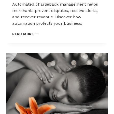
Automated chargeback management helps
merchants prevent disputes, resolve alerts,
and recover revenue. Discover how
automation protects your business.
AUTOMATED
READ MORE
CHARGEBACK
MANAGEMENT