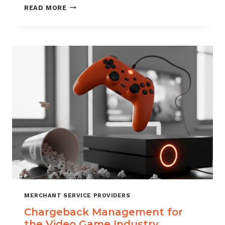
CHARGEBACK
READ MORE
MANAGEMENT
SERVICES
THAT
PROTECT
YOUR
BUSINESS
MERCHANT SERVICE PROVIDERS
Chargeback Management for
the Video Game Industry