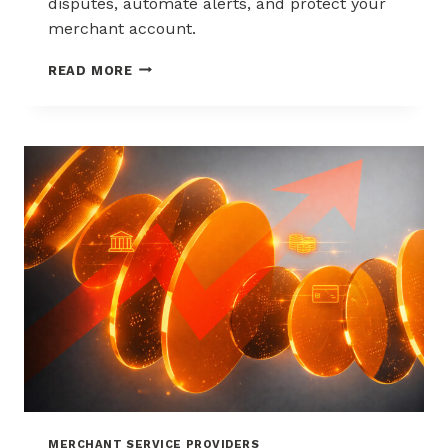
disputes, automate alerts, and protect your
merchant account.
WAYS
READ MORE
TO
REDUCE
CHARGEBACKS
WITHOUT
HURTING
SALES
MERCHANT SERVICE PROVIDERS