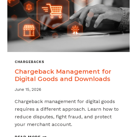
KNOW
CHARGEBACKS
Chargeback Management for
Digital Goods and Downloads
June 15, 2026
Chargeback management for digital goods
requires a different approach. Learn how to
reduce disputes, fight fraud, and protect
your merchant account.
CHARGEBACK