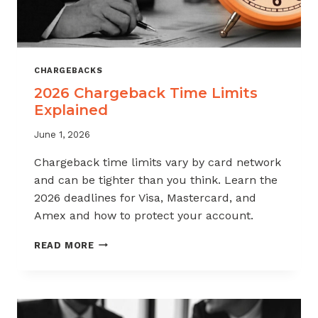
CHARGEBACKS
2026 Chargeback Time Limits
Explained
June 1, 2026
Chargeback time limits vary by card network
and can be tighter than you think. Learn the
2026 deadlines for Visa, Mastercard, and
Amex and how to protect your account.
2026
READ MORE
CHARGEBACK
TIME
LIMITS
EXPLAINED