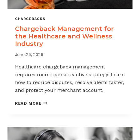
CHARGEBACKS
Chargeback Management for
the Healthcare and Wellness
Industry
June 25, 2026
Healthcare chargeback management
requires more than a reactive strategy. Learn
how to reduce disputes, resolve alerts faster,
and protect your merchant account.
CHARGEBACK
READ MORE
MANAGEMENT
FOR
THE
HEALTHCARE
AND
WELLNESS