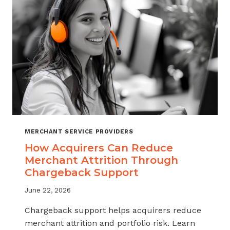
INDUSTRY
MERCHANT SERVICE PROVIDERS
How Acquirers Can Reduce
Merchant Attrition Through
Chargeback Support
June 22, 2026
Chargeback support helps acquirers reduce
merchant attrition and portfolio risk. Learn