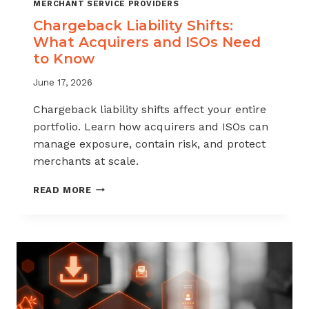
MERCHANT SERVICE PROVIDERS
Chargeback Liability Shifts:
What Acquirers and ISOs Need
to Know
June 17, 2026
Chargeback liability shifts affect your entire
portfolio. Learn how acquirers and ISOs can
manage exposure, contain risk, and protect
merchants at scale.
CHARGEBACK
READ MORE
LIABILITY
SHIFTS:
WHAT
ACQUIRERS
AND
ISOS
NEED
TO