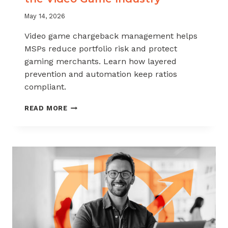
May 14, 2026
Video game chargeback management helps
MSPs reduce portfolio risk and protect
gaming merchants. Learn how layered
prevention and automation keep ratios
compliant.
CHARGEBACK
READ MORE
MANAGEMENT
FOR
THE
VIDEO
GAME
INDUSTRY