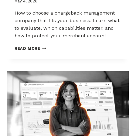
May 4, 2026
How to choose a chargeback management
company that fits your business. Learn what
to evaluate, which capabilities matter, and
how to protect your merchant account.
HOW
READ MORE
TO
CHOOSE
THE
RIGHT
CHARGEBACK
MANAGEMENT
COMPANY