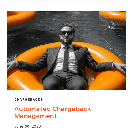
MONITORING:
WHAT
MSPS
NEED
TO
TRACK
CHARGEBACKS
Automated Chargeback
Management
June 30, 2026