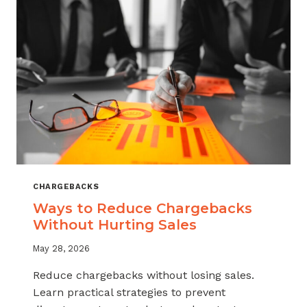
CHARGEBACKS
Ways to Reduce Chargebacks
Without Hurting Sales
May 28, 2026
Reduce chargebacks without losing sales.
Learn practical strategies to prevent