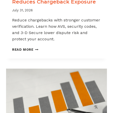
Reduces Chargeback Exposure
July 31, 2026
Reduce chargebacks with stronger customer
verification. Learn how AVS, security codes,
and 3-D Secure lower dispute risk and
protect your account.
HOW
READ MORE
CUSTOMER
VERIFICATION
REDUCES
CHARGEBACK
EXPOSURE