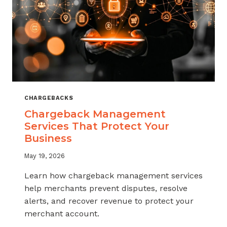
CHARGEBACKS
Chargeback Management
Services That Protect Your
Business
May 19, 2026
Learn how chargeback management services
help merchants prevent disputes, resolve
alerts, and recover revenue to protect your
merchant account.