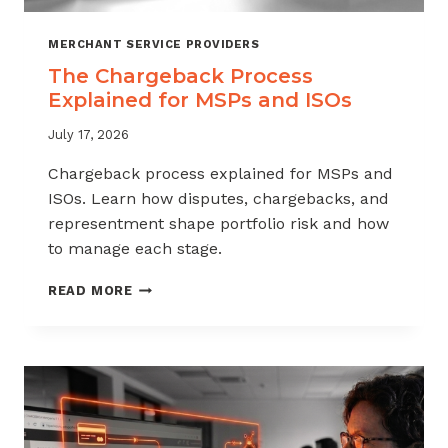
MERCHANT SERVICE PROVIDERS
The Chargeback Process
Explained for MSPs and ISOs
July 17, 2026
Chargeback process explained for MSPs and
ISOs. Learn how disputes, chargebacks, and
representment shape portfolio risk and how
to manage each stage.
THE
READ MORE
CHARGEBACK
PROCESS
EXPLAINED
FOR
MSPS
AND
ISOS