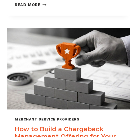
BLACKLISTING
READ MORE
AND
WHITELISTING
FOR
CHARGEBACK
CONTROL
MERCHANT SERVICE PROVIDERS
How to Build a Chargeback
Management Offering for Your