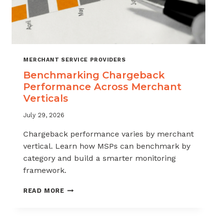
MERCHANT SERVICE PROVIDERS
Benchmarking Chargeback
Performance Across Merchant
Verticals
July 29, 2026
Chargeback performance varies by merchant
vertical. Learn how MSPs can benchmark by
category and build a smarter monitoring
framework.
BENCHMARKING
READ MORE
CHARGEBACK
PERFORMANCE