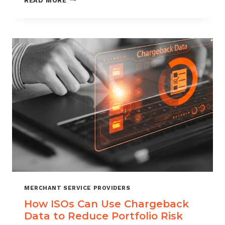
READ MORE
MANAGEMENT
FOR
DIGITAL
GOODS
AND
DOWNLOADS
MERCHANT SERVICE PROVIDERS
How ISOs Can Use Chargeback
Data to Reduce Portfolio Risk