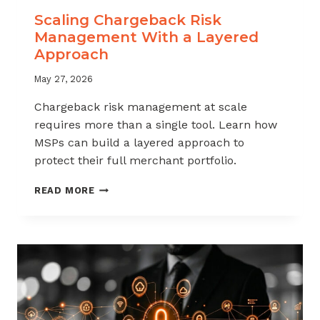
Scaling Chargeback Risk
Management With a Layered
Approach
May 27, 2026
Chargeback risk management at scale
requires more than a single tool. Learn how
MSPs can build a layered approach to
protect their full merchant portfolio.
SCALING
READ MORE
CHARGEBACK
RISK
MANAGEMENT
WITH
A
LAYERED
APPROACH