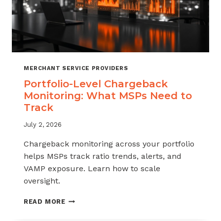
MERCHANT SERVICE PROVIDERS
Portfolio-Level Chargeback
Monitoring: What MSPs Need to
Track
July 2, 2026
Chargeback monitoring across your portfolio
helps MSPs track ratio trends, alerts, and
VAMP exposure. Learn how to scale
oversight.
PORTFOLIO-
READ MORE
LEVEL
CHARGEBACK