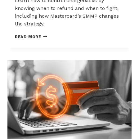
Learn how to control chargebacks by
knowing when to refund and when to fight,
including how Mastercard’s SMMP changes
the strategy.
HOW
READ MORE
TO
CONTROL
CHARGEBACKS:
WHEN
TO
REFUND,
WHEN
TO
FIGHT