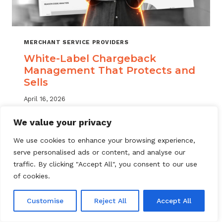
MERCHANT SERVICE PROVIDERS
White-Label Chargeback
Management That Protects and
Sells
April 16, 2026
White label chargeback management helps
We value your privacy
MSPs deliver branded dispute solutions at
We use cookies to enhance your browsing experience,
scale. Learn how to protect your portfolio
serve personalised ads or content, and analyse our
and grow your service offering.
traffic. By clicking "Accept All", you consent to our use
WHITE-
of cookies.
READ MORE
LABEL
CHARGEBACK
Customise
Reject All
Accept All
MANAGEMENT
THAT