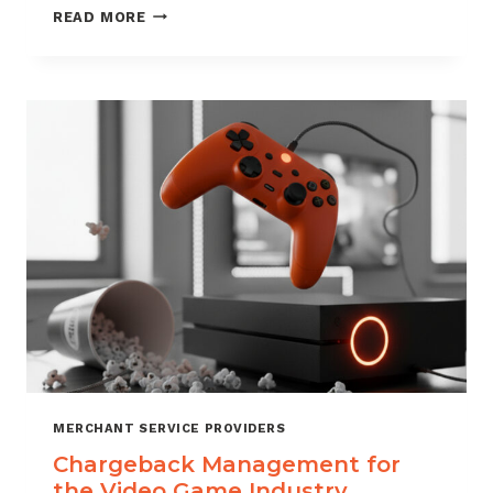
CHARGEBACK
READ MORE
MANAGEMENT
SERVICES
THAT
PROTECT
YOUR
BUSINESS
MERCHANT SERVICE PROVIDERS
Chargeback Management for
the Video Game Industry