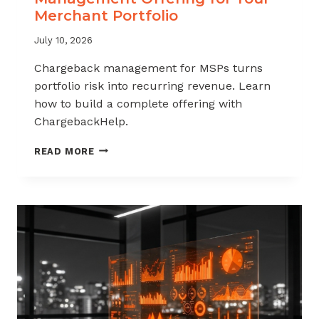
Merchant Portfolio
July 10, 2026
Chargeback management for MSPs turns
portfolio risk into recurring revenue. Learn
how to build a complete offering with
ChargebackHelp.
HOW
READ MORE
TO
BUILD
A
CHARGEBACK
MANAGEMENT
OFFERING
FOR
YOUR
MERCHANT
PORTFOLIO