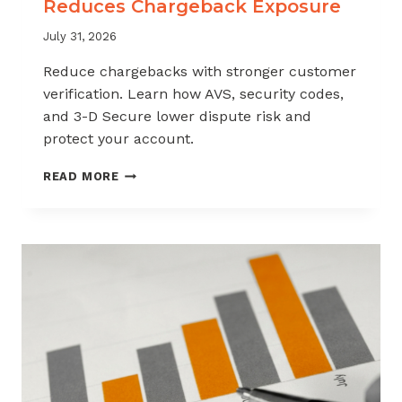
Reduces Chargeback Exposure
July 31, 2026
Reduce chargebacks with stronger customer
verification. Learn how AVS, security codes,
and 3-D Secure lower dispute risk and
protect your account.
HOW
READ MORE
CUSTOMER
VERIFICATION
REDUCES
CHARGEBACK
EXPOSURE