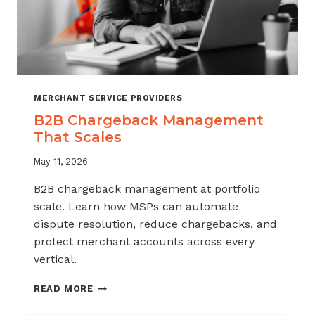
MERCHANT SERVICE PROVIDERS
B2B Chargeback Management
That Scales
May 11, 2026
B2B chargeback management at portfolio
scale. Learn how MSPs can automate
dispute resolution, reduce chargebacks, and
protect merchant accounts across every
vertical.
B2B
READ MORE
CHARGEBACK
MANAGEMENT