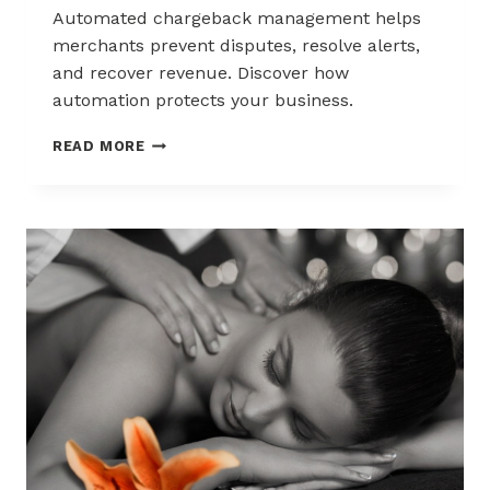
Automated chargeback management helps
merchants prevent disputes, resolve alerts,
and recover revenue. Discover how
automation protects your business.
AUTOMATED
READ MORE
CHARGEBACK
MANAGEMENT