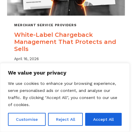
MERCHANT SERVICE PROVIDERS
White-Label Chargeback
Management That Protects and
Sells
April 16, 2026
White label chargeback management helps
We value your privacy
MSPs deliver branded dispute solutions at
We use cookies to enhance your browsing experience,
scale. Learn how to protect your portfolio
serve personalised ads or content, and analyse our
and grow your service offering.
traffic. By clicking "Accept All", you consent to our use
WHITE-
of cookies.
READ MORE
LABEL
CHARGEBACK
Customise
Reject All
Accept All
MANAGEMENT
THAT