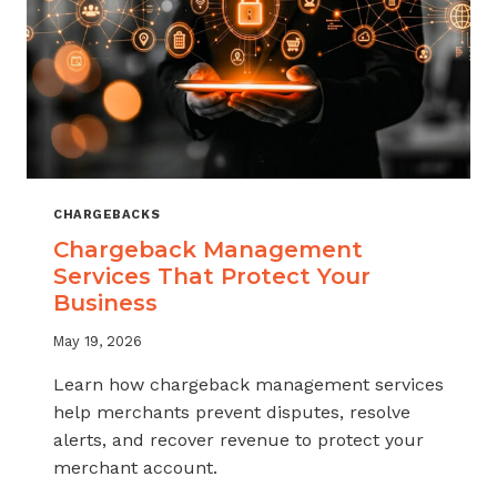
CHARGEBACKS
Chargeback Management
Services That Protect Your
Business
May 19, 2026
Learn how chargeback management services
help merchants prevent disputes, resolve
alerts, and recover revenue to protect your
merchant account.