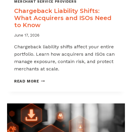
MERCHANT SERVICE PROVIDERS
Chargeback Liability Shifts:
What Acquirers and ISOs Need
to Know
June 17, 2026
Chargeback liability shifts affect your entire
portfolio. Learn how acquirers and ISOs can
manage exposure, contain risk, and protect
merchants at scale.
CHARGEBACK
READ MORE
LIABILITY
SHIFTS:
WHAT
ACQUIRERS
AND
ISOS
NEED
TO