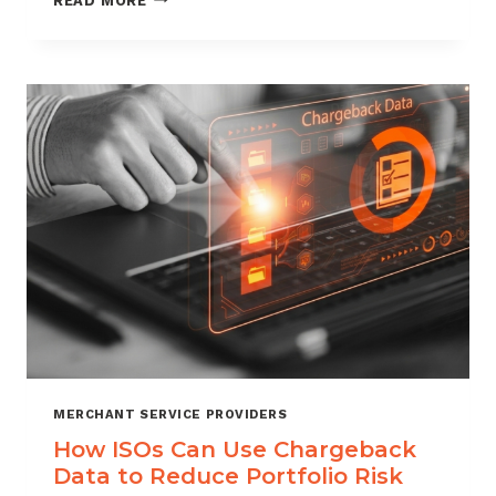
READ MORE
MANAGEMENT
FOR
DIGITAL
GOODS
AND
DOWNLOADS
MERCHANT SERVICE PROVIDERS
How ISOs Can Use Chargeback
Data to Reduce Portfolio Risk