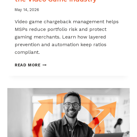
May 14, 2026
Video game chargeback management helps
MSPs reduce portfolio risk and protect
gaming merchants. Learn how layered
prevention and automation keep ratios
compliant.
CHARGEBACK
READ MORE
MANAGEMENT
FOR
THE
VIDEO
GAME
INDUSTRY