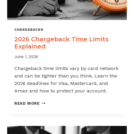
CHARGEBACKS
2026 Chargeback Time Limits
Explained
June 1, 2026
Chargeback time limits vary by card network
and can be tighter than you think. Learn the
2026 deadlines for Visa, Mastercard, and
Amex and how to protect your account.
2026
READ MORE
CHARGEBACK
TIME
LIMITS
EXPLAINED