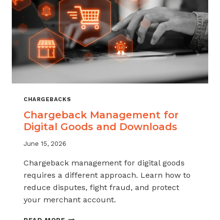
KNOW
CHARGEBACKS
Chargeback Management for
Digital Goods and Downloads
June 15, 2026
Chargeback management for digital goods
requires a different approach. Learn how to
reduce disputes, fight fraud, and protect
your merchant account.
CHARGEBACK