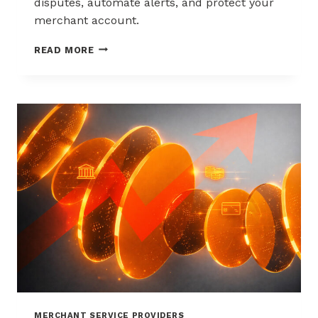
disputes, automate alerts, and protect your
merchant account.
WAYS
READ MORE
TO
REDUCE
CHARGEBACKS
WITHOUT
HURTING
SALES
MERCHANT SERVICE PROVIDERS