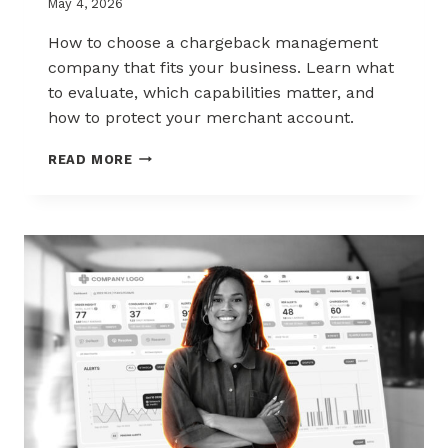
May 4, 2026
How to choose a chargeback management
company that fits your business. Learn what
to evaluate, which capabilities matter, and
how to protect your merchant account.
HOW
READ MORE
TO
CHOOSE
THE
RIGHT
CHARGEBACK
MANAGEMENT
COMPANY