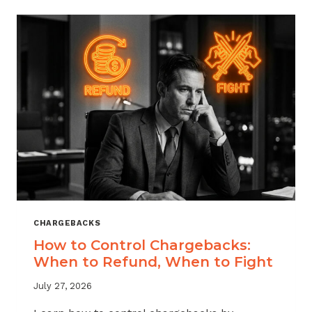
ACROSS
MERCHANT
VERTICALS
CHARGEBACKS
How to Control Chargebacks:
When to Refund, When to Fight
July 27, 2026