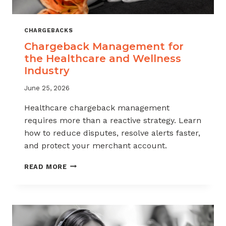
CHARGEBACKS
Chargeback Management for
the Healthcare and Wellness
Industry
June 25, 2026
Healthcare chargeback management
requires more than a reactive strategy. Learn
how to reduce disputes, resolve alerts faster,
and protect your merchant account.
CHARGEBACK
READ MORE
MANAGEMENT
FOR
THE
HEALTHCARE
AND
WELLNESS