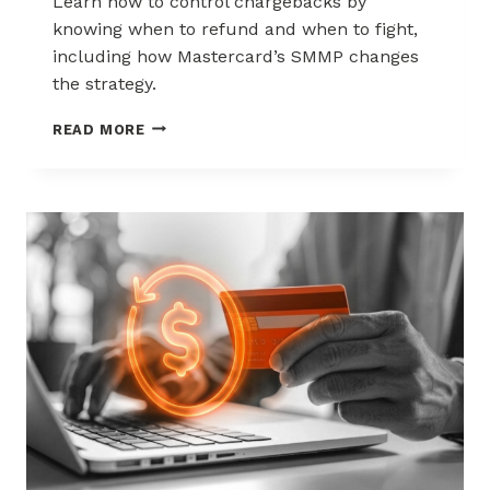
Learn how to control chargebacks by
knowing when to refund and when to fight,
including how Mastercard’s SMMP changes
the strategy.
HOW
READ MORE
TO
CONTROL
CHARGEBACKS:
WHEN
TO
REFUND,
WHEN
TO
FIGHT