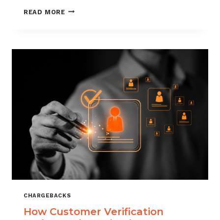
CHARGEBACK
READ MORE
MANAGEMENT
FOR
DROPSHIPPERS
CHARGEBACKS
How Customer Verification