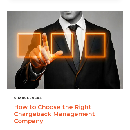
THAT
SCALES
CHARGEBACKS
How to Choose the Right
Chargeback Management
Company