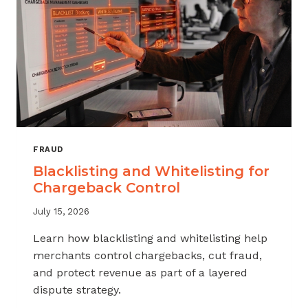
FRAUD
Blacklisting and Whitelisting for
Chargeback Control
July 15, 2026
Learn how blacklisting and whitelisting help
merchants control chargebacks, cut fraud,
and protect revenue as part of a layered
dispute strategy.