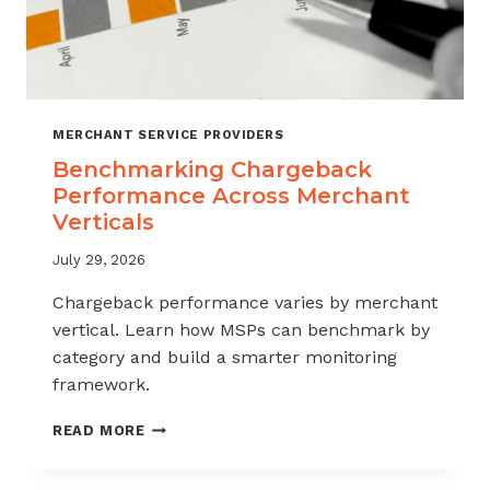
MERCHANT SERVICE PROVIDERS
Benchmarking Chargeback
Performance Across Merchant
Verticals
July 29, 2026
Chargeback performance varies by merchant
vertical. Learn how MSPs can benchmark by
category and build a smarter monitoring
framework.
BENCHMARKING
READ MORE
CHARGEBACK
PERFORMANCE