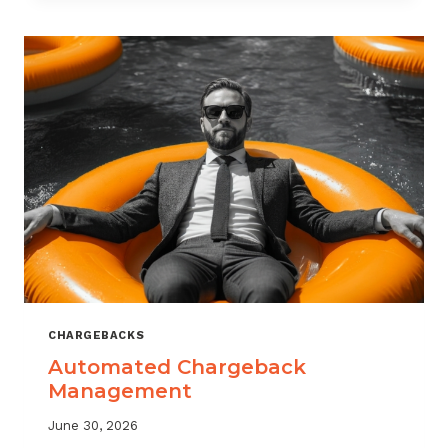
MONITORING:
WHAT
MSPS
NEED
TO
TRACK
CHARGEBACKS
Automated Chargeback
Management
June 30, 2026