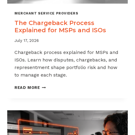
MERCHANT SERVICE PROVIDERS
The Chargeback Process
Explained for MSPs and ISOs
July 17, 2026
Chargeback process explained for MSPs and
ISOs. Learn how disputes, chargebacks, and
representment shape portfolio risk and how
to manage each stage.
THE
READ MORE
CHARGEBACK
PROCESS
EXPLAINED
FOR
MSPS
AND
ISOS