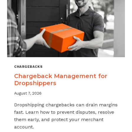
CHARGEBACKS
Chargeback Management for
Dropshippers
August 7, 2026
Dropshipping chargebacks can drain margins
fast. Learn how to prevent disputes, resolve
them early, and protect your merchant
account.