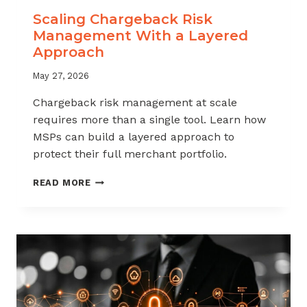
Scaling Chargeback Risk
Management With a Layered
Approach
May 27, 2026
Chargeback risk management at scale
requires more than a single tool. Learn how
MSPs can build a layered approach to
protect their full merchant portfolio.
SCALING
READ MORE
CHARGEBACK
RISK
MANAGEMENT
WITH
A
LAYERED
APPROACH