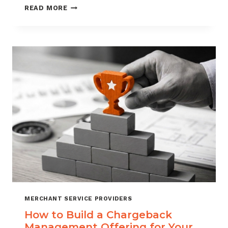
BLACKLISTING
READ MORE
AND
WHITELISTING
FOR
CHARGEBACK
CONTROL
MERCHANT SERVICE PROVIDERS
How to Build a Chargeback
Management Offering for Your