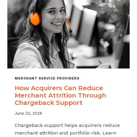
INDUSTRY
MERCHANT SERVICE PROVIDERS
How Acquirers Can Reduce
Merchant Attrition Through
Chargeback Support
June 22, 2026
Chargeback support helps acquirers reduce
merchant attrition and portfolio risk. Learn