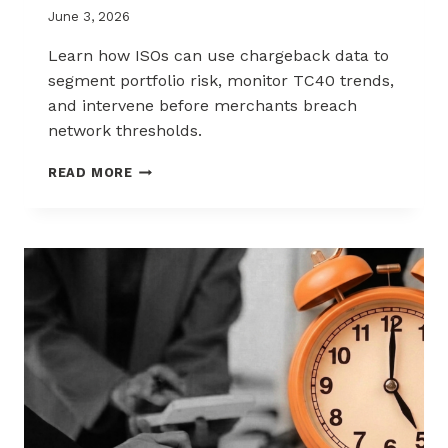
June 3, 2026
Learn how ISOs can use chargeback data to
segment portfolio risk, monitor TC40 trends,
and intervene before merchants breach
network thresholds.
HOW
READ MORE
ISOS
CAN
USE
CHARGEBACK
DATA
TO
REDUCE
PORTFOLIO
RISK