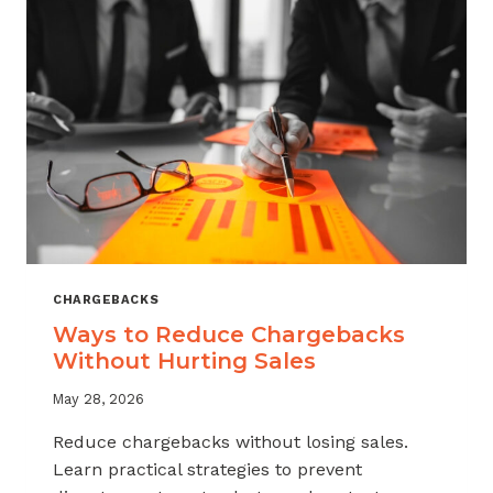
CHARGEBACKS
Ways to Reduce Chargebacks
Without Hurting Sales
May 28, 2026
Reduce chargebacks without losing sales.
Learn practical strategies to prevent