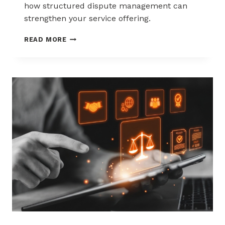
how structured dispute management can
strengthen your service offering.
HOW
READ MORE
ACQUIRERS
CAN
REDUCE
MERCHANT
ATTRITION
THROUGH
CHARGEBACK
SUPPORT