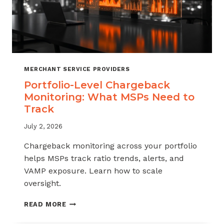
MERCHANT SERVICE PROVIDERS
Portfolio-Level Chargeback
Monitoring: What MSPs Need to
Track
July 2, 2026
Chargeback monitoring across your portfolio
helps MSPs track ratio trends, alerts, and
VAMP exposure. Learn how to scale
oversight.
PORTFOLIO-
READ MORE
LEVEL
CHARGEBACK