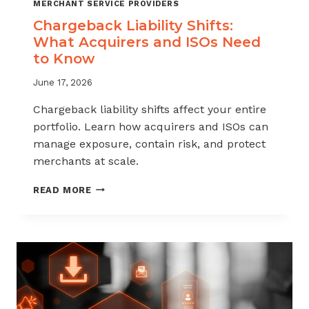
MERCHANT SERVICE PROVIDERS
Chargeback Liability Shifts:
What Acquirers and ISOs Need
to Know
June 17, 2026
Chargeback liability shifts affect your entire
portfolio. Learn how acquirers and ISOs can
manage exposure, contain risk, and protect
merchants at scale.
CHARGEBACK
READ MORE
LIABILITY
SHIFTS:
WHAT
ACQUIRERS
AND
ISOS
NEED
TO