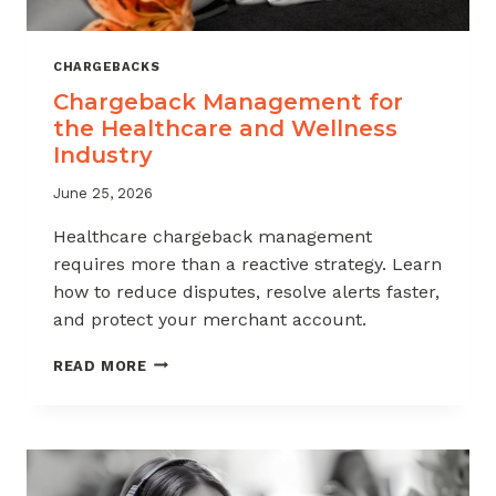
CHARGEBACKS
Chargeback Management for
the Healthcare and Wellness
Industry
June 25, 2026
Healthcare chargeback management
requires more than a reactive strategy. Learn
how to reduce disputes, resolve alerts faster,
and protect your merchant account.
CHARGEBACK
READ MORE
MANAGEMENT
FOR
THE
HEALTHCARE
AND
WELLNESS