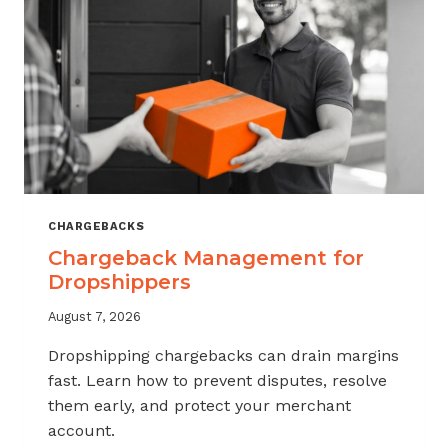
CHARGEBACKS
Chargeback Management for
Dropshippers
August 7, 2026
Dropshipping chargebacks can drain margins
fast. Learn how to prevent disputes, resolve
them early, and protect your merchant
account.