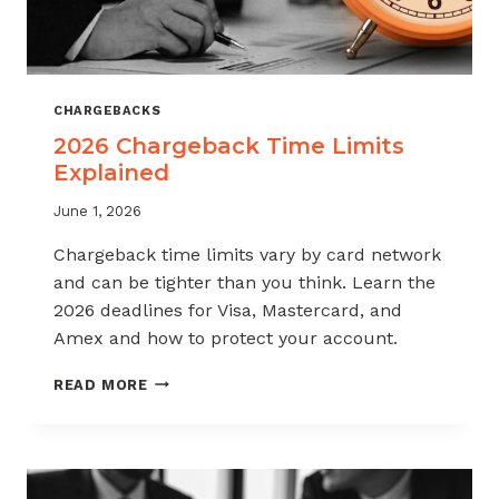
CHARGEBACKS
2026 Chargeback Time Limits
Explained
June 1, 2026
Chargeback time limits vary by card network
and can be tighter than you think. Learn the
2026 deadlines for Visa, Mastercard, and
Amex and how to protect your account.
2026
READ MORE
CHARGEBACK
TIME
LIMITS
EXPLAINED