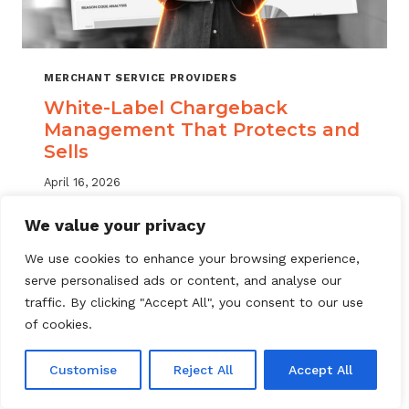
MERCHANT SERVICE PROVIDERS
White-Label Chargeback
Management That Protects and
Sells
April 16, 2026
White label chargeback management helps
We value your privacy
MSPs deliver branded dispute solutions at
We use cookies to enhance your browsing experience,
scale. Learn how to protect your portfolio
serve personalised ads or content, and analyse our
and grow your service offering.
traffic. By clicking "Accept All", you consent to our use
WHITE-
of cookies.
READ MORE
LABEL
CHARGEBACK
Customise
Reject All
Accept All
MANAGEMENT
THAT