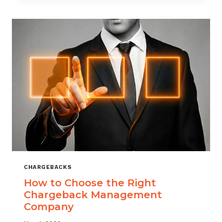
THAT
SCALES
CHARGEBACKS
How to Choose the Right
Chargeback Management
Company