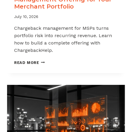
Merchant Portfolio
July 10, 2026
Chargeback management for MSPs turns
portfolio risk into recurring revenue. Learn
how to build a complete offering with
ChargebackHelp.
HOW
READ MORE
TO
BUILD
A
CHARGEBACK
MANAGEMENT
OFFERING
FOR
YOUR
MERCHANT
PORTFOLIO