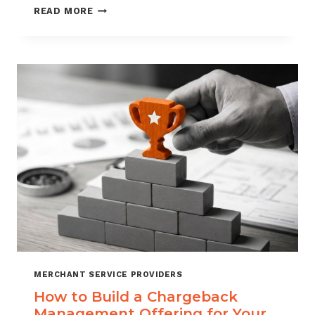
BLACKLISTING
READ MORE
AND
WHITELISTING
FOR
CHARGEBACK
CONTROL
MERCHANT SERVICE PROVIDERS
How to Build a Chargeback
Management Offering for Your