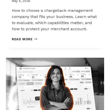
May 4, 2026
How to choose a chargeback management
company that fits your business. Learn what
to evaluate, which capabilities matter, and
how to protect your merchant account.
HOW
READ MORE
TO
CHOOSE
THE
RIGHT
CHARGEBACK
MANAGEMENT
COMPANY