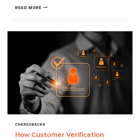
CHARGEBACK
READ MORE
MANAGEMENT
FOR
DROPSHIPPERS
CHARGEBACKS
How Customer Verification