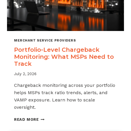
MERCHANT SERVICE PROVIDERS
Portfolio-Level Chargeback
Monitoring: What MSPs Need to
Track
July 2, 2026
Chargeback monitoring across your portfolio
helps MSPs track ratio trends, alerts, and
VAMP exposure. Learn how to scale
oversight.
PORTFOLIO-
READ MORE
LEVEL
CHARGEBACK