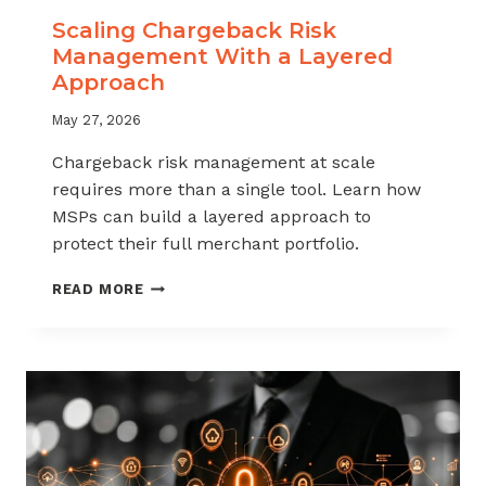
Scaling Chargeback Risk
Management With a Layered
Approach
May 27, 2026
Chargeback risk management at scale
requires more than a single tool. Learn how
MSPs can build a layered approach to
protect their full merchant portfolio.
SCALING
READ MORE
CHARGEBACK
RISK
MANAGEMENT
WITH
A
LAYERED
APPROACH