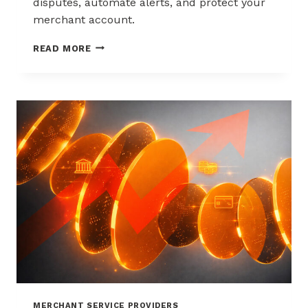
disputes, automate alerts, and protect your
merchant account.
WAYS
READ MORE
TO
REDUCE
CHARGEBACKS
WITHOUT
HURTING
SALES
MERCHANT SERVICE PROVIDERS