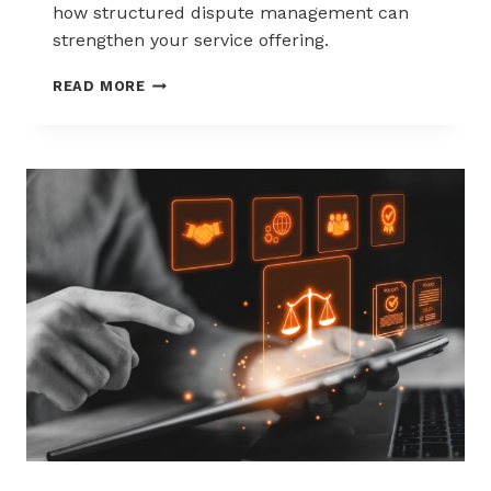
how structured dispute management can
strengthen your service offering.
HOW
READ MORE
ACQUIRERS
CAN
REDUCE
MERCHANT
ATTRITION
THROUGH
CHARGEBACK
SUPPORT