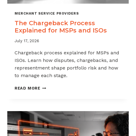
MERCHANT SERVICE PROVIDERS
The Chargeback Process
Explained for MSPs and ISOs
July 17, 2026
Chargeback process explained for MSPs and
ISOs. Learn how disputes, chargebacks, and
representment shape portfolio risk and how
to manage each stage.
THE
READ MORE
CHARGEBACK
PROCESS
EXPLAINED
FOR
MSPS
AND
ISOS