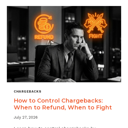
ACROSS
MERCHANT
VERTICALS
CHARGEBACKS
How to Control Chargebacks:
When to Refund, When to Fight
July 27, 2026