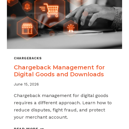
KNOW
CHARGEBACKS
Chargeback Management for
Digital Goods and Downloads
June 15, 2026
Chargeback management for digital goods
requires a different approach. Learn how to
reduce disputes, fight fraud, and protect
your merchant account.
CHARGEBACK