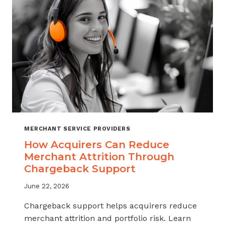
INDUSTRY
MERCHANT SERVICE PROVIDERS
How Acquirers Can Reduce
Merchant Attrition Through
Chargeback Support
June 22, 2026
Chargeback support helps acquirers reduce
merchant attrition and portfolio risk. Learn