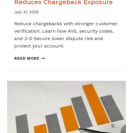
Reduces Chargeback Exposure
July 31, 2026
Reduce chargebacks with stronger customer
verification. Learn how AVS, security codes,
and 3-D Secure lower dispute risk and
protect your account.
HOW
READ MORE
CUSTOMER
VERIFICATION
REDUCES
CHARGEBACK
EXPOSURE