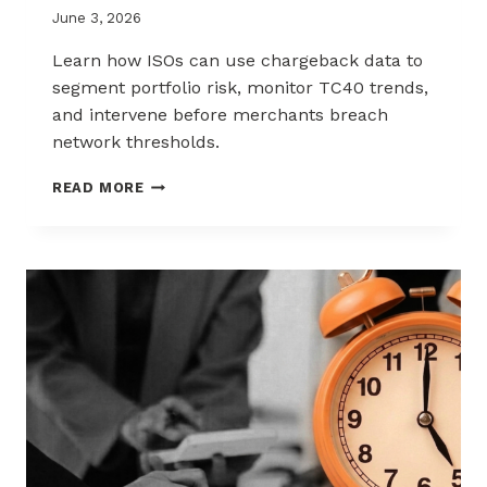
June 3, 2026
Learn how ISOs can use chargeback data to
segment portfolio risk, monitor TC40 trends,
and intervene before merchants breach
network thresholds.
HOW
READ MORE
ISOS
CAN
USE
CHARGEBACK
DATA
TO
REDUCE
PORTFOLIO
RISK