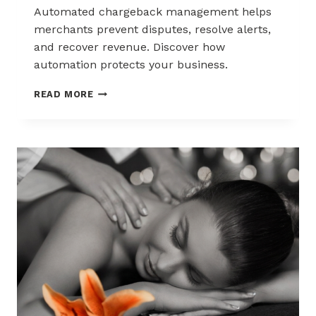
Automated chargeback management helps
merchants prevent disputes, resolve alerts,
and recover revenue. Discover how
automation protects your business.
AUTOMATED
READ MORE
CHARGEBACK
MANAGEMENT