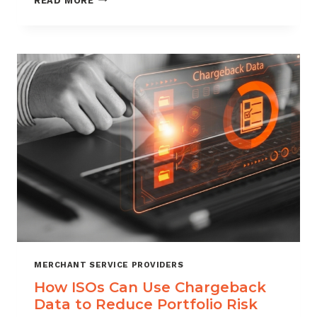
READ MORE
MANAGEMENT
FOR
DIGITAL
GOODS
AND
DOWNLOADS
MERCHANT SERVICE PROVIDERS
How ISOs Can Use Chargeback
Data to Reduce Portfolio Risk