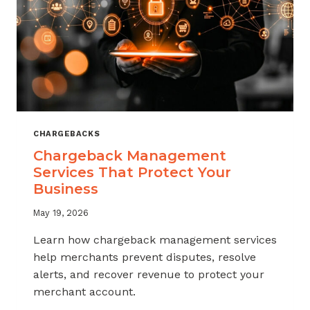
CHARGEBACKS
Chargeback Management
Services That Protect Your
Business
May 19, 2026
Learn how chargeback management services
help merchants prevent disputes, resolve
alerts, and recover revenue to protect your
merchant account.