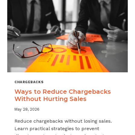
CHARGEBACKS
Ways to Reduce Chargebacks
Without Hurting Sales
May 28, 2026
Reduce chargebacks without losing sales.
Learn practical strategies to prevent