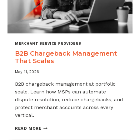
MERCHANT SERVICE PROVIDERS
B2B Chargeback Management
That Scales
May 11, 2026
B2B chargeback management at portfolio
scale. Learn how MSPs can automate
dispute resolution, reduce chargebacks, and
protect merchant accounts across every
vertical.
B2B
READ MORE
CHARGEBACK
MANAGEMENT