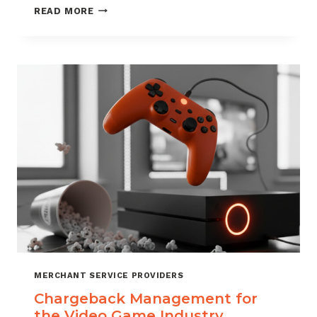
CHARGEBACK
READ MORE
MANAGEMENT
SERVICES
THAT
PROTECT
YOUR
BUSINESS
MERCHANT SERVICE PROVIDERS
Chargeback Management for
the Video Game Industry