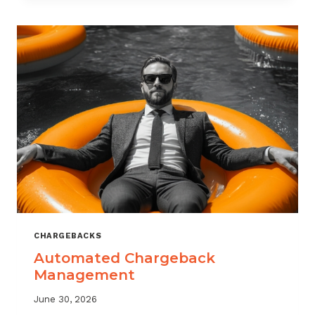
MONITORING:
WHAT
MSPS
NEED
TO
TRACK
CHARGEBACKS
Automated Chargeback
Management
June 30, 2026