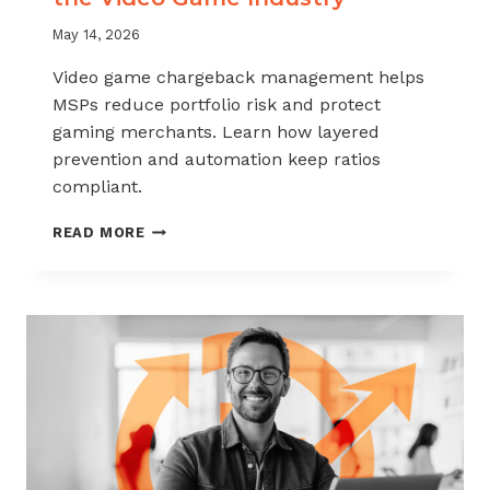
May 14, 2026
Video game chargeback management helps
MSPs reduce portfolio risk and protect
gaming merchants. Learn how layered
prevention and automation keep ratios
compliant.
CHARGEBACK
READ MORE
MANAGEMENT
FOR
THE
VIDEO
GAME
INDUSTRY