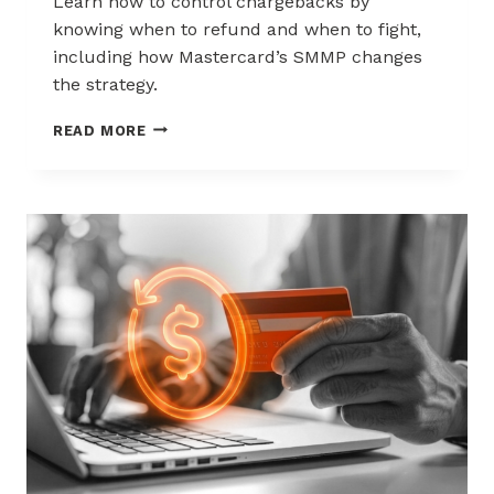
Learn how to control chargebacks by
knowing when to refund and when to fight,
including how Mastercard’s SMMP changes
the strategy.
HOW
READ MORE
TO
CONTROL
CHARGEBACKS:
WHEN
TO
REFUND,
WHEN
TO
FIGHT