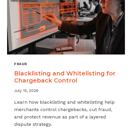
FRAUD
Blacklisting and Whitelisting for
Chargeback Control
July 15, 2026
Learn how blacklisting and whitelisting help
merchants control chargebacks, cut fraud,
and protect revenue as part of a layered
dispute strategy.