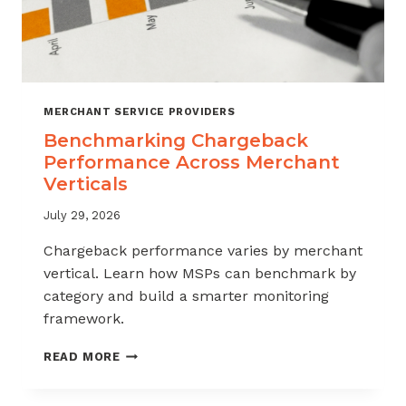
MERCHANT SERVICE PROVIDERS
Benchmarking Chargeback
Performance Across Merchant
Verticals
July 29, 2026
Chargeback performance varies by merchant
vertical. Learn how MSPs can benchmark by
category and build a smarter monitoring
framework.
BENCHMARKING
READ MORE
CHARGEBACK
PERFORMANCE