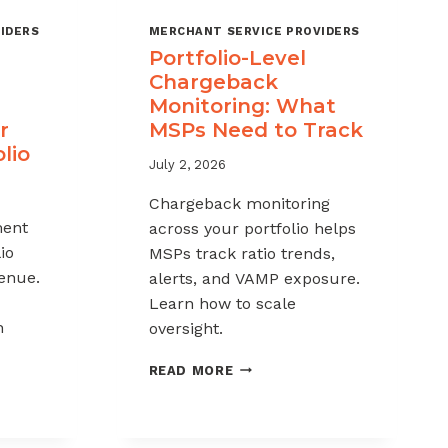
IDERS
MERCHANT SERVICE PROVIDERS
Portfolio-Level
Chargeback
Monitoring: What
r
MSPs Need to Track
lio
July 2, 2026
Chargeback monitoring
ent
across your portfolio helps
io
MSPs track ratio trends,
venue.
alerts, and VAMP exposure.
Learn how to scale
h
oversight.
PORTFOLIO-
READ MORE
LEVEL
CHARGEBACK
MONITORING:
WHAT