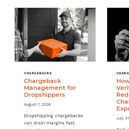
CHARGEBACKS
CHARG
Chargeback
How
Management for
Veri
Dropshippers
Red
Cha
August 7, 2026
Exp
Dropshipping chargebacks
July 31
can drain margins fast.