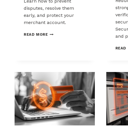
Reduc
Learn how to prevent
stron
disputes, resolve them
verif
early, and protect your
secur
merchant account.
Secur
CHARGEBACK
READ MORE
and p
MANAGEMENT
FOR
READ
DROPSHIPPERS