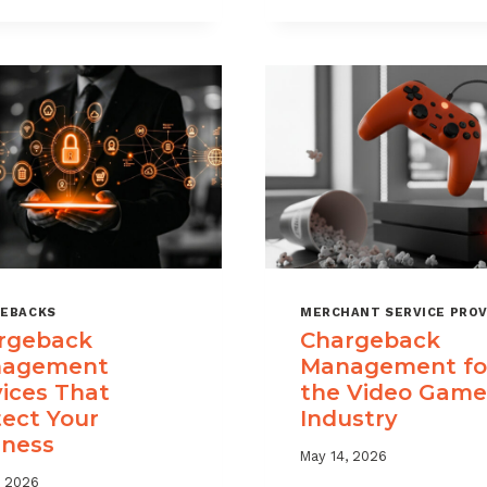
USE
TIME
CHARGEBACK
LIMITS
DATA
EXPLAINED
TO
REDUCE
PORTFOLIO
RISK
EBACKS
MERCHANT SERVICE PROV
rgeback
Chargeback
agement
Management fo
vices That
the Video Game
tect Your
Industry
iness
May 14, 2026
, 2026