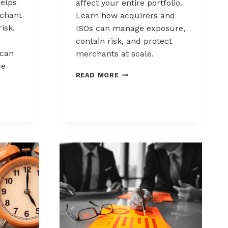
elps
affect your entire portfolio.
chant
Learn how acquirers and
risk.
ISOs can manage exposure,
contain risk, and protect
can
merchants at scale.
ce
CHARGEBACK
READ MORE
LIABILITY
SHIFTS:
WHAT
ACQUIRERS
AND
ISOS
NEED
TO
KNOW
K