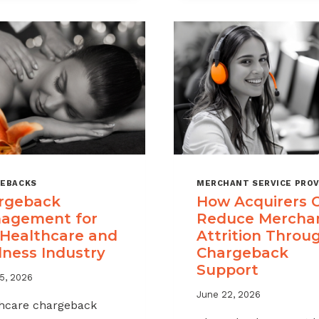
A
CHARGEBAC
MANAGEME
OFFERING
FOR
YOUR
MERCHANT
PORTFOLIO
EBACKS
MERCHANT SERVICE PROV
rgeback
How Acquirers 
agement for
Reduce Mercha
 Healthcare and
Attrition Throu
lness Industry
Chargeback
Support
5, 2026
June 22, 2026
hcare chargeback