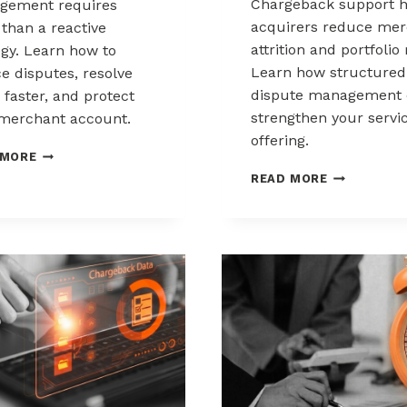
Chargeback support h
gement requires
acquirers reduce mer
than a reactive
attrition and portfolio 
egy. Learn how to
Learn how structured
e disputes, resolve
dispute management 
 faster, and protect
strengthen your servi
merchant account.
offering.
CHARGEBACK
 MORE
MANAGEMENT
HOW
READ MORE
FOR
ACQUIRERS
THE
CAN
HEALTHCARE
REDUCE
AND
MERCHANT
WELLNESS
ATTRITION
INDUSTRY
THROUGH
CHARGEBAC
SUPPORT