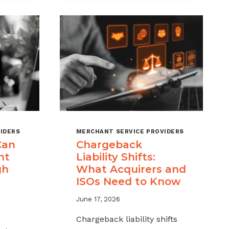
MSPS
K
NEED
NT
TO
TRACK
IDERS
MERCHANT SERVICE PROVIDERS
Can
Chargeback
nt
Liability Shifts:
gh
What Acquirers and
ISOs Need to Know
June 17, 2026
Chargeback liability shifts