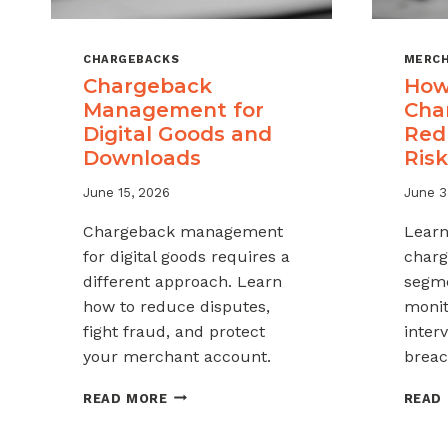
CHARGEBACKS
MERCH
Chargeback
How
Management for
Cha
Digital Goods and
Red
Downloads
Risk
June 15, 2026
June 3
Chargeback management
Learn
for digital goods requires a
charg
different approach. Learn
segme
how to reduce disputes,
monit
fight fraud, and protect
inter
your merchant account.
breac
CHARGEBACK
READ MORE
READ
MANAGEMENT
FOR