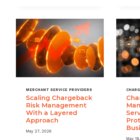
DIGITAL
GOODS
AND
DOWNLOADS
MERCHANT SERVICE PROVIDERS
CHARG
Scaling Chargeback
Cha
Risk Management
Man
With a Layered
Ser
Approach
Pro
Bus
May 27, 2026
May 19