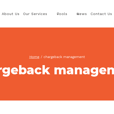
About Us
Our Services
Tools
News
Contact Us
Home
/
chargeback management
rgeback manage