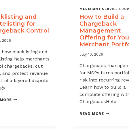
MERCHANT SERVICE PROV
klisting and
How to Build a
elisting for
Chargeback
rgeback Control
Management
Offering for You
, 2026
Merchant Portfo
 how blacklisting and
July 10, 2026
listing help merchants
Chargeback managem
ol chargebacks, cut
for MSPs turns portfol
, and protect revenue
risk into recurring re
rt of a layered dispute
Learn how to build a
gy.
complete offering wit
BLACKLISTING
 MORE
ChargebackHelp.
AND
WHITELISTING
HOW
READ MORE
FOR
TO
CHARGEBACK
BUILD
CONTROL