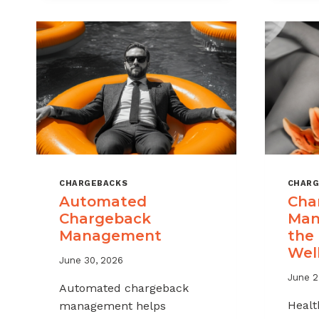
MSPS
AND
ISOS
CHARGEBACKS
CHARG
Automated
Cha
Chargeback
Man
Management
the
Wel
June 30, 2026
June 2
Automated chargeback
Healt
management helps