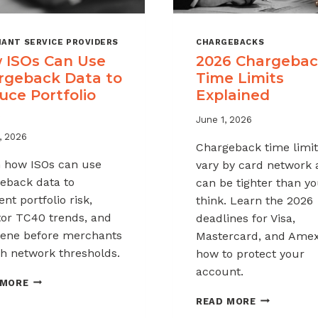
ANT SERVICE PROVIDERS
CHARGEBACKS
 ISOs Can Use
2026 Chargeba
rgeback Data to
Time Limits
uce Portfolio
Explained
June 1, 2026
, 2026
Chargeback time limit
 how ISOs can use
vary by card network
eback data to
can be tighter than y
nt portfolio risk,
think. Learn the 2026
or TC40 trends, and
deadlines for Visa,
vene before merchants
Mastercard, and Ame
h network thresholds.
how to protect your
account.
HOW
 MORE
ISOS
2026
READ MORE
CAN
CHARGEBAC