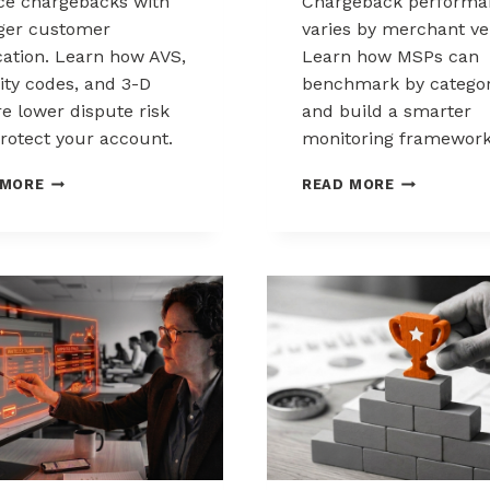
e chargebacks with
Chargeback performa
ger customer
varies by merchant ver
ication. Learn how AVS,
Learn how MSPs can
ity codes, and 3-D
benchmark by catego
e lower dispute risk
and build a smarter
rotect your account.
monitoring framework
HOW
BENCHMARK
 MORE
READ MORE
CUSTOMER
CHARGEBAC
VERIFICATION
PERFORMA
REDUCES
ACROSS
CHARGEBACK
MERCHANT
EXPOSURE
VERTICALS