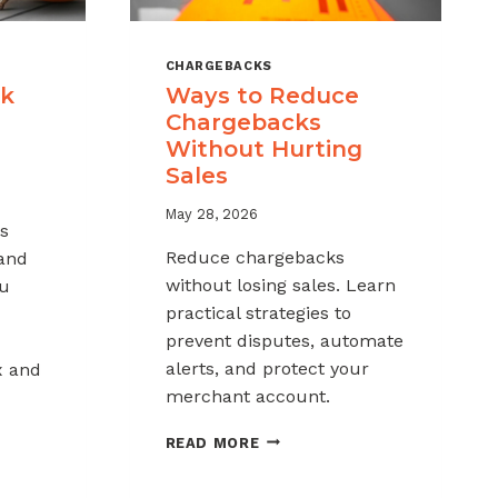
CHARGEBACKS
ck
Ways to Reduce
Chargebacks
Without Hurting
Sales
May 28, 2026
s
Reduce chargebacks
 and
without losing sales. Learn
ou
practical strategies to
prevent disputes, automate
alerts, and protect your
x and
merchant account.
WAYS
READ MORE
TO
REDUCE
K