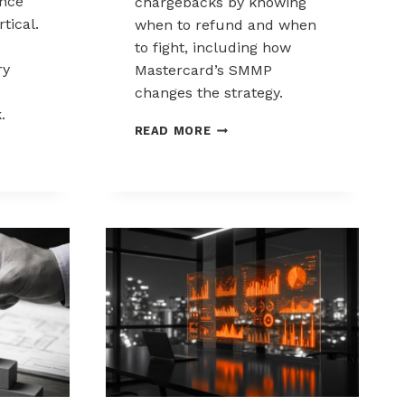
nce
chargebacks by knowing
tical.
when to refund and when
to fight, including how
ry
Mastercard’s SMMP
changes the strategy.
.
HOW
READ MORE
TO
ING
CONTROL
K
CHARGEBACKS:
NCE
WHEN
TO
REFUND,
WHEN
TO
FIGHT