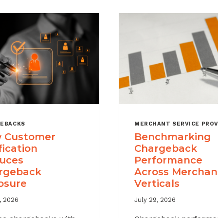
EBACKS
MERCHANT SERVICE PROV
 Customer
Benchmarking
fication
Chargeback
uces
Performance
rgeback
Across Merchan
osure
Verticals
, 2026
July 29, 2026