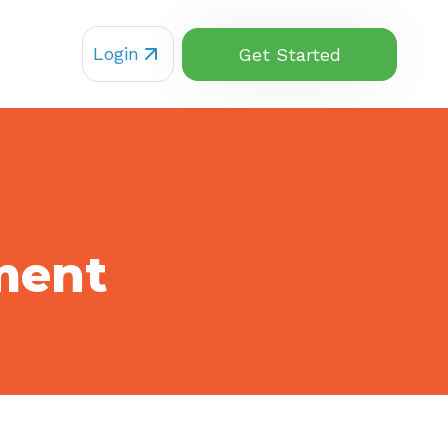
Login
Get Started
ment