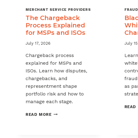
MERCHANT SERVICE PROVIDERS
FRAUD
The Chargeback
Blac
Process Explained
Whit
for MSPs and ISOs
Cha
July 17, 2026
July 15
Chargeback process
Learn
explained for MSPs and
white
ISOs. Learn how disputes,
contr
chargebacks, and
fraud
representment shape
as pa
portfolio risk and how to
strate
manage each stage.
READ
THE
READ MORE
CHARGEBACK
PROCESS
EXPLAINED
FOR