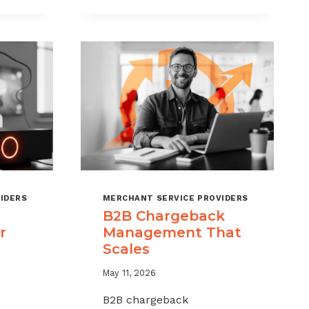
CHARGEBACKS
WITHOUT
HURTING
SALES
IDERS
MERCHANT SERVICE PROVIDERS
B2B Chargeback
r
Management That
Scales
May 11, 2026
B2B chargeback