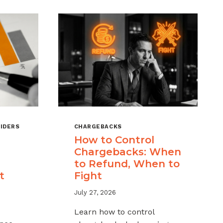
IDERS
CHARGEBACKS
How to Control
Chargebacks: When
to Refund, When to
t
Fight
July 27, 2026
Learn how to control