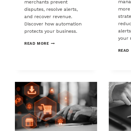
mana
merchants prevent
more 
disputes, resolve alerts,
strat
and recover revenue.
reduc
Discover how automation
alerts
protects your business.
your 
AUTOMATED
READ MORE
CHARGEBACK
READ
MANAGEMENT