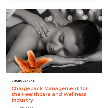
CHARGEBACKS
Chargeback Management for
the Healthcare and Wellness
Industry