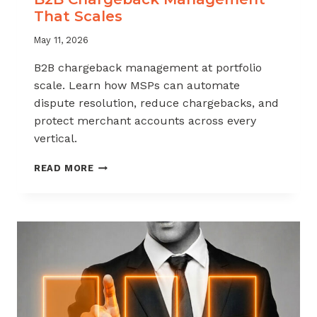
That Scales
May 11, 2026
B2B chargeback management at portfolio
scale. Learn how MSPs can automate
dispute resolution, reduce chargebacks, and
protect merchant accounts across every
vertical.
B2B
READ MORE
CHARGEBACK
MANAGEMENT
THAT
SCALES