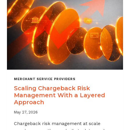
SALES
MERCHANT SERVICE PROVIDERS
Scaling Chargeback Risk
Management With a Layered
Approach
May 27, 2026
Chargeback risk management at scale