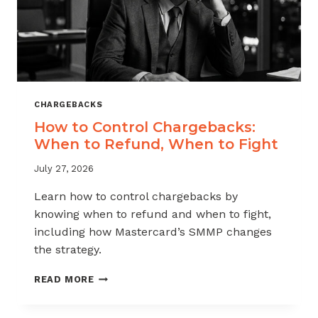
CHARGEBACKS
How to Control Chargebacks:
When to Refund, When to Fight
July 27, 2026
Learn how to control chargebacks by
knowing when to refund and when to fight,
including how Mastercard’s SMMP changes
the strategy.
HOW
READ MORE
TO
CONTROL