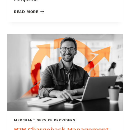
CHARGEBACK
READ MORE
MANAGEMENT
FOR
THE
VIDEO
GAME
INDUSTRY
MERCHANT SERVICE PROVIDERS
B2B Chargeback Management