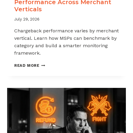
Performance Across Merchant
Verticals
July 29, 2026
Chargeback performance varies by merchant
vertical. Learn how MSPs can benchmark by
category and build a smarter monitoring
framework.
BENCHMARKING
READ MORE
CHARGEBACK
PERFORMANCE
ACROSS
MERCHANT
VERTICALS