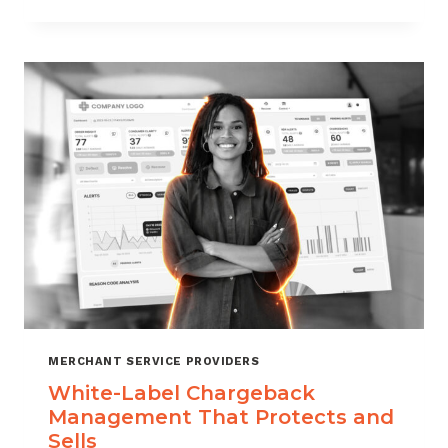
TO
CHOOSE
THE
RIGHT
CHARGEBACK
MANAGEMENT
COMPANY
MERCHANT SERVICE PROVIDERS
White-Label Chargeback
Management That Protects and
Sells