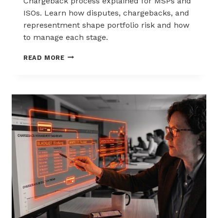
Chargeback process explained for MSPs and
ISOs. Learn how disputes, chargebacks, and
representment shape portfolio risk and how
to manage each stage.
THE
READ MORE
CHARGEBACK
PROCESS
EXPLAINED
FOR
MSPS
AND
ISOS