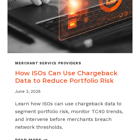
MERCHANT SERVICE PROVIDERS
How ISOs Can Use Chargeback
Data to Reduce Portfolio Risk
June 3, 2026
Learn how ISOs can use chargeback data to
segment portfolio risk, monitor TC40 trends,
and intervene before merchants breach
network thresholds.
HOW