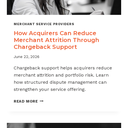
MERCHANT SERVICE PROVIDERS
How Acquirers Can Reduce
Merchant Attrition Through
Chargeback Support
June 22, 2026
Chargeback support helps acquirers reduce
merchant attrition and portfolio risk. Learn
how structured dispute management can
strengthen your service offering.
HOW
READ MORE
ACQUIRERS
CAN
REDUCE
MERCHANT