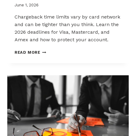
June 1, 2026
Chargeback time limits vary by card network
and can be tighter than you think. Learn the
2026 deadlines for Visa, Mastercard, and
Amex and how to protect your account.
2026
READ MORE
CHARGEBACK
TIME
LIMITS
EXPLAINED