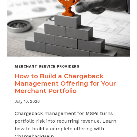
MERCHANT SERVICE PROVIDERS
How to Build a Chargeback
Management Offering for Your
Merchant Portfolio
July 10, 2026
Chargeback management for MSPs turns
portfolio risk into recurring revenue. Learn
how to build a complete offering with
ChargebackHelp.