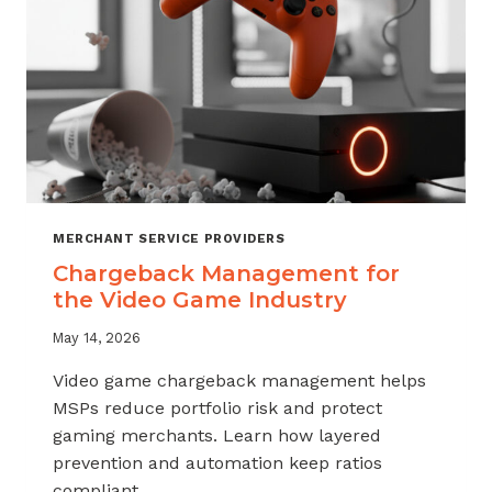
MERCHANT SERVICE PROVIDERS
Chargeback Management for
the Video Game Industry
May 14, 2026
Video game chargeback management helps
MSPs reduce portfolio risk and protect
gaming merchants. Learn how layered
prevention and automation keep ratios
compliant.