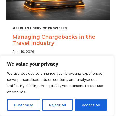
MERCHANT SERVICE PROVIDERS
Managing Chargebacks in the
Travel Industry
April 10, 2026
Managing travel industry chargebacks
We value your privacy
requires a layered approach. Learn how
We use cookies to enhance your browsing experience,
MSPs can reduce portfolio risk, automate
serve personalised ads or content, and analyse our
dispute resolution, and protect merchant
traffic. By clicking "Accept All", you consent to our use
accounts.
of cookies.
MANAGING
READ MORE
CHARGEBACKS
Customise
Reject All
Accept All
IN
THE