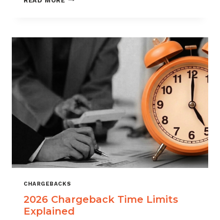
READ MORE
ISOS
CAN
USE
CHARGEBACK
DATA
TO
REDUCE
PORTFOLIO
RISK
CHARGEBACKS
2026 Chargeback Time Limits
Explained