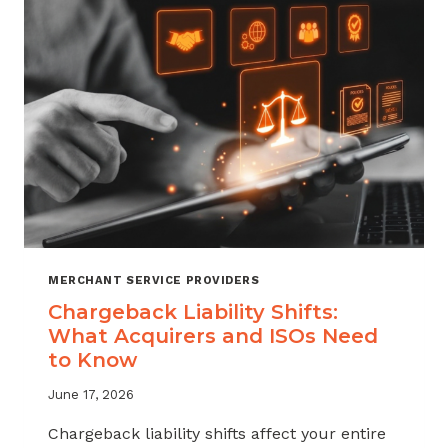
ATTRITION
THROUGH
CHARGEBACK
SUPPORT
MERCHANT SERVICE PROVIDERS
Chargeback Liability Shifts:
What Acquirers and ISOs Need
to Know
June 17, 2026
Chargeback liability shifts affect your entire