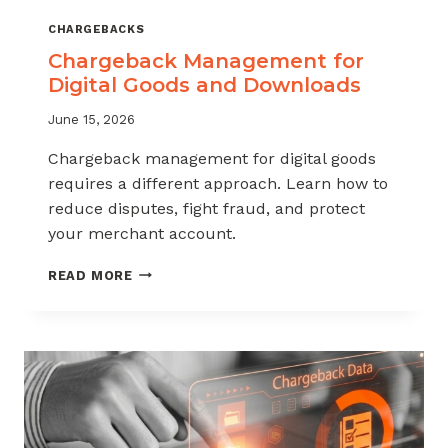
CHARGEBACKS
Chargeback Management for
Digital Goods and Downloads
June 15, 2026
Chargeback management for digital goods
requires a different approach. Learn how to
reduce disputes, fight fraud, and protect
your merchant account.
CHARGEBACK
READ MORE
MANAGEMENT
FOR
DIGITAL
GOODS
AND
DOWNLOADS