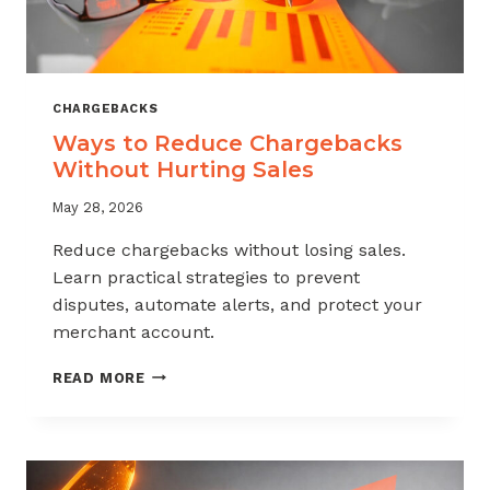
CHARGEBACKS
Ways to Reduce Chargebacks
Without Hurting Sales
May 28, 2026
Reduce chargebacks without losing sales.
Learn practical strategies to prevent
disputes, automate alerts, and protect your
merchant account.
WAYS
READ MORE
TO
REDUCE
CHARGEBACKS
WITHOUT
HURTING