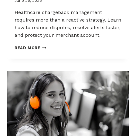
June 25, 2026
Healthcare chargeback management
requires more than a reactive strategy. Learn
how to reduce disputes, resolve alerts faster,
and protect your merchant account.
CHARGEBACK
READ MORE
MANAGEMENT
FOR
THE
HEALTHCARE
AND
WELLNESS
INDUSTRY