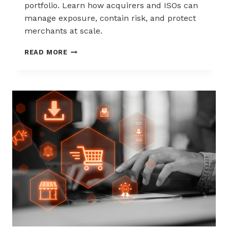
portfolio. Learn how acquirers and ISOs can
manage exposure, contain risk, and protect
merchants at scale.
CHARGEBACK
READ MORE
LIABILITY
SHIFTS:
WHAT
ACQUIRERS
AND
ISOS
NEED
TO
KNOW