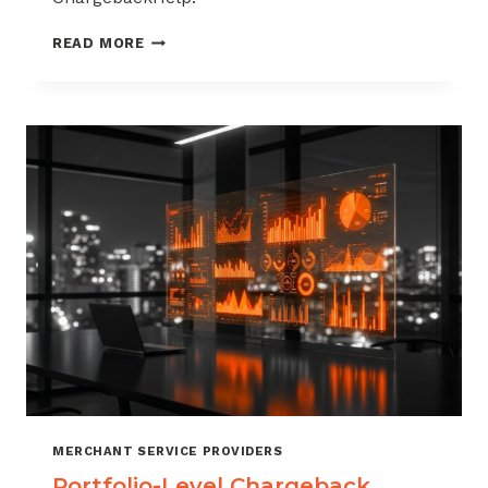
HOW
READ MORE
TO
BUILD
A
CHARGEBACK
MANAGEMENT
OFFERING
FOR
YOUR
MERCHANT
PORTFOLIO
MERCHANT SERVICE PROVIDERS
Portfolio-Level Chargeback