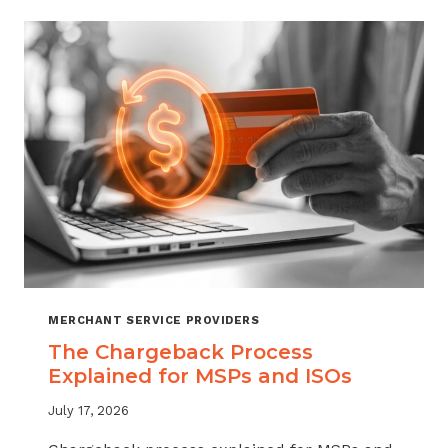
CHARGEBACKS:
WHEN
TO
REFUND,
WHEN
TO
FIGHT
MERCHANT SERVICE PROVIDERS
The Chargeback Process
Explained for MSPs and ISOs
July 17, 2026