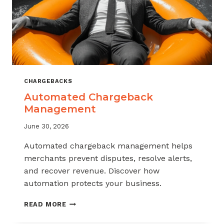
CHARGEBACKS
Automated Chargeback
Management
June 30, 2026
Automated chargeback management helps
merchants prevent disputes, resolve alerts,
and recover revenue. Discover how
automation protects your business.
AUTOMATED
READ MORE
CHARGEBACK
MANAGEMENT