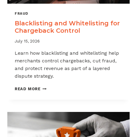
FRAUD
Blacklisting and Whitelisting for
Chargeback Control
July 15, 2026
Learn how blacklisting and whitelisting help
merchants control chargebacks, cut fraud,
and protect revenue as part of a layered
dispute strategy.
BLACKLISTING
READ MORE
AND
WHITELISTING
FOR
CHARGEBACK
CONTROL