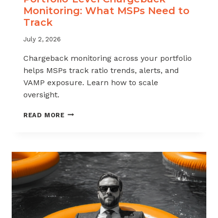
Monitoring: What MSPs Need to
Track
July 2, 2026
Chargeback monitoring across your portfolio
helps MSPs track ratio trends, alerts, and
VAMP exposure. Learn how to scale
oversight.
PORTFOLIO-
READ MORE
LEVEL
CHARGEBACK
MONITORING:
WHAT
MSPS
NEED
TO
TRACK