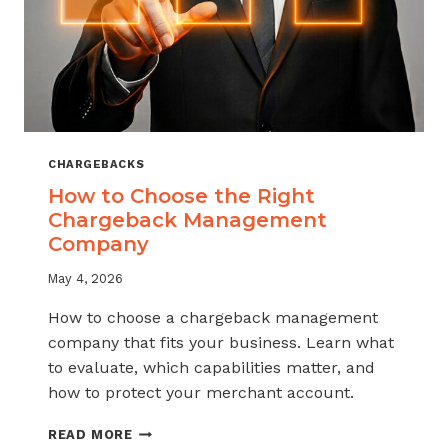
CHARGEBACKS
How to Choose the Right
Chargeback Management
Company
May 4, 2026
How to choose a chargeback management
company that fits your business. Learn what
to evaluate, which capabilities matter, and
how to protect your merchant account.
HOW
READ MORE