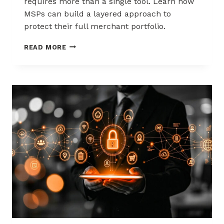
requires more than a single tool. Learn how
MSPs can build a layered approach to
protect their full merchant portfolio.
SCALING
READ MORE
CHARGEBACK
RISK
MANAGEMENT
WITH
A
LAYERED
APPROACH