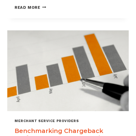
HOW
READ MORE
CUSTOMER
VERIFICATION
REDUCES
CHARGEBACK
EXPOSURE
MERCHANT SERVICE PROVIDERS
Benchmarking Chargeback