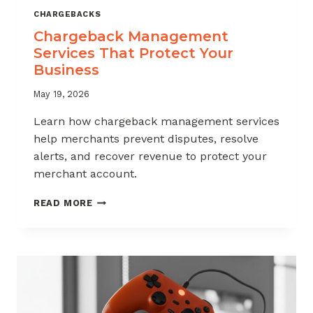
CHARGEBACKS
Chargeback Management
Services That Protect Your
Business
May 19, 2026
Learn how chargeback management services
help merchants prevent disputes, resolve
alerts, and recover revenue to protect your
merchant account.
CHARGEBACK
READ MORE
MANAGEMENT
SERVICES
THAT
PROTECT
YOUR
BUSINESS