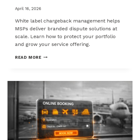
April 16, 2026
White label chargeback management helps
MSPs deliver branded dispute solutions at
scale. Learn how to protect your portfolio
and grow your service offering.
WHITE-
READ MORE
LABEL
CHARGEBACK
MANAGEMENT
THAT
PROTECTS
AND
SELLS