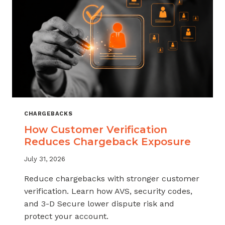
CHARGEBACKS
How Customer Verification
Reduces Chargeback Exposure
July 31, 2026
Reduce chargebacks with stronger customer
verification. Learn how AVS, security codes,
and 3-D Secure lower dispute risk and
protect your account.