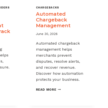
IDERS
CHARGEBACKS
Automated
Chargeback
at
Management
rack
June 30, 2026
Automated chargeback
ng
management helps
helps
merchants prevent
s,
disputes, resolve alerts,
sure.
and recover revenue.
Discover how automation
protects your business.
-
AUTOMATED
READ MORE
CHARGEBACK
K
MANAGEMENT
G: