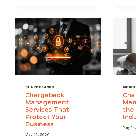
USE
CHARGEBACK
DATA
TO
REDUCE
PORTFOLIO
RISK
CHARGEBACKS
MERCH
Chargeback
Cha
Management
Man
Services That
the
Protect Your
Ind
Business
May 14
May 19, 2026