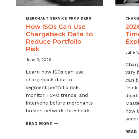
MERCHANT SERVICE PROVIDERS
CHARG
How ISOs Can Use
202
Chargeback Data to
Tim
Reduce Portfolio
Exp
Risk
June 1
June 3, 2026
Charg
Learn how ISOs can use
vary 
chargeback data to
can b
segment portfolio risk,
think
monitor TC40 trends, and
deadli
intervene before merchants
Maste
breach network thresholds.
how t
accou
HOW
READ MORE
ISOS
READ
CAN