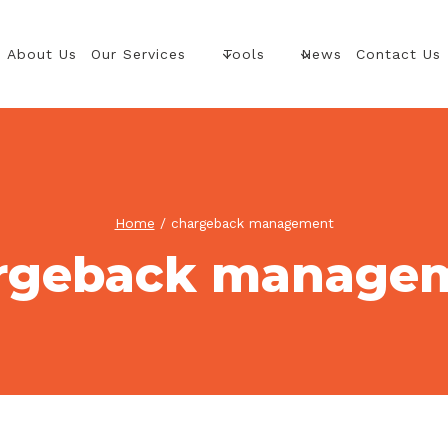
About Us
Our Services
Tools
News
Contact Us
Home
/
chargeback management
rgeback manage