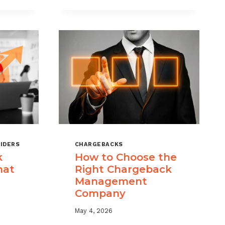
KS
RISK
MANAGEMENT
WITH
A
LAYERED
APPROACH
IDERS
CHARGEBACKS
k
How to Choose the
hat
Right Chargeback
Management
Company
May 4, 2026