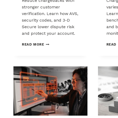
Reduce chargebacks with
Char
stronger customer
varie
verification. Learn how AVS,
Lear
security codes, and 3-D
bench
Secure lower dispute risk
and b
and protect your account.
monit
HOW
READ MORE
READ
CUSTOMER
VERIFICATION
REDUCES
CHARGEBACK
EXPOSURE