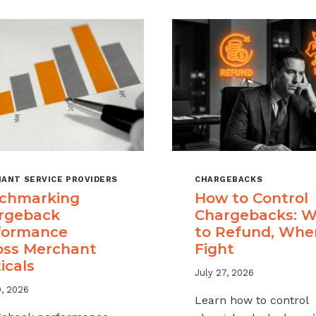
ANT SERVICE PROVIDERS
CHARGEBACKS
chmarking
How to Control
rgeback
Chargebacks: 
formance
to Refund, Whe
oss Merchant
Fight
icals
July 27, 2026
9, 2026
Learn how to control