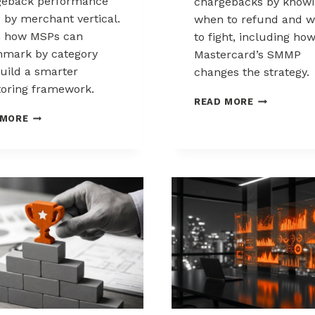
geback performance
chargebacks by know
s by merchant vertical.
when to refund and 
n how MSPs can
to fight, including ho
mark by category
Mastercard’s SMMP
uild a smarter
changes the strategy.
oring framework.
HOW
READ MORE
TO
BENCHMARKING
 MORE
CONTROL
CHARGEBACK
CHARGEBAC
PERFORMANCE
WHEN
ACROSS
TO
MERCHANT
REFUND,
VERTICALS
WHEN
TO
FIGHT