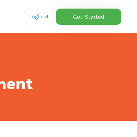
Login
Get Started
ment