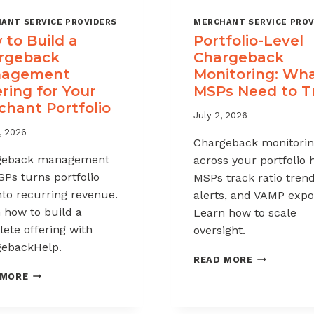
ANT SERVICE PROVIDERS
MERCHANT SERVICE PROV
to Build a
Portfolio-Level
rgeback
Chargeback
agement
Monitoring: Wh
ring for Your
MSPs Need to T
chant Portfolio
July 2, 2026
, 2026
Chargeback monitori
geback management
across your portfolio 
SPs turns portfolio
MSPs track ratio trend
into recurring revenue.
alerts, and VAMP expo
 how to build a
Learn how to scale
ete offering with
oversight.
ebackHelp.
PORTFOLIO
READ MORE
LEVEL
HOW
 MORE
CHARGEBAC
TO
MONITORIN
BUILD
WHAT