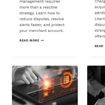
Charg
management requires
acqui
more than a reactive
attrit
strategy. Learn how to
Learn
reduce disputes, resolve
disp
alerts faster, and protect
stren
your merchant account.
offeri
CHARGEBACK
READ MORE
MANAGEMENT
READ
FOR
THE
HEALTHCARE
AND
WELLNESS
INDUSTRY