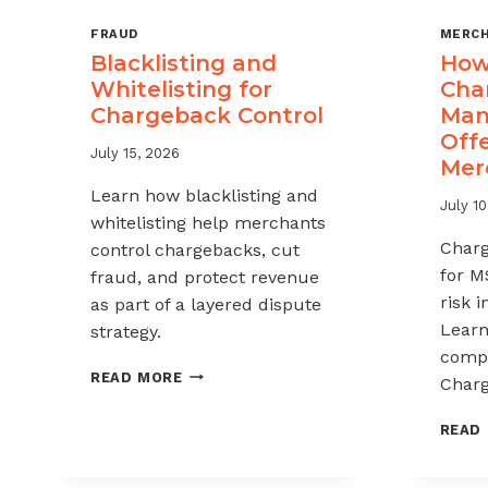
FRAUD
MERCH
Blacklisting and
How 
Whitelisting for
Cha
Chargeback Control
Man
Offe
July 15, 2026
Mer
Learn how blacklisting and
July 10
whitelisting help merchants
Char
control chargebacks, cut
for M
fraud, and protect revenue
risk 
as part of a layered dispute
Learn
strategy.
compl
BLACKLISTING
READ MORE
Charg
AND
WHITELISTING
READ
FOR
CHARGEBACK
CONTROL