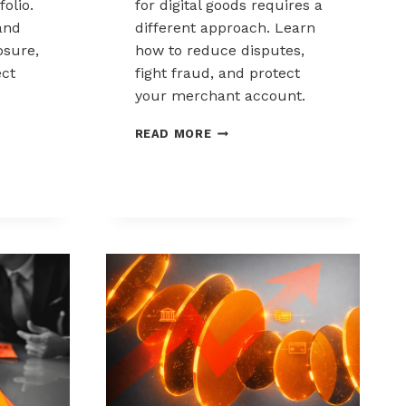
folio.
for digital goods requires a
and
different approach. Learn
sure,
how to reduce disputes,
ect
fight fraud, and protect
your merchant account.
K
CHARGEBACK
READ MORE
MANAGEMENT
FOR
DIGITAL
GOODS
AND
DOWNLOADS