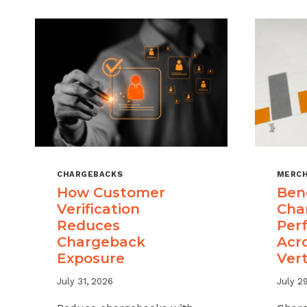
CHARGEBACKS
MERCH
How Customer
Ben
Verification
Cha
Reduces
Per
Chargeback
Acr
Exposure
Vert
July 31, 2026
July 2