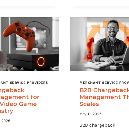
CHARGEBAC
TIME
WITHOUT
LIMITS
HURTING
EXPLAINED
SALES
ANT SERVICE PROVIDERS
MERCHANT SERVICE PROV
rgeback
B2B Chargebac
agement for
Management T
 Video Game
Scales
ustry
May 11, 2026
, 2026
B2B chargeback