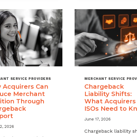
A
MSPS
CHARGEBACK
NEED
MANAGEMENT
TO
OFFERING
TRACK
FOR
YOUR
MERCHANT
PORTFOLIO
ANT SERVICE PROVIDERS
MERCHANT SERVICE PROV
 Acquirers Can
Chargeback
uce Merchant
Liability Shifts:
ition Through
What Acquirers
rgeback
ISOs Need to K
port
June 17, 2026
2, 2026
Chargeback liability sh