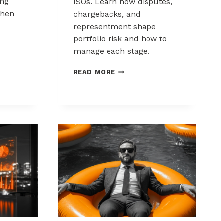
ing
ISOs. Learn how disputes,
when
chargebacks, and
w
representment shape
portfolio risk and how to
manage each stage.
THE
READ MORE
CHARGEBACK
PROCESS
KS:
EXPLAINED
FOR
MSPS
AND
ISOS