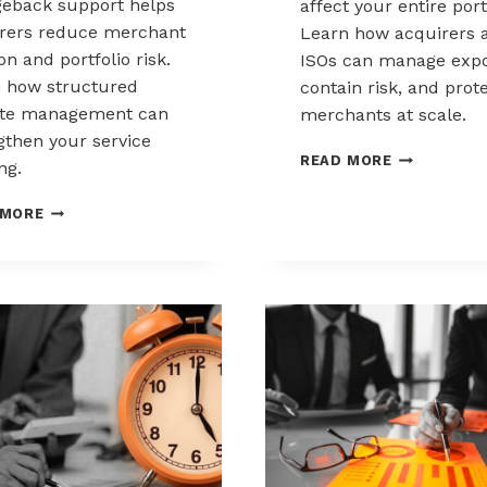
eback support helps
affect your entire port
rers reduce merchant
Learn how acquirers 
ion and portfolio risk.
ISOs can manage expo
 how structured
contain risk, and prot
ute management can
merchants at scale.
gthen your service
CHARGEBAC
READ MORE
ng.
LIABILITY
SHIFTS:
HOW
 MORE
WHAT
ACQUIRERS
ACQUIRERS
CAN
AND
REDUCE
ISOS
MERCHANT
NEED
ATTRITION
TO
THROUGH
KNOW
CHARGEBACK
SUPPORT