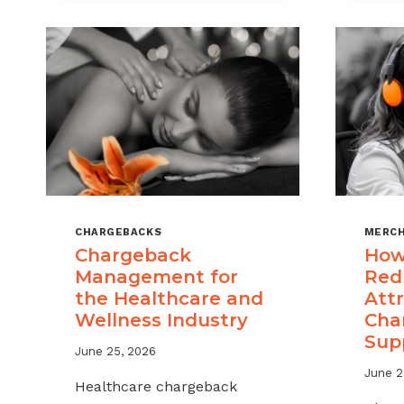
CHARGEBACKS
MERCH
Chargeback
How
Management for
Red
the Healthcare and
Attr
Wellness Industry
Cha
Sup
June 25, 2026
June 2
Healthcare chargeback