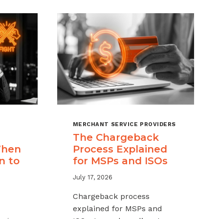
MERCHANT SERVICE PROVIDERS
The Chargeback
When
Process Explained
n to
for MSPs and ISOs
July 17, 2026
Chargeback process
explained for MSPs and