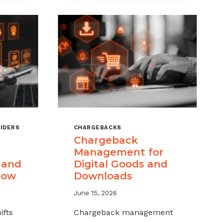
IDERS
CHARGEBACKS
Chargeback
Management for
 and
Digital Goods and
now
Downloads
June 15, 2026
ifts
Chargeback management