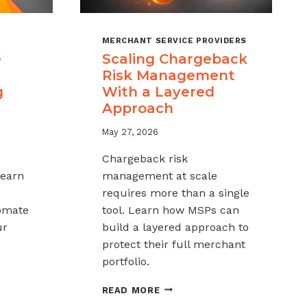
MERCHANT SERVICE PROVIDERS
e
Scaling Chargeback
Risk Management
g
With a Layered
Approach
May 27, 2026
Chargeback risk
Learn
management at scale
requires more than a single
tomate
tool. Learn how MSPs can
ur
build a layered approach to
protect their full merchant
portfolio.
SCALING
READ MORE
CHARGEBACK