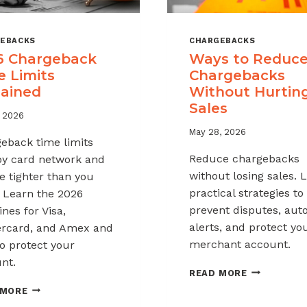
EBACKS
CHARGEBACKS
6 Chargeback
Ways to Reduc
e Limits
Chargebacks
lained
Without Hurtin
Sales
, 2026
May 28, 2026
eback time limits
Reduce chargebacks
by card network and
without losing sales. 
e tighter than you
practical strategies to
. Learn the 2026
prevent disputes, au
nes for Visa,
alerts, and protect yo
rcard, and Amex and
merchant account.
o protect your
nt.
WAYS
READ MORE
TO
2026
 MORE
REDUCE
CHARGEBACK