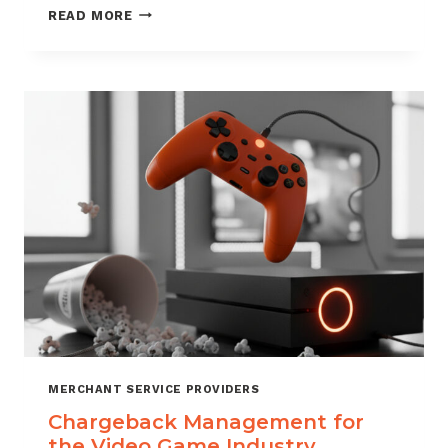
CHARGEBACK
READ MORE
MANAGEMENT
SERVICES
THAT
PROTECT
YOUR
BUSINESS
MERCHANT SERVICE PROVIDERS
Chargeback Management for
the Video Game Industry