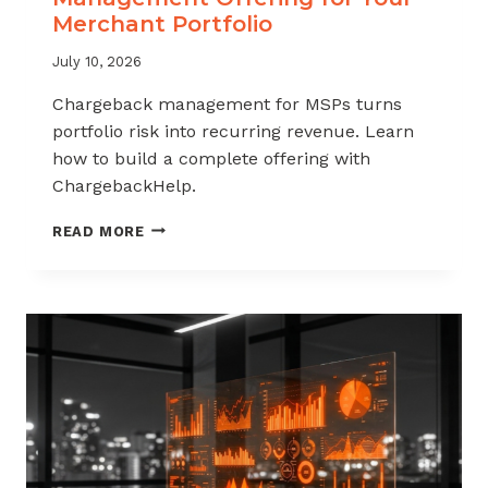
Merchant Portfolio
July 10, 2026
Chargeback management for MSPs turns
portfolio risk into recurring revenue. Learn
how to build a complete offering with
ChargebackHelp.
HOW
READ MORE
TO
BUILD
A
CHARGEBACK
MANAGEMENT
OFFERING
FOR
YOUR
MERCHANT
PORTFOLIO