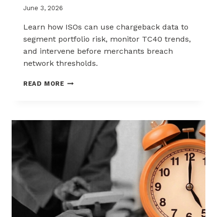
June 3, 2026
Learn how ISOs can use chargeback data to
segment portfolio risk, monitor TC40 trends,
and intervene before merchants breach
network thresholds.
HOW
READ MORE
ISOS
CAN
USE
CHARGEBACK
DATA
TO
REDUCE
PORTFOLIO
RISK