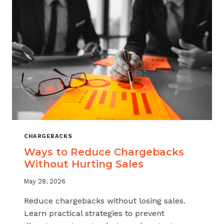
CHARGEBACKS
Ways to Reduce Chargebacks
Without Hurting Sales
May 28, 2026
Reduce chargebacks without losing sales.
Learn practical strategies to prevent