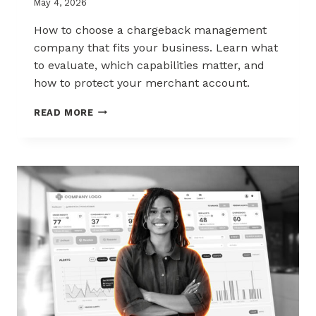
May 4, 2026
How to choose a chargeback management
company that fits your business. Learn what
to evaluate, which capabilities matter, and
how to protect your merchant account.
HOW
READ MORE
TO
CHOOSE
THE
RIGHT
CHARGEBACK
MANAGEMENT
COMPANY