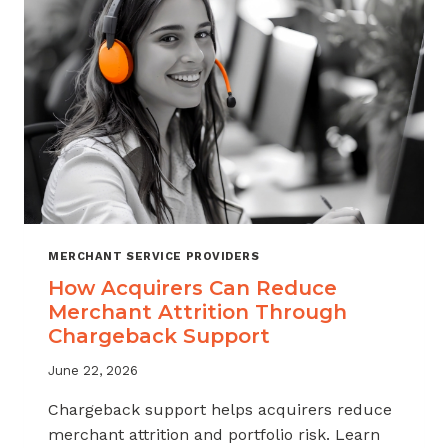
INDUSTRY
MERCHANT SERVICE PROVIDERS
How Acquirers Can Reduce
Merchant Attrition Through
Chargeback Support
June 22, 2026
Chargeback support helps acquirers reduce
merchant attrition and portfolio risk. Learn