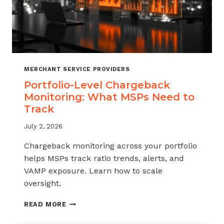
MERCHANT SERVICE PROVIDERS
Portfolio-Level Chargeback
Monitoring: What MSPs Need to
Track
July 2, 2026
Chargeback monitoring across your portfolio
helps MSPs track ratio trends, alerts, and
VAMP exposure. Learn how to scale
oversight.
PORTFOLIO-
READ MORE
LEVEL
CHARGEBACK