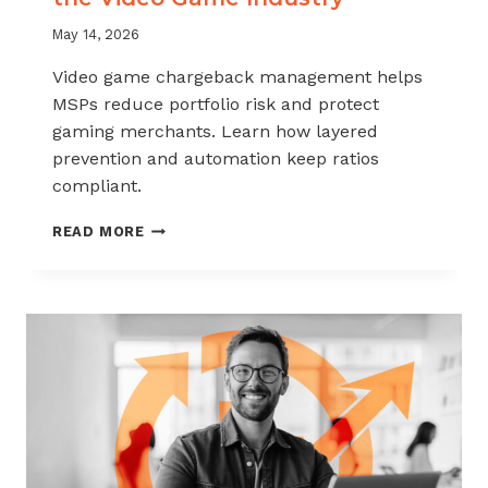
May 14, 2026
Video game chargeback management helps
MSPs reduce portfolio risk and protect
gaming merchants. Learn how layered
prevention and automation keep ratios
compliant.
CHARGEBACK
READ MORE
MANAGEMENT
FOR
THE
VIDEO
GAME
INDUSTRY