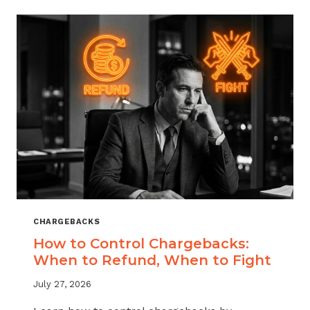
ACROSS
MERCHANT
VERTICALS
CHARGEBACKS
How to Control Chargebacks:
When to Refund, When to Fight
July 27, 2026