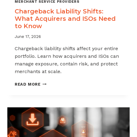
MERCHANT SERVICE PROVIDERS
Chargeback Liability Shifts:
What Acquirers and ISOs Need
to Know
June 17, 2026
Chargeback liability shifts affect your entire
portfolio. Learn how acquirers and ISOs can
manage exposure, contain risk, and protect
merchants at scale.
CHARGEBACK
READ MORE
LIABILITY
SHIFTS:
WHAT
ACQUIRERS
AND
ISOS
NEED
TO