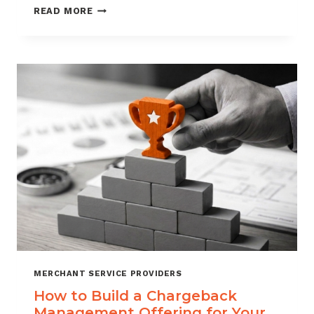
BLACKLISTING
READ MORE
AND
WHITELISTING
FOR
CHARGEBACK
CONTROL
MERCHANT SERVICE PROVIDERS
How to Build a Chargeback
Management Offering for Your