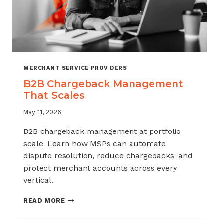
MERCHANT SERVICE PROVIDERS
B2B Chargeback Management
That Scales
May 11, 2026
B2B chargeback management at portfolio
scale. Learn how MSPs can automate
dispute resolution, reduce chargebacks, and
protect merchant accounts across every
vertical.
B2B
READ MORE
CHARGEBACK
MANAGEMENT