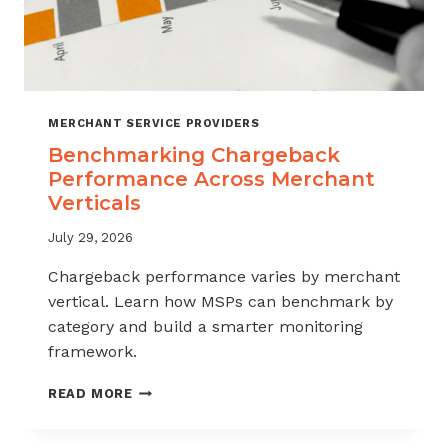
MERCHANT SERVICE PROVIDERS
Benchmarking Chargeback
Performance Across Merchant
Verticals
July 29, 2026
Chargeback performance varies by merchant
vertical. Learn how MSPs can benchmark by
category and build a smarter monitoring
framework.
BENCHMARKING
READ MORE
CHARGEBACK
PERFORMANCE