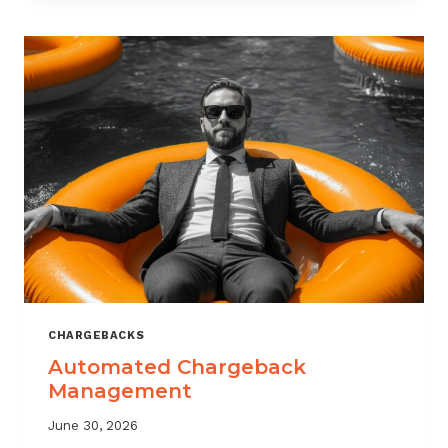
MONITORING:
WHAT
MSPS
NEED
TO
TRACK
CHARGEBACKS
Automated Chargeback
Management
June 30, 2026