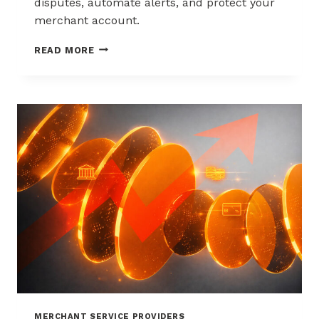
disputes, automate alerts, and protect your
merchant account.
WAYS
READ MORE
TO
REDUCE
CHARGEBACKS
WITHOUT
HURTING
SALES
MERCHANT SERVICE PROVIDERS