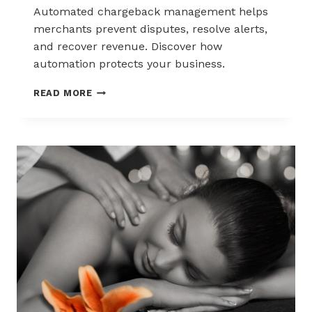
Automated chargeback management helps
merchants prevent disputes, resolve alerts,
and recover revenue. Discover how
automation protects your business.
AUTOMATED
READ MORE
CHARGEBACK
MANAGEMENT