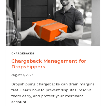
CHARGEBACKS
Chargeback Management for
Dropshippers
August 7, 2026
Dropshipping chargebacks can drain margins
fast. Learn how to prevent disputes, resolve
them early, and protect your merchant
account.