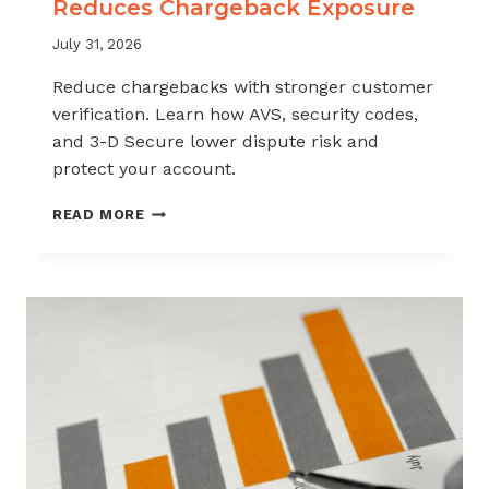
Reduces Chargeback Exposure
July 31, 2026
Reduce chargebacks with stronger customer
verification. Learn how AVS, security codes,
and 3-D Secure lower dispute risk and
protect your account.
HOW
READ MORE
CUSTOMER
VERIFICATION
REDUCES
CHARGEBACK
EXPOSURE