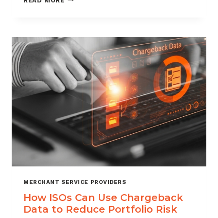
READ MORE
MANAGEMENT
FOR
DIGITAL
GOODS
AND
DOWNLOADS
MERCHANT SERVICE PROVIDERS
How ISOs Can Use Chargeback
Data to Reduce Portfolio Risk