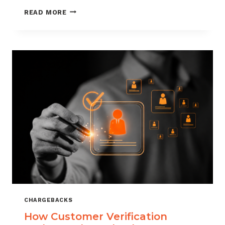
CHARGEBACK
READ MORE
MANAGEMENT
FOR
DROPSHIPPERS
CHARGEBACKS
How Customer Verification