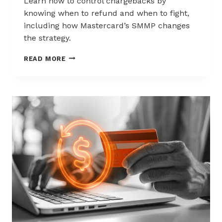
Learn how to control chargebacks by
knowing when to refund and when to fight,
including how Mastercard’s SMMP changes
the strategy.
HOW
READ MORE
TO
CONTROL
CHARGEBACKS:
WHEN
TO
REFUND,
WHEN
TO
FIGHT