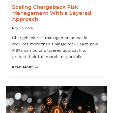
Scaling Chargeback Risk
Management With a Layered
Approach
May 27, 2026
Chargeback risk management at scale
requires more than a single tool. Learn how
MSPs can build a layered approach to
protect their full merchant portfolio.
SCALING
READ MORE
CHARGEBACK
RISK
MANAGEMENT
WITH
A
LAYERED
APPROACH