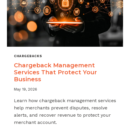
CHARGEBACKS
Chargeback Management
Services That Protect Your
Business
May 19, 2026
Learn how chargeback management services
help merchants prevent disputes, resolve
alerts, and recover revenue to protect your
merchant account.