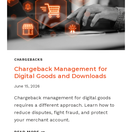
KNOW
CHARGEBACKS
Chargeback Management for
Digital Goods and Downloads
June 15, 2026
Chargeback management for digital goods
requires a different approach. Learn how to
reduce disputes, fight fraud, and protect
your merchant account.
CHARGEBACK