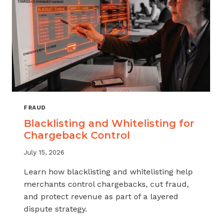
FRAUD
Blacklisting and Whitelisting for
Chargeback Control
July 15, 2026
Learn how blacklisting and whitelisting help
merchants control chargebacks, cut fraud,
and protect revenue as part of a layered
dispute strategy.