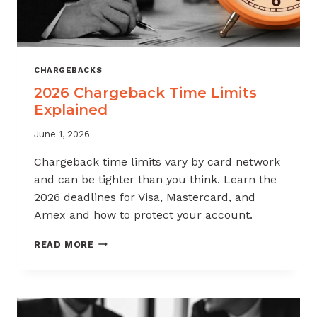
CHARGEBACKS
2026 Chargeback Time Limits
Explained
June 1, 2026
Chargeback time limits vary by card network
and can be tighter than you think. Learn the
2026 deadlines for Visa, Mastercard, and
Amex and how to protect your account.
2026
READ MORE
CHARGEBACK
TIME
LIMITS
EXPLAINED