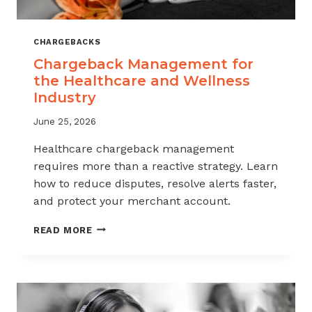
CHARGEBACKS
Chargeback Management for
the Healthcare and Wellness
Industry
June 25, 2026
Healthcare chargeback management
requires more than a reactive strategy. Learn
how to reduce disputes, resolve alerts faster,
and protect your merchant account.
CHARGEBACK
READ MORE
MANAGEMENT
FOR
THE
HEALTHCARE
AND
WELLNESS