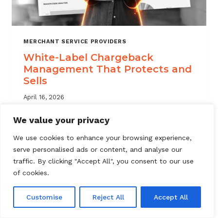
MERCHANT SERVICE PROVIDERS
White-Label Chargeback
Management That Protects and
Sells
April 16, 2026
White label chargeback management helps
We value your privacy
MSPs deliver branded dispute solutions at
We use cookies to enhance your browsing experience,
scale. Learn how to protect your portfolio
serve personalised ads or content, and analyse our
and grow your service offering.
traffic. By clicking "Accept All", you consent to our use
WHITE-
of cookies.
READ MORE
LABEL
CHARGEBACK
Customise
Reject All
Accept All
MANAGEMENT
THAT