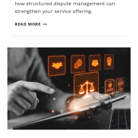
how structured dispute management can
strengthen your service offering.
HOW
READ MORE
ACQUIRERS
CAN
REDUCE
MERCHANT
ATTRITION
THROUGH
CHARGEBACK
SUPPORT