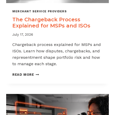
MERCHANT SERVICE PROVIDERS
The Chargeback Process
Explained for MSPs and ISOs
July 17, 2026
Chargeback process explained for MSPs and
ISOs. Learn how disputes, chargebacks, and
representment shape portfolio risk and how
to manage each stage.
THE
READ MORE
CHARGEBACK
PROCESS
EXPLAINED
FOR
MSPS
AND
ISOS