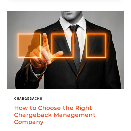
THAT
SCALES
CHARGEBACKS
How to Choose the Right
Chargeback Management
Company