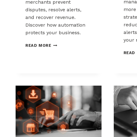
mana
merchants prevent
more 
disputes, resolve alerts,
strat
and recover revenue.
reduc
Discover how automation
alerts
protects your business.
your 
AUTOMATED
READ MORE
CHARGEBACK
READ
MANAGEMENT