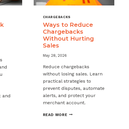
CHARGEBACKS
ck
Ways to Reduce
Chargebacks
Without Hurting
Sales
May 28, 2026
s
Reduce chargebacks
 and
without losing sales. Learn
ou
practical strategies to
prevent disputes, automate
alerts, and protect your
x and
merchant account.
WAYS
READ MORE
TO
REDUCE
K