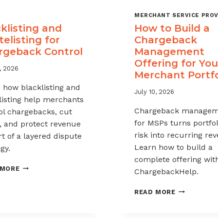
MERCHANT SERVICE PROV
klisting and
How to Build a
elisting for
Chargeback
rgeback Control
Management
Offering for You
, 2026
Merchant Portfo
 how blacklisting and
July 10, 2026
listing help merchants
Chargeback managem
ol chargebacks, cut
for MSPs turns portfol
, and protect revenue
risk into recurring re
rt of a layered dispute
Learn how to build a
gy.
complete offering wit
BLACKLISTING
 MORE
ChargebackHelp.
AND
WHITELISTING
HOW
READ MORE
FOR
TO
CHARGEBACK
BUILD
CONTROL