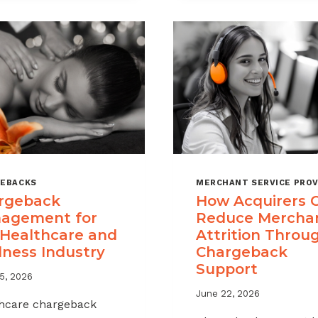
A
CHARGEBAC
MANAGEME
OFFERING
FOR
YOUR
MERCHANT
PORTFOLIO
EBACKS
MERCHANT SERVICE PROV
rgeback
How Acquirers 
agement for
Reduce Mercha
 Healthcare and
Attrition Throu
lness Industry
Chargeback
Support
5, 2026
June 22, 2026
hcare chargeback