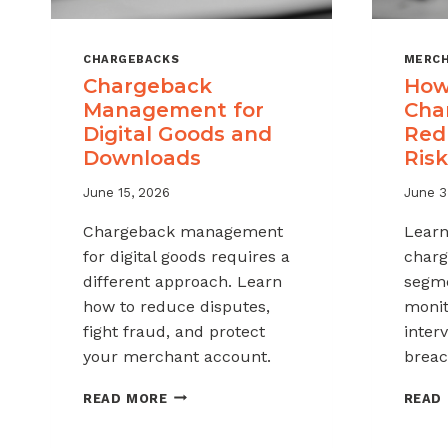
CHARGEBACKS
MERCH
Chargeback
How
Management for
Cha
Digital Goods and
Red
Downloads
Risk
June 15, 2026
June 3
Chargeback management
Learn
for digital goods requires a
charg
different approach. Learn
segme
how to reduce disputes,
monit
fight fraud, and protect
inter
your merchant account.
breac
CHARGEBACK
READ MORE
READ
MANAGEMENT
FOR