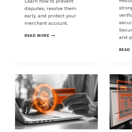
Reduc
Learn how to prevent
stron
disputes, resolve them
verif
early, and protect your
secur
merchant account.
Secur
CHARGEBACK
READ MORE
and p
MANAGEMENT
FOR
READ
DROPSHIPPERS