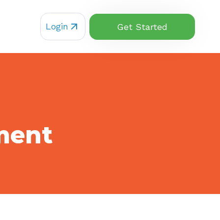
Login
Get Started
ment