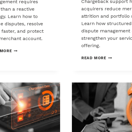
Chargeback support h
gement requires
acquirers reduce mer
than a reactive
attrition and portfolio 
egy. Learn how to
Learn how structured
e disputes, resolve
dispute management 
 faster, and protect
strengthen your servi
merchant account.
offering.
CHARGEBACK
 MORE
MANAGEMENT
HOW
READ MORE
FOR
ACQUIRERS
THE
CAN
HEALTHCARE
REDUCE
AND
MERCHANT
WELLNESS
ATTRITION
INDUSTRY
THROUGH
CHARGEBAC
SUPPORT