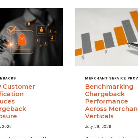
EBACKS
MERCHANT SERVICE PROV
 Customer
Benchmarking
fication
Chargeback
uces
Performance
rgeback
Across Merchan
osure
Verticals
, 2026
July 29, 2026