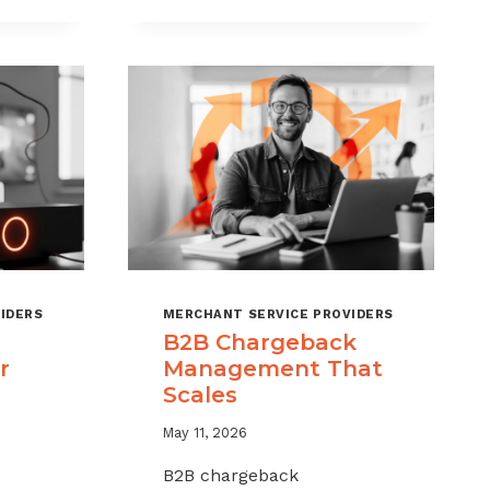
CHARGEBACKS
WITHOUT
HURTING
SALES
IDERS
MERCHANT SERVICE PROVIDERS
B2B Chargeback
r
Management That
Scales
May 11, 2026
B2B chargeback