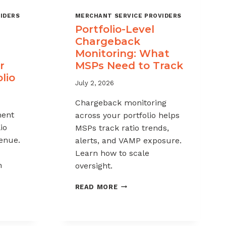
IDERS
MERCHANT SERVICE PROVIDERS
Portfolio-Level
Chargeback
Monitoring: What
r
MSPs Need to Track
lio
July 2, 2026
Chargeback monitoring
ent
across your portfolio helps
io
MSPs track ratio trends,
venue.
alerts, and VAMP exposure.
Learn how to scale
h
oversight.
PORTFOLIO-
READ MORE
LEVEL
CHARGEBACK
MONITORING:
WHAT