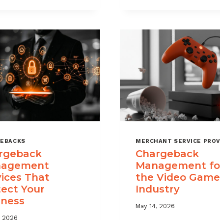
USE
TIME
CHARGEBACK
LIMITS
DATA
EXPLAINED
TO
REDUCE
PORTFOLIO
RISK
EBACKS
MERCHANT SERVICE PROV
rgeback
Chargeback
agement
Management fo
vices That
the Video Game
tect Your
Industry
iness
May 14, 2026
, 2026