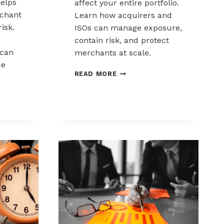
elps
affect your entire portfolio.
chant
Learn how acquirers and
risk.
ISOs can manage exposure,
contain risk, and protect
can
merchants at scale.
ce
CHARGEBACK
READ MORE
LIABILITY
SHIFTS:
WHAT
ACQUIRERS
AND
ISOS
NEED
TO
KNOW
K