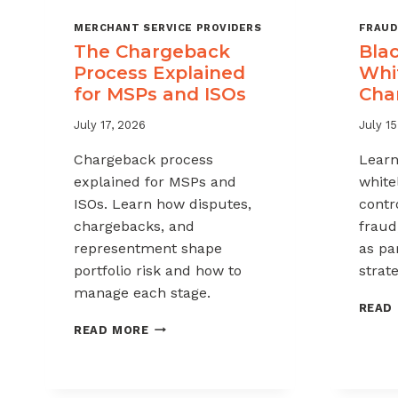
MERCHANT SERVICE PROVIDERS
FRAUD
The Chargeback
Blac
Process Explained
Whit
for MSPs and ISOs
Cha
July 17, 2026
July 15
Chargeback process
Learn
explained for MSPs and
white
ISOs. Learn how disputes,
contr
chargebacks, and
fraud
representment shape
as pa
portfolio risk and how to
strate
manage each stage.
READ
THE
READ MORE
CHARGEBACK
PROCESS
EXPLAINED
FOR