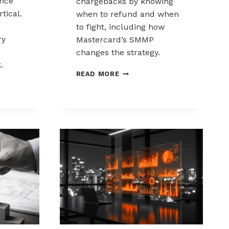
nce
chargebacks by knowing
tical.
when to refund and when
to fight, including how
ry
Mastercard’s SMMP
changes the strategy.
.
HOW
READ MORE
TO
ING
CONTROL
K
CHARGEBACKS:
NCE
WHEN
TO
REFUND,
WHEN
TO
FIGHT