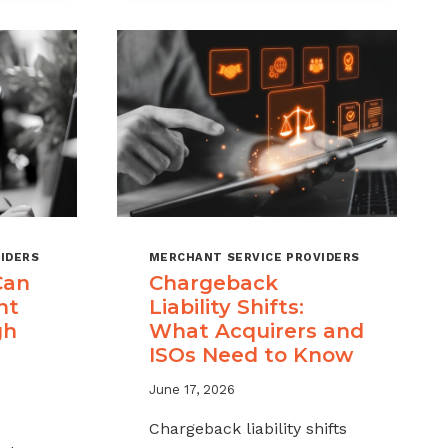
MSPS
K
NEED
NT
TO
TRACK
IDERS
MERCHANT SERVICE PROVIDERS
Can
Chargeback
nt
Liability Shifts:
gh
What Acquirers and
ISOs Need to Know
June 17, 2026
Chargeback liability shifts