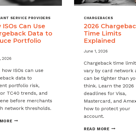
ANT SERVICE PROVIDERS
CHARGEBACKS
 ISOs Can Use
2026 Chargeba
rgeback Data to
Time Limits
uce Portfolio
Explained
June 1, 2026
, 2026
Chargeback time limit
 how ISOs can use
vary by card network
eback data to
can be tighter than y
nt portfolio risk,
think. Learn the 2026
or TC40 trends, and
deadlines for Visa,
vene before merchants
Mastercard, and Ame
h network thresholds.
how to protect your
account.
HOW
 MORE
ISOS
2026
READ MORE
CAN
CHARGEBAC