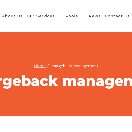
About Us
Our Services
Tools
News
Contact Us
Home
/
chargeback management
rgeback manage