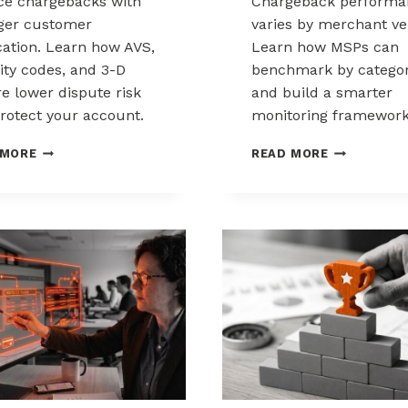
e chargebacks with
Chargeback performa
ger customer
varies by merchant ver
ication. Learn how AVS,
Learn how MSPs can
ity codes, and 3-D
benchmark by catego
e lower dispute risk
and build a smarter
rotect your account.
monitoring framework
HOW
BENCHMARK
 MORE
READ MORE
CUSTOMER
CHARGEBAC
VERIFICATION
PERFORMA
REDUCES
ACROSS
CHARGEBACK
MERCHANT
EXPOSURE
VERTICALS