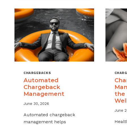
MSPS
AND
ISOS
CHARGEBACKS
CHARG
Automated
Cha
Chargeback
Man
Management
the
Wel
June 30, 2026
June 2
Automated chargeback
Healt
management helps