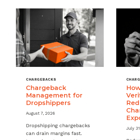
CHARGEBACKS
CHARG
Chargeback
How
Management for
Veri
Dropshippers
Red
Cha
August 7, 2026
Exp
Dropshipping chargebacks
July 31
can drain margins fast.