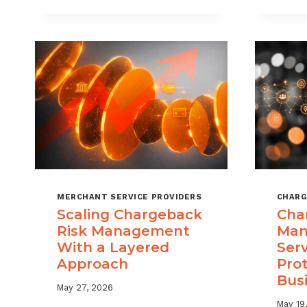
DIGITAL
GOODS
AND
DOWNLOADS
MERCHANT SERVICE PROVIDERS
CHARG
Scaling Chargeback
Cha
Risk Management
Man
With a Layered
Ser
Approach
Pro
Bus
May 27, 2026
May 19