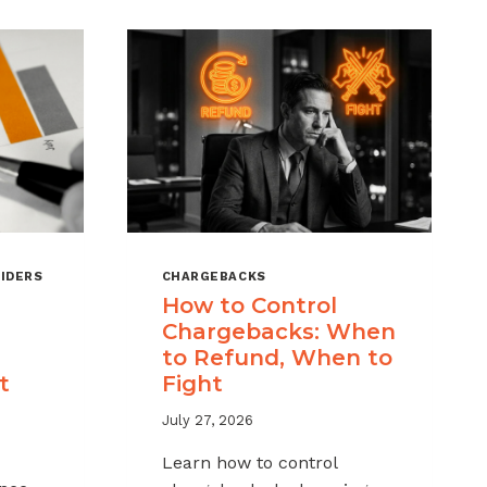
IDERS
CHARGEBACKS
How to Control
Chargebacks: When
to Refund, When to
t
Fight
July 27, 2026
Learn how to control