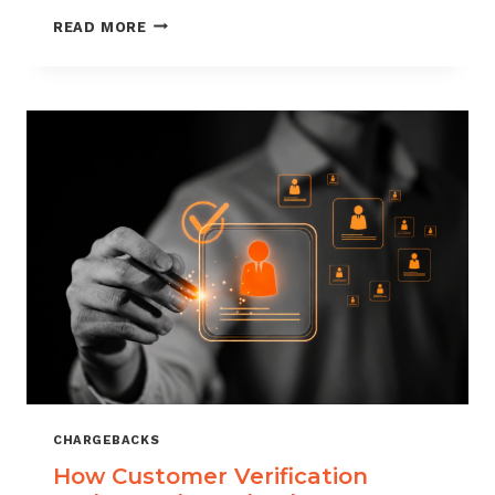
CHARGEBACK
READ MORE
MANAGEMENT
FOR
DROPSHIPPERS
CHARGEBACKS
How Customer Verification