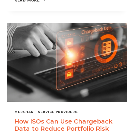
READ MORE
MANAGEMENT
FOR
DIGITAL
GOODS
AND
DOWNLOADS
MERCHANT SERVICE PROVIDERS
How ISOs Can Use Chargeback
Data to Reduce Portfolio Risk