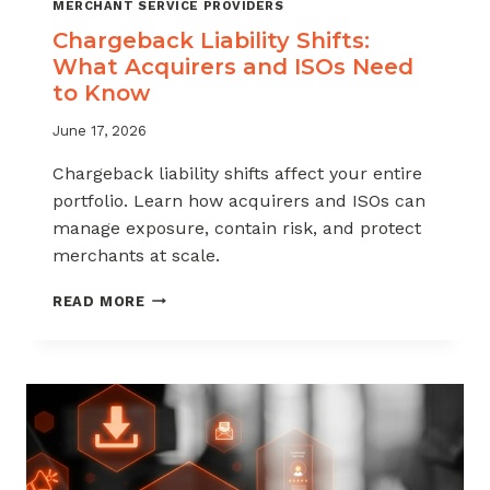
MERCHANT SERVICE PROVIDERS
Chargeback Liability Shifts:
What Acquirers and ISOs Need
to Know
June 17, 2026
Chargeback liability shifts affect your entire
portfolio. Learn how acquirers and ISOs can
manage exposure, contain risk, and protect
merchants at scale.
CHARGEBACK
READ MORE
LIABILITY
SHIFTS:
WHAT
ACQUIRERS
AND
ISOS
NEED
TO