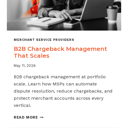
MERCHANT SERVICE PROVIDERS
B2B Chargeback Management
That Scales
May 11, 2026
B2B chargeback management at portfolio
scale. Learn how MSPs can automate
dispute resolution, reduce chargebacks, and
protect merchant accounts across every
vertical.
B2B
READ MORE
CHARGEBACK
MANAGEMENT