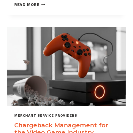
CHARGEBACK
READ MORE
MANAGEMENT
SERVICES
THAT
PROTECT
YOUR
BUSINESS
MERCHANT SERVICE PROVIDERS
Chargeback Management for
the Video Game Industry