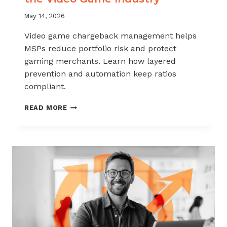
May 14, 2026
Video game chargeback management helps
MSPs reduce portfolio risk and protect
gaming merchants. Learn how layered
prevention and automation keep ratios
compliant.
CHARGEBACK
READ MORE
MANAGEMENT
FOR
THE
VIDEO
GAME
INDUSTRY