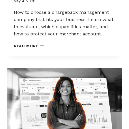
May 4, 2026
How to choose a chargeback management
company that fits your business. Learn what
to evaluate, which capabilities matter, and
how to protect your merchant account.
HOW
READ MORE
TO
CHOOSE
THE
RIGHT
CHARGEBACK
MANAGEMENT
COMPANY