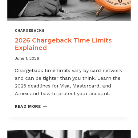
CHARGEBACKS
2026 Chargeback Time Limits
Explained
June 1, 2026
Chargeback time limits vary by card network
and can be tighter than you think. Learn the
2026 deadlines for Visa, Mastercard, and
Amex and how to protect your account.
2026
READ MORE
CHARGEBACK
TIME
LIMITS
EXPLAINED