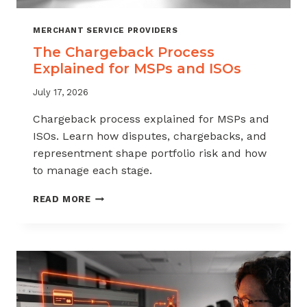
MERCHANT SERVICE PROVIDERS
The Chargeback Process
Explained for MSPs and ISOs
July 17, 2026
Chargeback process explained for MSPs and
ISOs. Learn how disputes, chargebacks, and
representment shape portfolio risk and how
to manage each stage.
THE
READ MORE
CHARGEBACK
PROCESS
EXPLAINED
FOR
MSPS
AND
ISOS