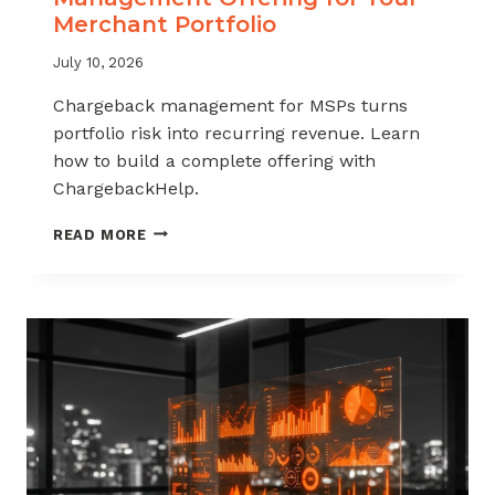
Merchant Portfolio
July 10, 2026
Chargeback management for MSPs turns
portfolio risk into recurring revenue. Learn
how to build a complete offering with
ChargebackHelp.
HOW
READ MORE
TO
BUILD
A
CHARGEBACK
MANAGEMENT
OFFERING
FOR
YOUR
MERCHANT
PORTFOLIO