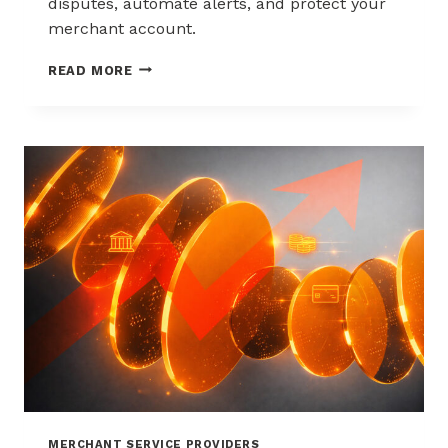
disputes, automate alerts, and protect your
merchant account.
WAYS
READ MORE
TO
REDUCE
CHARGEBACKS
WITHOUT
HURTING
SALES
MERCHANT SERVICE PROVIDERS