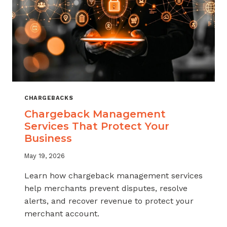
CHARGEBACKS
Chargeback Management
Services That Protect Your
Business
May 19, 2026
Learn how chargeback management services
help merchants prevent disputes, resolve
alerts, and recover revenue to protect your
merchant account.