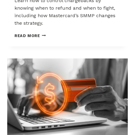
Learn how to control chargebacks by
knowing when to refund and when to fight,
including how Mastercard’s SMMP changes
the strategy.
HOW
READ MORE
TO
CONTROL
CHARGEBACKS:
WHEN
TO
REFUND,
WHEN
TO
FIGHT