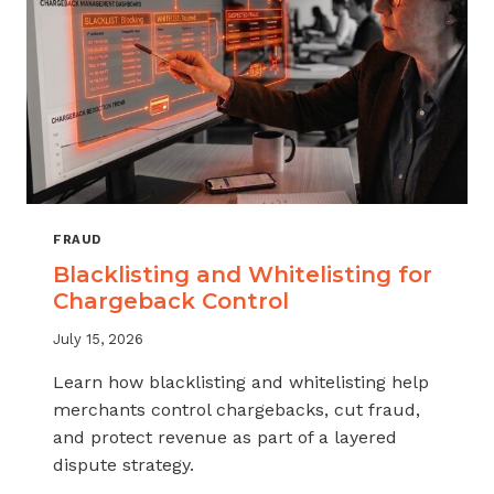
FRAUD
Blacklisting and Whitelisting for
Chargeback Control
July 15, 2026
Learn how blacklisting and whitelisting help
merchants control chargebacks, cut fraud,
and protect revenue as part of a layered
dispute strategy.