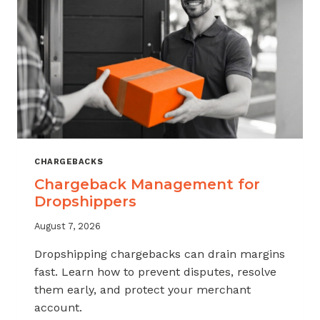
CHARGEBACKS
Chargeback Management for
Dropshippers
August 7, 2026
Dropshipping chargebacks can drain margins
fast. Learn how to prevent disputes, resolve
them early, and protect your merchant
account.