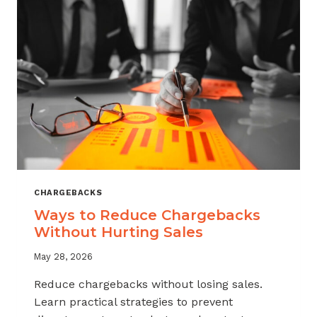
CHARGEBACKS
Ways to Reduce Chargebacks
Without Hurting Sales
May 28, 2026
Reduce chargebacks without losing sales.
Learn practical strategies to prevent