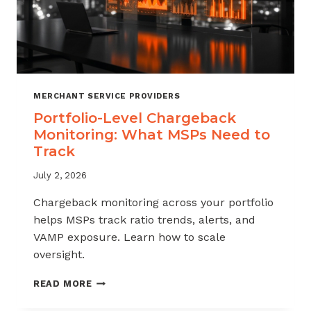
MERCHANT SERVICE PROVIDERS
Portfolio-Level Chargeback
Monitoring: What MSPs Need to
Track
July 2, 2026
Chargeback monitoring across your portfolio
helps MSPs track ratio trends, alerts, and
VAMP exposure. Learn how to scale
oversight.
PORTFOLIO-
READ MORE
LEVEL
CHARGEBACK