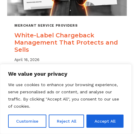
MERCHANT SERVICE PROVIDERS
White-Label Chargeback
Management That Protects and
Sells
April 16, 2026
White label chargeback management helps
We value your privacy
MSPs deliver branded dispute solutions at
We use cookies to enhance your browsing experience,
scale. Learn how to protect your portfolio
serve personalised ads or content, and analyse our
and grow your service offering.
traffic. By clicking "Accept All", you consent to our use
WHITE-
of cookies.
READ MORE
LABEL
CHARGEBACK
Customise
Reject All
Accept All
MANAGEMENT
THAT