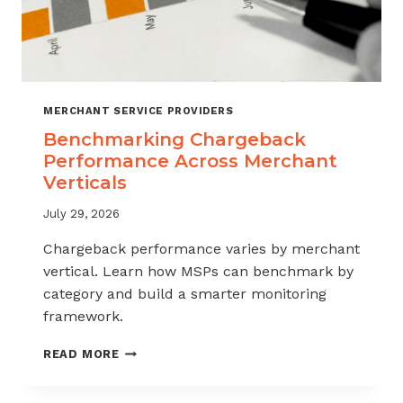
MERCHANT SERVICE PROVIDERS
Benchmarking Chargeback
Performance Across Merchant
Verticals
July 29, 2026
Chargeback performance varies by merchant
vertical. Learn how MSPs can benchmark by
category and build a smarter monitoring
framework.
BENCHMARKING
READ MORE
CHARGEBACK
PERFORMANCE