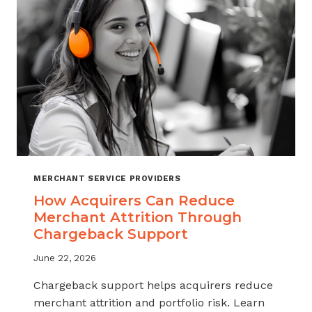
INDUSTRY
MERCHANT SERVICE PROVIDERS
How Acquirers Can Reduce
Merchant Attrition Through
Chargeback Support
June 22, 2026
Chargeback support helps acquirers reduce
merchant attrition and portfolio risk. Learn