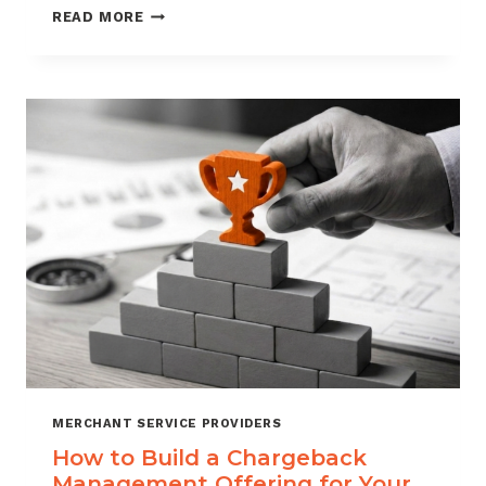
BLACKLISTING
READ MORE
AND
WHITELISTING
FOR
CHARGEBACK
CONTROL
MERCHANT SERVICE PROVIDERS
How to Build a Chargeback
Management Offering for Your