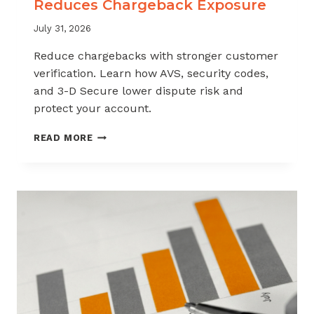
Reduces Chargeback Exposure
July 31, 2026
Reduce chargebacks with stronger customer
verification. Learn how AVS, security codes,
and 3-D Secure lower dispute risk and
protect your account.
HOW
READ MORE
CUSTOMER
VERIFICATION
REDUCES
CHARGEBACK
EXPOSURE