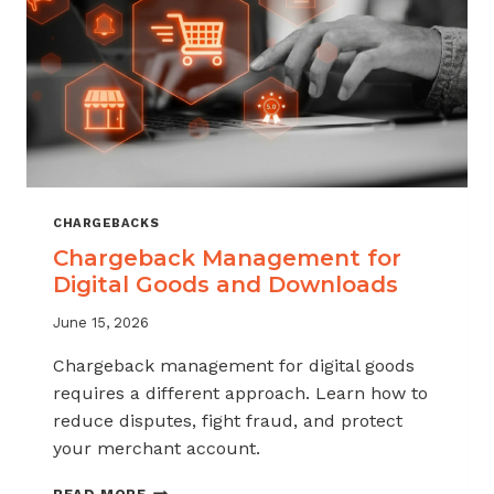
KNOW
CHARGEBACKS
Chargeback Management for
Digital Goods and Downloads
June 15, 2026
Chargeback management for digital goods
requires a different approach. Learn how to
reduce disputes, fight fraud, and protect
your merchant account.
CHARGEBACK