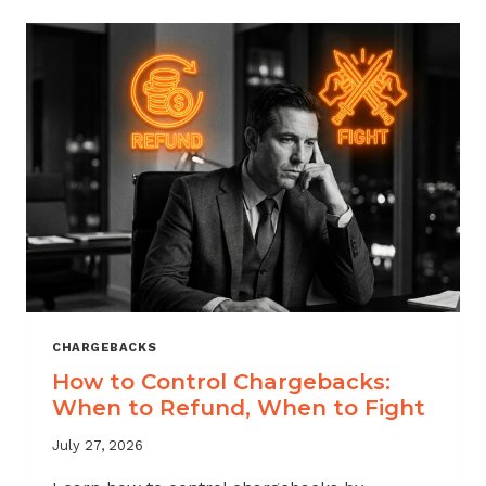
ACROSS
MERCHANT
VERTICALS
CHARGEBACKS
How to Control Chargebacks:
When to Refund, When to Fight
July 27, 2026