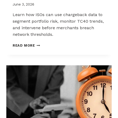
June 3, 2026
Learn how ISOs can use chargeback data to
segment portfolio risk, monitor TC40 trends,
and intervene before merchants breach
network thresholds.
HOW
READ MORE
ISOS
CAN
USE
CHARGEBACK
DATA
TO
REDUCE
PORTFOLIO
RISK