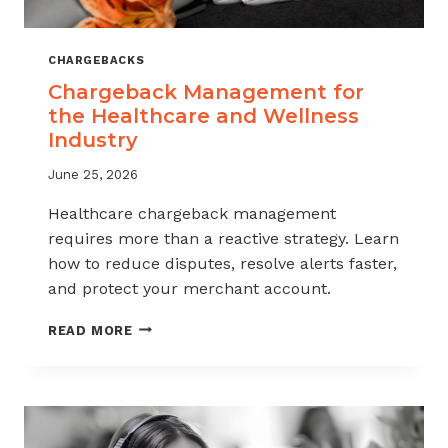
CHARGEBACKS
Chargeback Management for
the Healthcare and Wellness
Industry
June 25, 2026
Healthcare chargeback management
requires more than a reactive strategy. Learn
how to reduce disputes, resolve alerts faster,
and protect your merchant account.
CHARGEBACK
READ MORE
MANAGEMENT
FOR
THE
HEALTHCARE
AND
WELLNESS