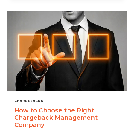
THAT
SCALES
CHARGEBACKS
How to Choose the Right
Chargeback Management
Company