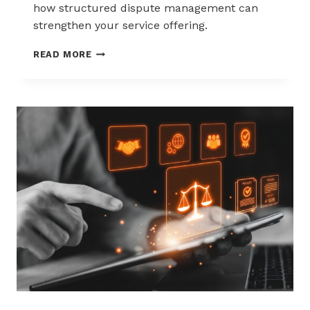
how structured dispute management can
strengthen your service offering.
HOW
READ MORE
ACQUIRERS
CAN
REDUCE
MERCHANT
ATTRITION
THROUGH
CHARGEBACK
SUPPORT