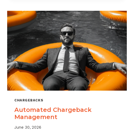
MONITORING:
WHAT
MSPS
NEED
TO
TRACK
CHARGEBACKS
Automated Chargeback
Management
June 30, 2026