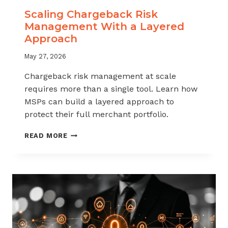
Scaling Chargeback Risk
Management With a Layered
Approach
May 27, 2026
Chargeback risk management at scale
requires more than a single tool. Learn how
MSPs can build a layered approach to
protect their full merchant portfolio.
SCALING
READ MORE
CHARGEBACK
RISK
MANAGEMENT
WITH
A
LAYERED
APPROACH