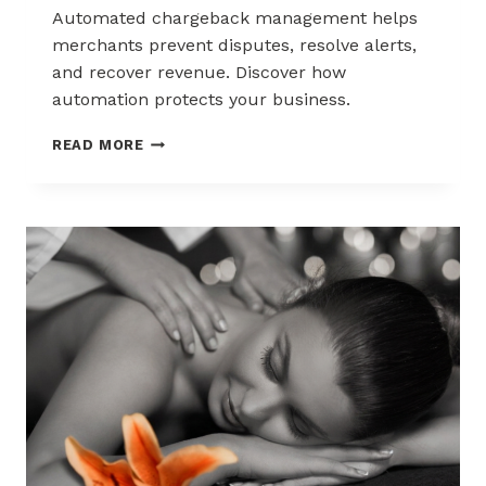
Automated chargeback management helps
merchants prevent disputes, resolve alerts,
and recover revenue. Discover how
automation protects your business.
AUTOMATED
READ MORE
CHARGEBACK
MANAGEMENT