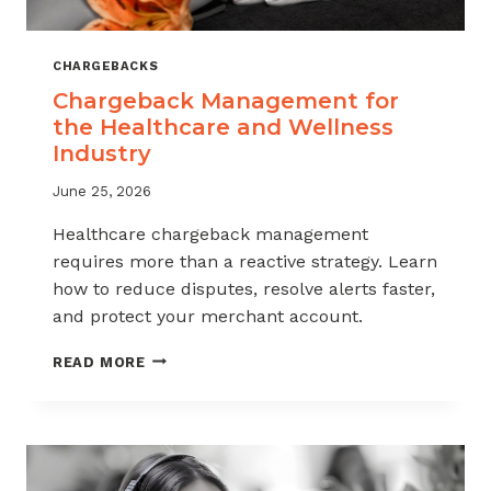
CHARGEBACKS
Chargeback Management for
the Healthcare and Wellness
Industry
June 25, 2026
Healthcare chargeback management
requires more than a reactive strategy. Learn
how to reduce disputes, resolve alerts faster,
and protect your merchant account.
CHARGEBACK
READ MORE
MANAGEMENT
FOR
THE
HEALTHCARE
AND
WELLNESS