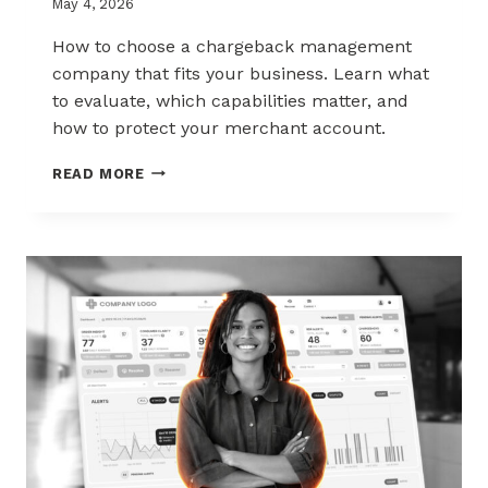
May 4, 2026
How to choose a chargeback management
company that fits your business. Learn what
to evaluate, which capabilities matter, and
how to protect your merchant account.
HOW
READ MORE
TO
CHOOSE
THE
RIGHT
CHARGEBACK
MANAGEMENT
COMPANY