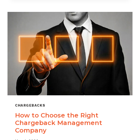
THAT
SCALES
CHARGEBACKS
How to Choose the Right
Chargeback Management
Company