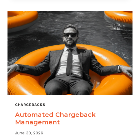
MONITORING:
WHAT
MSPS
NEED
TO
TRACK
CHARGEBACKS
Automated Chargeback
Management
June 30, 2026