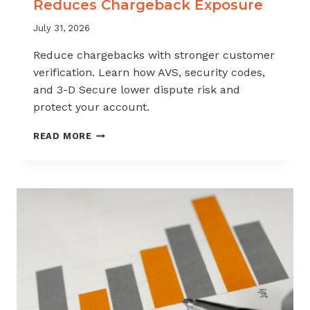
Reduces Chargeback Exposure
July 31, 2026
Reduce chargebacks with stronger customer
verification. Learn how AVS, security codes,
and 3-D Secure lower dispute risk and
protect your account.
HOW
READ MORE
CUSTOMER
VERIFICATION
REDUCES
CHARGEBACK
EXPOSURE