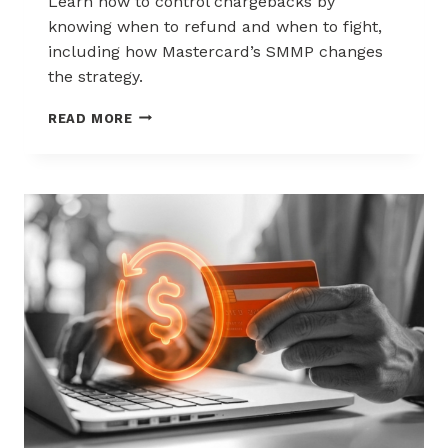
Learn how to control chargebacks by
knowing when to refund and when to fight,
including how Mastercard’s SMMP changes
the strategy.
HOW
READ MORE
TO
CONTROL
CHARGEBACKS:
WHEN
TO
REFUND,
WHEN
TO
FIGHT