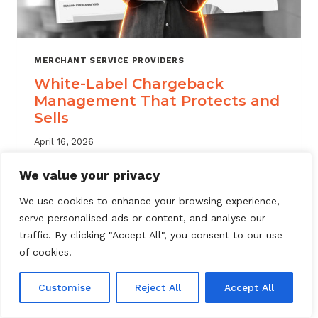
MERCHANT SERVICE PROVIDERS
White-Label Chargeback
Management That Protects and
Sells
April 16, 2026
White label chargeback management helps
We value your privacy
MSPs deliver branded dispute solutions at
We use cookies to enhance your browsing experience,
scale. Learn how to protect your portfolio
serve personalised ads or content, and analyse our
and grow your service offering.
traffic. By clicking "Accept All", you consent to our use
WHITE-
of cookies.
READ MORE
LABEL
CHARGEBACK
Customise
Reject All
Accept All
MANAGEMENT
THAT