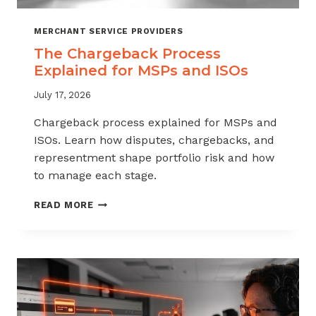
MERCHANT SERVICE PROVIDERS
The Chargeback Process
Explained for MSPs and ISOs
July 17, 2026
Chargeback process explained for MSPs and
ISOs. Learn how disputes, chargebacks, and
representment shape portfolio risk and how
to manage each stage.
THE
READ MORE
CHARGEBACK
PROCESS
EXPLAINED
FOR
MSPS
AND
ISOS