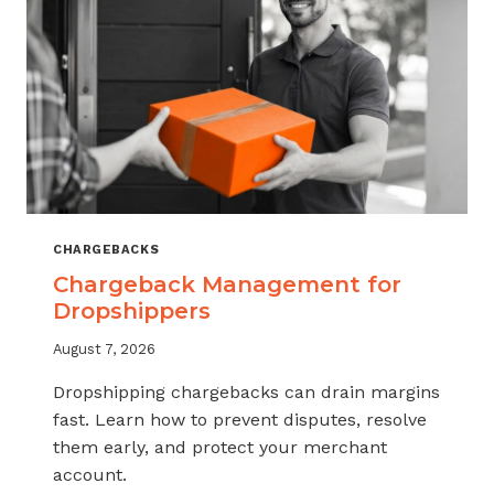
CHARGEBACKS
Chargeback Management for
Dropshippers
August 7, 2026
Dropshipping chargebacks can drain margins
fast. Learn how to prevent disputes, resolve
them early, and protect your merchant
account.