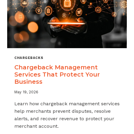
CHARGEBACKS
Chargeback Management
Services That Protect Your
Business
May 19, 2026
Learn how chargeback management services
help merchants prevent disputes, resolve
alerts, and recover revenue to protect your
merchant account.