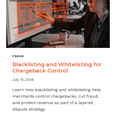
FRAUD
Blacklisting and Whitelisting for
Chargeback Control
July 15, 2026
Learn how blacklisting and whitelisting help
merchants control chargebacks, cut fraud,
and protect revenue as part of a layered
dispute strategy.