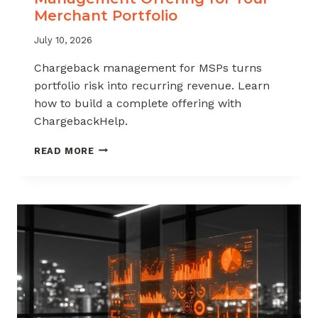
Merchant Portfolio
July 10, 2026
Chargeback management for MSPs turns
portfolio risk into recurring revenue. Learn
how to build a complete offering with
ChargebackHelp.
HOW
READ MORE
TO
BUILD
A
CHARGEBACK
MANAGEMENT
OFFERING
FOR
YOUR
MERCHANT
PORTFOLIO