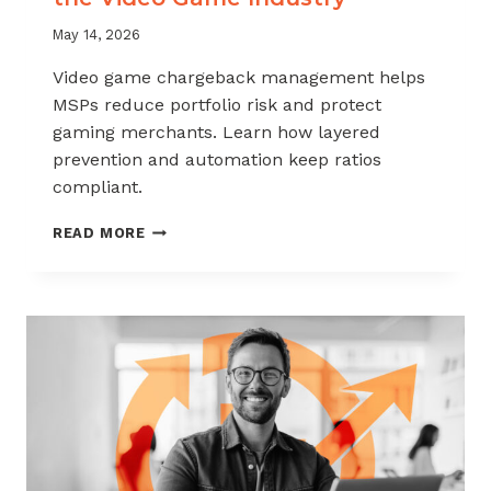
May 14, 2026
Video game chargeback management helps
MSPs reduce portfolio risk and protect
gaming merchants. Learn how layered
prevention and automation keep ratios
compliant.
CHARGEBACK
READ MORE
MANAGEMENT
FOR
THE
VIDEO
GAME
INDUSTRY