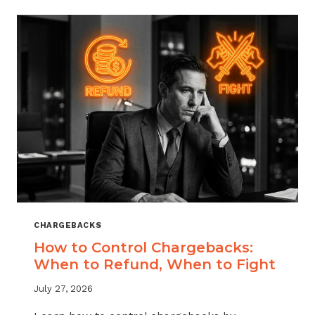
ACROSS
MERCHANT
VERTICALS
CHARGEBACKS
How to Control Chargebacks:
When to Refund, When to Fight
July 27, 2026