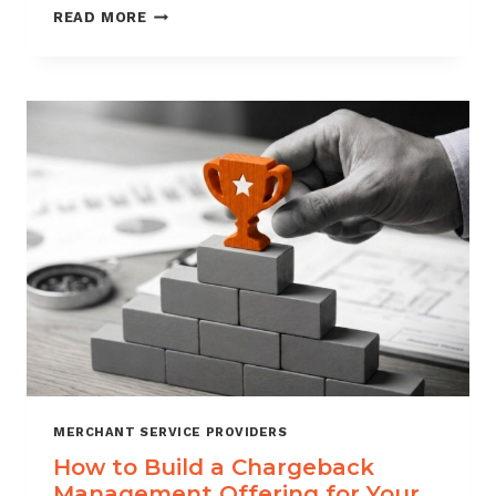
BLACKLISTING
READ MORE
AND
WHITELISTING
FOR
CHARGEBACK
CONTROL
MERCHANT SERVICE PROVIDERS
How to Build a Chargeback
Management Offering for Your