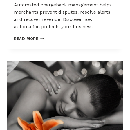
Automated chargeback management helps
merchants prevent disputes, resolve alerts,
and recover revenue. Discover how
automation protects your business.
AUTOMATED
READ MORE
CHARGEBACK
MANAGEMENT