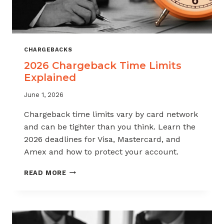
CHARGEBACKS
2026 Chargeback Time Limits
Explained
June 1, 2026
Chargeback time limits vary by card network
and can be tighter than you think. Learn the
2026 deadlines for Visa, Mastercard, and
Amex and how to protect your account.
2026
READ MORE
CHARGEBACK
TIME
LIMITS
EXPLAINED