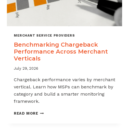
MERCHANT SERVICE PROVIDERS
Benchmarking Chargeback
Performance Across Merchant
Verticals
July 29, 2026
Chargeback performance varies by merchant
vertical. Learn how MSPs can benchmark by
category and build a smarter monitoring
framework.
BENCHMARKING
READ MORE
CHARGEBACK
PERFORMANCE