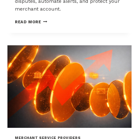
disputes, automate alerts, and protect your
merchant account.
WAYS
READ MORE
TO
REDUCE
CHARGEBACKS
WITHOUT
HURTING
SALES
MERCHANT SERVICE PROVIDERS