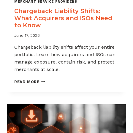
MERCHANT SERVICE PROVIDERS
Chargeback Liability Shifts:
What Acquirers and ISOs Need
to Know
June 17, 2026
Chargeback liability shifts affect your entire
portfolio. Learn how acquirers and ISOs can
manage exposure, contain risk, and protect
merchants at scale.
CHARGEBACK
READ MORE
LIABILITY
SHIFTS:
WHAT
ACQUIRERS
AND
ISOS
NEED
TO