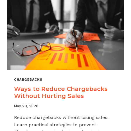
CHARGEBACKS
Ways to Reduce Chargebacks
Without Hurting Sales
May 28, 2026
Reduce chargebacks without losing sales.
Learn practical strategies to prevent