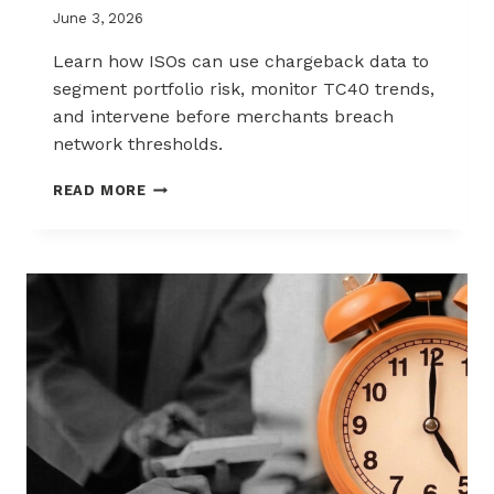
June 3, 2026
Learn how ISOs can use chargeback data to
segment portfolio risk, monitor TC40 trends,
and intervene before merchants breach
network thresholds.
HOW
READ MORE
ISOS
CAN
USE
CHARGEBACK
DATA
TO
REDUCE
PORTFOLIO
RISK