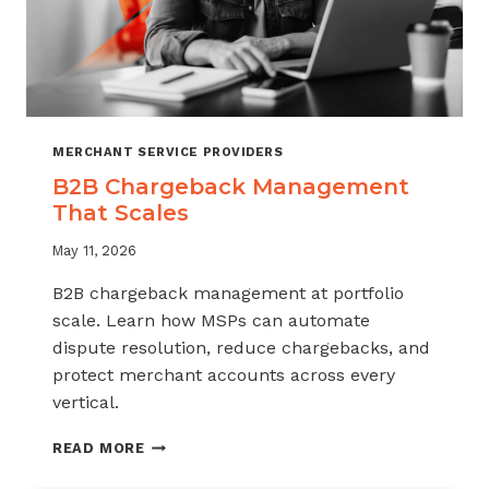
MERCHANT SERVICE PROVIDERS
B2B Chargeback Management
That Scales
May 11, 2026
B2B chargeback management at portfolio
scale. Learn how MSPs can automate
dispute resolution, reduce chargebacks, and
protect merchant accounts across every
vertical.
B2B
READ MORE
CHARGEBACK
MANAGEMENT