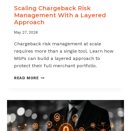
Scaling Chargeback Risk
Management With a Layered
Approach
May 27, 2026
Chargeback risk management at scale
requires more than a single tool. Learn how
MSPs can build a layered approach to
protect their full merchant portfolio.
SCALING
READ MORE
CHARGEBACK
RISK
MANAGEMENT
WITH
A
LAYERED
APPROACH