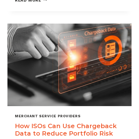
READ MORE
MANAGEMENT
FOR
DIGITAL
GOODS
AND
DOWNLOADS
MERCHANT SERVICE PROVIDERS
How ISOs Can Use Chargeback
Data to Reduce Portfolio Risk