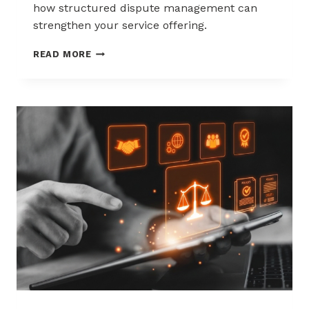
how structured dispute management can
strengthen your service offering.
HOW
READ MORE
ACQUIRERS
CAN
REDUCE
MERCHANT
ATTRITION
THROUGH
CHARGEBACK
SUPPORT