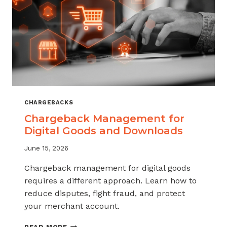
KNOW
CHARGEBACKS
Chargeback Management for
Digital Goods and Downloads
June 15, 2026
Chargeback management for digital goods
requires a different approach. Learn how to
reduce disputes, fight fraud, and protect
your merchant account.
CHARGEBACK