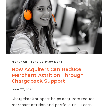
INDUSTRY
MERCHANT SERVICE PROVIDERS
How Acquirers Can Reduce
Merchant Attrition Through
Chargeback Support
June 22, 2026
Chargeback support helps acquirers reduce
merchant attrition and portfolio risk. Learn