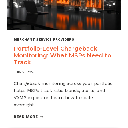
MERCHANT SERVICE PROVIDERS
Portfolio-Level Chargeback
Monitoring: What MSPs Need to
Track
July 2, 2026
Chargeback monitoring across your portfolio
helps MSPs track ratio trends, alerts, and
VAMP exposure. Learn how to scale
oversight.
PORTFOLIO-
READ MORE
LEVEL
CHARGEBACK