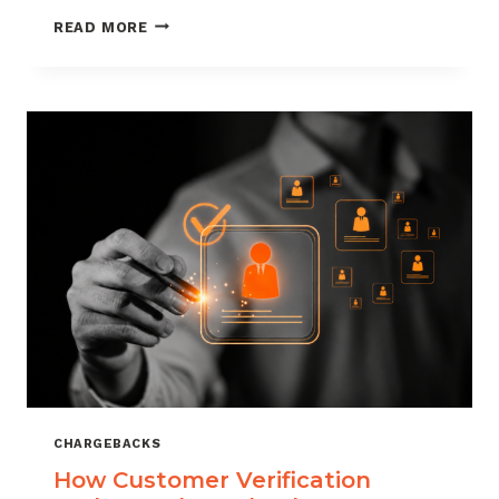
CHARGEBACK
READ MORE
MANAGEMENT
FOR
DROPSHIPPERS
CHARGEBACKS
How Customer Verification