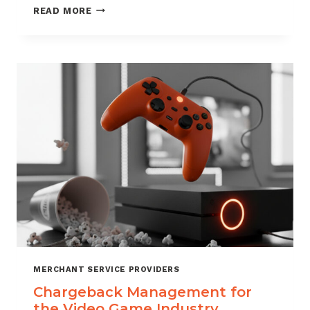
CHARGEBACK
READ MORE
MANAGEMENT
SERVICES
THAT
PROTECT
YOUR
BUSINESS
MERCHANT SERVICE PROVIDERS
Chargeback Management for
the Video Game Industry