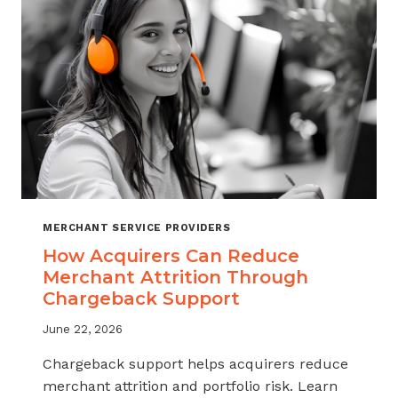
INDUSTRY
MERCHANT SERVICE PROVIDERS
How Acquirers Can Reduce
Merchant Attrition Through
Chargeback Support
June 22, 2026
Chargeback support helps acquirers reduce
merchant attrition and portfolio risk. Learn