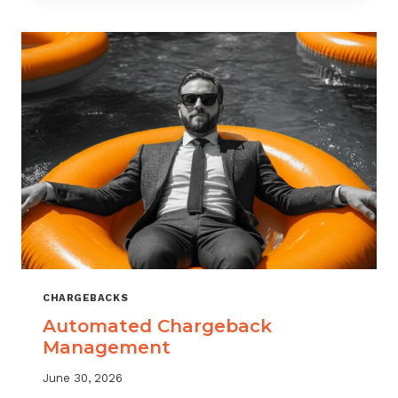
MONITORING:
WHAT
MSPS
NEED
TO
TRACK
CHARGEBACKS
Automated Chargeback
Management
June 30, 2026