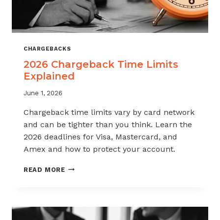
CHARGEBACKS
2026 Chargeback Time Limits
Explained
June 1, 2026
Chargeback time limits vary by card network
and can be tighter than you think. Learn the
2026 deadlines for Visa, Mastercard, and
Amex and how to protect your account.
2026
READ MORE
CHARGEBACK
TIME
LIMITS
EXPLAINED