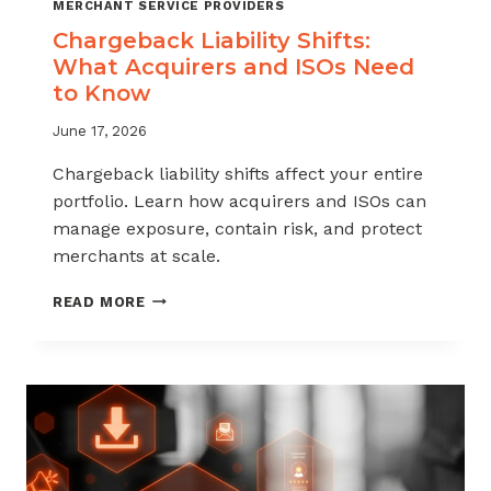
MERCHANT SERVICE PROVIDERS
Chargeback Liability Shifts:
What Acquirers and ISOs Need
to Know
June 17, 2026
Chargeback liability shifts affect your entire
portfolio. Learn how acquirers and ISOs can
manage exposure, contain risk, and protect
merchants at scale.
CHARGEBACK
READ MORE
LIABILITY
SHIFTS:
WHAT
ACQUIRERS
AND
ISOS
NEED
TO