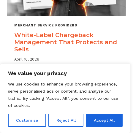
MERCHANT SERVICE PROVIDERS
White-Label Chargeback
Management That Protects and
Sells
April 16, 2026
White label chargeback management helps
We value your privacy
MSPs deliver branded dispute solutions at
We use cookies to enhance your browsing experience,
scale. Learn how to protect your portfolio
serve personalised ads or content, and analyse our
and grow your service offering.
traffic. By clicking "Accept All", you consent to our use
WHITE-
of cookies.
READ MORE
LABEL
CHARGEBACK
Customise
Reject All
Accept All
MANAGEMENT
THAT