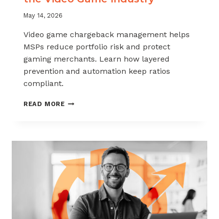
May 14, 2026
Video game chargeback management helps
MSPs reduce portfolio risk and protect
gaming merchants. Learn how layered
prevention and automation keep ratios
compliant.
CHARGEBACK
READ MORE
MANAGEMENT
FOR
THE
VIDEO
GAME
INDUSTRY