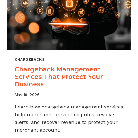
CHARGEBACKS
Chargeback Management
Services That Protect Your
Business
May 19, 2026
Learn how chargeback management services
help merchants prevent disputes, resolve
alerts, and recover revenue to protect your
merchant account.