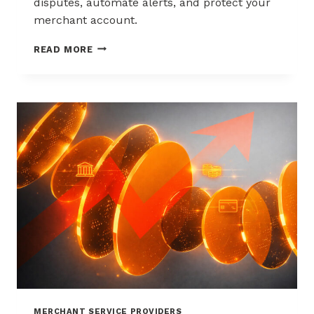
disputes, automate alerts, and protect your
merchant account.
WAYS
READ MORE
TO
REDUCE
CHARGEBACKS
WITHOUT
HURTING
SALES
MERCHANT SERVICE PROVIDERS