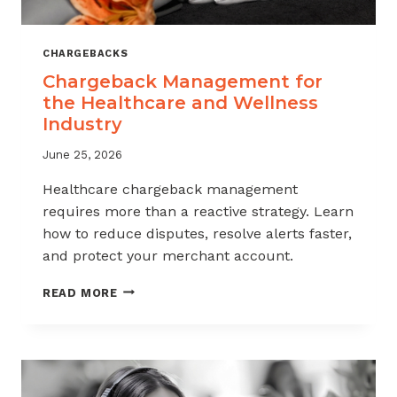
CHARGEBACKS
Chargeback Management for
the Healthcare and Wellness
Industry
June 25, 2026
Healthcare chargeback management
requires more than a reactive strategy. Learn
how to reduce disputes, resolve alerts faster,
and protect your merchant account.
CHARGEBACK
READ MORE
MANAGEMENT
FOR
THE
HEALTHCARE
AND
WELLNESS