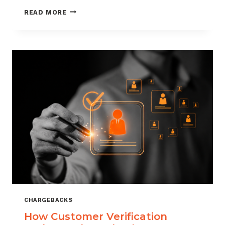
CHARGEBACK
READ MORE
MANAGEMENT
FOR
DROPSHIPPERS
CHARGEBACKS
How Customer Verification