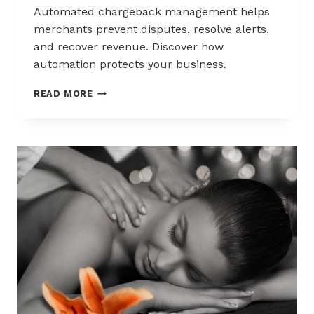
Automated chargeback management helps
merchants prevent disputes, resolve alerts,
and recover revenue. Discover how
automation protects your business.
AUTOMATED
READ MORE
CHARGEBACK
MANAGEMENT