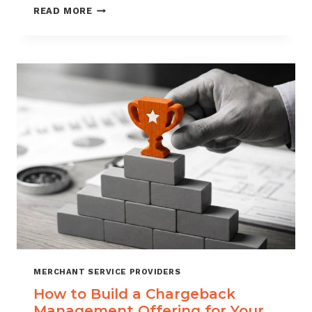
BLACKLISTING
READ MORE
AND
WHITELISTING
FOR
CHARGEBACK
CONTROL
MERCHANT SERVICE PROVIDERS
How to Build a Chargeback
Management Offering for Your