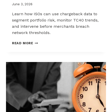
June 3, 2026
Learn how ISOs can use chargeback data to
segment portfolio risk, monitor TC40 trends,
and intervene before merchants breach
network thresholds.
HOW
READ MORE
ISOS
CAN
USE
CHARGEBACK
DATA
TO
REDUCE
PORTFOLIO
RISK