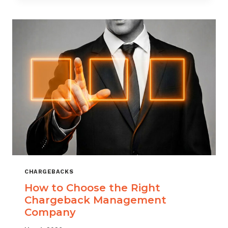
THAT
SCALES
CHARGEBACKS
How to Choose the Right
Chargeback Management
Company