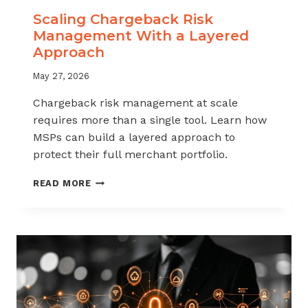
Scaling Chargeback Risk
Management With a Layered
Approach
May 27, 2026
Chargeback risk management at scale
requires more than a single tool. Learn how
MSPs can build a layered approach to
protect their full merchant portfolio.
SCALING
READ MORE
CHARGEBACK
RISK
MANAGEMENT
WITH
A
LAYERED
APPROACH