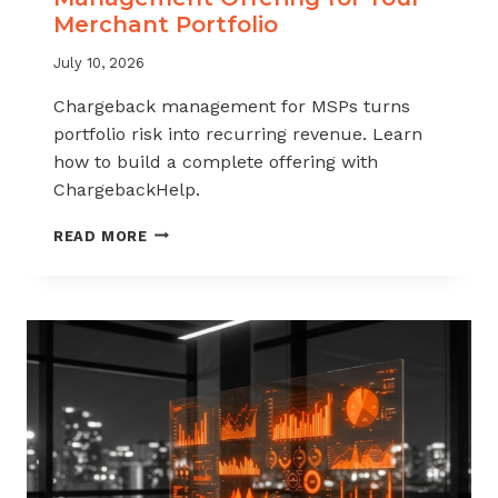
Merchant Portfolio
July 10, 2026
Chargeback management for MSPs turns
portfolio risk into recurring revenue. Learn
how to build a complete offering with
ChargebackHelp.
HOW
READ MORE
TO
BUILD
A
CHARGEBACK
MANAGEMENT
OFFERING
FOR
YOUR
MERCHANT
PORTFOLIO