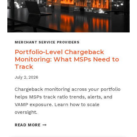
MERCHANT SERVICE PROVIDERS
Portfolio-Level Chargeback
Monitoring: What MSPs Need to
Track
July 2, 2026
Chargeback monitoring across your portfolio
helps MSPs track ratio trends, alerts, and
VAMP exposure. Learn how to scale
oversight.
PORTFOLIO-
READ MORE
LEVEL
CHARGEBACK