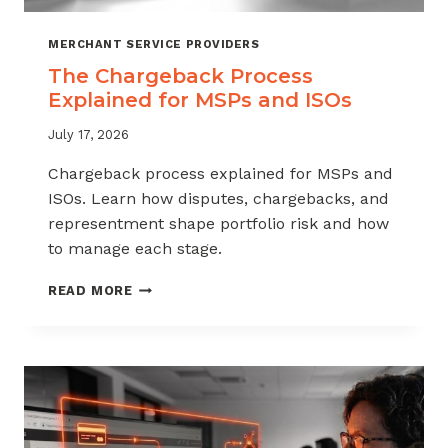
MERCHANT SERVICE PROVIDERS
The Chargeback Process
Explained for MSPs and ISOs
July 17, 2026
Chargeback process explained for MSPs and
ISOs. Learn how disputes, chargebacks, and
representment shape portfolio risk and how
to manage each stage.
THE
READ MORE
CHARGEBACK
PROCESS
EXPLAINED
FOR
MSPS
AND
ISOS