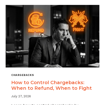
ACROSS
MERCHANT
VERTICALS
CHARGEBACKS
How to Control Chargebacks:
When to Refund, When to Fight
July 27, 2026