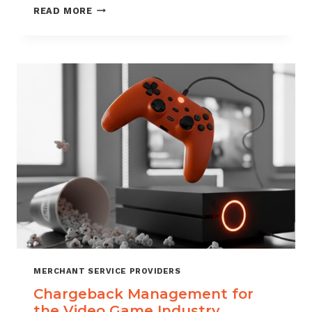
CHARGEBACK
READ MORE
MANAGEMENT
SERVICES
THAT
PROTECT
YOUR
BUSINESS
MERCHANT SERVICE PROVIDERS
Chargeback Management for
the Video Game Industry