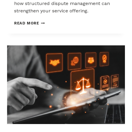
how structured dispute management can
strengthen your service offering.
HOW
READ MORE
ACQUIRERS
CAN
REDUCE
MERCHANT
ATTRITION
THROUGH
CHARGEBACK
SUPPORT