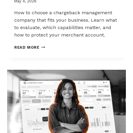
May 4, 2026
How to choose a chargeback management
company that fits your business. Learn what
to evaluate, which capabilities matter, and
how to protect your merchant account.
HOW
READ MORE
TO
CHOOSE
THE
RIGHT
CHARGEBACK
MANAGEMENT
COMPANY