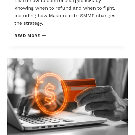
Learn how to control chargebacks by
knowing when to refund and when to fight,
including how Mastercard’s SMMP changes
the strategy.
HOW
READ MORE
TO
CONTROL
CHARGEBACKS:
WHEN
TO
REFUND,
WHEN
TO
FIGHT