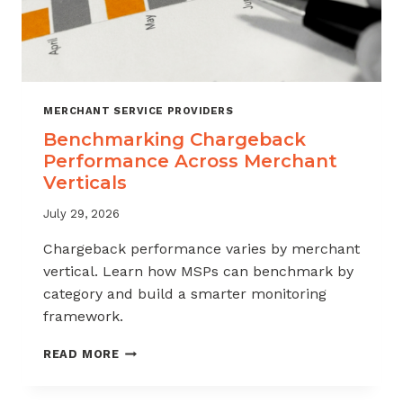
MERCHANT SERVICE PROVIDERS
Benchmarking Chargeback
Performance Across Merchant
Verticals
July 29, 2026
Chargeback performance varies by merchant
vertical. Learn how MSPs can benchmark by
category and build a smarter monitoring
framework.
BENCHMARKING
READ MORE
CHARGEBACK
PERFORMANCE