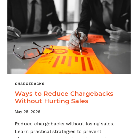
CHARGEBACKS
Ways to Reduce Chargebacks
Without Hurting Sales
May 28, 2026
Reduce chargebacks without losing sales.
Learn practical strategies to prevent