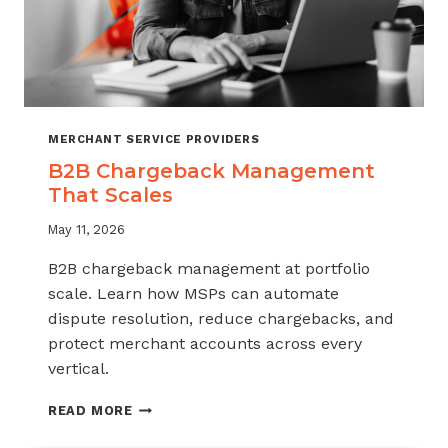
MERCHANT SERVICE PROVIDERS
B2B Chargeback Management
That Scales
May 11, 2026
B2B chargeback management at portfolio
scale. Learn how MSPs can automate
dispute resolution, reduce chargebacks, and
protect merchant accounts across every
vertical.
B2B
READ MORE
CHARGEBACK
MANAGEMENT