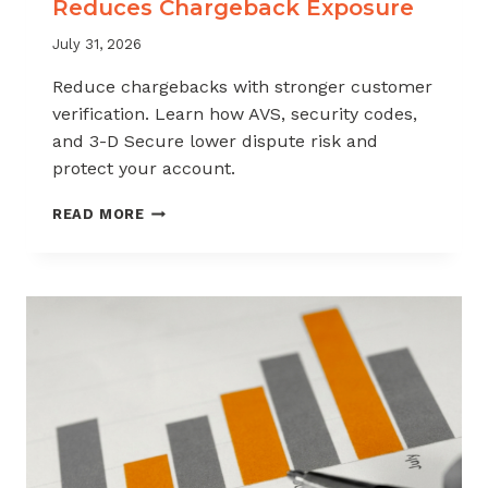
Reduces Chargeback Exposure
July 31, 2026
Reduce chargebacks with stronger customer
verification. Learn how AVS, security codes,
and 3-D Secure lower dispute risk and
protect your account.
HOW
READ MORE
CUSTOMER
VERIFICATION
REDUCES
CHARGEBACK
EXPOSURE