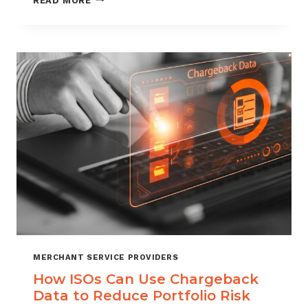
READ MORE
MANAGEMENT
FOR
DIGITAL
GOODS
AND
DOWNLOADS
MERCHANT SERVICE PROVIDERS
How ISOs Can Use Chargeback
Data to Reduce Portfolio Risk