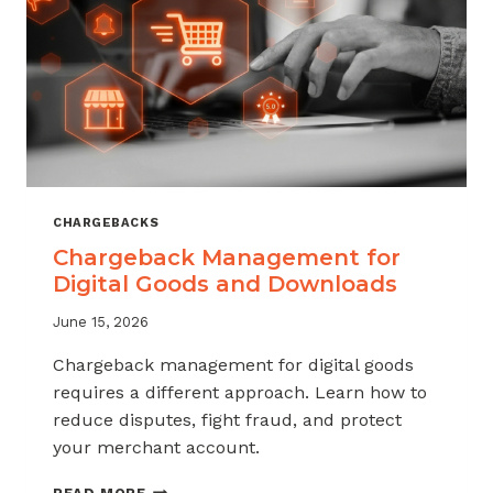
KNOW
CHARGEBACKS
Chargeback Management for
Digital Goods and Downloads
June 15, 2026
Chargeback management for digital goods
requires a different approach. Learn how to
reduce disputes, fight fraud, and protect
your merchant account.
CHARGEBACK