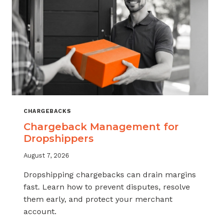
CHARGEBACKS
Chargeback Management for
Dropshippers
August 7, 2026
Dropshipping chargebacks can drain margins
fast. Learn how to prevent disputes, resolve
them early, and protect your merchant
account.