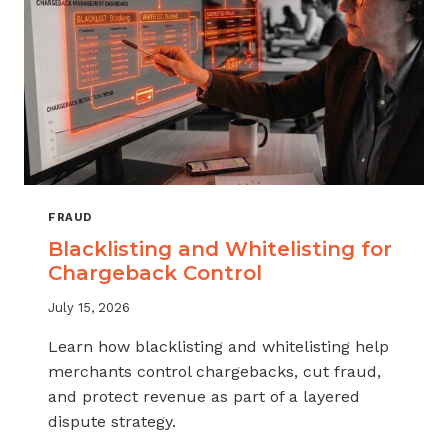
FRAUD
Blacklisting and Whitelisting for
Chargeback Control
July 15, 2026
Learn how blacklisting and whitelisting help
merchants control chargebacks, cut fraud,
and protect revenue as part of a layered
dispute strategy.