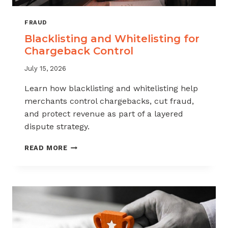
FRAUD
Blacklisting and Whitelisting for
Chargeback Control
July 15, 2026
Learn how blacklisting and whitelisting help
merchants control chargebacks, cut fraud,
and protect revenue as part of a layered
dispute strategy.
BLACKLISTING
READ MORE
AND
WHITELISTING
FOR
CHARGEBACK
CONTROL