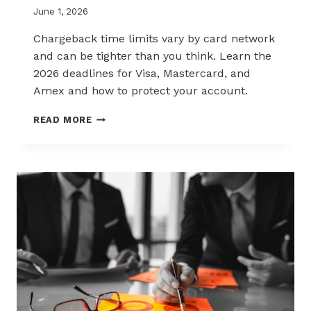
June 1, 2026
Chargeback time limits vary by card network
and can be tighter than you think. Learn the
2026 deadlines for Visa, Mastercard, and
Amex and how to protect your account.
2026
READ MORE
CHARGEBACK
TIME
LIMITS
EXPLAINED