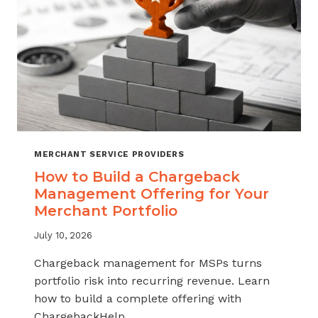
MERCHANT SERVICE PROVIDERS
How to Build a Chargeback
Management Offering for Your
Merchant Portfolio
July 10, 2026
Chargeback management for MSPs turns
portfolio risk into recurring revenue. Learn
how to build a complete offering with
ChargebackHelp.