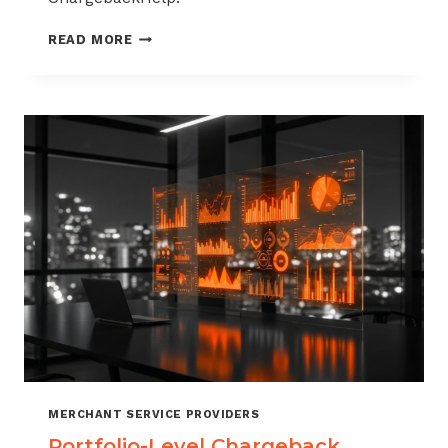
HOW
READ MORE
TO
BUILD
A
CHARGEBACK
MANAGEMENT
OFFERING
FOR
YOUR
MERCHANT
PORTFOLIO
MERCHANT SERVICE PROVIDERS
Portfolio-Level Chargeback