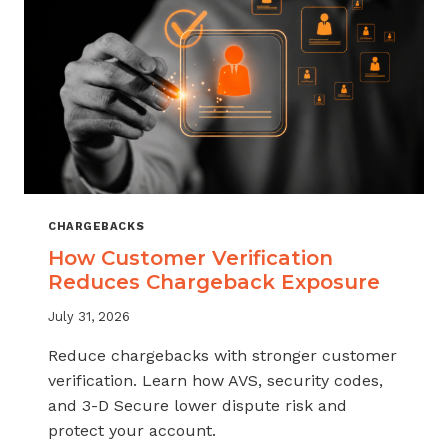
CHARGEBACKS
How Customer Verification
Reduces Chargeback Exposure
July 31, 2026
Reduce chargebacks with stronger customer
verification. Learn how AVS, security codes,
and 3-D Secure lower dispute risk and
protect your account.