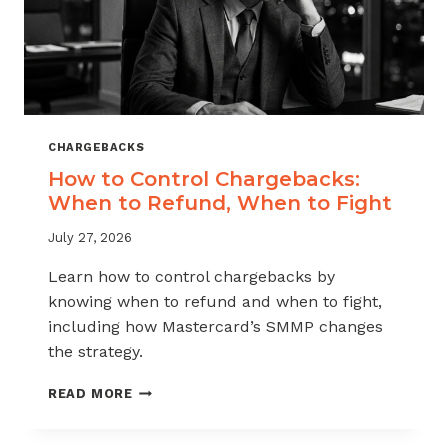
CHARGEBACKS
How to Control Chargebacks:
When to Refund, When to Fight
July 27, 2026
Learn how to control chargebacks by
knowing when to refund and when to fight,
including how Mastercard’s SMMP changes
the strategy.
HOW
READ MORE
TO
CONTROL