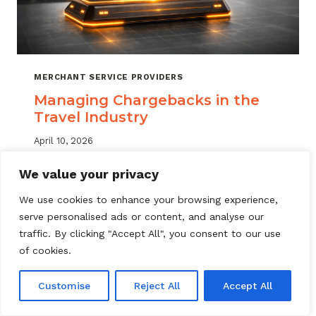
MERCHANT SERVICE PROVIDERS
Managing Chargebacks in the
Travel Industry
April 10, 2026
Managing travel industry chargebacks
We value your privacy
requires a layered approach. Learn how
We use cookies to enhance your browsing experience,
MSPs can reduce portfolio risk, automate
serve personalised ads or content, and analyse our
dispute resolution, and protect merchant
traffic. By clicking "Accept All", you consent to our use
accounts.
of cookies.
MANAGING
READ MORE
CHARGEBACKS
Customise
Reject All
Accept All
IN
THE