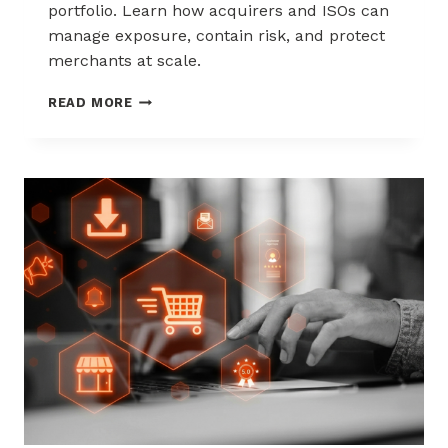
portfolio. Learn how acquirers and ISOs can
manage exposure, contain risk, and protect
merchants at scale.
CHARGEBACK
READ MORE
LIABILITY
SHIFTS:
WHAT
ACQUIRERS
AND
ISOS
NEED
TO
KNOW