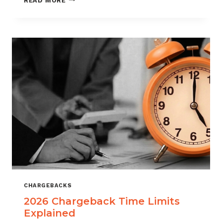
READ MORE
ISOS
CAN
USE
CHARGEBACK
DATA
TO
REDUCE
PORTFOLIO
RISK
CHARGEBACKS
2026 Chargeback Time Limits
Explained