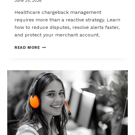
June 25, 2026
Healthcare chargeback management
requires more than a reactive strategy. Learn
how to reduce disputes, resolve alerts faster,
and protect your merchant account.
CHARGEBACK
READ MORE
MANAGEMENT
FOR
THE
HEALTHCARE
AND
WELLNESS
INDUSTRY