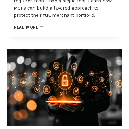
requires more than a single tool. Learn how
MSPs can build a layered approach to
protect their full merchant portfolio.
SCALING
READ MORE
CHARGEBACK
RISK
MANAGEMENT
WITH
A
LAYERED
APPROACH