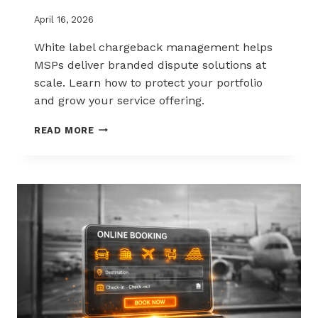
April 16, 2026
White label chargeback management helps
MSPs deliver branded dispute solutions at
scale. Learn how to protect your portfolio
and grow your service offering.
WHITE-
READ MORE
LABEL
CHARGEBACK
MANAGEMENT
THAT
PROTECTS
AND
SELLS