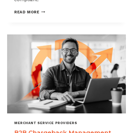
CHARGEBACK
READ MORE
MANAGEMENT
FOR
THE
VIDEO
GAME
INDUSTRY
MERCHANT SERVICE PROVIDERS
B2B Chargeback Management