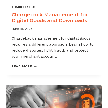
CHARGEBACKS
Chargeback Management for
Digital Goods and Downloads
June 15, 2026
Chargeback management for digital goods
requires a different approach. Learn how to
reduce disputes, fight fraud, and protect
your merchant account.
CHARGEBACK
READ MORE
MANAGEMENT
FOR
DIGITAL
GOODS
AND
DOWNLOADS