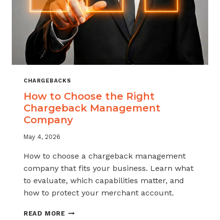
CHARGEBACKS
How to Choose the Right
Chargeback Management
Company
May 4, 2026
How to choose a chargeback management
company that fits your business. Learn what
to evaluate, which capabilities matter, and
how to protect your merchant account.
HOW
READ MORE