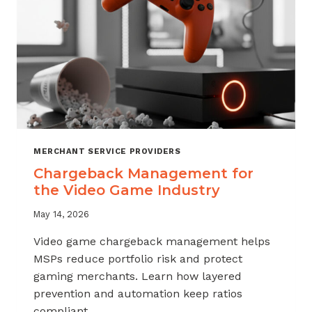
MERCHANT SERVICE PROVIDERS
Chargeback Management for
the Video Game Industry
May 14, 2026
Video game chargeback management helps
MSPs reduce portfolio risk and protect
gaming merchants. Learn how layered
prevention and automation keep ratios
compliant.