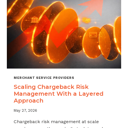
SALES
MERCHANT SERVICE PROVIDERS
Scaling Chargeback Risk
Management With a Layered
Approach
May 27, 2026
Chargeback risk management at scale