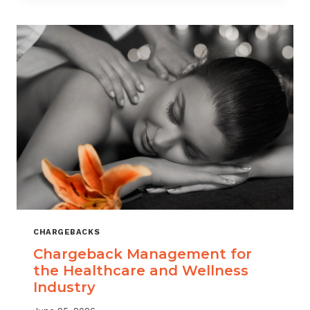
CHARGEBACKS
Chargeback Management for
the Healthcare and Wellness
Industry