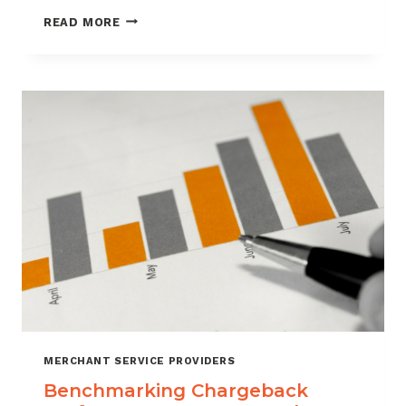
HOW
READ MORE
CUSTOMER
VERIFICATION
REDUCES
CHARGEBACK
EXPOSURE
MERCHANT SERVICE PROVIDERS
Benchmarking Chargeback