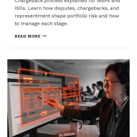
Chargeback process explained for MSPs and
ISOs. Learn how disputes, chargebacks, and
representment shape portfolio risk and how
to manage each stage.
THE
READ MORE
CHARGEBACK
PROCESS
EXPLAINED
FOR
MSPS
AND
ISOS