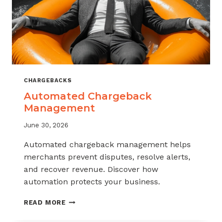
CHARGEBACKS
Automated Chargeback
Management
June 30, 2026
Automated chargeback management helps
merchants prevent disputes, resolve alerts,
and recover revenue. Discover how
automation protects your business.
AUTOMATED
READ MORE
CHARGEBACK
MANAGEMENT