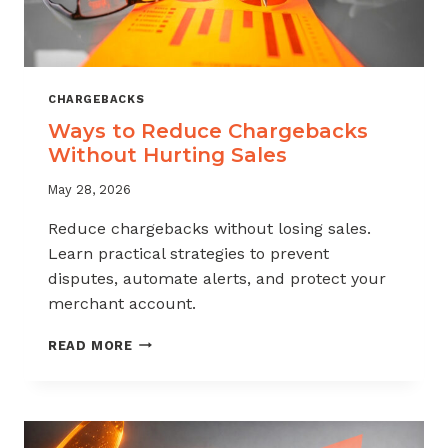
CHARGEBACKS
Ways to Reduce Chargebacks
Without Hurting Sales
May 28, 2026
Reduce chargebacks without losing sales.
Learn practical strategies to prevent
disputes, automate alerts, and protect your
merchant account.
WAYS
READ MORE
TO
REDUCE
CHARGEBACKS
WITHOUT
HURTING