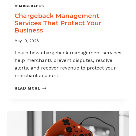
CHARGEBACKS
Chargeback Management
Services That Protect Your
Business
May 19, 2026
Learn how chargeback management services
help merchants prevent disputes, resolve
alerts, and recover revenue to protect your
merchant account.
CHARGEBACK
READ MORE
MANAGEMENT
SERVICES
THAT
PROTECT
YOUR
BUSINESS