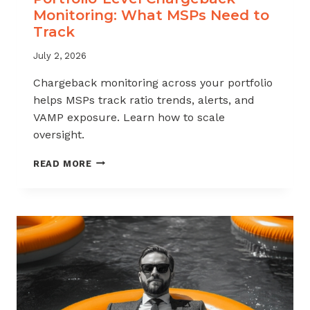
Monitoring: What MSPs Need to
Track
July 2, 2026
Chargeback monitoring across your portfolio
helps MSPs track ratio trends, alerts, and
VAMP exposure. Learn how to scale
oversight.
PORTFOLIO-
READ MORE
LEVEL
CHARGEBACK
MONITORING:
WHAT
MSPS
NEED
TO
TRACK