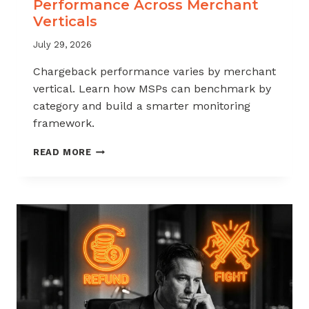
Performance Across Merchant
Verticals
July 29, 2026
Chargeback performance varies by merchant
vertical. Learn how MSPs can benchmark by
category and build a smarter monitoring
framework.
BENCHMARKING
READ MORE
CHARGEBACK
PERFORMANCE
ACROSS
MERCHANT
VERTICALS