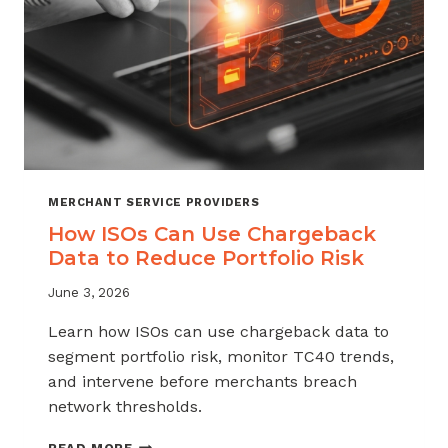
MERCHANT SERVICE PROVIDERS
How ISOs Can Use Chargeback
Data to Reduce Portfolio Risk
June 3, 2026
Learn how ISOs can use chargeback data to
segment portfolio risk, monitor TC40 trends,
and intervene before merchants breach
network thresholds.
HOW