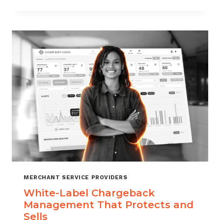
TO
CHOOSE
THE
RIGHT
CHARGEBACK
MANAGEMENT
COMPANY
MERCHANT SERVICE PROVIDERS
White-Label Chargeback
Management That Protects and
Sells