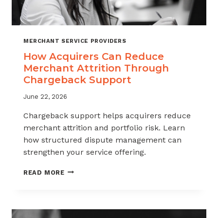
MERCHANT SERVICE PROVIDERS
How Acquirers Can Reduce
Merchant Attrition Through
Chargeback Support
June 22, 2026
Chargeback support helps acquirers reduce
merchant attrition and portfolio risk. Learn
how structured dispute management can
strengthen your service offering.
HOW
READ MORE
ACQUIRERS
CAN
REDUCE
MERCHANT