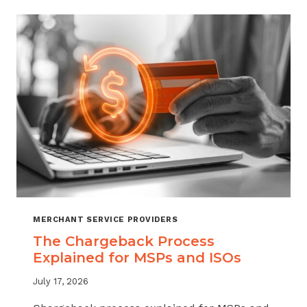
CHARGEBACKS:
WHEN
TO
REFUND,
WHEN
TO
FIGHT
MERCHANT SERVICE PROVIDERS
The Chargeback Process
Explained for MSPs and ISOs
July 17, 2026