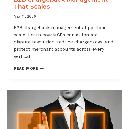
That Scales
May 11, 2026
B2B chargeback management at portfolio
scale. Learn how MSPs can automate
dispute resolution, reduce chargebacks, and
protect merchant accounts across every
vertical.
B2B
READ MORE
CHARGEBACK
MANAGEMENT
THAT
SCALES