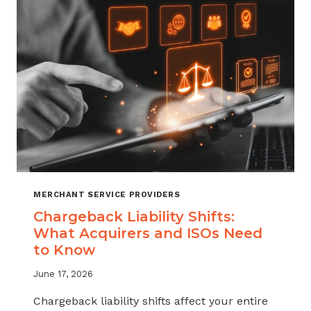
ATTRITION
THROUGH
CHARGEBACK
SUPPORT
MERCHANT SERVICE PROVIDERS
Chargeback Liability Shifts:
What Acquirers and ISOs Need
to Know
June 17, 2026
Chargeback liability shifts affect your entire