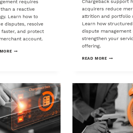
Chargeback support h
gement requires
acquirers reduce mer
than a reactive
attrition and portfolio 
egy. Learn how to
Learn how structured
e disputes, resolve
dispute management 
 faster, and protect
strengthen your servi
merchant account.
offering.
CHARGEBACK
 MORE
MANAGEMENT
HOW
READ MORE
FOR
ACQUIRERS
THE
CAN
HEALTHCARE
REDUCE
AND
MERCHANT
WELLNESS
ATTRITION
INDUSTRY
THROUGH
CHARGEBAC
SUPPORT