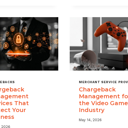
USE
TIME
CHARGEBACK
LIMITS
DATA
EXPLAINED
TO
REDUCE
PORTFOLIO
RISK
EBACKS
MERCHANT SERVICE PROV
rgeback
Chargeback
agement
Management fo
vices That
the Video Game
tect Your
Industry
iness
May 14, 2026
, 2026