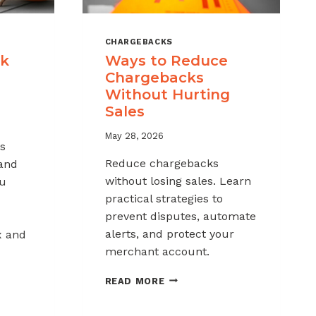
CHARGEBACKS
ck
Ways to Reduce
Chargebacks
Without Hurting
Sales
May 28, 2026
s
Reduce chargebacks
 and
without losing sales. Learn
ou
practical strategies to
prevent disputes, automate
alerts, and protect your
x and
merchant account.
WAYS
READ MORE
TO
REDUCE
K