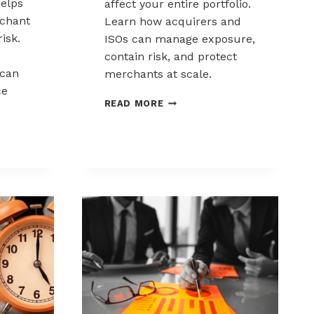
elps
affect your entire portfolio.
chant
Learn how acquirers and
risk.
ISOs can manage exposure,
contain risk, and protect
can
merchants at scale.
ce
CHARGEBACK
READ MORE
LIABILITY
SHIFTS:
WHAT
ACQUIRERS
AND
ISOS
NEED
TO
KNOW
K