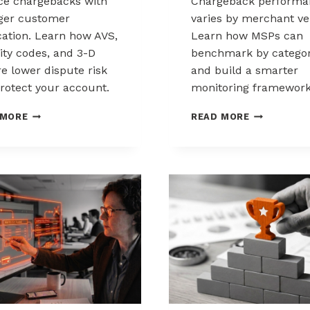
e chargebacks with
Chargeback performa
ger customer
varies by merchant ver
ication. Learn how AVS,
Learn how MSPs can
ity codes, and 3-D
benchmark by catego
e lower dispute risk
and build a smarter
rotect your account.
monitoring framework
HOW
BENCHMARK
 MORE
READ MORE
CUSTOMER
CHARGEBAC
VERIFICATION
PERFORMA
REDUCES
ACROSS
CHARGEBACK
MERCHANT
EXPOSURE
VERTICALS