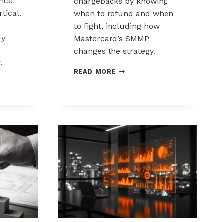
nce
chargebacks by knowing
tical.
when to refund and when
to fight, including how
ry
Mastercard’s SMMP
changes the strategy.
.
HOW
READ MORE
TO
ING
CONTROL
K
CHARGEBACKS:
NCE
WHEN
TO
REFUND,
WHEN
TO
FIGHT