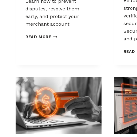
Reduc
Learn how to prevent
stron
disputes, resolve them
verif
early, and protect your
secur
merchant account.
Secur
CHARGEBACK
READ MORE
and p
MANAGEMENT
FOR
READ
DROPSHIPPERS