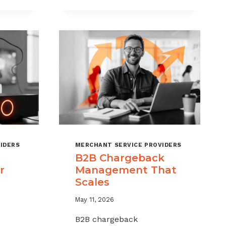
CHARGEBACKS
WITHOUT
HURTING
SALES
IDERS
MERCHANT SERVICE PROVIDERS
B2B Chargeback
r
Management That
Scales
May 11, 2026
B2B chargeback