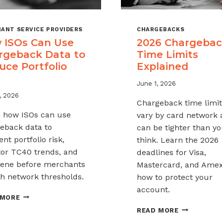
ANT SERVICE PROVIDERS
CHARGEBACKS
 ISOs Can Use
2026 Chargeba
rgeback Data to
Time Limits
uce Portfolio
Explained
June 1, 2026
, 2026
Chargeback time limit
 how ISOs can use
vary by card network
eback data to
can be tighter than y
nt portfolio risk,
think. Learn the 2026
or TC40 trends, and
deadlines for Visa,
vene before merchants
Mastercard, and Ame
h network thresholds.
how to protect your
account.
HOW
 MORE
ISOS
2026
READ MORE
CAN
CHARGEBAC