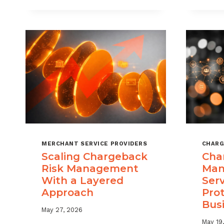
DIGITAL
GOODS
AND
DOWNLOADS
MERCHANT SERVICE PROVIDERS
CHARG
Scaling Chargeback
Cha
Risk Management
Man
With a Layered
Ser
Approach
Pro
Bus
May 27, 2026
May 19