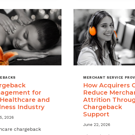
A
CHARGEBAC
MANAGEME
OFFERING
FOR
YOUR
MERCHANT
PORTFOLIO
EBACKS
MERCHANT SERVICE PROV
rgeback
How Acquirers 
agement for
Reduce Mercha
 Healthcare and
Attrition Throu
lness Industry
Chargeback
Support
5, 2026
June 22, 2026
hcare chargeback