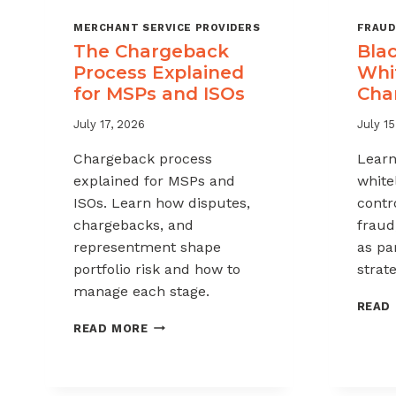
MERCHANT SERVICE PROVIDERS
FRAUD
The Chargeback
Blac
Process Explained
Whit
for MSPs and ISOs
Cha
July 17, 2026
July 15
Chargeback process
Learn
explained for MSPs and
white
ISOs. Learn how disputes,
contr
chargebacks, and
fraud
representment shape
as pa
portfolio risk and how to
strate
manage each stage.
READ
THE
READ MORE
CHARGEBACK
PROCESS
EXPLAINED
FOR