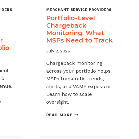
IDERS
MERCHANT SERVICE PROVIDERS
Portfolio-Level
Chargeback
Monitoring: What
r
MSPs Need to Track
lio
July 2, 2026
Chargeback monitoring
ent
across your portfolio helps
io
MSPs track ratio trends,
venue.
alerts, and VAMP exposure.
Learn how to scale
h
oversight.
PORTFOLIO-
READ MORE
LEVEL
CHARGEBACK
MONITORING:
WHAT