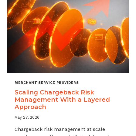
SALES
MERCHANT SERVICE PROVIDERS
Scaling Chargeback Risk
Management With a Layered
Approach
May 27, 2026
Chargeback risk management at scale