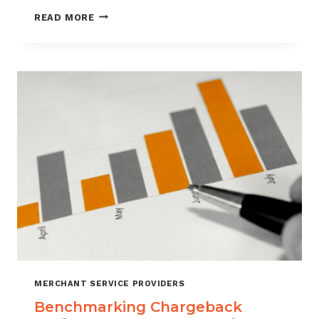
HOW
READ MORE
CUSTOMER
VERIFICATION
REDUCES
CHARGEBACK
EXPOSURE
MERCHANT SERVICE PROVIDERS
Benchmarking Chargeback