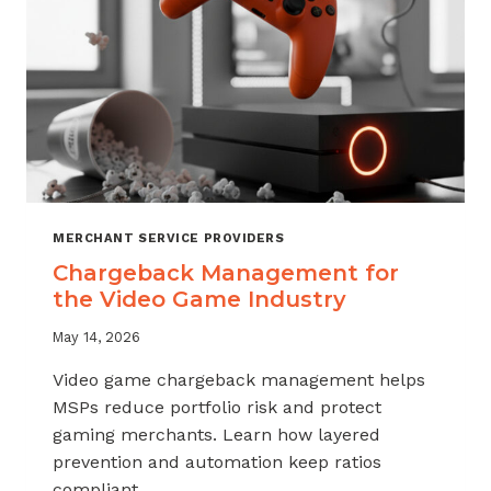
MERCHANT SERVICE PROVIDERS
Chargeback Management for
the Video Game Industry
May 14, 2026
Video game chargeback management helps
MSPs reduce portfolio risk and protect
gaming merchants. Learn how layered
prevention and automation keep ratios
compliant.