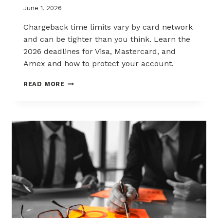
June 1, 2026
Chargeback time limits vary by card network
and can be tighter than you think. Learn the
2026 deadlines for Visa, Mastercard, and
Amex and how to protect your account.
2026
READ MORE
CHARGEBACK
TIME
LIMITS
EXPLAINED