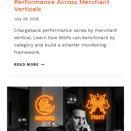
Performance Across Merchant
Verticals
July 29, 2026
Chargeback performance varies by merchant
vertical. Learn how MSPs can benchmark by
category and build a smarter monitoring
framework.
BENCHMARKING
READ MORE
CHARGEBACK
PERFORMANCE
ACROSS
MERCHANT
VERTICALS