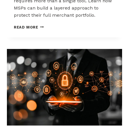
requires more than a single tool. Learn how
MSPs can build a layered approach to
protect their full merchant portfolio.
SCALING
READ MORE
CHARGEBACK
RISK
MANAGEMENT
WITH
A
LAYERED
APPROACH