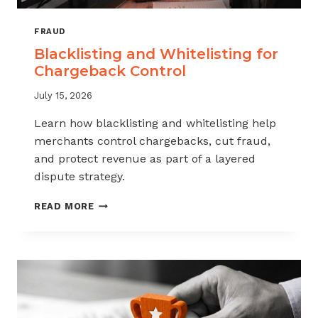
FRAUD
Blacklisting and Whitelisting for
Chargeback Control
July 15, 2026
Learn how blacklisting and whitelisting help
merchants control chargebacks, cut fraud,
and protect revenue as part of a layered
dispute strategy.
BLACKLISTING
READ MORE
AND
WHITELISTING
FOR
CHARGEBACK
CONTROL