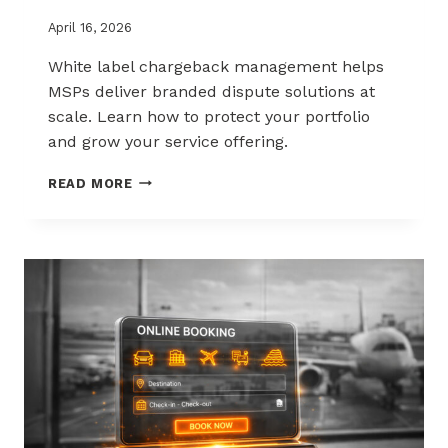
April 16, 2026
White label chargeback management helps
MSPs deliver branded dispute solutions at
scale. Learn how to protect your portfolio
and grow your service offering.
WHITE-
READ MORE
LABEL
CHARGEBACK
MANAGEMENT
THAT
PROTECTS
AND
SELLS