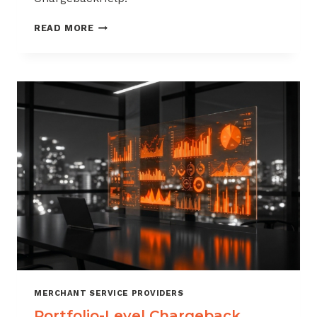
HOW
READ MORE
TO
BUILD
A
CHARGEBACK
MANAGEMENT
OFFERING
FOR
YOUR
MERCHANT
PORTFOLIO
MERCHANT SERVICE PROVIDERS
Portfolio-Level Chargeback