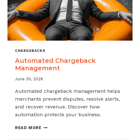
CHARGEBACKS
Automated Chargeback
Management
June 30, 2026
Automated chargeback management helps
merchants prevent disputes, resolve alerts,
and recover revenue. Discover how
automation protects your business.
AUTOMATED
READ MORE
CHARGEBACK
MANAGEMENT