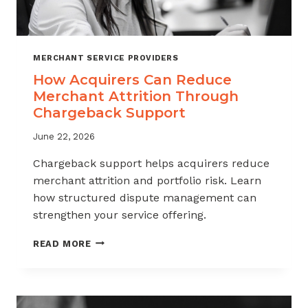
MERCHANT SERVICE PROVIDERS
How Acquirers Can Reduce
Merchant Attrition Through
Chargeback Support
June 22, 2026
Chargeback support helps acquirers reduce
merchant attrition and portfolio risk. Learn
how structured dispute management can
strengthen your service offering.
HOW
READ MORE
ACQUIRERS
CAN
REDUCE
MERCHANT