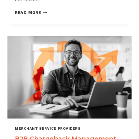
CHARGEBACK
READ MORE
MANAGEMENT
FOR
THE
VIDEO
GAME
INDUSTRY
MERCHANT SERVICE PROVIDERS
B2B Chargeback Management