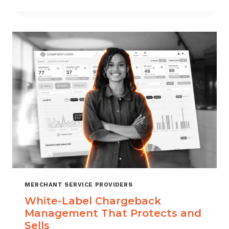
TO
CHOOSE
THE
RIGHT
CHARGEBACK
MANAGEMENT
COMPANY
MERCHANT SERVICE PROVIDERS
White-Label Chargeback
Management That Protects and
Sells