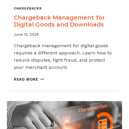
CHARGEBACKS
Chargeback Management for
Digital Goods and Downloads
June 15, 2026
Chargeback management for digital goods
requires a different approach. Learn how to
reduce disputes, fight fraud, and protect
your merchant account.
CHARGEBACK
READ MORE
MANAGEMENT
FOR
DIGITAL
GOODS
AND
DOWNLOADS