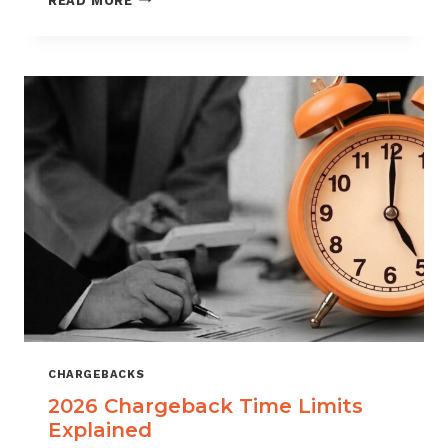
READ MORE
ISOS
CAN
USE
CHARGEBACK
DATA
TO
REDUCE
PORTFOLIO
RISK
CHARGEBACKS
2026 Chargeback Time Limits
Explained