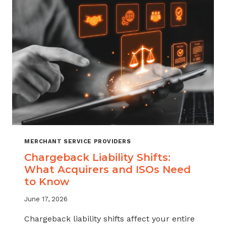
ATTRITION
THROUGH
CHARGEBACK
SUPPORT
MERCHANT SERVICE PROVIDERS
Chargeback Liability Shifts:
What Acquirers and ISOs Need
to Know
June 17, 2026
Chargeback liability shifts affect your entire