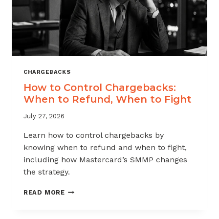
CHARGEBACKS
How to Control Chargebacks:
When to Refund, When to Fight
July 27, 2026
Learn how to control chargebacks by
knowing when to refund and when to fight,
including how Mastercard’s SMMP changes
the strategy.
HOW
READ MORE
TO
CONTROL