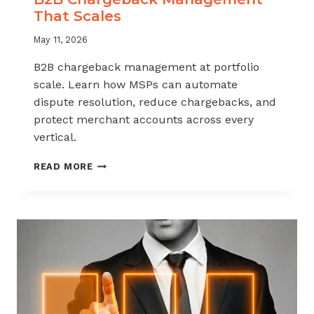
That Scales
May 11, 2026
B2B chargeback management at portfolio
scale. Learn how MSPs can automate
dispute resolution, reduce chargebacks, and
protect merchant accounts across every
vertical.
B2B
READ MORE
CHARGEBACK
MANAGEMENT
THAT
SCALES