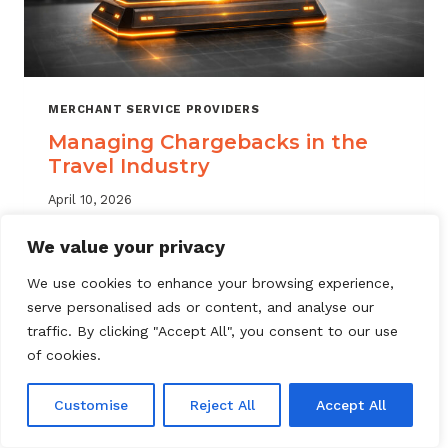
MERCHANT SERVICE PROVIDERS
Managing Chargebacks in the
Travel Industry
April 10, 2026
Managing travel industry chargebacks
We value your privacy
requires a layered approach. Learn how
We use cookies to enhance your browsing experience,
MSPs can reduce portfolio risk, automate
serve personalised ads or content, and analyse our
dispute resolution, and protect merchant
traffic. By clicking "Accept All", you consent to our use
accounts.
of cookies.
MANAGING
READ MORE
CHARGEBACKS
Customise
Reject All
Accept All
IN
THE