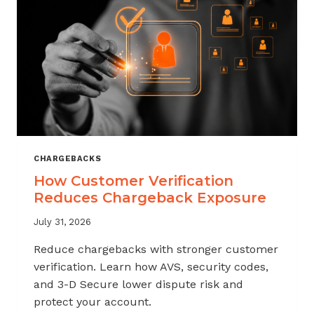
CHARGEBACKS
How Customer Verification
Reduces Chargeback Exposure
July 31, 2026
Reduce chargebacks with stronger customer
verification. Learn how AVS, security codes,
and 3-D Secure lower dispute risk and
protect your account.