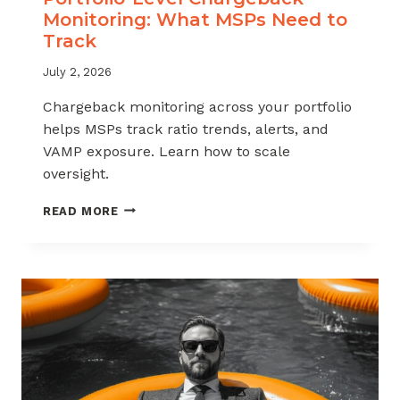
Monitoring: What MSPs Need to
Track
July 2, 2026
Chargeback monitoring across your portfolio
helps MSPs track ratio trends, alerts, and
VAMP exposure. Learn how to scale
oversight.
PORTFOLIO-
READ MORE
LEVEL
CHARGEBACK
MONITORING:
WHAT
MSPS
NEED
TO
TRACK