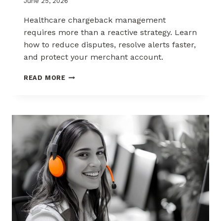
June 25, 2026
Healthcare chargeback management
requires more than a reactive strategy. Learn
how to reduce disputes, resolve alerts faster,
and protect your merchant account.
CHARGEBACK
READ MORE
MANAGEMENT
FOR
THE
HEALTHCARE
AND
WELLNESS
INDUSTRY