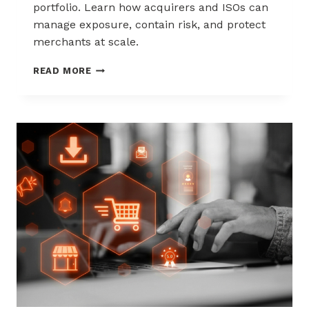
portfolio. Learn how acquirers and ISOs can
manage exposure, contain risk, and protect
merchants at scale.
CHARGEBACK
READ MORE
LIABILITY
SHIFTS:
WHAT
ACQUIRERS
AND
ISOS
NEED
TO
KNOW