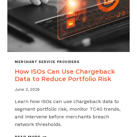
MERCHANT SERVICE PROVIDERS
How ISOs Can Use Chargeback
Data to Reduce Portfolio Risk
June 3, 2026
Learn how ISOs can use chargeback data to
segment portfolio risk, monitor TC40 trends,
and intervene before merchants breach
network thresholds.
HOW