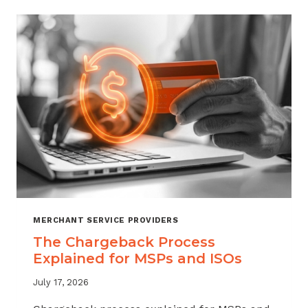
CHARGEBACKS:
WHEN
TO
REFUND,
WHEN
TO
FIGHT
MERCHANT SERVICE PROVIDERS
The Chargeback Process
Explained for MSPs and ISOs
July 17, 2026