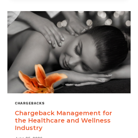
CHARGEBACKS
Chargeback Management for
the Healthcare and Wellness
Industry