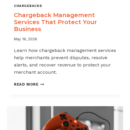
CHARGEBACKS
Chargeback Management
Services That Protect Your
Business
May 19, 2026
Learn how chargeback management services
help merchants prevent disputes, resolve
alerts, and recover revenue to protect your
merchant account.
CHARGEBACK
READ MORE
MANAGEMENT
SERVICES
THAT
PROTECT
YOUR
BUSINESS