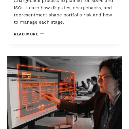
Chargeback process explained for MSPs and
ISOs. Learn how disputes, chargebacks, and
representment shape portfolio risk and how
to manage each stage.
THE
READ MORE
CHARGEBACK
PROCESS
EXPLAINED
FOR
MSPS
AND
ISOS