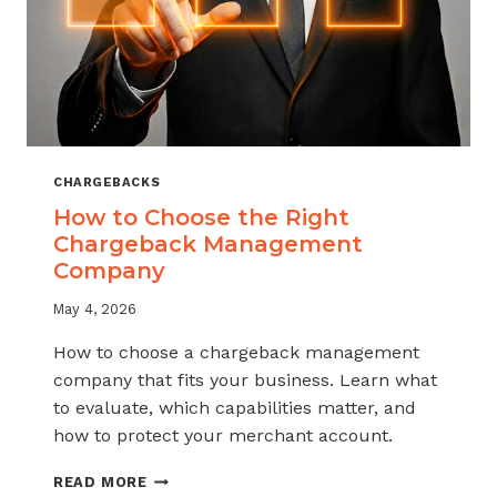
CHARGEBACKS
How to Choose the Right
Chargeback Management
Company
May 4, 2026
How to choose a chargeback management
company that fits your business. Learn what
to evaluate, which capabilities matter, and
how to protect your merchant account.
HOW
READ MORE