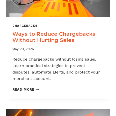
CHARGEBACKS
Ways to Reduce Chargebacks
Without Hurting Sales
May 28, 2026
Reduce chargebacks without losing sales.
Learn practical strategies to prevent
disputes, automate alerts, and protect your
merchant account.
WAYS
READ MORE
TO
REDUCE
CHARGEBACKS
WITHOUT
HURTING