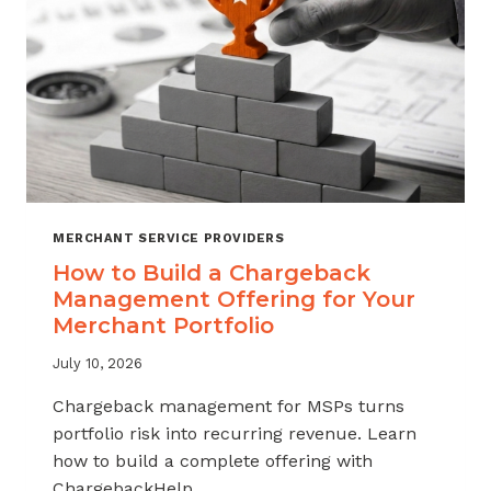
MERCHANT SERVICE PROVIDERS
How to Build a Chargeback
Management Offering for Your
Merchant Portfolio
July 10, 2026
Chargeback management for MSPs turns
portfolio risk into recurring revenue. Learn
how to build a complete offering with
ChargebackHelp.