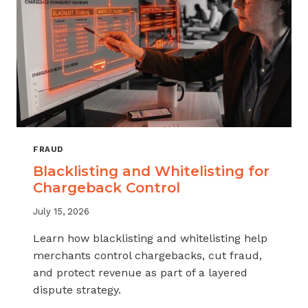
FRAUD
Blacklisting and Whitelisting for
Chargeback Control
July 15, 2026
Learn how blacklisting and whitelisting help
merchants control chargebacks, cut fraud,
and protect revenue as part of a layered
dispute strategy.