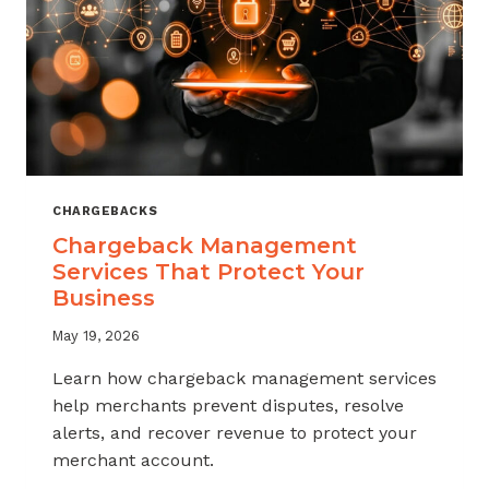
CHARGEBACKS
Chargeback Management
Services That Protect Your
Business
May 19, 2026
Learn how chargeback management services
help merchants prevent disputes, resolve
alerts, and recover revenue to protect your
merchant account.