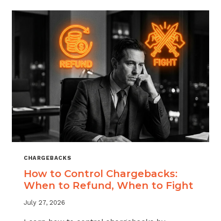
ACROSS
MERCHANT
VERTICALS
CHARGEBACKS
How to Control Chargebacks:
When to Refund, When to Fight
July 27, 2026