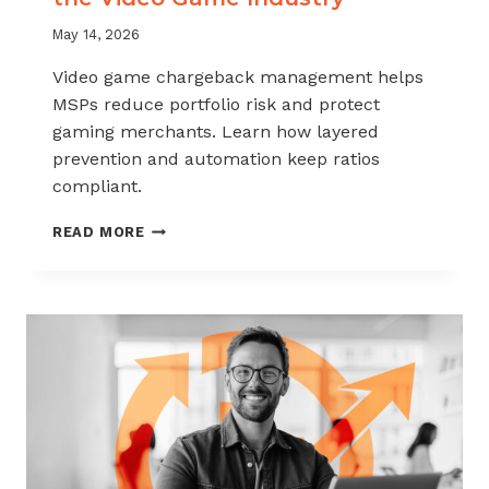
May 14, 2026
Video game chargeback management helps
MSPs reduce portfolio risk and protect
gaming merchants. Learn how layered
prevention and automation keep ratios
compliant.
CHARGEBACK
READ MORE
MANAGEMENT
FOR
THE
VIDEO
GAME
INDUSTRY