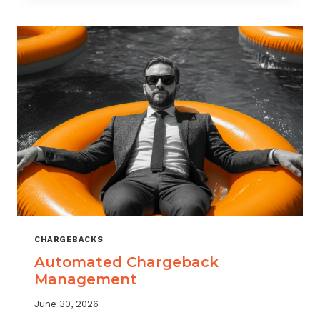
MONITORING:
WHAT
MSPS
NEED
TO
TRACK
CHARGEBACKS
Automated Chargeback
Management
June 30, 2026