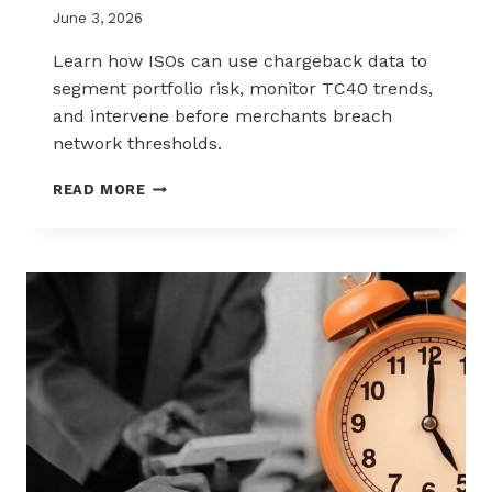
June 3, 2026
Learn how ISOs can use chargeback data to
segment portfolio risk, monitor TC40 trends,
and intervene before merchants breach
network thresholds.
HOW
READ MORE
ISOS
CAN
USE
CHARGEBACK
DATA
TO
REDUCE
PORTFOLIO
RISK