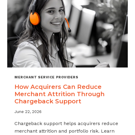
INDUSTRY
MERCHANT SERVICE PROVIDERS
How Acquirers Can Reduce
Merchant Attrition Through
Chargeback Support
June 22, 2026
Chargeback support helps acquirers reduce
merchant attrition and portfolio risk. Learn