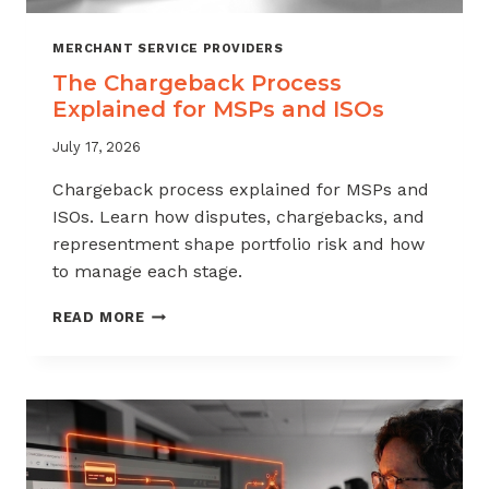
MERCHANT SERVICE PROVIDERS
The Chargeback Process
Explained for MSPs and ISOs
July 17, 2026
Chargeback process explained for MSPs and
ISOs. Learn how disputes, chargebacks, and
representment shape portfolio risk and how
to manage each stage.
THE
READ MORE
CHARGEBACK
PROCESS
EXPLAINED
FOR
MSPS
AND
ISOS