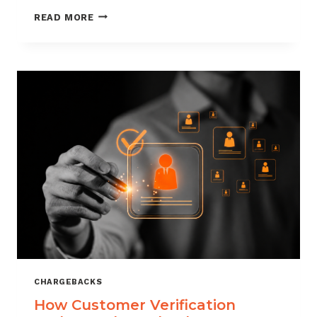
CHARGEBACK
READ MORE
MANAGEMENT
FOR
DROPSHIPPERS
CHARGEBACKS
How Customer Verification