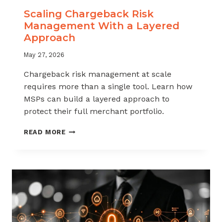
Scaling Chargeback Risk
Management With a Layered
Approach
May 27, 2026
Chargeback risk management at scale
requires more than a single tool. Learn how
MSPs can build a layered approach to
protect their full merchant portfolio.
SCALING
READ MORE
CHARGEBACK
RISK
MANAGEMENT
WITH
A
LAYERED
APPROACH