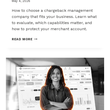
May 4, 2026
How to choose a chargeback management
company that fits your business. Learn what
to evaluate, which capabilities matter, and
how to protect your merchant account.
HOW
READ MORE
TO
CHOOSE
THE
RIGHT
CHARGEBACK
MANAGEMENT
COMPANY