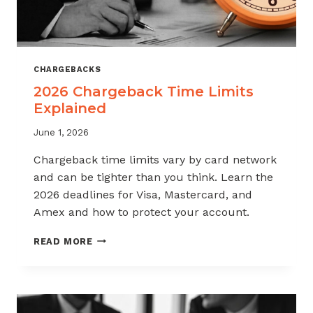
CHARGEBACKS
2026 Chargeback Time Limits
Explained
June 1, 2026
Chargeback time limits vary by card network
and can be tighter than you think. Learn the
2026 deadlines for Visa, Mastercard, and
Amex and how to protect your account.
2026
READ MORE
CHARGEBACK
TIME
LIMITS
EXPLAINED