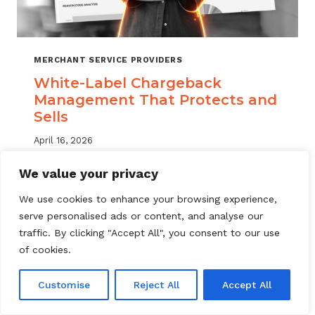
MERCHANT SERVICE PROVIDERS
White-Label Chargeback
Management That Protects and
Sells
April 16, 2026
White label chargeback management helps
We value your privacy
MSPs deliver branded dispute solutions at
We use cookies to enhance your browsing experience,
scale. Learn how to protect your portfolio
serve personalised ads or content, and analyse our
and grow your service offering.
traffic. By clicking "Accept All", you consent to our use
WHITE-
of cookies.
READ MORE
LABEL
CHARGEBACK
Customise
Reject All
Accept All
MANAGEMENT
THAT