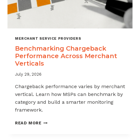
MERCHANT SERVICE PROVIDERS
Benchmarking Chargeback
Performance Across Merchant
Verticals
July 29, 2026
Chargeback performance varies by merchant
vertical. Learn how MSPs can benchmark by
category and build a smarter monitoring
framework.
BENCHMARKING
READ MORE
CHARGEBACK
PERFORMANCE