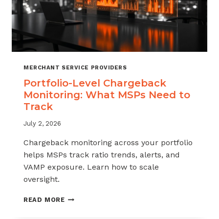
MERCHANT SERVICE PROVIDERS
Portfolio-Level Chargeback
Monitoring: What MSPs Need to
Track
July 2, 2026
Chargeback monitoring across your portfolio
helps MSPs track ratio trends, alerts, and
VAMP exposure. Learn how to scale
oversight.
PORTFOLIO-
READ MORE
LEVEL
CHARGEBACK