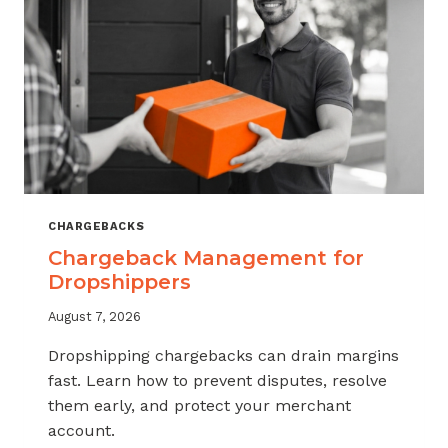
CHARGEBACKS
Chargeback Management for
Dropshippers
August 7, 2026
Dropshipping chargebacks can drain margins
fast. Learn how to prevent disputes, resolve
them early, and protect your merchant
account.