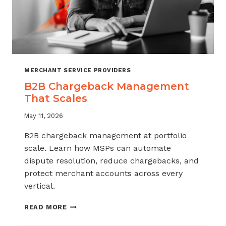
MERCHANT SERVICE PROVIDERS
B2B Chargeback Management
That Scales
May 11, 2026
B2B chargeback management at portfolio
scale. Learn how MSPs can automate
dispute resolution, reduce chargebacks, and
protect merchant accounts across every
vertical.
B2B
READ MORE
CHARGEBACK
MANAGEMENT