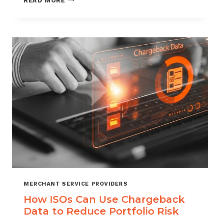
READ MORE
MANAGEMENT
FOR
DIGITAL
GOODS
AND
DOWNLOADS
MERCHANT SERVICE PROVIDERS
How ISOs Can Use Chargeback
Data to Reduce Portfolio Risk