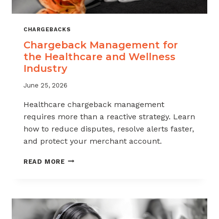
CHARGEBACKS
Chargeback Management for
the Healthcare and Wellness
Industry
June 25, 2026
Healthcare chargeback management
requires more than a reactive strategy. Learn
how to reduce disputes, resolve alerts faster,
and protect your merchant account.
CHARGEBACK
READ MORE
MANAGEMENT
FOR
THE
HEALTHCARE
AND
WELLNESS