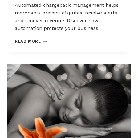
Automated chargeback management helps
merchants prevent disputes, resolve alerts,
and recover revenue. Discover how
automation protects your business.
AUTOMATED
READ MORE
CHARGEBACK
MANAGEMENT