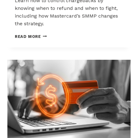
Learn how to control chargebacks by
knowing when to refund and when to fight,
including how Mastercard’s SMMP changes
the strategy.
HOW
READ MORE
TO
CONTROL
CHARGEBACKS:
WHEN
TO
REFUND,
WHEN
TO
FIGHT