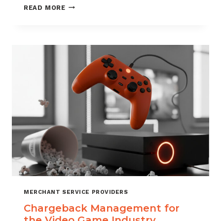
CHARGEBACK
READ MORE
MANAGEMENT
SERVICES
THAT
PROTECT
YOUR
BUSINESS
MERCHANT SERVICE PROVIDERS
Chargeback Management for
the Video Game Industry