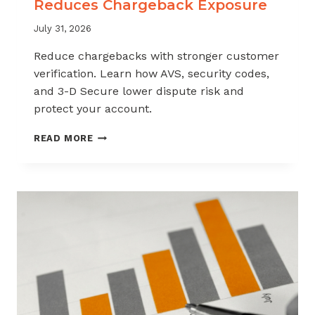
Reduces Chargeback Exposure
July 31, 2026
Reduce chargebacks with stronger customer
verification. Learn how AVS, security codes,
and 3-D Secure lower dispute risk and
protect your account.
HOW
READ MORE
CUSTOMER
VERIFICATION
REDUCES
CHARGEBACK
EXPOSURE