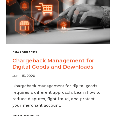
KNOW
CHARGEBACKS
Chargeback Management for
Digital Goods and Downloads
June 15, 2026
Chargeback management for digital goods
requires a different approach. Learn how to
reduce disputes, fight fraud, and protect
your merchant account.
CHARGEBACK