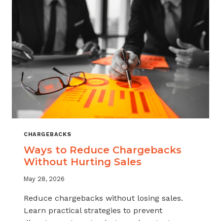
CHARGEBACKS
Ways to Reduce Chargebacks
Without Hurting Sales
May 28, 2026
Reduce chargebacks without losing sales.
Learn practical strategies to prevent