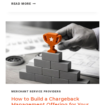
BLACKLISTING
READ MORE
AND
WHITELISTING
FOR
CHARGEBACK
CONTROL
MERCHANT SERVICE PROVIDERS
How to Build a Chargeback
Management Offering for Your