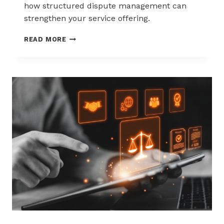
how structured dispute management can
strengthen your service offering.
HOW
READ MORE
ACQUIRERS
CAN
REDUCE
MERCHANT
ATTRITION
THROUGH
CHARGEBACK
SUPPORT