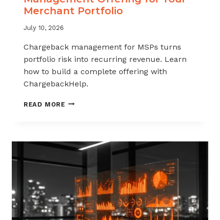
Merchant Portfolio
July 10, 2026
Chargeback management for MSPs turns
portfolio risk into recurring revenue. Learn
how to build a complete offering with
ChargebackHelp.
HOW
READ MORE
TO
BUILD
A
CHARGEBACK
MANAGEMENT
OFFERING
FOR
YOUR
MERCHANT
PORTFOLIO