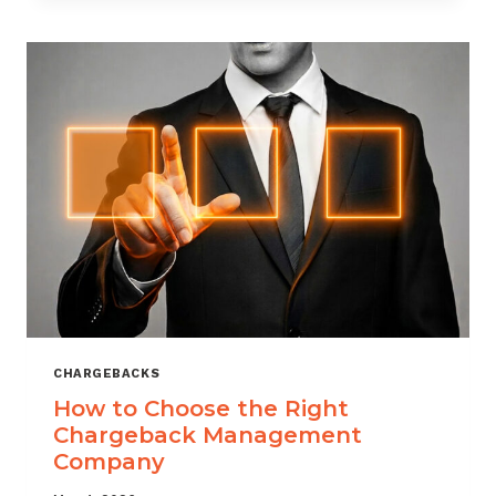
THAT
SCALES
CHARGEBACKS
How to Choose the Right
Chargeback Management
Company