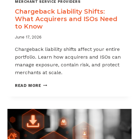
MERCHANT SERVICE PROVIDERS
Chargeback Liability Shifts:
What Acquirers and ISOs Need
to Know
June 17, 2026
Chargeback liability shifts affect your entire
portfolio. Learn how acquirers and ISOs can
manage exposure, contain risk, and protect
merchants at scale.
CHARGEBACK
READ MORE
LIABILITY
SHIFTS:
WHAT
ACQUIRERS
AND
ISOS
NEED
TO