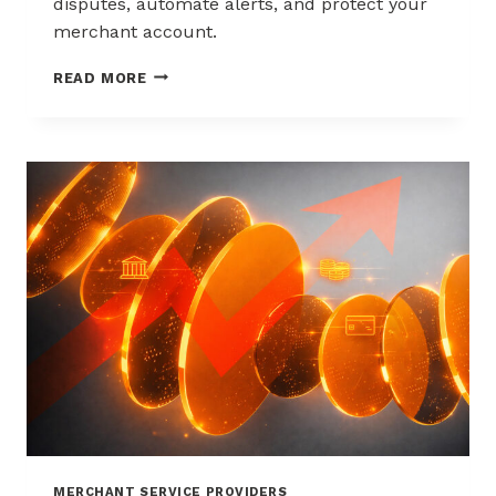
disputes, automate alerts, and protect your
merchant account.
WAYS
READ MORE
TO
REDUCE
CHARGEBACKS
WITHOUT
HURTING
SALES
MERCHANT SERVICE PROVIDERS