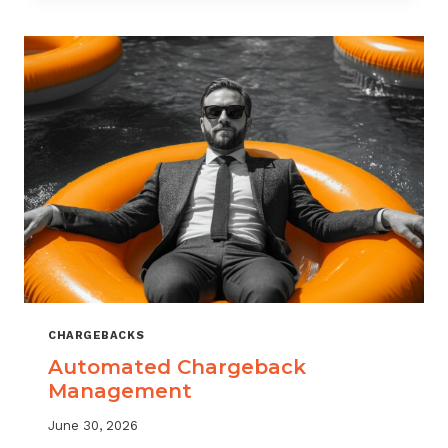
MONITORING:
WHAT
MSPS
NEED
TO
TRACK
CHARGEBACKS
Automated Chargeback
Management
June 30, 2026