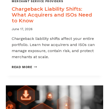
MERCHANT SERVICE PROVIDERS
Chargeback Liability Shifts:
What Acquirers and ISOs Need
to Know
June 17, 2026
Chargeback liability shifts affect your entire
portfolio. Learn how acquirers and ISOs can
manage exposure, contain risk, and protect
merchants at scale.
CHARGEBACK
READ MORE
LIABILITY
SHIFTS:
WHAT
ACQUIRERS
AND
ISOS
NEED
TO