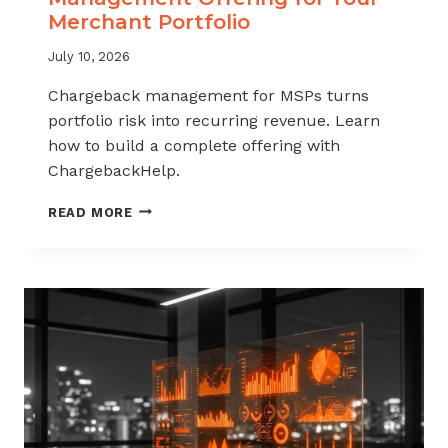
Merchant Portfolio
July 10, 2026
Chargeback management for MSPs turns
portfolio risk into recurring revenue. Learn
how to build a complete offering with
ChargebackHelp.
HOW
READ MORE
TO
BUILD
A
CHARGEBACK
MANAGEMENT
OFFERING
FOR
YOUR
MERCHANT
PORTFOLIO