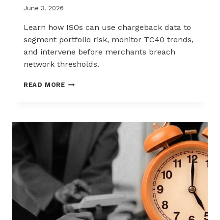
June 3, 2026
Learn how ISOs can use chargeback data to
segment portfolio risk, monitor TC40 trends,
and intervene before merchants breach
network thresholds.
HOW
READ MORE
ISOS
CAN
USE
CHARGEBACK
DATA
TO
REDUCE
PORTFOLIO
RISK