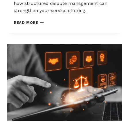
how structured dispute management can
strengthen your service offering.
HOW
READ MORE
ACQUIRERS
CAN
REDUCE
MERCHANT
ATTRITION
THROUGH
CHARGEBACK
SUPPORT