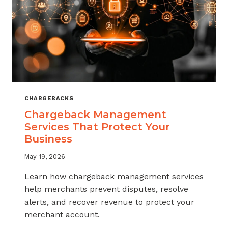
CHARGEBACKS
Chargeback Management
Services That Protect Your
Business
May 19, 2026
Learn how chargeback management services
help merchants prevent disputes, resolve
alerts, and recover revenue to protect your
merchant account.