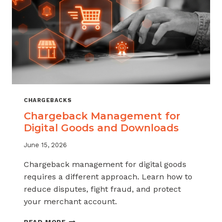
KNOW
CHARGEBACKS
Chargeback Management for
Digital Goods and Downloads
June 15, 2026
Chargeback management for digital goods
requires a different approach. Learn how to
reduce disputes, fight fraud, and protect
your merchant account.
CHARGEBACK