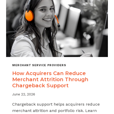
INDUSTRY
MERCHANT SERVICE PROVIDERS
How Acquirers Can Reduce
Merchant Attrition Through
Chargeback Support
June 22, 2026
Chargeback support helps acquirers reduce
merchant attrition and portfolio risk. Learn