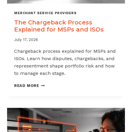
MERCHANT SERVICE PROVIDERS
The Chargeback Process
Explained for MSPs and ISOs
July 17, 2026
Chargeback process explained for MSPs and
ISOs. Learn how disputes, chargebacks, and
representment shape portfolio risk and how
to manage each stage.
THE
READ MORE
CHARGEBACK
PROCESS
EXPLAINED
FOR
MSPS
AND
ISOS