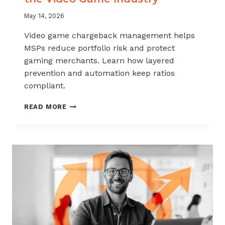
May 14, 2026
Video game chargeback management helps
MSPs reduce portfolio risk and protect
gaming merchants. Learn how layered
prevention and automation keep ratios
compliant.
CHARGEBACK
READ MORE
MANAGEMENT
FOR
THE
VIDEO
GAME
INDUSTRY