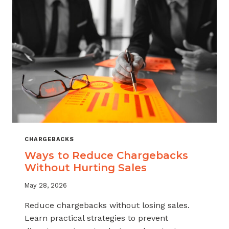
CHARGEBACKS
Ways to Reduce Chargebacks
Without Hurting Sales
May 28, 2026
Reduce chargebacks without losing sales.
Learn practical strategies to prevent