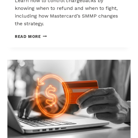
Learn how to control chargebacks by
knowing when to refund and when to fight,
including how Mastercard’s SMMP changes
the strategy.
HOW
READ MORE
TO
CONTROL
CHARGEBACKS:
WHEN
TO
REFUND,
WHEN
TO
FIGHT