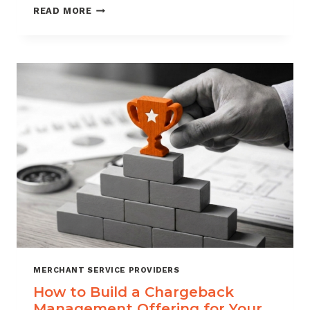
BLACKLISTING
READ MORE
AND
WHITELISTING
FOR
CHARGEBACK
CONTROL
MERCHANT SERVICE PROVIDERS
How to Build a Chargeback
Management Offering for Your