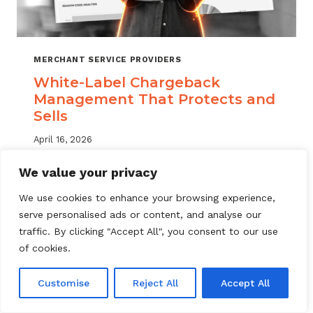
MERCHANT SERVICE PROVIDERS
White-Label Chargeback
Management That Protects and
Sells
April 16, 2026
White label chargeback management helps
We value your privacy
MSPs deliver branded dispute solutions at
We use cookies to enhance your browsing experience,
scale. Learn how to protect your portfolio
serve personalised ads or content, and analyse our
and grow your service offering.
traffic. By clicking "Accept All", you consent to our use
WHITE-
of cookies.
READ MORE
LABEL
CHARGEBACK
Customise
Reject All
Accept All
MANAGEMENT
THAT