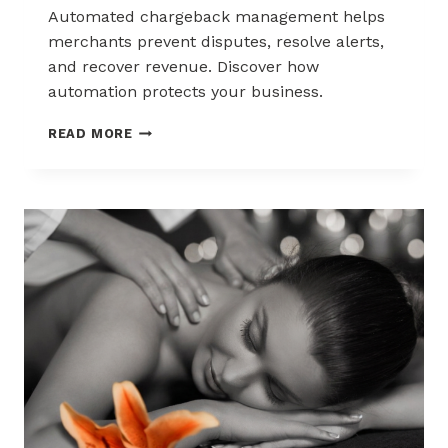
Automated chargeback management helps
merchants prevent disputes, resolve alerts,
and recover revenue. Discover how
automation protects your business.
AUTOMATED
READ MORE
CHARGEBACK
MANAGEMENT