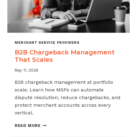
MERCHANT SERVICE PROVIDERS
B2B Chargeback Management
That Scales
May 11, 2026
B2B chargeback management at portfolio
scale. Learn how MSPs can automate
dispute resolution, reduce chargebacks, and
protect merchant accounts across every
vertical.
B2B
READ MORE
CHARGEBACK
MANAGEMENT