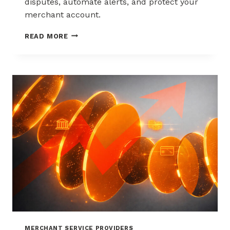
disputes, automate alerts, and protect your
merchant account.
WAYS
READ MORE
TO
REDUCE
CHARGEBACKS
WITHOUT
HURTING
SALES
MERCHANT SERVICE PROVIDERS