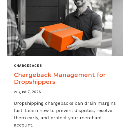
CHARGEBACKS
Chargeback Management for
Dropshippers
August 7, 2026
Dropshipping chargebacks can drain margins
fast. Learn how to prevent disputes, resolve
them early, and protect your merchant
account.