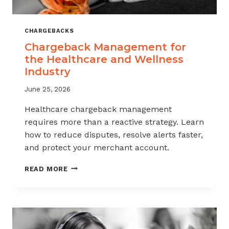
CHARGEBACKS
Chargeback Management for
the Healthcare and Wellness
Industry
June 25, 2026
Healthcare chargeback management
requires more than a reactive strategy. Learn
how to reduce disputes, resolve alerts faster,
and protect your merchant account.
CHARGEBACK
READ MORE
MANAGEMENT
FOR
THE
HEALTHCARE
AND
WELLNESS