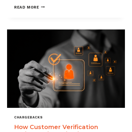
CHARGEBACK
READ MORE
MANAGEMENT
FOR
DROPSHIPPERS
CHARGEBACKS
How Customer Verification