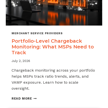
MERCHANT SERVICE PROVIDERS
Portfolio-Level Chargeback
Monitoring: What MSPs Need to
Track
July 2, 2026
Chargeback monitoring across your portfolio
helps MSPs track ratio trends, alerts, and
VAMP exposure. Learn how to scale
oversight.
PORTFOLIO-
READ MORE
LEVEL
CHARGEBACK