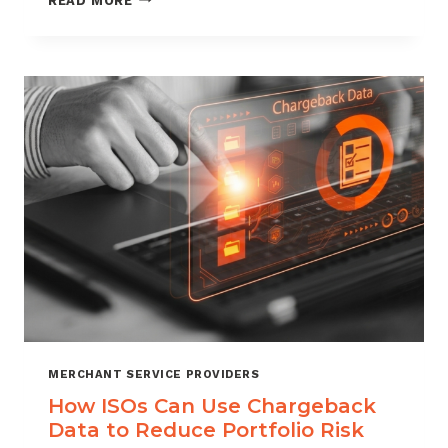
READ MORE
MANAGEMENT
FOR
DIGITAL
GOODS
AND
DOWNLOADS
MERCHANT SERVICE PROVIDERS
How ISOs Can Use Chargeback
Data to Reduce Portfolio Risk