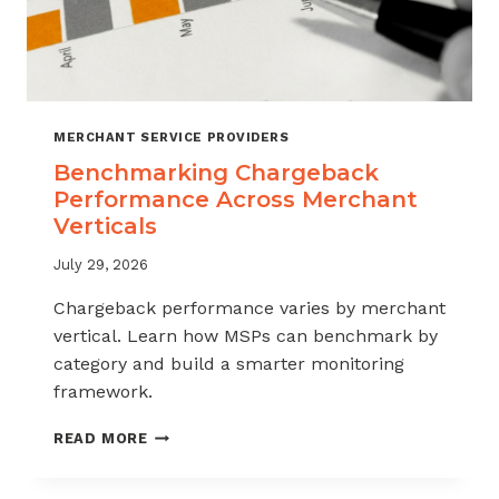
MERCHANT SERVICE PROVIDERS
Benchmarking Chargeback
Performance Across Merchant
Verticals
July 29, 2026
Chargeback performance varies by merchant
vertical. Learn how MSPs can benchmark by
category and build a smarter monitoring
framework.
BENCHMARKING
READ MORE
CHARGEBACK
PERFORMANCE