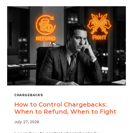
ACROSS
MERCHANT
VERTICALS
CHARGEBACKS
How to Control Chargebacks:
When to Refund, When to Fight
July 27, 2026