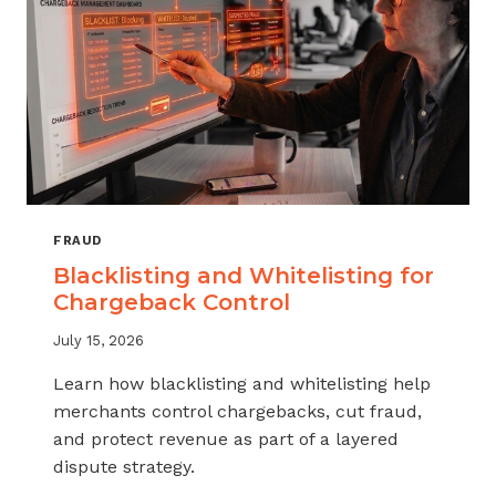
FRAUD
Blacklisting and Whitelisting for
Chargeback Control
July 15, 2026
Learn how blacklisting and whitelisting help
merchants control chargebacks, cut fraud,
and protect revenue as part of a layered
dispute strategy.