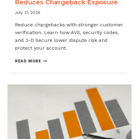
Reduces Chargeback Exposure
July 31, 2026
Reduce chargebacks with stronger customer
verification. Learn how AVS, security codes,
and 3-D Secure lower dispute risk and
protect your account.
HOW
READ MORE
CUSTOMER
VERIFICATION
REDUCES
CHARGEBACK
EXPOSURE