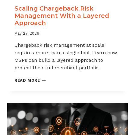
Scaling Chargeback Risk
Management With a Layered
Approach
May 27, 2026
Chargeback risk management at scale
requires more than a single tool. Learn how
MSPs can build a layered approach to
protect their full merchant portfolio.
SCALING
READ MORE
CHARGEBACK
RISK
MANAGEMENT
WITH
A
LAYERED
APPROACH