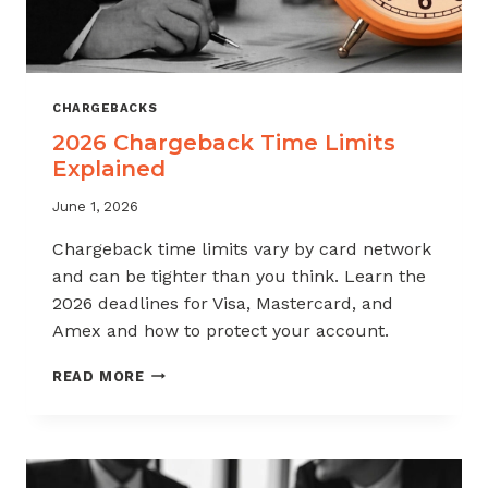
CHARGEBACKS
2026 Chargeback Time Limits
Explained
June 1, 2026
Chargeback time limits vary by card network
and can be tighter than you think. Learn the
2026 deadlines for Visa, Mastercard, and
Amex and how to protect your account.
2026
READ MORE
CHARGEBACK
TIME
LIMITS
EXPLAINED