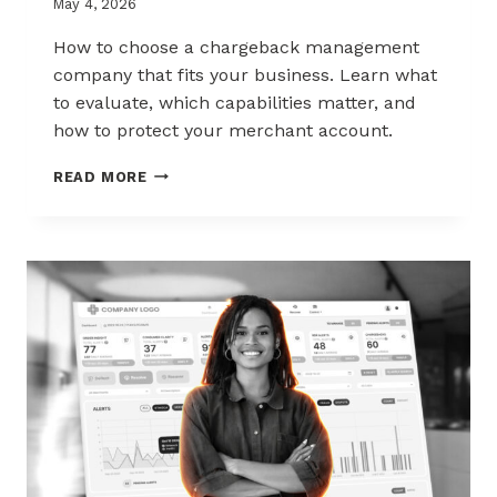
May 4, 2026
How to choose a chargeback management
company that fits your business. Learn what
to evaluate, which capabilities matter, and
how to protect your merchant account.
HOW
READ MORE
TO
CHOOSE
THE
RIGHT
CHARGEBACK
MANAGEMENT
COMPANY