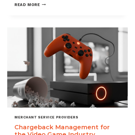
CHARGEBACK
READ MORE
MANAGEMENT
SERVICES
THAT
PROTECT
YOUR
BUSINESS
MERCHANT SERVICE PROVIDERS
Chargeback Management for
the Video Game Industry