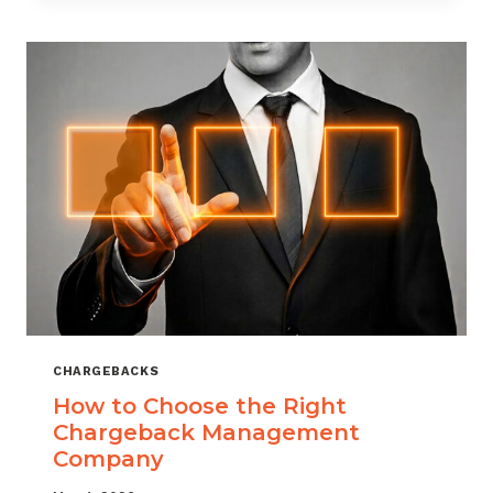
THAT
SCALES
CHARGEBACKS
How to Choose the Right
Chargeback Management
Company