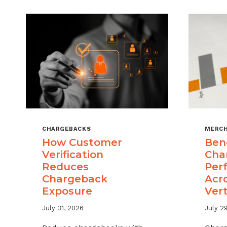
CHARGEBACKS
MERCH
How Customer
Ben
Verification
Cha
Reduces
Per
Chargeback
Acr
Exposure
Vert
July 31, 2026
July 2