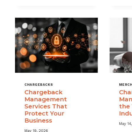
USE
CHARGEBACK
DATA
TO
REDUCE
PORTFOLIO
RISK
CHARGEBACKS
MERCH
Chargeback
Cha
Management
Man
Services That
the
Protect Your
Ind
Business
May 14
May 19, 2026