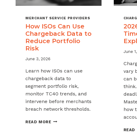
MERCHANT SERVICE PROVIDERS
CHARG
How ISOs Can Use
202
Chargeback Data to
Tim
Reduce Portfolio
Exp
Risk
June 1
June 3, 2026
Charg
Learn how ISOs can use
vary 
chargeback data to
can b
segment portfolio risk,
think
monitor TC40 trends, and
deadli
intervene before merchants
Maste
breach network thresholds.
how t
accou
HOW
READ MORE
ISOS
READ
CAN