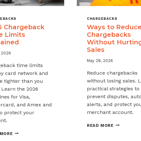
EBACKS
CHARGEBACKS
6 Chargeback
Ways to Reduc
e Limits
Chargebacks
lained
Without Hurtin
Sales
, 2026
May 28, 2026
eback time limits
Reduce chargebacks
by card network and
without losing sales. 
e tighter than you
practical strategies to
. Learn the 2026
prevent disputes, au
nes for Visa,
alerts, and protect yo
rcard, and Amex and
merchant account.
o protect your
nt.
WAYS
READ MORE
TO
2026
 MORE
REDUCE
CHARGEBACK