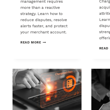
Charg
management requires
acqui
more than a reactive
attrit
strategy. Learn how to
Learn
reduce disputes, resolve
disp
alerts faster, and protect
stren
your merchant account.
offeri
CHARGEBACK
READ MORE
MANAGEMENT
READ
FOR
THE
HEALTHCARE
AND
WELLNESS
INDUSTRY