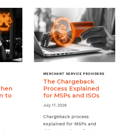
MERCHANT SERVICE PROVIDERS
The Chargeback
When
Process Explained
n to
for MSPs and ISOs
July 17, 2026
Chargeback process
explained for MSPs and