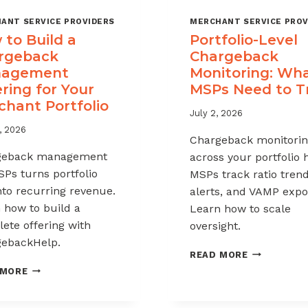
ANT SERVICE PROVIDERS
MERCHANT SERVICE PROV
to Build a
Portfolio-Level
rgeback
Chargeback
agement
Monitoring: Wh
ring for Your
MSPs Need to T
chant Portfolio
July 2, 2026
, 2026
Chargeback monitori
geback management
across your portfolio 
SPs turns portfolio
MSPs track ratio trend
into recurring revenue.
alerts, and VAMP expo
 how to build a
Learn how to scale
ete offering with
oversight.
ebackHelp.
PORTFOLIO
READ MORE
LEVEL
HOW
 MORE
CHARGEBAC
TO
MONITORIN
BUILD
WHAT