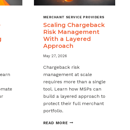
MERCHANT SERVICE PROVIDERS
e
Scaling Chargeback
Risk Management
g
With a Layered
Approach
May 27, 2026
Chargeback risk
Learn
management at scale
requires more than a single
tomate
tool. Learn how MSPs can
ur
build a layered approach to
protect their full merchant
portfolio.
SCALING
READ MORE
CHARGEBACK