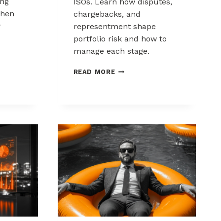
ing
ISOs. Learn how disputes,
when
chargebacks, and
w
representment shape
portfolio risk and how to
manage each stage.
THE
READ MORE
CHARGEBACK
PROCESS
KS:
EXPLAINED
FOR
MSPS
AND
ISOS