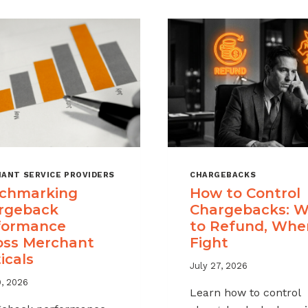
ANT SERVICE PROVIDERS
CHARGEBACKS
chmarking
How to Control
rgeback
Chargebacks: 
formance
to Refund, Whe
oss Merchant
Fight
icals
July 27, 2026
9, 2026
Learn how to control