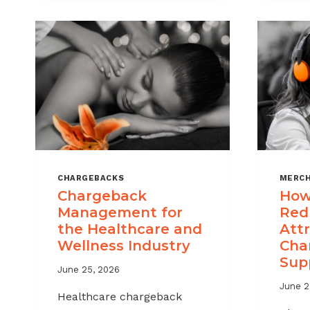
CHARGEBACKS
MERCH
Chargeback
How
Management for
Red
the Healthcare and
Attr
Wellness Industry
Cha
Sup
June 25, 2026
June 2
Healthcare chargeback