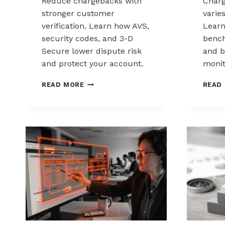
Reduce chargebacks with
Char
stronger customer
varie
verification. Learn how AVS,
Lear
security codes, and 3-D
bench
Secure lower dispute risk
and b
and protect your account.
monit
HOW
READ MORE
READ
CUSTOMER
VERIFICATION
REDUCES
CHARGEBACK
EXPOSURE