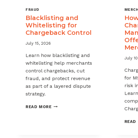
FRAUD
MERCH
Blacklisting and
How 
Whitelisting for
Cha
Chargeback Control
Man
Offe
July 15, 2026
Mer
Learn how blacklisting and
July 10
whitelisting help merchants
Char
control chargebacks, cut
for M
fraud, and protect revenue
risk 
as part of a layered dispute
Learn
strategy.
compl
BLACKLISTING
READ MORE
Charg
AND
WHITELISTING
READ
FOR
CHARGEBACK
CONTROL