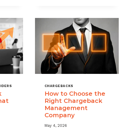
KS
RISK
MANAGEMENT
WITH
A
LAYERED
APPROACH
IDERS
CHARGEBACKS
k
How to Choose the
hat
Right Chargeback
Management
Company
May 4, 2026