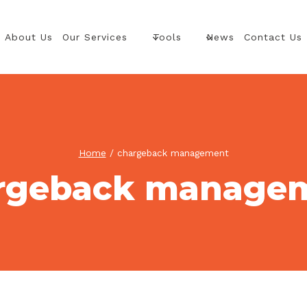
About Us
Our Services
Tools
News
Contact Us
Home
/
chargeback management
rgeback manage