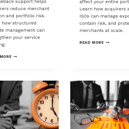
eback support helps
affect your entire port
rers reduce merchant
Learn how acquirers 
ion and portfolio risk.
ISOs can manage expo
 how structured
contain risk, and prot
ute management can
merchants at scale.
gthen your service
CHARGEBAC
READ MORE
ng.
LIABILITY
SHIFTS:
HOW
 MORE
WHAT
ACQUIRERS
ACQUIRERS
CAN
AND
REDUCE
ISOS
MERCHANT
NEED
ATTRITION
TO
THROUGH
KNOW
CHARGEBACK
SUPPORT