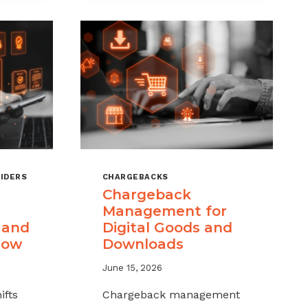
IDERS
CHARGEBACKS
Chargeback
Management for
 and
Digital Goods and
now
Downloads
June 15, 2026
ifts
Chargeback management