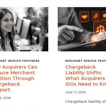
A
MSPS
CHARGEBACK
NEED
MANAGEMENT
TO
OFFERING
TRACK
FOR
YOUR
MERCHANT
PORTFOLIO
ANT SERVICE PROVIDERS
MERCHANT SERVICE PROV
 Acquirers Can
Chargeback
uce Merchant
Liability Shifts:
ition Through
What Acquirers
rgeback
ISOs Need to K
port
June 17, 2026
2, 2026
Chargeback liability sh