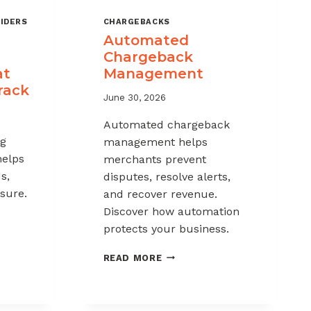
IDERS
CHARGEBACKS
Automated
Chargeback
at
Management
rack
June 30, 2026
Automated chargeback
ng
management helps
helps
merchants prevent
s,
disputes, resolve alerts,
sure.
and recover revenue.
Discover how automation
protects your business.
-
AUTOMATED
READ MORE
CHARGEBACK
K
MANAGEMENT
G: