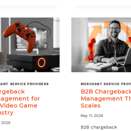
CHARGEBAC
TIME
WITHOUT
LIMITS
HURTING
EXPLAINED
SALES
ANT SERVICE PROVIDERS
MERCHANT SERVICE PROV
rgeback
B2B Chargebac
agement for
Management T
 Video Game
Scales
ustry
May 11, 2026
, 2026
B2B chargeback