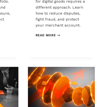
folio.
for digital goods requires a
and
different approach. Learn
sure,
how to reduce disputes,
ect
fight fraud, and protect
your merchant account.
K
CHARGEBACK
READ MORE
MANAGEMENT
FOR
DIGITAL
GOODS
AND
DOWNLOADS