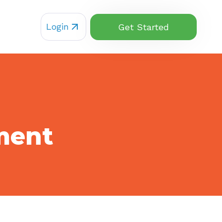
Login
Get Started
ment