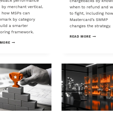
geback performance
chargebacks by know
s by merchant vertical.
when to refund and 
n how MSPs can
to fight, including ho
mark by category
Mastercard’s SMMP
uild a smarter
changes the strategy.
oring framework.
HOW
READ MORE
TO
BENCHMARKING
 MORE
CONTROL
CHARGEBACK
CHARGEBAC
PERFORMANCE
WHEN
ACROSS
TO
MERCHANT
REFUND,
VERTICALS
WHEN
TO
FIGHT