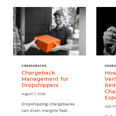
CHARGEBACKS
CHARG
Chargeback
How
Management for
Veri
Dropshippers
Red
Cha
August 7, 2026
Exp
Dropshipping chargebacks
July 31
can drain margins fast.