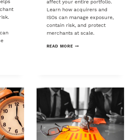
elps
affect your entire portfolio.
chant
Learn how acquirers and
risk.
ISOs can manage exposure,
contain risk, and protect
can
merchants at scale.
ce
CHARGEBACK
READ MORE
LIABILITY
SHIFTS:
WHAT
ACQUIRERS
AND
ISOS
NEED
TO
KNOW
K