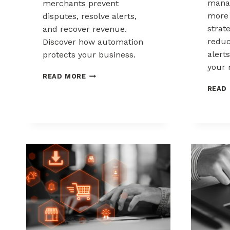
mana
merchants prevent
more 
disputes, resolve alerts,
strat
and recover revenue.
reduc
Discover how automation
alerts
protects your business.
your 
AUTOMATED
READ MORE
CHARGEBACK
READ
MANAGEMENT