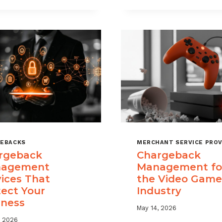
USE
TIME
CHARGEBACK
LIMITS
DATA
EXPLAINED
TO
REDUCE
PORTFOLIO
RISK
EBACKS
MERCHANT SERVICE PROV
rgeback
Chargeback
agement
Management fo
vices That
the Video Game
tect Your
Industry
iness
May 14, 2026
, 2026