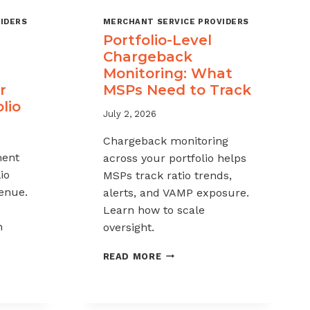
IDERS
MERCHANT SERVICE PROVIDERS
Portfolio-Level
Chargeback
Monitoring: What
r
MSPs Need to Track
lio
July 2, 2026
Chargeback monitoring
ent
across your portfolio helps
io
MSPs track ratio trends,
venue.
alerts, and VAMP exposure.
Learn how to scale
h
oversight.
PORTFOLIO-
READ MORE
LEVEL
CHARGEBACK
MONITORING:
WHAT