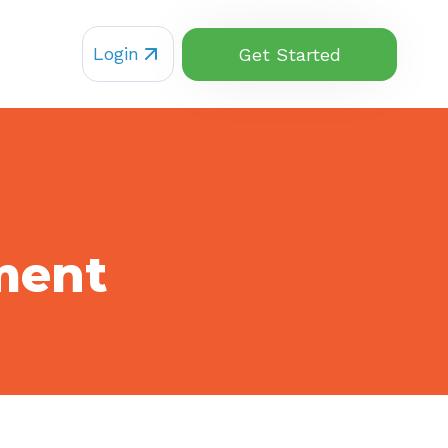
Login
Get Started
ment