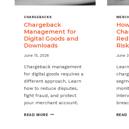
CHARGEBACKS
MERCH
Chargeback
How
Management for
Cha
Digital Goods and
Red
Downloads
Risk
June 15, 2026
June 3
Chargeback management
Learn
for digital goods requires a
charg
different approach. Learn
segme
how to reduce disputes,
monit
fight fraud, and protect
inter
your merchant account.
breac
CHARGEBACK
READ MORE
READ
MANAGEMENT
FOR