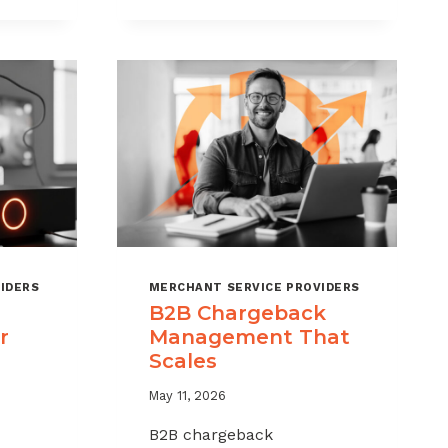
CHARGEBACKS
WITHOUT
HURTING
SALES
IDERS
MERCHANT SERVICE PROVIDERS
B2B Chargeback
r
Management That
Scales
May 11, 2026
B2B chargeback