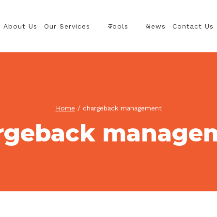
About Us
Our Services
Tools
News
Contact Us
Home
/
chargeback management
rgeback manage