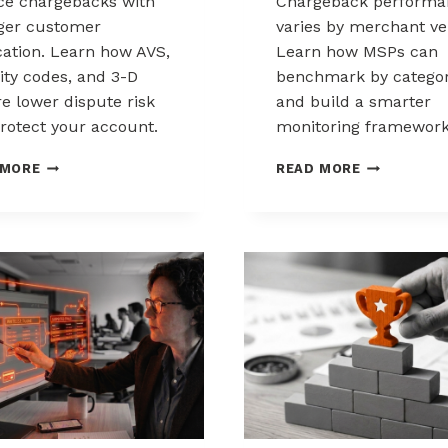
e chargebacks with
Chargeback performa
ger customer
varies by merchant ver
ication. Learn how AVS,
Learn how MSPs can
ity codes, and 3-D
benchmark by catego
e lower dispute risk
and build a smarter
rotect your account.
monitoring framework
HOW
BENCHMARK
 MORE
READ MORE
CUSTOMER
CHARGEBAC
VERIFICATION
PERFORMA
REDUCES
ACROSS
CHARGEBACK
MERCHANT
EXPOSURE
VERTICALS