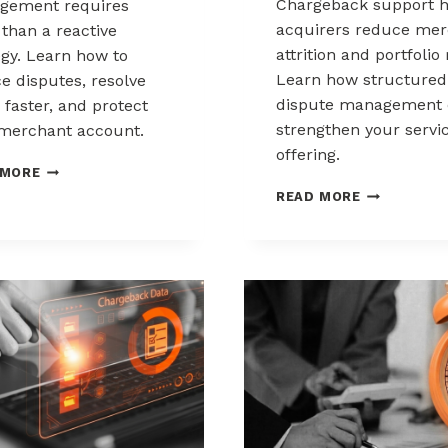
Chargeback support h
gement requires
acquirers reduce mer
than a reactive
attrition and portfolio 
egy. Learn how to
Learn how structured
e disputes, resolve
dispute management 
 faster, and protect
strengthen your servi
merchant account.
offering.
CHARGEBACK
 MORE
MANAGEMENT
HOW
READ MORE
FOR
ACQUIRERS
THE
CAN
HEALTHCARE
REDUCE
AND
MERCHANT
WELLNESS
ATTRITION
INDUSTRY
THROUGH
CHARGEBAC
SUPPORT