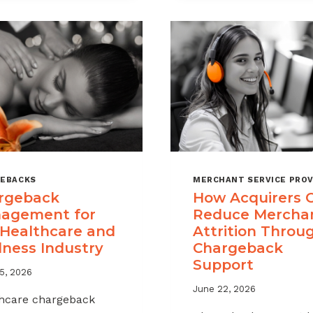
A
CHARGEBAC
MANAGEME
OFFERING
FOR
YOUR
MERCHANT
PORTFOLIO
EBACKS
MERCHANT SERVICE PROV
rgeback
How Acquirers 
agement for
Reduce Mercha
 Healthcare and
Attrition Throu
lness Industry
Chargeback
Support
5, 2026
June 22, 2026
hcare chargeback