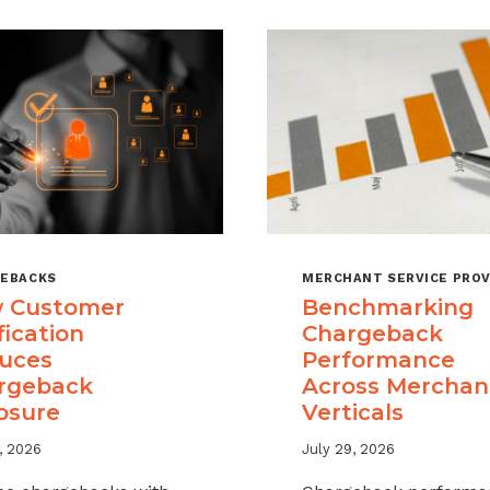
EBACKS
MERCHANT SERVICE PROV
 Customer
Benchmarking
fication
Chargeback
uces
Performance
rgeback
Across Merchan
osure
Verticals
, 2026
July 29, 2026