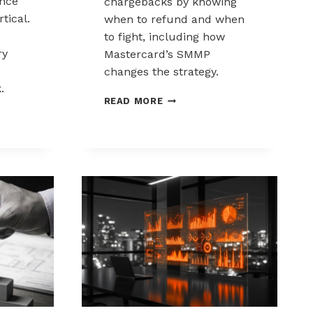
nce
chargebacks by knowing
tical.
when to refund and when
to fight, including how
ry
Mastercard’s SMMP
changes the strategy.
.
HOW
READ MORE
TO
ING
CONTROL
K
CHARGEBACKS:
NCE
WHEN
TO
REFUND,
WHEN
TO
FIGHT