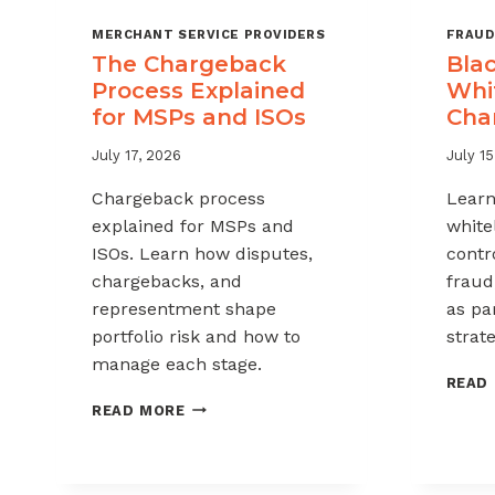
MERCHANT SERVICE PROVIDERS
FRAUD
The Chargeback
Blac
Process Explained
Whit
for MSPs and ISOs
Cha
July 17, 2026
July 15
Chargeback process
Learn
explained for MSPs and
white
ISOs. Learn how disputes,
contr
chargebacks, and
fraud
representment shape
as pa
portfolio risk and how to
strate
manage each stage.
READ
THE
READ MORE
CHARGEBACK
PROCESS
EXPLAINED
FOR