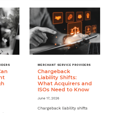
MSPS
K
NEED
NT
TO
TRACK
IDERS
MERCHANT SERVICE PROVIDERS
Can
Chargeback
nt
Liability Shifts:
gh
What Acquirers and
ISOs Need to Know
June 17, 2026
Chargeback liability shifts