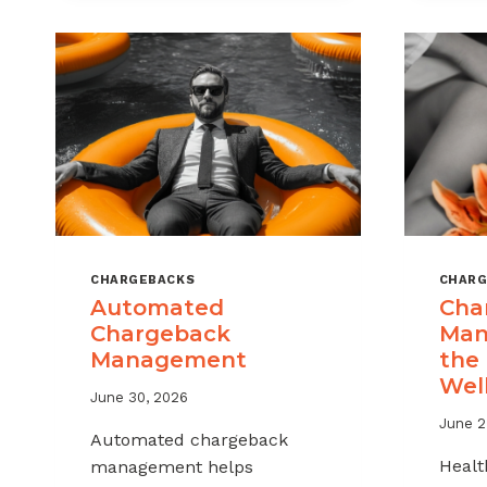
MSPS
AND
ISOS
CHARGEBACKS
CHARG
Automated
Cha
Chargeback
Man
Management
the
Wel
June 30, 2026
June 2
Automated chargeback
Healt
management helps