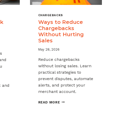
CHARGEBACKS
ck
Ways to Reduce
Chargebacks
Without Hurting
Sales
May 28, 2026
s
Reduce chargebacks
 and
without losing sales. Learn
ou
practical strategies to
prevent disputes, automate
alerts, and protect your
x and
merchant account.
WAYS
READ MORE
TO
REDUCE
K