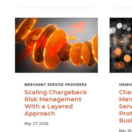
DIGITAL
GOODS
AND
DOWNLOADS
MERCHANT SERVICE PROVIDERS
CHARG
Scaling Chargeback
Cha
Risk Management
Man
With a Layered
Ser
Approach
Pro
Bus
May 27, 2026
May 19