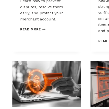
Reduc
Learn how to prevent
stron
disputes, resolve them
verif
early, and protect your
secur
merchant account.
Secur
CHARGEBACK
READ MORE
and p
MANAGEMENT
FOR
READ
DROPSHIPPERS