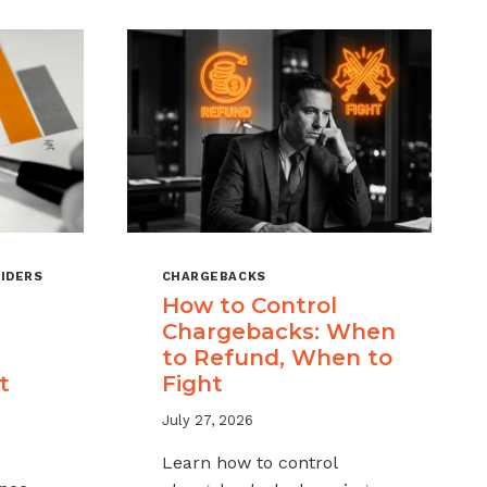
IDERS
CHARGEBACKS
How to Control
Chargebacks: When
to Refund, When to
t
Fight
July 27, 2026
Learn how to control