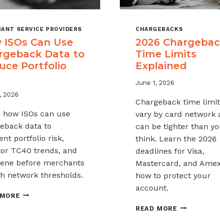
ANT SERVICE PROVIDERS
CHARGEBACKS
 ISOs Can Use
2026 Chargeba
rgeback Data to
Time Limits
uce Portfolio
Explained
June 1, 2026
, 2026
Chargeback time limit
 how ISOs can use
vary by card network
eback data to
can be tighter than y
nt portfolio risk,
think. Learn the 2026
or TC40 trends, and
deadlines for Visa,
vene before merchants
Mastercard, and Ame
h network thresholds.
how to protect your
account.
HOW
 MORE
ISOS
2026
READ MORE
CAN
CHARGEBAC