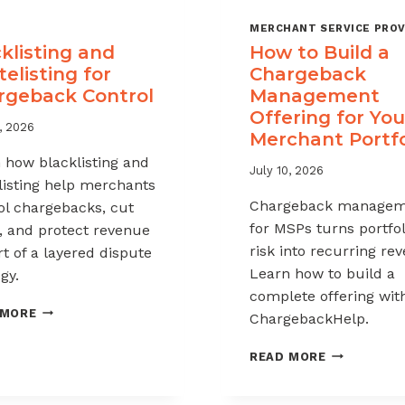
MERCHANT SERVICE PROV
klisting and
How to Build a
elisting for
Chargeback
rgeback Control
Management
Offering for You
, 2026
Merchant Portfo
 how blacklisting and
July 10, 2026
listing help merchants
Chargeback managem
ol chargebacks, cut
for MSPs turns portfol
, and protect revenue
risk into recurring re
rt of a layered dispute
Learn how to build a
gy.
complete offering wit
BLACKLISTING
 MORE
ChargebackHelp.
AND
WHITELISTING
HOW
READ MORE
FOR
TO
CHARGEBACK
BUILD
CONTROL