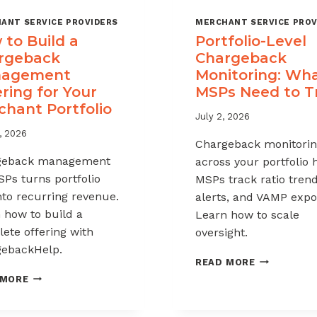
ANT SERVICE PROVIDERS
MERCHANT SERVICE PROV
to Build a
Portfolio-Level
rgeback
Chargeback
agement
Monitoring: Wh
ring for Your
MSPs Need to T
chant Portfolio
July 2, 2026
, 2026
Chargeback monitori
geback management
across your portfolio 
SPs turns portfolio
MSPs track ratio trend
into recurring revenue.
alerts, and VAMP expo
 how to build a
Learn how to scale
ete offering with
oversight.
ebackHelp.
PORTFOLIO
READ MORE
LEVEL
HOW
 MORE
CHARGEBAC
TO
MONITORIN
BUILD
WHAT