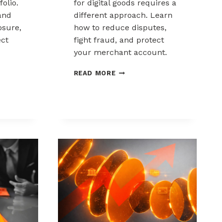
folio.
for digital goods requires a
and
different approach. Learn
sure,
how to reduce disputes,
ect
fight fraud, and protect
your merchant account.
K
CHARGEBACK
READ MORE
MANAGEMENT
FOR
DIGITAL
GOODS
AND
DOWNLOADS