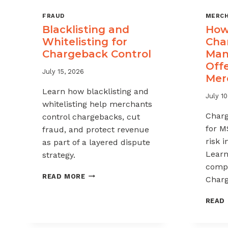
FRAUD
MERCH
Blacklisting and
How 
Whitelisting for
Cha
Chargeback Control
Man
Offe
July 15, 2026
Mer
Learn how blacklisting and
July 10
whitelisting help merchants
Char
control chargebacks, cut
for M
fraud, and protect revenue
risk 
as part of a layered dispute
Learn
strategy.
compl
BLACKLISTING
READ MORE
Charg
AND
WHITELISTING
READ
FOR
CHARGEBACK
CONTROL