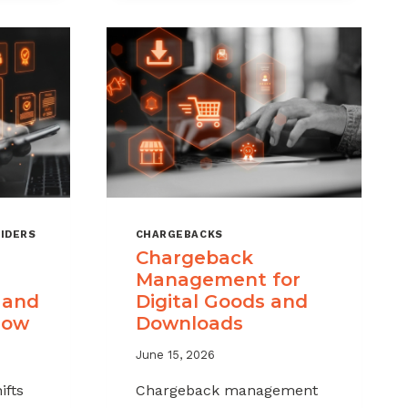
IDERS
CHARGEBACKS
Chargeback
Management for
 and
Digital Goods and
now
Downloads
June 15, 2026
ifts
Chargeback management