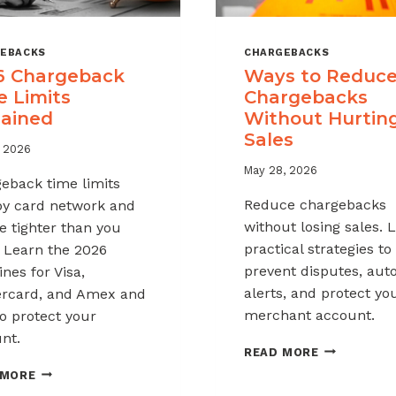
EBACKS
CHARGEBACKS
6 Chargeback
Ways to Reduc
e Limits
Chargebacks
lained
Without Hurtin
Sales
, 2026
May 28, 2026
eback time limits
Reduce chargebacks
by card network and
without losing sales. 
e tighter than you
practical strategies to
. Learn the 2026
prevent disputes, au
nes for Visa,
alerts, and protect yo
rcard, and Amex and
merchant account.
o protect your
nt.
WAYS
READ MORE
TO
2026
 MORE
REDUCE
CHARGEBACK