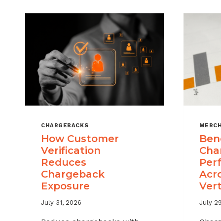
CHARGEBACKS
MERCH
How Customer
Ben
Verification
Cha
Reduces
Per
Chargeback
Acr
Exposure
Vert
July 31, 2026
July 2