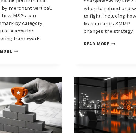
geback performance
chargebacks by know
s by merchant vertical.
when to refund and 
n how MSPs can
to fight, including ho
mark by category
Mastercard’s SMMP
uild a smarter
changes the strategy.
oring framework.
HOW
READ MORE
TO
BENCHMARKING
 MORE
CONTROL
CHARGEBACK
CHARGEBAC
PERFORMANCE
WHEN
ACROSS
TO
MERCHANT
REFUND,
VERTICALS
WHEN
TO
FIGHT