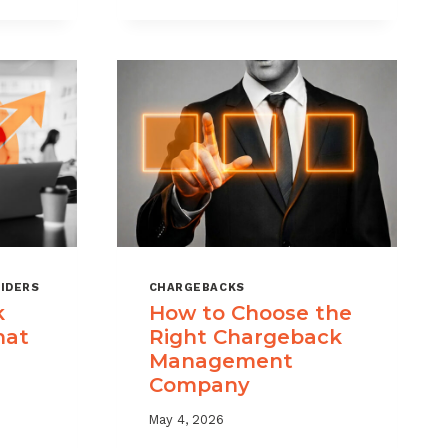
KS
RISK
MANAGEMENT
WITH
A
LAYERED
APPROACH
IDERS
CHARGEBACKS
k
How to Choose the
hat
Right Chargeback
Management
Company
May 4, 2026