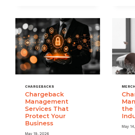
USE
CHARGEBACK
DATA
TO
REDUCE
PORTFOLIO
RISK
CHARGEBACKS
MERCH
Chargeback
Cha
Management
Man
Services That
the
Protect Your
Ind
Business
May 14
May 19, 2026