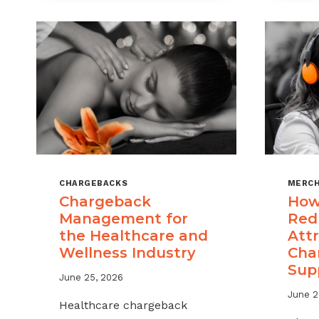
CHARGEBACKS
MERCH
Chargeback
How
Management for
Red
the Healthcare and
Attr
Wellness Industry
Cha
Sup
June 25, 2026
June 2
Healthcare chargeback