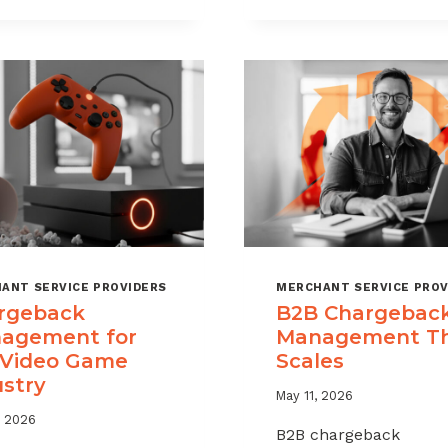
CHARGEBAC
TIME
WITHOUT
LIMITS
HURTING
EXPLAINED
SALES
ANT SERVICE PROVIDERS
MERCHANT SERVICE PROV
rgeback
B2B Chargebac
agement for
Management T
 Video Game
Scales
ustry
May 11, 2026
, 2026
B2B chargeback