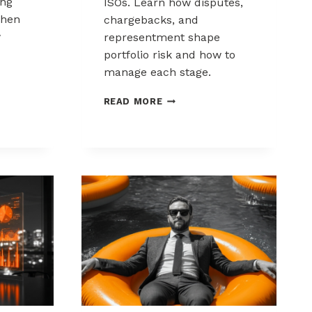
ing
ISOs. Learn how disputes,
when
chargebacks, and
w
representment shape
portfolio risk and how to
manage each stage.
THE
READ MORE
CHARGEBACK
PROCESS
KS:
EXPLAINED
FOR
MSPS
AND
ISOS