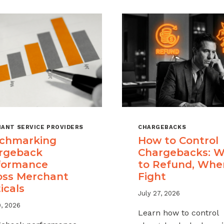
ANT SERVICE PROVIDERS
CHARGEBACKS
chmarking
How to Control
rgeback
Chargebacks: 
formance
to Refund, Whe
oss Merchant
Fight
icals
July 27, 2026
9, 2026
Learn how to control