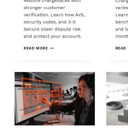
Reduce chargebacks with
Char
stronger customer
varie
verification. Learn how AVS,
Lear
security codes, and 3-D
bench
Secure lower dispute risk
and b
and protect your account.
monit
HOW
READ MORE
READ
CUSTOMER
VERIFICATION
REDUCES
CHARGEBACK
EXPOSURE