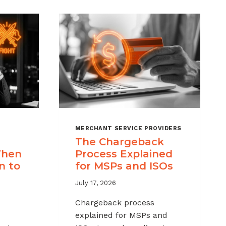
MERCHANT SERVICE PROVIDERS
The Chargeback
When
Process Explained
n to
for MSPs and ISOs
July 17, 2026
Chargeback process
explained for MSPs and