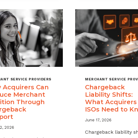
A
MSPS
CHARGEBACK
NEED
MANAGEMENT
TO
OFFERING
TRACK
FOR
YOUR
MERCHANT
PORTFOLIO
ANT SERVICE PROVIDERS
MERCHANT SERVICE PROV
 Acquirers Can
Chargeback
uce Merchant
Liability Shifts:
ition Through
What Acquirers
rgeback
ISOs Need to K
port
June 17, 2026
2, 2026
Chargeback liability sh