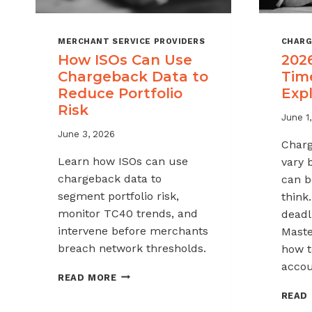
MERCHANT SERVICE PROVIDERS
CHARG
How ISOs Can Use
202
Chargeback Data to
Tim
Reduce Portfolio
Exp
Risk
June 1
June 3, 2026
Charg
Learn how ISOs can use
vary 
chargeback data to
can b
segment portfolio risk,
think
monitor TC40 trends, and
deadli
intervene before merchants
Maste
breach network thresholds.
how t
accou
HOW
READ MORE
ISOS
READ
CAN