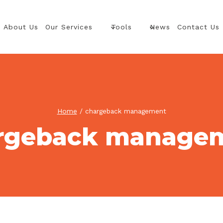
About Us
Our Services
Tools
News
Contact Us
Home
/
chargeback management
rgeback manage