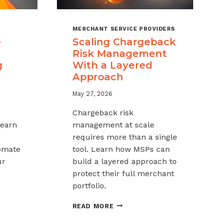
MERCHANT SERVICE PROVIDERS
e
Scaling Chargeback
Risk Management
g
With a Layered
Approach
May 27, 2026
Chargeback risk
Learn
management at scale
requires more than a single
tomate
tool. Learn how MSPs can
ur
build a layered approach to
protect their full merchant
portfolio.
SCALING
READ MORE
CHARGEBACK