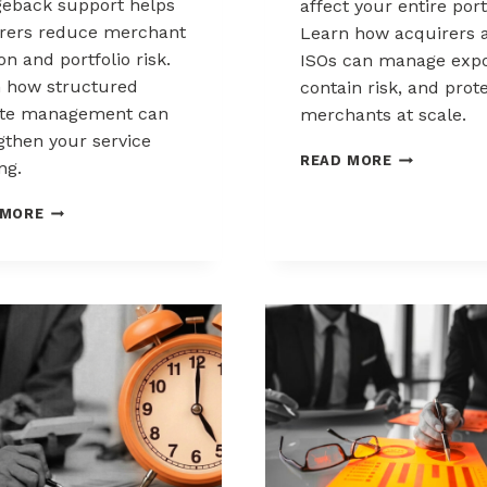
eback support helps
affect your entire port
rers reduce merchant
Learn how acquirers 
ion and portfolio risk.
ISOs can manage expo
 how structured
contain risk, and prot
ute management can
merchants at scale.
gthen your service
CHARGEBAC
READ MORE
ng.
LIABILITY
SHIFTS:
HOW
 MORE
WHAT
ACQUIRERS
ACQUIRERS
CAN
AND
REDUCE
ISOS
MERCHANT
NEED
ATTRITION
TO
THROUGH
KNOW
CHARGEBACK
SUPPORT