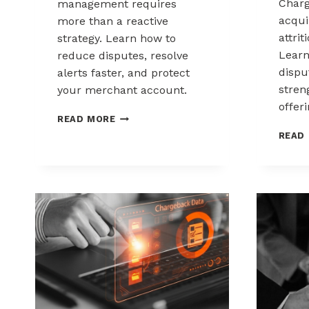
Charg
management requires
acqui
more than a reactive
attrit
strategy. Learn how to
Learn
reduce disputes, resolve
disp
alerts faster, and protect
stren
your merchant account.
offeri
CHARGEBACK
READ MORE
MANAGEMENT
READ
FOR
THE
HEALTHCARE
AND
WELLNESS
INDUSTRY