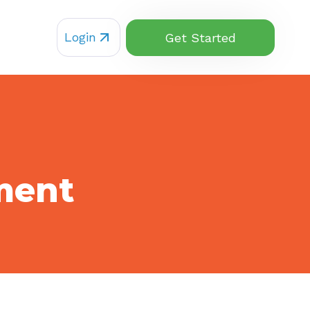
Login
Get Started
ment