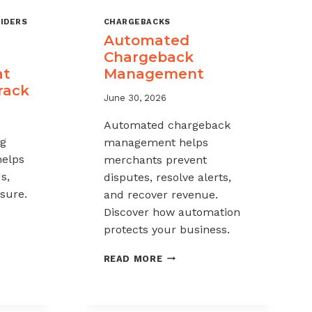
IDERS
CHARGEBACKS
Automated
Chargeback
at
Management
rack
June 30, 2026
Automated chargeback
ng
management helps
helps
merchants prevent
s,
disputes, resolve alerts,
sure.
and recover revenue.
Discover how automation
protects your business.
-
AUTOMATED
READ MORE
CHARGEBACK
K
MANAGEMENT
G: