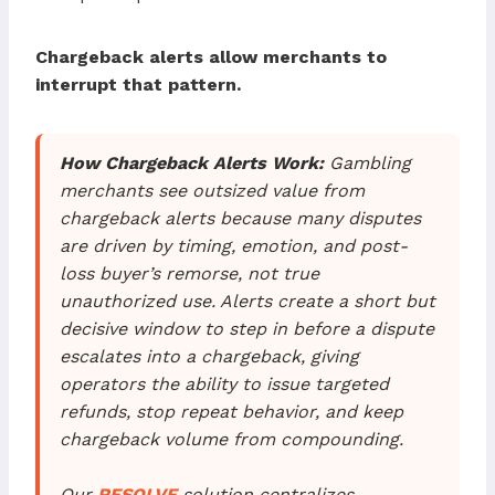
Chargeback alerts allow merchants to
interrupt that pattern.
How Chargeback Alerts Work:
Gambling
merchants see outsized value from
chargeback alerts because many disputes
are driven by timing, emotion, and post-
loss buyer’s remorse, not true
unauthorized use. Alerts create a short but
decisive window to step in before a dispute
escalates into a chargeback, giving
operators the ability to issue targeted
refunds, stop repeat behavior, and keep
chargeback volume from compounding.
Our
RESOLVE
solution centralizes