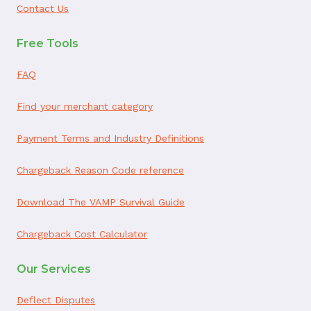
Contact Us
Free Tools
FAQ
Find your merchant category
Payment Terms and Industry Definitions
Chargeback Reason Code reference
Download The VAMP Survival Guide
Chargeback Cost Calculator
Our Services
Deflect Disputes