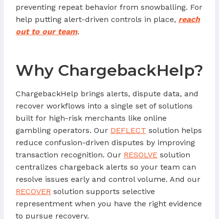
preventing repeat behavior from snowballing. For
help putting alert-driven controls in place,
reach
out to our team
.
Why ChargebackHelp?
ChargebackHelp brings alerts, dispute data, and
recover workflows into a single set of solutions
built for high-risk merchants like online
gambling operators. Our
DEFLECT
solution helps
reduce confusion-driven disputes by improving
transaction recognition. Our
RESOLVE
solution
centralizes chargeback alerts so your team can
resolve issues early and control volume. And our
RECOVER
solution supports selective
representment when you have the right evidence
to pursue recovery.