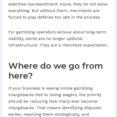
selective representment. Alone, they do not solve
everything. But without them, merchants are
forced to play defense too late in the process.
For gambling operators serious about long-term
viability, alerts are no longer optional
infrastructure. They are a merchant expectation.
Where do we go from
here?
If your business is seeing online gambling
chargebacks tied to losing wagers, the priority
should be reducing how many ever become
chargebacks. That means identifying disputes
earlier, resolving them strategically, and