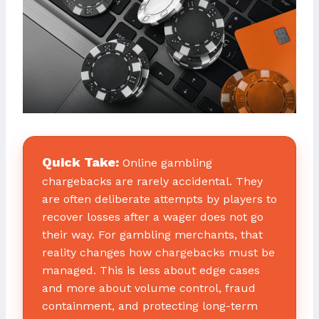
Quick Take:
Online gambling
chargebacks are rarely accidental. They
are often deliberate attempts by players to
recover losses after a wager does not go
their way. For gambling merchants, that
reality changes how chargebacks must be
managed. This is less about edge cases
and more about volume control, fraud
containment, and protecting long-term