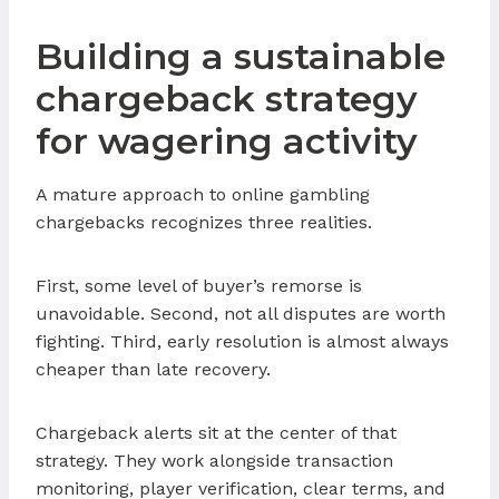
Building a sustainable
chargeback strategy
for wagering activity
A mature approach to online gambling
chargebacks recognizes three realities.
First, some level of buyer’s remorse is
unavoidable. Second, not all disputes are worth
fighting. Third, early resolution is almost always
cheaper than late recovery.
Chargeback alerts sit at the center of that
strategy. They work alongside transaction
monitoring, player verification, clear terms, and