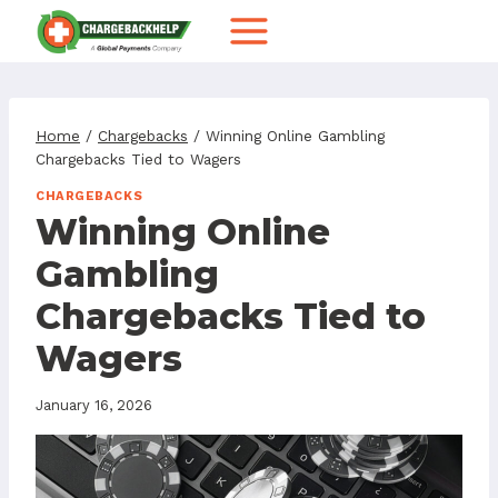
Skip
to
content
Home
/
Chargebacks
/
Winning Online Gambling
Chargebacks Tied to Wagers
CHARGEBACKS
Winning Online
Gambling
Chargebacks Tied to
Wagers
January 16, 2026