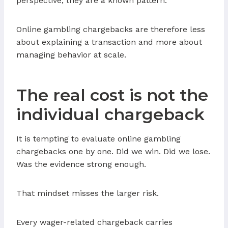
perspective, they are a known pattern.
Online gambling chargebacks are therefore less
about explaining a transaction and more about
managing behavior at scale.
The real cost is not the
individual chargeback
It is tempting to evaluate online gambling
chargebacks one by one. Did we win. Did we lose.
Was the evidence strong enough.
That mindset misses the larger risk.
Every wager-related chargeback carries