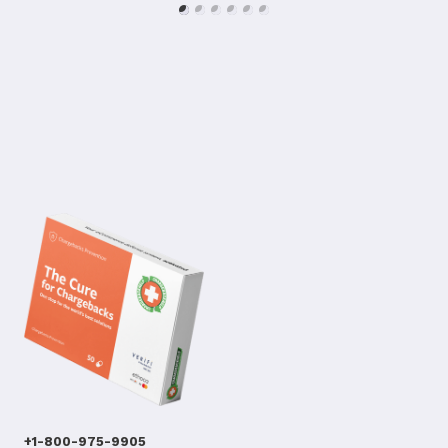
+1-800-975-9905