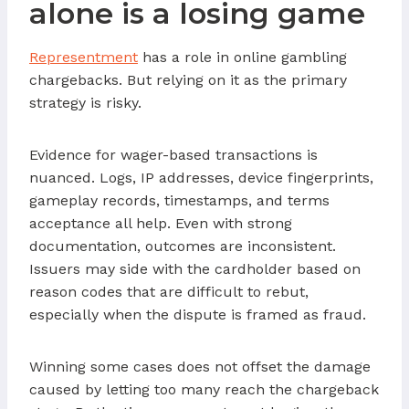
alone is a losing game
Representment
has a role in online gambling
chargebacks. But relying on it as the primary
strategy is risky.
Evidence for wager-based transactions is
nuanced. Logs, IP addresses, device fingerprints,
gameplay records, timestamps, and terms
acceptance all help. Even with strong
documentation, outcomes are inconsistent.
Issuers may side with the cardholder based on
reason codes that are difficult to rebut,
especially when the dispute is framed as fraud.
Winning some cases does not offset the damage
caused by letting too many reach the chargeback