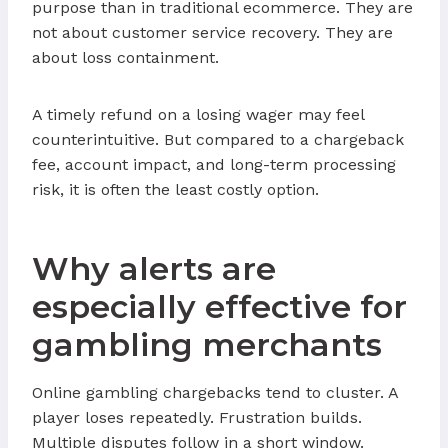
purpose than in traditional ecommerce. They are
not about customer service recovery. They are
about loss containment.
A timely refund on a losing wager may feel
counterintuitive. But compared to a chargeback
fee, account impact, and long-term processing
risk, it is often the least costly option.
Why alerts are
especially effective for
gambling merchants
Online gambling chargebacks tend to cluster. A
player loses repeatedly. Frustration builds.
Multiple disputes follow in a short window.