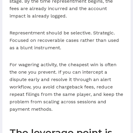
stage. By the time representment begins, the
fees are already incurred and the account
impact is already logged.
Representment should be selective. Strategic.
Focused on recoverable cases rather than used
as a blunt instrument.
For wagering activity, the cheapest win is often
the one you prevent. If you can intercept a
dispute early and resolve it through an alert
workflow, you avoid chargeback fees, reduce
repeat filings from the same player, and keep the
problem from scaling across sessions and
payment methods.
The leverage point is