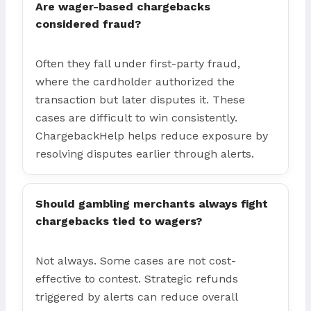
Are wager-based chargebacks
considered fraud?
Often they fall under first-party fraud,
where the cardholder authorized the
transaction but later disputes it. These
cases are difficult to win consistently.
ChargebackHelp helps reduce exposure by
resolving disputes earlier through alerts.
Should gambling merchants always fight
chargebacks tied to wagers?
Not always. Some cases are not cost-
effective to contest. Strategic refunds
triggered by alerts can reduce overall