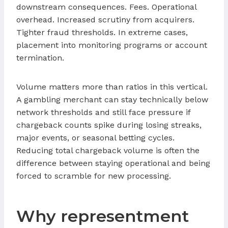
downstream consequences. Fees. Operational
overhead. Increased scrutiny from acquirers.
Tighter fraud thresholds. In extreme cases,
placement into monitoring programs or account
termination.
Volume matters more than ratios in this vertical.
A gambling merchant can stay technically below
network thresholds and still face pressure if
chargeback counts spike during losing streaks,
major events, or seasonal betting cycles.
Reducing total chargeback volume is often the
difference between staying operational and being
forced to scramble for new processing.
Why representment