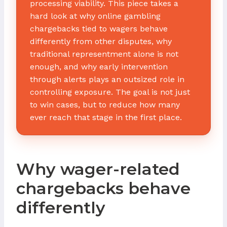
processing viability. This piece takes a
hard look at why online gambling
chargebacks tied to wagers behave
differently from other disputes, why
traditional representment alone is not
enough, and why early intervention
through alerts plays an outsized role in
controlling exposure. The goal is not just
to win cases, but to reduce how many
ever reach that stage in the first place.
Why wager-related
chargebacks behave
differently