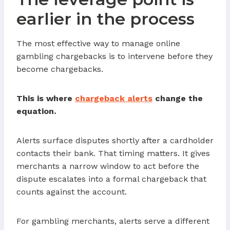
earlier in the process
The most effective way to manage online
gambling chargebacks is to intervene before they
become chargebacks.
This is where
chargeback alerts
change the
equation.
Alerts surface disputes shortly after a cardholder
contacts their bank. That timing matters. It gives
merchants a narrow window to act before the
dispute escalates into a formal chargeback that
counts against the account.
For gambling merchants, alerts serve a different