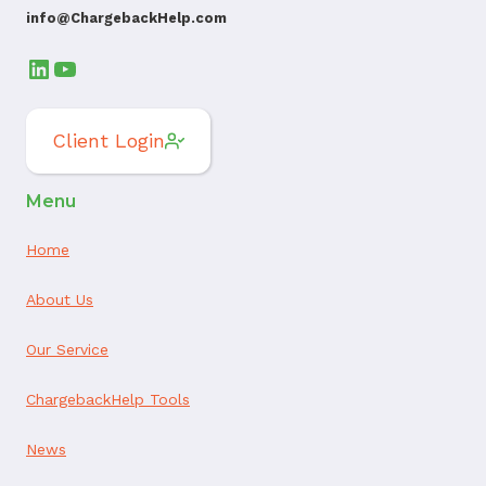
info@ChargebackHelp.com
LinkedIn
YouTube
Client Login
Menu
Home
About Us
Our Service
ChargebackHelp Tools
News