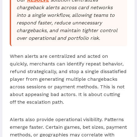
chargeback alerts across card networks
into a single workflow, allowing teams to
respond faster, reduce unnecessary
chargebacks, and maintain tighter control
over operational and portfolio risk.
When alerts are centralized and acted on
quickly, merchants can identify repeat behavior,
refund strategically, and stop a single dissatisfied
player from generating multiple chargebacks
across sessions or payment methods. This is not
about appeasing bad actors. It is about cutting
off the escalation path.
Alerts also provide operational visibility. Patterns
emerge faster. Certain games, bet sizes, payment
methods, or geographies may correlate with