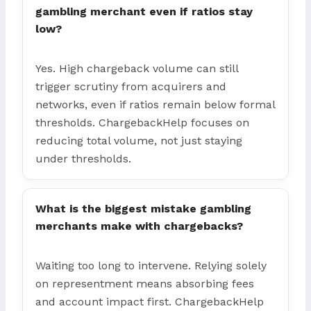
gambling merchant even if ratios stay
low?
Yes. High chargeback volume can still
trigger scrutiny from acquirers and
networks, even if ratios remain below formal
thresholds. ChargebackHelp focuses on
reducing total volume, not just staying
under thresholds.
What is the biggest mistake gambling
merchants make with chargebacks?
Waiting too long to intervene. Relying solely
on representment means absorbing fees
and account impact first. ChargebackHelp