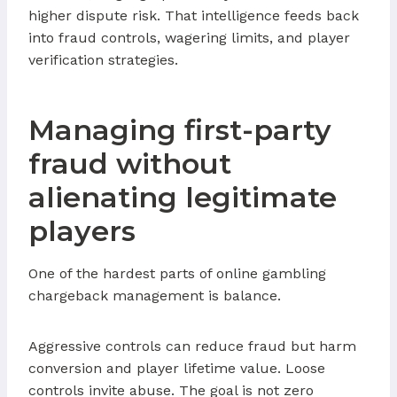
higher dispute risk. That intelligence feeds back
into fraud controls, wagering limits, and player
verification strategies.
Managing first-party
fraud without
alienating legitimate
players
One of the hardest parts of online gambling
chargeback management is balance.
Aggressive controls can reduce fraud but harm
conversion and player lifetime value. Loose
controls invite abuse. The goal is not zero