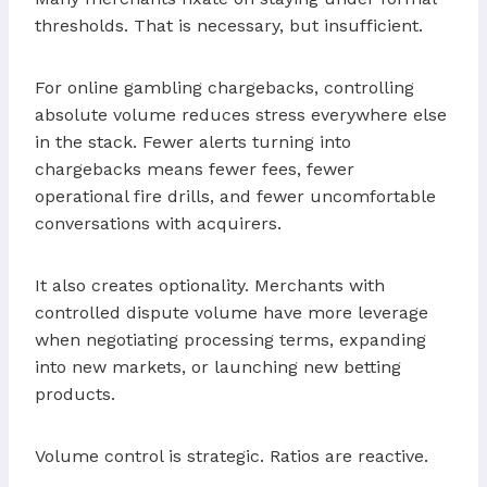
thresholds. That is necessary, but insufficient.
For online gambling chargebacks, controlling
absolute volume reduces stress everywhere else
in the stack. Fewer alerts turning into
chargebacks means fewer fees, fewer
operational fire drills, and fewer uncomfortable
conversations with acquirers.
It also creates optionality. Merchants with
controlled dispute volume have more leverage
when negotiating processing terms, expanding
into new markets, or launching new betting
products.
Volume control is strategic. Ratios are reactive.