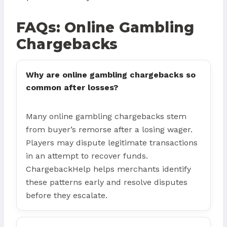
FAQs: Online Gambling
Chargebacks
Why are online gambling chargebacks so
common after losses?
Many online gambling chargebacks stem
from buyer’s remorse after a losing wager.
Players may dispute legitimate transactions
in an attempt to recover funds.
ChargebackHelp helps merchants identify
these patterns early and resolve disputes
before they escalate.