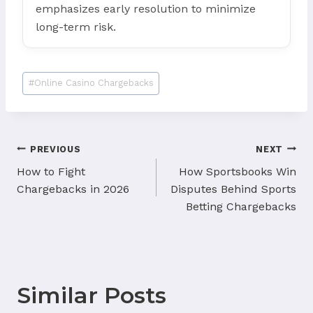
emphasizes early resolution to minimize
long-term risk.
Post
#
Online Casino Chargebacks
Tags:
Post
PREVIOUS
NEXT
navigation
How to Fight
How Sportsbooks Win
Chargebacks in 2026
Disputes Behind Sports
Betting Chargebacks
Similar Posts