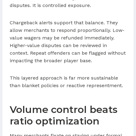
disputes. It is controlled exposure.
Chargeback alerts support that balance. They
allow merchants to respond proportionally. Low-
value wagers may be refunded immediately.
Higher-value disputes can be reviewed in
context. Repeat offenders can be flagged without
impacting the broader player base.
This layered approach is far more sustainable
than blanket policies or reactive representment.
Volume control beats
ratio optimization
Many merchants fixate on staying under formal