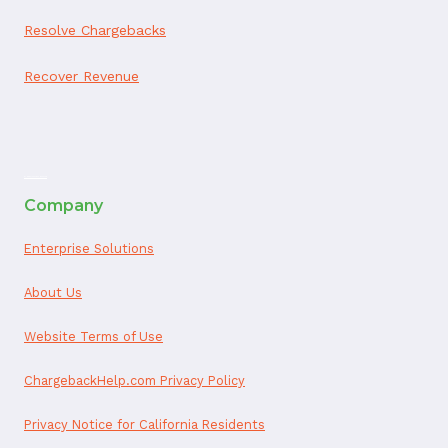
Resolve Chargebacks
Recover Revenue
ai appointment booking
Company
Enterprise Solutions
About Us
Website Terms of Use
ChargebackHelp.com Privacy Policy
Privacy Notice for California Residents