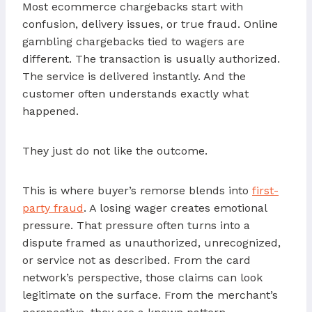
Most ecommerce chargebacks start with
confusion, delivery issues, or true fraud. Online
gambling chargebacks tied to wagers are
different. The transaction is usually authorized.
The service is delivered instantly. And the
customer often understands exactly what
happened.
They just do not like the outcome.
This is where buyer’s remorse blends into
first-
party fraud
. A losing wager creates emotional
pressure. That pressure often turns into a
dispute framed as unauthorized, unrecognized,
or service not as described. From the card
network’s perspective, those claims can look
legitimate on the surface. From the merchant’s