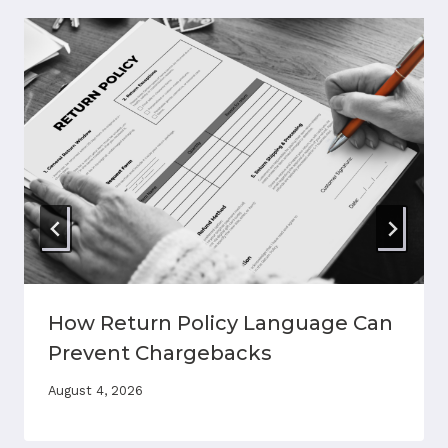
How Return Policy Language Can
Prevent Chargebacks
August 4, 2026