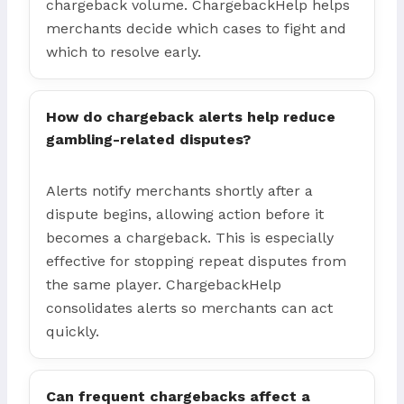
chargeback volume. ChargebackHelp helps
merchants decide which cases to fight and
which to resolve early.
How do chargeback alerts help reduce
gambling-related disputes?
Alerts notify merchants shortly after a
dispute begins, allowing action before it
becomes a chargeback. This is especially
effective for stopping repeat disputes from
the same player. ChargebackHelp
consolidates alerts so merchants can act
quickly.
Can frequent chargebacks affect a