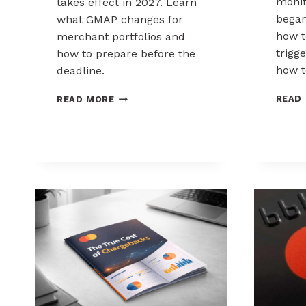
monit
takes effect in 2027. Learn
began
what GMAP changes for
how t
merchant portfolios and
trigg
how to prepare before the
how to
deadline.
MASTERCARD
READ
READ MORE
GLOBAL
MERCHANT
AUDIT
PROGRAM
EXPLAINED