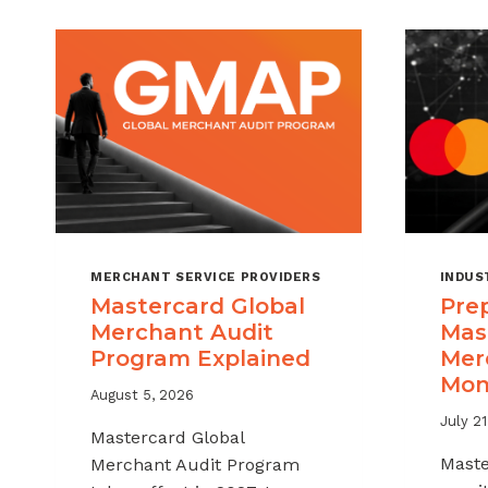
MERCHANT SERVICE PROVIDERS
INDUS
Mastercard Global
Prep
Merchant Audit
Mas
Program Explained
Mer
Mon
August 5, 2026
July 21
Mastercard Global
Mast
Merchant Audit Program