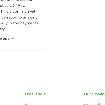
gebacks? “How
” is a common yet
 question to answer,
ially in the payments
try.
THE
 MORE
COST
OF
CHARGEBACKS
Free Tools
Our Servic
FAQ
Deflect Disp