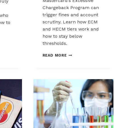
Mastercard’s Excessive
July
Chargeback Program can
trigger fines and account
 who
scrutiny. Learn how ECM
how to
and HECM tiers work and
how to stay below
RD
thresholds.
MASTERCARD
READ MORE
EXCESSIVE
CHARGEBACK
PROGRAM:
ECM
S
AND
HECM
EXPLAINED