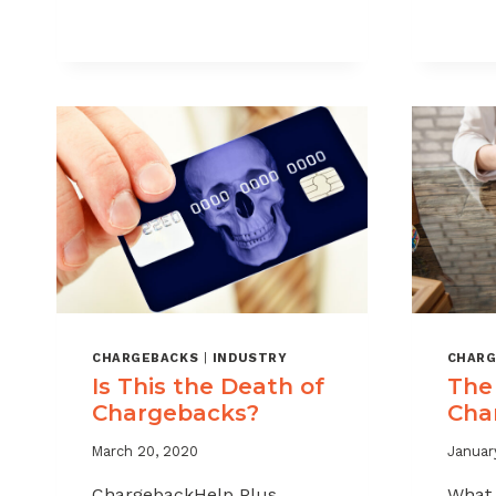
THE
TRUE
COST
OF
CHARGEBACKS
IN
2025
CHARGEBACKS
|
INDUSTRY
CHARG
Is This the Death of
The
Chargebacks?
Cha
March 20, 2020
January
ChargebackHelp Plus
What 