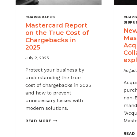
CHARGEBACKS
CHARG
DISPU
Mastercard Report
New
on the True Cost of
Mas
Chargebacks in
Acq
2025
Coll
July 2, 2025
exp
Protect your business by
August
understanding the true
Acqui
cost of chargebacks in 2025
purch
and how to prevent
non-E
unnecessary losses with
manda
modern solutions.
“Acqu
MASTERCARD
Maste
READ MORE
REPORT
ON
READ