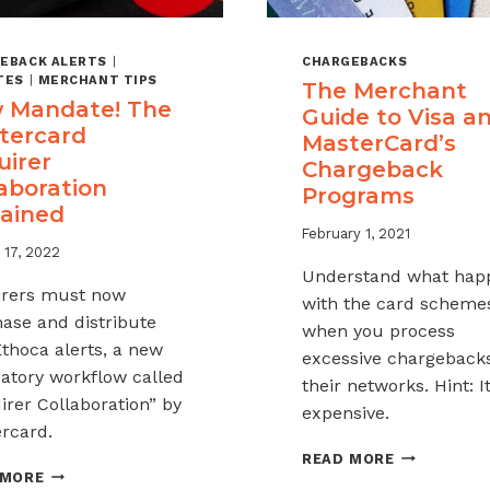
EBACK ALERTS
|
CHARGEBACKS
TES
|
MERCHANT TIPS
The Merchant
 Mandate! The
Guide to Visa a
tercard
MasterCard’s
uirer
Chargeback
aboration
Programs
lained
February 1, 2021
 17, 2022
Understand what hap
rers must now
with the card scheme
ase and distribute
when you process
thoca alerts, a new
excessive chargeback
tory workflow called
their networks. Hint: It
irer Collaboration” by
expensive.
rcard.
THE
READ MORE
NEW
MERCHANT
 MORE