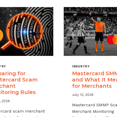
TRY
INDUSTRY
aring for
Mastercard SM
tercard Scam
and What It Me
chant
for Merchants
itoring Rules
July 13, 2026
, 2026
Mastercard SMMP Sc
ercard scam merchant
Merchant Monitoring