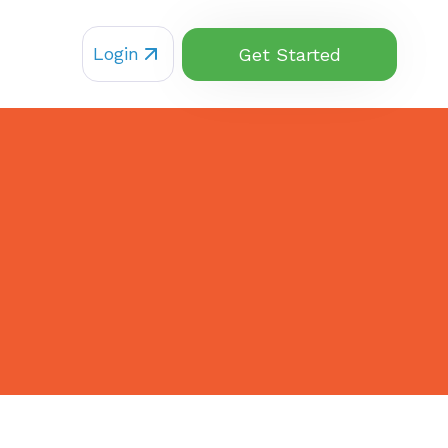
Login
Get Started