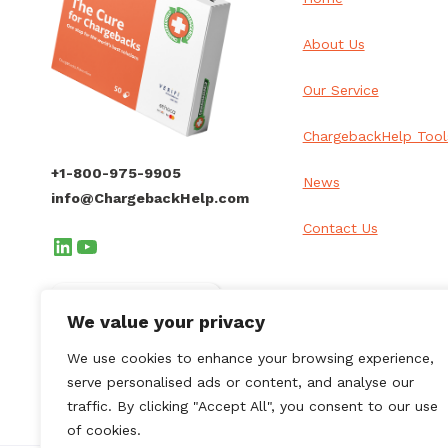
About Us
Our Service
ChargebackHelp Tool
+1-800-975-9905
News
info@ChargebackHelp.com
Contact Us
LinkedIn
YouTube
Client Login
We value your privacy
We use cookies to enhance your browsing experience,
serve personalised ads or content, and analyse our
traffic. By clicking "Accept All", you consent to our use
of cookies.