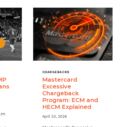
CHARGEBACKS
MP
Mastercard
ans
Excessive
Chargeback
Program: ECM and
HECM Explained
am
April 23, 2026