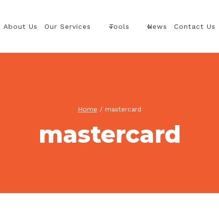
About Us
Our Services
Tools
News
Contact Us
Home
/
mastercard
mastercard