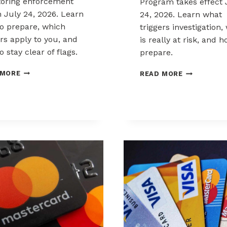
oring enforcement
Program takes effect 
 July 24, 2026. Learn
24, 2026. Learn what
o prepare, which
triggers investigation,
ers apply to you, and
is really at risk, and 
 stay clear of flags.
prepare.
PREPARING
MASTERCA
 MORE
READ MORE
FOR
SMMP
MASTERCARD
AND
SCAM
WHAT
MERCHANT
IT
MONITORING
MEANS
RULES
FOR
MERCHANT