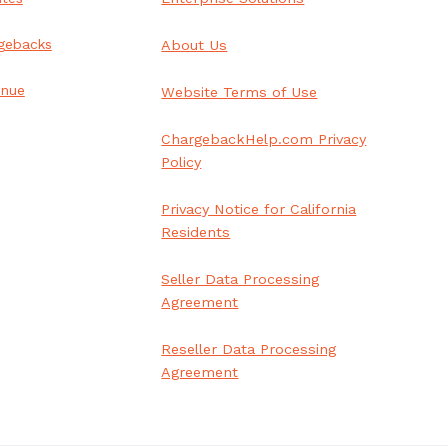
gebacks
About Us
enue
Website Terms of Use
ChargebackHelp.com Privacy
Policy
Privacy Notice for California
Residents
Seller Data Processing
Agreement
Reseller Data Processing
Agreement