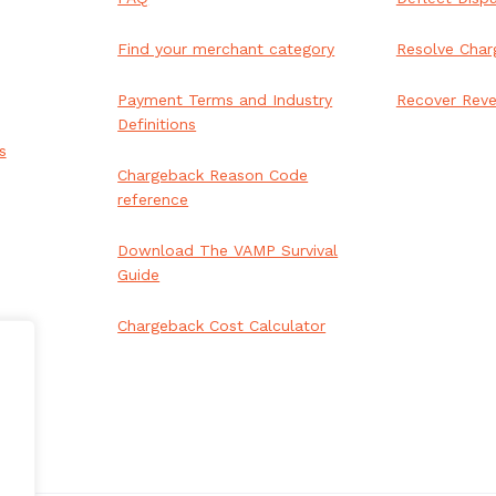
Find your merchant category
Resolve Char
Payment Terms and Industry
Recover Rev
Definitions
s
Chargeback Reason Code
reference
ai appointment booking
Download The VAMP Survival
Guide
Chargeback Cost Calculator