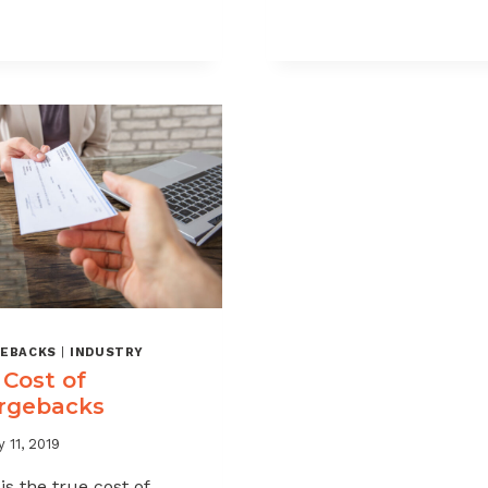
MANDATE!
GUIDE
THE
TO
MASTERCARD
VISA
ACQUIRER
AND
COLLABORATION
MASTERCAR
EXPLAINED
CHARGEBAC
PROGRAMS
EBACKS
|
INDUSTRY
 Cost of
rgebacks
 11, 2019
is the true cost of