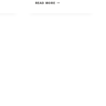
MASTERCARD
READ MORE
INTRODUCES
CONNECTED
INTELLIGENCE:
D’S
REDUCE
K
YOUR
FALSE
DECLINES