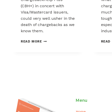
(CBH+) in concert with
char
Visa/Mastercard issuers,
much?
could very well usher in the
tough
death of chargebacks as we
espec
know them.
indus
IS
READ MORE
READ
THIS
THE
DEATH
OF
CHARGEBACKS?
Menu
Home