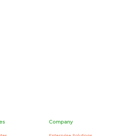
es
Company
utes
Enterprise Solutions