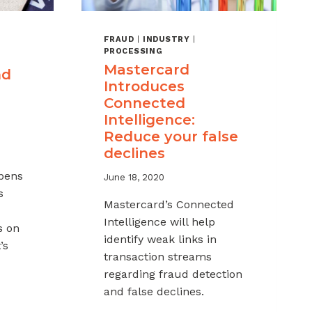
FRAUD
|
INDUSTRY
|
PROCESSING
Mastercard
nd
Introduces
Connected
Intelligence:
Reduce your false
declines
pens
June 18, 2020
s
Mastercard’s Connected
Intelligence will help
s on
identify weak links in
’s
transaction streams
regarding fraud detection
and false declines.