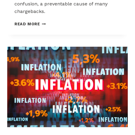
confusion, a preventable cause of many
chargebacks.
SIX
READ MORE
TIPS
FOR
REDUCING
CHARGEBACKS
DUE
TO
CUSTOMER
CONFUSION