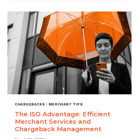
CHARGEBACK
WIN
RATE
ENOUGH?
WHAT
MERCHANTS
NEED
TO
KNOW
CHARGEBACKS
|
MERCHANT TIPS
The ISO Advantage: Efficient
Merchant Services and
Chargeback Management