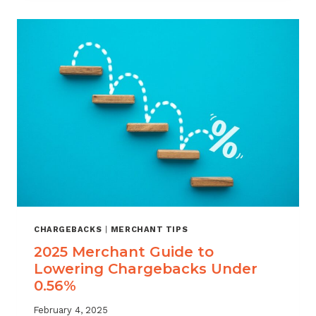
BUSINESS:
THE
UNIQUE
CHALLENGE
LARGE
MERCHANTS
FACE
CHARGEBACKS
|
MERCHANT TIPS
2025 Merchant Guide to
Lowering Chargebacks Under
0.56%
February 4, 2025