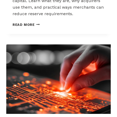
capital. Learn what they are, why acquirers
use them, and practical ways merchants can
reduce reserve requirements.
HOW
READ MORE
TO
REDUCE
CHARGEBACK
RESERVE
FUNDS