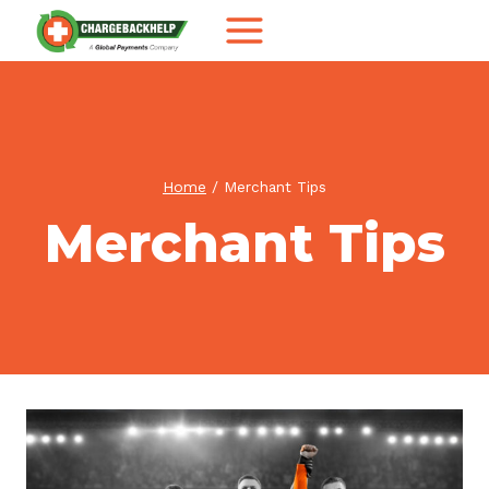
Skip
to
content
Home
/
Merchant Tips
Merchant Tips