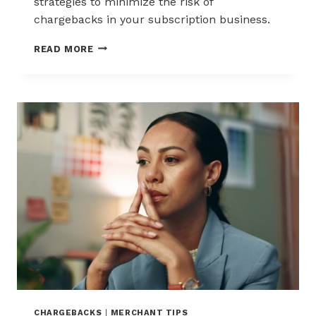
strategies to minimize the risk of
chargebacks in your subscription business.
REDUCING
READ MORE
CHARGEBACKS
IN
THE
ERA
OF
SUBSCRIPTIONS
CHARGEBACKS
|
MERCHANT TIPS