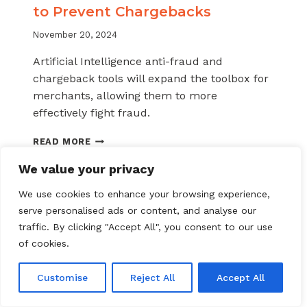
to Prevent Chargebacks
November 20, 2024
Artificial Intelligence anti-fraud and
chargeback tools will expand the toolbox for
merchants, allowing them to more
effectively fight fraud.
HOW
READ MORE
TO
USE
We value your privacy
AI
AND
We use cookies to enhance your browsing experience,
AUTOMATION
serve personalised ads or content, and analyse our
TO
traffic. By clicking "Accept All", you consent to our use
PREVENT
of cookies.
CHARGEBACKS
Customise
Reject All
Accept All