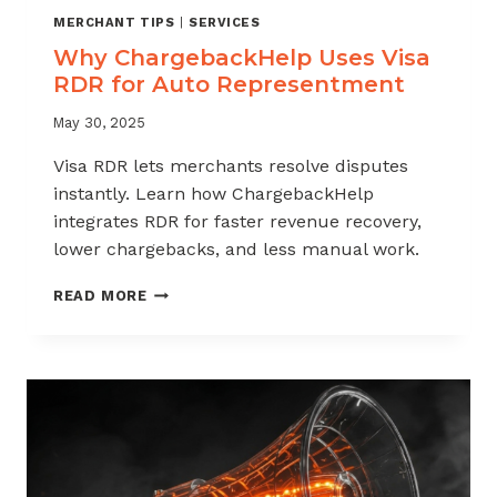
MERCHANT TIPS
|
SERVICES
Why ChargebackHelp Uses Visa
RDR for Auto Representment
May 30, 2025
Visa RDR lets merchants resolve disputes
instantly. Learn how ChargebackHelp
integrates RDR for faster revenue recovery,
lower chargebacks, and less manual work.
WHY
READ MORE
CHARGEBACKHELP
USES
VISA
RDR
FOR
AUTO
REPRESENTMENT