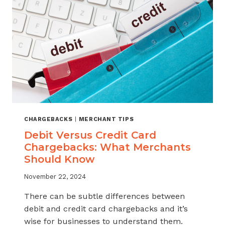
KNOW
CHARGEBACKS
|
MERCHANT TIPS
Debit Versus Credit Card
Chargebacks: What Merchants
Should Know
November 22, 2024
There can be subtle differences between
debit and credit card chargebacks and it’s
wise for businesses to understand them.