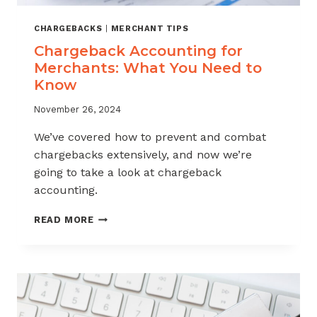
CHARGEBACKS
|
MERCHANT TIPS
Chargeback Accounting for
Merchants: What You Need to
Know
November 26, 2024
We’ve covered how to prevent and combat
chargebacks extensively, and now we’re
going to take a look at chargeback
accounting.
CHARGEBACK
READ MORE
ACCOUNTING
FOR
MERCHANTS:
WHAT
YOU
NEED
TO