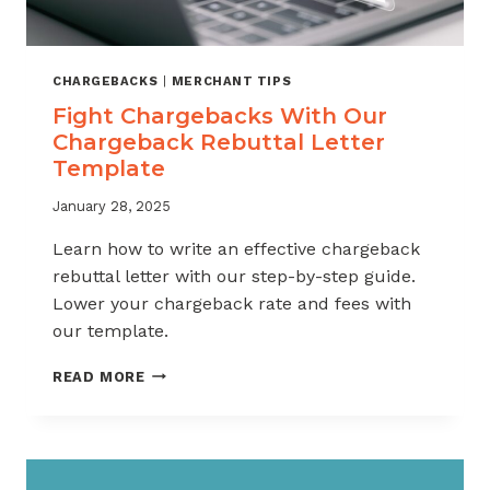
CHARGEBACKS
|
MERCHANT TIPS
Fight Chargebacks With Our
Chargeback Rebuttal Letter
Template
January 28, 2025
Learn how to write an effective chargeback
rebuttal letter with our step-by-step guide.
Lower your chargeback rate and fees with
our template.
FIGHT
READ MORE
CHARGEBACKS
WITH
OUR
CHARGEBACK
REBUTTAL