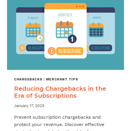
LETTER
TEMPLATE
CHARGEBACKS
|
MERCHANT TIPS
Reducing Chargebacks in the
Era of Subscriptions
January 17, 2025
Prevent subscription chargebacks and
protect your revenue. Discover effective