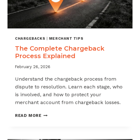
CHARGEBACKS
|
MERCHANT TIPS
The Complete Chargeback
Process Explained
February 26, 2026
Understand the chargeback process from
dispute to resolution. Learn each stage, who
is involved, and how to protect your
merchant account from chargeback losses.
THE
READ MORE
COMPLETE
CHARGEBACK
PROCESS
EXPLAINED