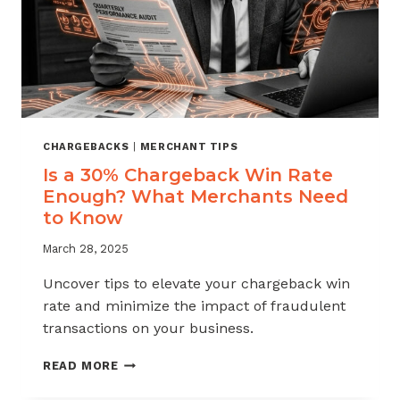
CHARGEBACKS
|
MERCHANT TIPS
Is a 30% Chargeback Win Rate
Enough? What Merchants Need
to Know
March 28, 2025
Uncover tips to elevate your chargeback win
rate and minimize the impact of fraudulent
transactions on your business.
IS
READ MORE
A
30%