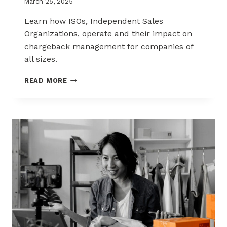
March 25, 2025
Learn how ISOs, Independent Sales
Organizations, operate and their impact on
chargeback management for companies of
all sizes.
THE
READ MORE
ISO
ADVANTAGE:
EFFICIENT
MERCHANT
SERVICES
AND
CHARGEBACK
MANAGEMENT