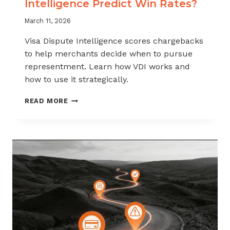
Intelligence Predict Win Rates?
March 11, 2026
Visa Dispute Intelligence scores chargebacks
to help merchants decide when to pursue
representment. Learn how VDI works and
how to use it strategically.
HOW
READ MORE
DOES
VISA
DISPUTE
INTELLIGENCE
PREDICT
WIN
RATES?