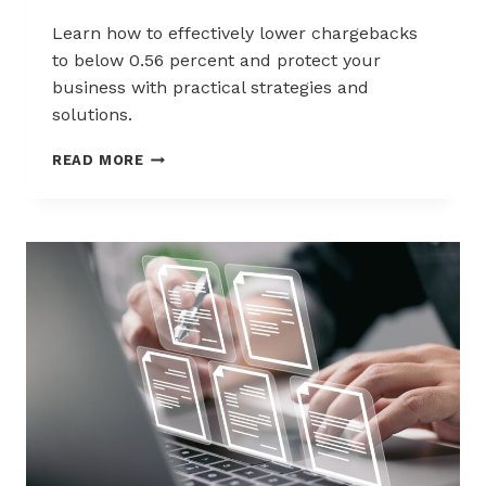
Learn how to effectively lower chargebacks
to below 0.56 percent and protect your
business with practical strategies and
solutions.
2025
READ MORE
MERCHANT
GUIDE
TO
LOWERING
CHARGEBACKS
UNDER
0.56%