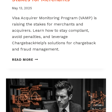
May 13, 2025
Visa Acquirer Monitoring Program (VAMP) is
raising the stakes for merchants and
acquirers. Learn how to stay compliant,
avoid penalties, and leverage
ChargebackHelp’s solutions for chargeback
and fraud management.
NEW
READ MORE
VAMP
RULES
ARE
RAISING
THE
STAKES
FOR
MERCHANTS