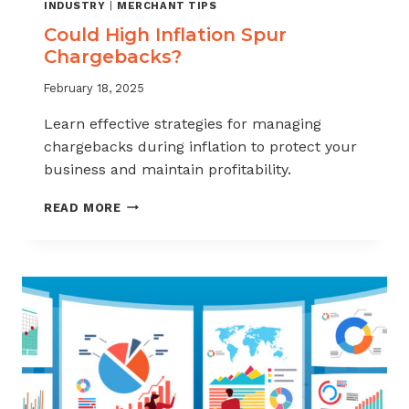
INDUSTRY
|
MERCHANT TIPS
Could High Inflation Spur
Chargebacks?
February 18, 2025
Learn effective strategies for managing
chargebacks during inflation to protect your
business and maintain profitability.
COULD
READ MORE
HIGH
INFLATION
SPUR
CHARGEBACKS?