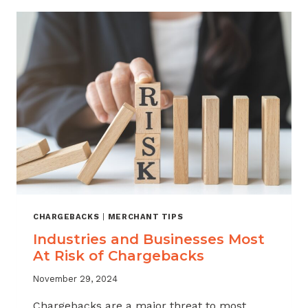
FRAUD
PREVENTION
FOR
MERCHANTS
CHARGEBACKS
|
MERCHANT TIPS
Industries and Businesses Most
At Risk of Chargebacks
November 29, 2024
Chargebacks are a major threat to most