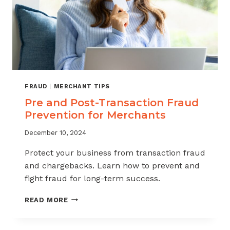
FRAUD
|
MERCHANT TIPS
Pre and Post-Transaction Fraud
Prevention for Merchants
December 10, 2024
Protect your business from transaction fraud
and chargebacks. Learn how to prevent and
fight fraud for long-term success.
PRE
READ MORE
AND
POST-
TRANSACTION