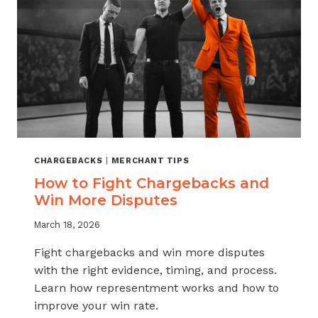
CHARGEBACKS
|
MERCHANT TIPS
How to Fight Chargebacks and
Win More Disputes
March 18, 2026
Fight chargebacks and win more disputes
with the right evidence, timing, and process.
Learn how representment works and how to
improve your win rate.