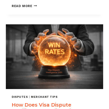
HOW
READ MORE
TO
FIGHT
CHARGEBACKS
AND
WIN
MORE
DISPUTES
DISPUTES
|
MERCHANT TIPS
How Does Visa Dispute