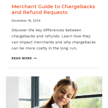
Merchant Guide to Chargebacks
and Refund Requests
December 16, 2024
Discover the key differences between
chargebacks and refunds. Learn how they
can impact merchants and why chargebacks
can be more costly in the long run.
MERCHANT
READ MORE
GUIDE
TO
CHARGEBACKS
AND
REFUND
REQUESTS