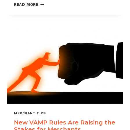
HOW
READ MORE
VERIFI
CDRN
HELPS
MERCHANTS
STAY
AHEAD
OF
CHARGEBACKS
MERCHANT TIPS
New VAMP Rules Are Raising the
Stakes for Merchants