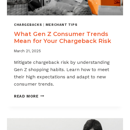
CHARGEBACKS
|
MERCHANT TIPS
What Gen Z Consumer Trends
Mean for Your Chargeback Risk
March 21, 2025
Mitigate chargeback risk by understanding
Gen Z shopping habits. Learn how to meet
their high expectations and adapt to new
consumer trends.
WHAT
READ MORE
GEN
Z
CONSUMER
TRENDS
MEAN
FOR