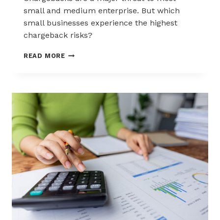
small and medium enterprise. But which
small businesses experience the highest
chargeback risks?
INDUSTRIES
READ MORE
AND
BUSINESSES
MOST
AT
RISK
OF
CHARGEBACKS