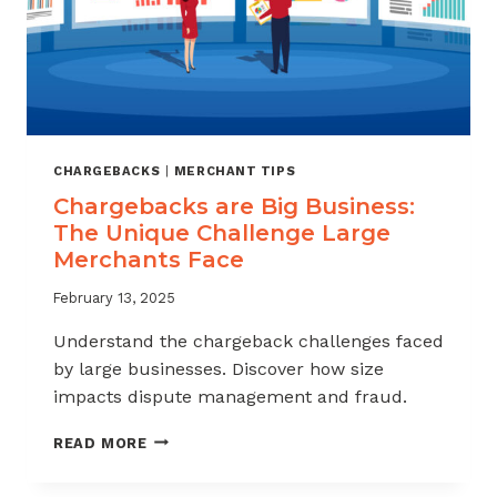
CHARGEBACKS
|
MERCHANT TIPS
Chargebacks are Big Business:
The Unique Challenge Large
Merchants Face
February 13, 2025
Understand the chargeback challenges faced
by large businesses. Discover how size
impacts dispute management and fraud.
CHARGEBACKS
READ MORE
ARE
BIG