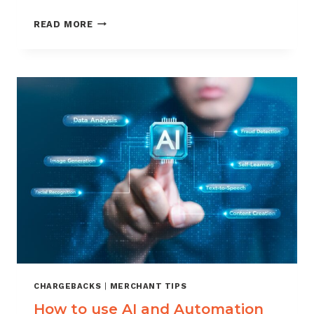
DEBIT
READ MORE
VERSUS
CREDIT
CARD
CHARGEBACKS:
WHAT
MERCHANTS
SHOULD
KNOW
CHARGEBACKS
|
MERCHANT TIPS
How to use AI and Automation