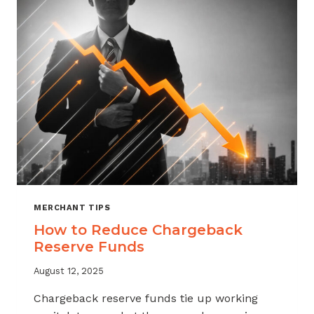
MERCHANT TIPS
How to Reduce Chargeback
Reserve Funds
August 12, 2025
Chargeback reserve funds tie up working