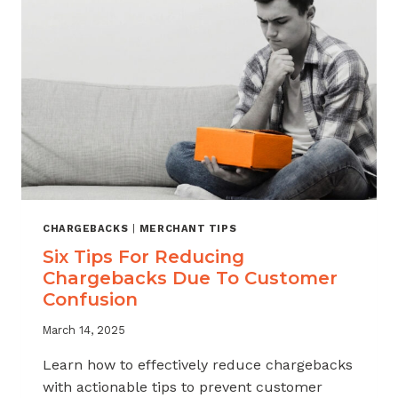
YOUR
CHARGEBACK
RISK
CHARGEBACKS
|
MERCHANT TIPS
Six Tips For Reducing
Chargebacks Due To Customer
Confusion
March 14, 2025
Learn how to effectively reduce chargebacks
with actionable tips to prevent customer