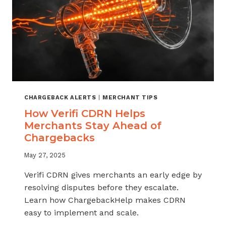
CHARGEBACK ALERTS
|
MERCHANT TIPS
How Verifi CDRN Helps
Merchants Stay Ahead of
Chargebacks
May 27, 2025
Verifi CDRN gives merchants an early edge by
resolving disputes before they escalate.
Learn how ChargebackHelp makes CDRN
easy to implement and scale.