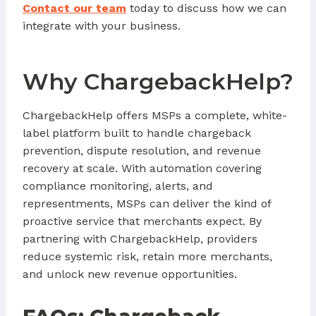
Contact our team
today to discuss how we can
integrate with your business.
Why ChargebackHelp?
ChargebackHelp offers MSPs a complete, white-
label platform built to handle chargeback
prevention, dispute resolution, and revenue
recovery at scale. With automation covering
compliance monitoring, alerts, and
representments, MSPs can deliver the kind of
proactive service that merchants expect. By
partnering with ChargebackHelp, providers
reduce systemic risk, retain more merchants,
and unlock new revenue opportunities.