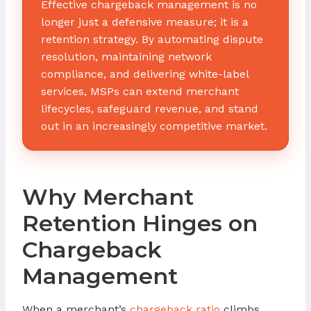
Effective chargeback management is no
longer just a defensive measure; it is a
retention strategy. By automating dispute
resolution, maintaining network
compliance, and delivering white-label
services, MSPs can extend merchant
lifecycles, safeguard revenue, and stand
out in an increasingly competitive market.
Why Merchant
Retention Hinges on
Chargeback
Management
When a merchant’s
chargeback ratio
climbs,