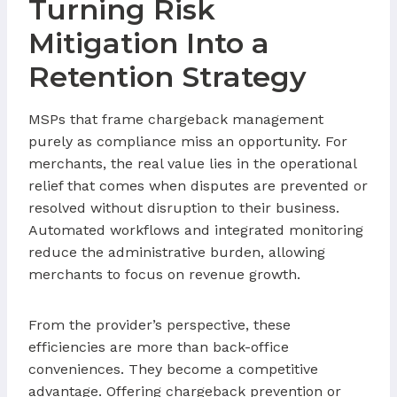
Turning Risk
Mitigation Into a
Retention Strategy
MSPs that frame chargeback management
purely as compliance miss an opportunity. For
merchants, the real value lies in the operational
relief that comes when disputes are prevented or
resolved without disruption to their business.
Automated workflows and integrated monitoring
reduce the administrative burden, allowing
merchants to focus on revenue growth.
From the provider’s perspective, these
efficiencies are more than back-office
conveniences. They become a competitive
advantage. Offering chargeback prevention or