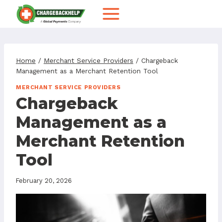
Skip
to
content
Home
/
Merchant Service Providers
/
Chargeback
Management as a Merchant Retention Tool
MERCHANT SERVICE PROVIDERS
Chargeback
Management as a
Merchant Retention
Tool
February 20, 2026