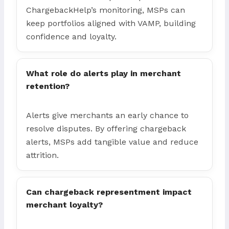
ChargebackHelp’s monitoring, MSPs can
keep portfolios aligned with VAMP, building
confidence and loyalty.
What role do alerts play in merchant
retention?
Alerts give merchants an early chance to
resolve disputes. By offering chargeback
alerts, MSPs add tangible value and reduce
attrition.
Can chargeback representment impact
merchant loyalty?