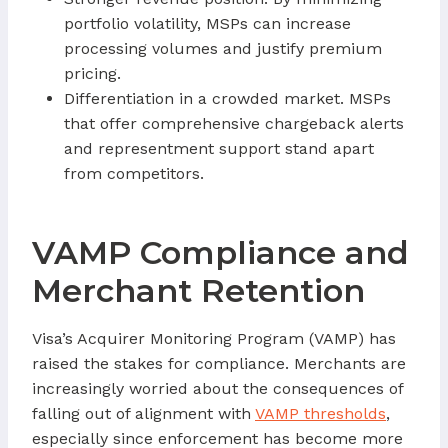
portfolio volatility, MSPs can increase
processing volumes and justify premium
pricing.
Differentiation in a crowded market. MSPs
that offer comprehensive chargeback alerts
and representment support stand apart
from competitors.
VAMP Compliance and
Merchant Retention
Visa’s Acquirer Monitoring Program (VAMP) has
raised the stakes for compliance. Merchants are
increasingly worried about the consequences of
falling out of alignment with
VAMP thresholds
,
especially since enforcement has become more