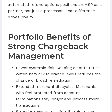
automated refund options positions an MSP as a
partner, not just a processor. That difference
drives loyalty.
Portfolio Benefits of
Strong Chargeback
Management
Lower systemic risk. Keeping dispute ratios
within network tolerance levels reduces the
chance of broad remediation.
Extended merchant lifecycles. Merchants
who feel protected from account
terminations stay longer and process more
transactions.
Stronger revenue position. By minimizing