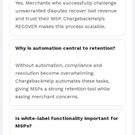
Yes. Merchants who successfully challenge
unwarranted disputes recover lost revenue
and trust their MSP. ChargebackHelp’s
RECOVER makes this process scalable.
Why is automation central to retention?
Without automation, compliance and
resolution become overwhelming.
ChargebackHelp automates these tasks,
giving MSPs a strong retention tool while
easing merchant concerns.
Is white-label functionality important for
MSPs?