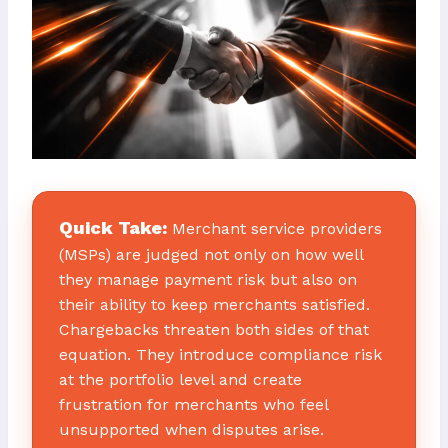
Quick Take:
Merchant service providers
(MSPs) are judged not only on how well
they manage payment risk but also on
their ability to keep merchants satisfied.
Chargebacks threaten both sides of that
equation. They introduce compliance risk
at the portfolio level and create
frustration for merchants who feel
unsupported when disputes arise.