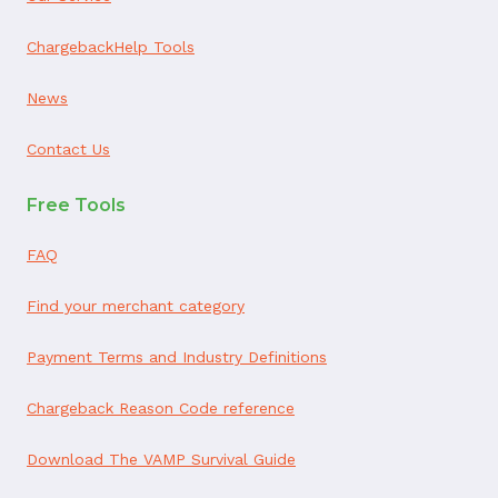
ChargebackHelp Tools
News
Contact Us
Free Tools
FAQ
Find your merchant category
Payment Terms and Industry Definitions
Chargeback Reason Code reference
Download The VAMP Survival Guide