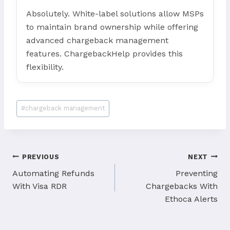
Absolutely. White-label solutions allow MSPs
to maintain brand ownership while offering
advanced chargeback management
features. ChargebackHelp provides this
flexibility.
Post
#
chargeback management
Tags:
Post
PREVIOUS
NEXT
navigation
Automating Refunds
Preventing
With Visa RDR
Chargebacks With
Ethoca Alerts