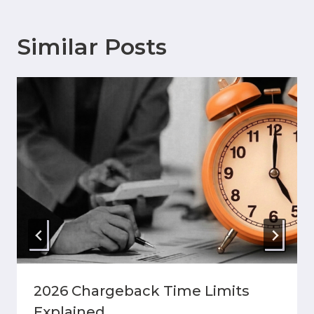
Similar Posts
2026 Chargeback Time Limits
Explained