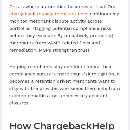
This is where automation becomes critical. Our
chargeback management solutions
continuously
monitor merchant dispute activity across
portfolios, flagging potential compliance risks
before they escalate. By proactively protecting
merchants from VAMP-related fines and
remediation, MSPs strengthen trust.
Helping merchants stay confident about their
compliance status is more than risk mitigation. It
becomes a retention driver: merchants want to
stay with the provider who keeps them safe from
sudden penalties and unnecessary account
closures.
How ChargebackHelp