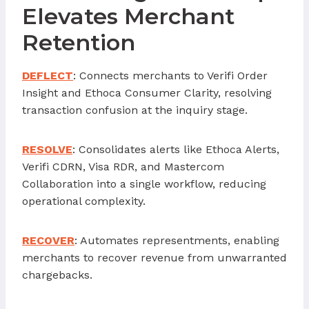
Elevates Merchant
Retention
DEFLECT
: Connects merchants to Verifi Order
Insight and Ethoca Consumer Clarity, resolving
transaction confusion at the inquiry stage.
RESOLVE
: Consolidates alerts like Ethoca Alerts,
Verifi CDRN, Visa RDR, and Mastercom
Collaboration into a single workflow, reducing
operational complexity.
RECOVER
: Automates representments, enabling
merchants to recover revenue from unwarranted
chargebacks.