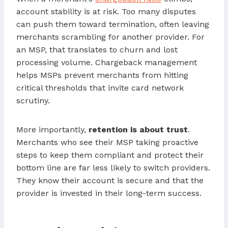
account stability is at risk. Too many disputes
can push them toward termination, often leaving
merchants scrambling for another provider. For
an MSP, that translates to churn and lost
processing volume. Chargeback management
helps MSPs prevent merchants from hitting
critical thresholds that invite card network
scrutiny.
More importantly,
retention is about trust
.
Merchants who see their MSP taking proactive
steps to keep them compliant and protect their
bottom line are far less likely to switch providers.
They know their account is secure and that the
provider is invested in their long-term success.