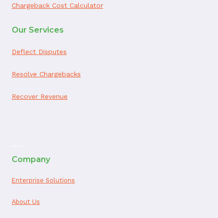
Chargeback Cost Calculator
Our Services
Deflect Disputes
Resolve Chargebacks
Recover Revenue
ai appointment booking
Company
Enterprise Solutions
About Us