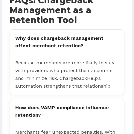
FAQs: Chargeback
Management as a
Retention Tool
Why does chargeback management
affect merchant retention?
Because merchants are more likely to stay
with providers who protect their accounts
and minimize risk. ChargebackHelp’s
automation strengthens that relationship.
How does VAMP compliance influence
retention?
Merchants fear unexpected penalties. With