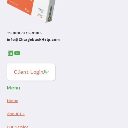
+1-800-975-9905
info@ChargebackHelp.com
LinkedIn
YouTube
Client Login
Menu
Home
About Us
Our Service