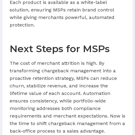
Each product is available as a white-label
solution, ensuring MSPs retain brand control
while giving merchants powerful, automated
protection.
Next Steps for MSPs
The cost of merchant attrition is high. By
transforming chargeback management into a
proactive retention strategy, MSPs can reduce
churn, stabilize revenue, and increase the
lifetime value of each account. Automation
ensures consistency, while portfolio-wide
monitoring addresses both compliance
requirements and merchant expectations. Now is
the time to shift chargeback management from a
back-office process to a sales advantage.