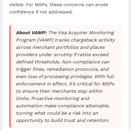
visible. For MSPs, these concerns can erode
confidence if not addressed.
About VAMP:
The Visa Acquirer Monitoring
Program (VAMP) tracks chargeback activity
across merchant portfolios and places
providers under scrutiny if ratios exceed
defined thresholds. Non-compliance can
trigger fines, remediation protocols, and
even loss of processing privileges. With full
enforcement in effect, it’s critical for MSPs
to ensure their merchants stay within
limits. Proactive monitoring and
automation make compliance attainable,
turning what could be a risk into an
opportunity to build trust and retention.