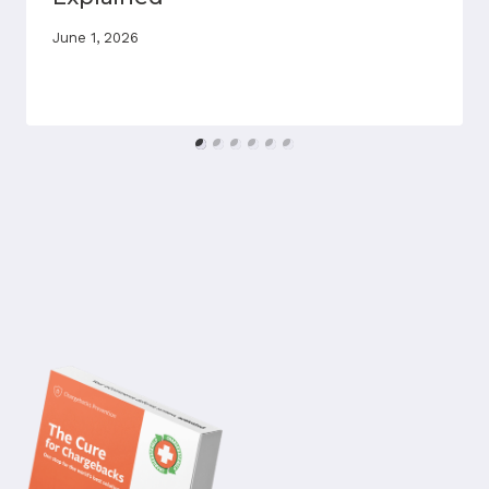
June 1, 2026