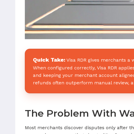
Quick Take:
Visa RDR gives merchants a w
When configured correctly, Visa RDR applies 
and keeping your merchant account aligned
refunds often outperform manual review, and
The Problem With Wai
Most merchants discover disputes only after th