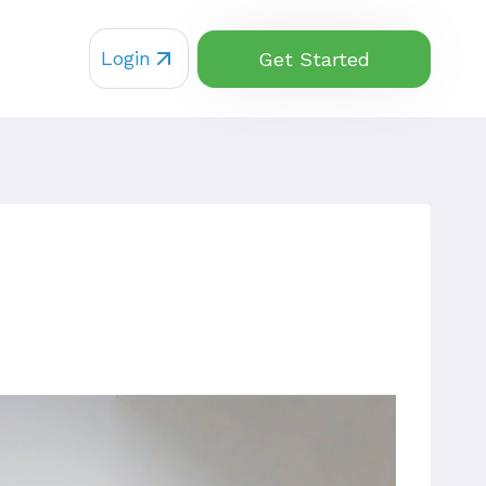
Login
Get Started