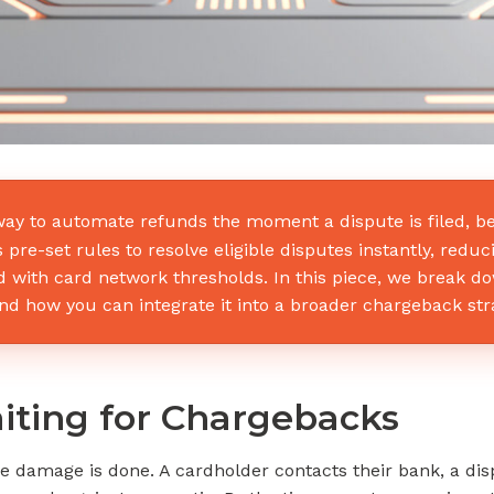
ay to automate refunds the moment a dispute is filed, b
pre-set rules to resolve eligible disputes instantly, reduc
 with card network thresholds. In this piece, we break 
 how you can integrate it into a broader chargeback strate
ting for Chargebacks
e damage is done. A cardholder contacts their bank, a disp