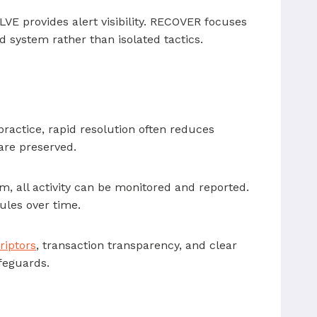
VE provides alert visibility. RECOVER focuses
d system rather than isolated tactics.
actice, rapid resolution often reduces
are preserved.
m, all activity can be monitored and reported.
ules over time.
riptors
, transaction transparency, and clear
feguards.