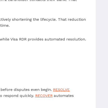
tively shortening the lifecycle. That reduction
 time.
 while Visa RDR provides automated resolution.
n before disputes even begin.
RESOLVE
to respond quickly.
RECOVER
automates