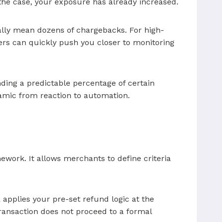
 the case, your exposure has already increased.
ally mean dozens of chargebacks. For high-
bers can quickly push you closer to monitoring
unding a predictable percentage of certain
namic from reaction to automation.
mework. It allows merchants to define criteria
R applies your pre-set refund logic at the
 transaction does not proceed to a formal