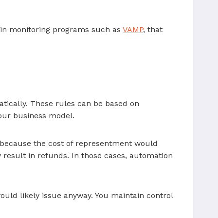
 in monitoring programs such as
VAMP
, that
tically. These rules can be based on
your business model.
d because the cost of representment would
 result in refunds. In those cases, automation
uld likely issue anyway. You maintain control