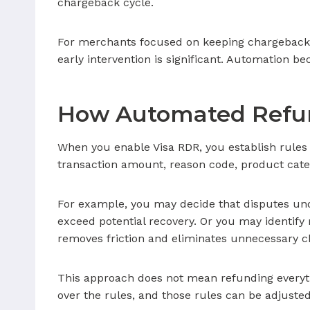
chargeback cycle.
For merchants focused on keeping chargeback 
early intervention is significant. Automation b
How Automated Refun
When you enable Visa RDR, you establish rules
transaction amount, reason code, product catego
For example, you may decide that disputes und
exceed potential recovery. Or you may identify 
removes friction and eliminates unnecessary c
This approach does not mean refunding everyth
over the rules, and those rules can be adjusted