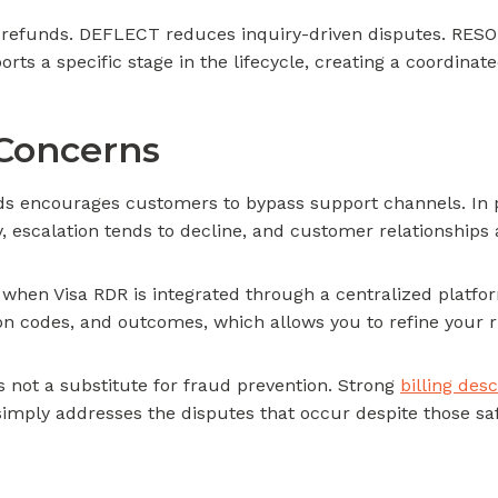
e refunds. DEFLECT reduces inquiry-driven disputes. RESOL
 a specific stage in the lifecycle, creating a coordinate
Concerns
 encourages customers to bypass support channels. In pr
, escalation tends to decline, and customer relationships 
 when Visa RDR is integrated through a centralized platfor
son codes, and outcomes, which allows you to refine your r
is not a substitute for fraud prevention. Strong
billing desc
mply addresses the disputes that occur despite those sa