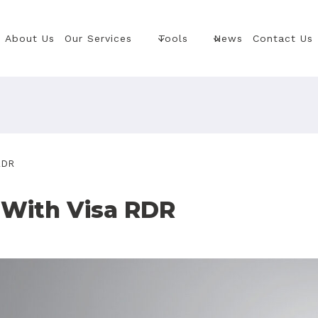
About Us
Our Services
Tools
News
Contact Us
RDR
With Visa RDR