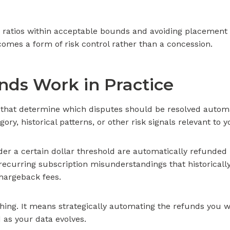
ratios within acceptable bounds and avoiding placement
ecomes a form of risk control rather than a concession.
ds Work in Practice
 that determine which disputes should be resolved automa
ry, historical patterns, or other risk signals relevant to 
er a certain dollar threshold are automatically refunde
recurring subscription misunderstandings that historically
hargeback fees.
ing. It means strategically automating the refunds you wo
 as your data evolves.