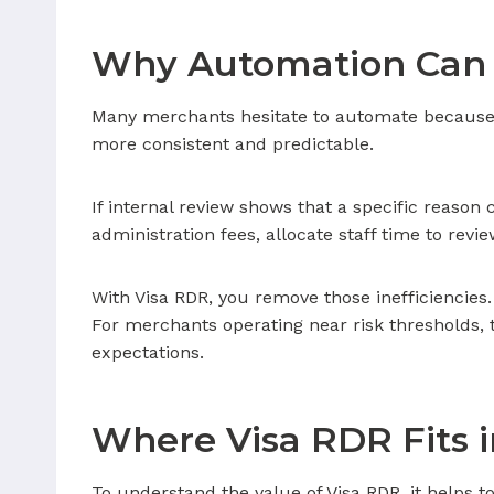
Why Automation Can 
Many merchants hesitate to automate because th
more consistent and predictable.
If internal review shows that a specific reason 
administration fees, allocate staff time to revi
With Visa RDR, you remove those inefficiencies.
For merchants operating near risk thresholds
expectations.
Where Visa RDR Fits i
To understand the value of Visa RDR, it helps to