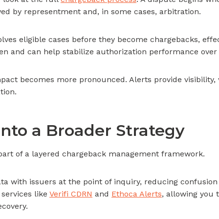
ed by representment and, in some cases, arbitration.
solves eligible cases before they become chargebacks, effec
en and can help stabilize authorization performance over
mpact becomes more pronounced. Alerts provide visibility,
tion.
Into a Broader Strategy
s part of a layered chargeback management framework.
ta with issuers at the point of inquiry, reducing confusio
 services like
Verifi CDRN
and
Ethoca Alerts
, allowing you 
ecovery.