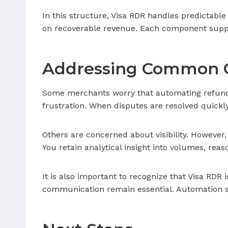
In this structure, Visa RDR handles predictabl
on recoverable revenue. Each component supports
Addressing Common 
Some merchants worry that automating refunds
frustration. When disputes are resolved quickly
Others are concerned about visibility. However,
You retain analytical insight into volumes, rea
It is also important to recognize that Visa RDR 
communication remain essential. Automation si