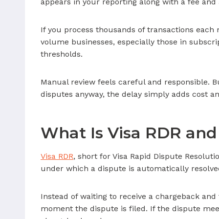
appears in your reporting along with a fee and
If you process thousands of transactions each
volume businesses, especially those in subscri
thresholds.
Manual review feels careful and responsible. But
disputes anyway, the delay simply adds cost an
What Is Visa RDR and
Visa RDR
, short for Visa Rapid Dispute Resoluti
under which a dispute is automatically resolve
Instead of waiting to receive a chargeback an
moment the dispute is filed. If the dispute mee