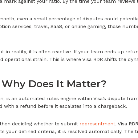
 a mark against your ratio. By the time your team reviews
 month, even a small percentage of disputes could potenti
ption services, travel, SaaS, or online gaming, those num
 in reality, it is often reactive. If your team ends up ref
d operational strain. This is where Visa RDR shifts the dy
 Why Does It Matter?
on, is an automated rules engine within Visa’s dispute fra
d with a refund before it escalates into a chargeback.
d then deciding whether to submit
representment
, Visa RD
ts your defined criteria, it is resolved automatically. The