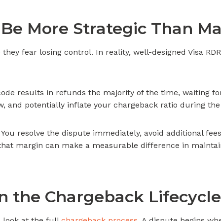
Be More Strategic Than M
ey fear losing control. In reality, well-designed Visa R
code results in refunds the majority of the time, waiting f
ew, and potentially inflate your chargeback ratio during the
 You resolve the dispute immediately, avoid additional fees
, that margin can make a measurable difference in mainta
n the Chargeback Lifecycle
 look at the full
chargeback process
. A dispute begins wh