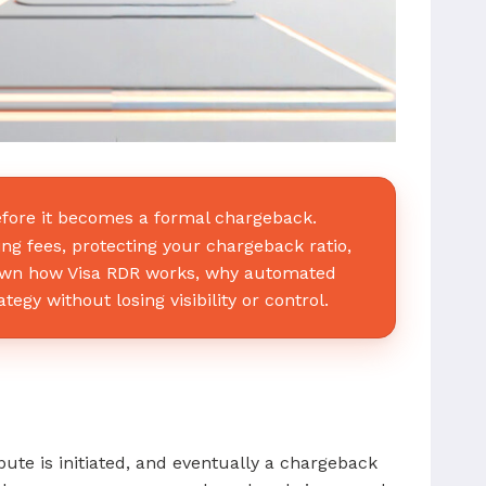
efore it becomes a formal chargeback.
ing fees, protecting your chargeback ratio,
down how Visa RDR works, why automated
gy without losing visibility or control.
ute is initiated, and eventually a chargeback