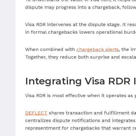
dispute may progress into a chargeback, follow
Visa RDR intervenes at the dispute stage. It re
in formal chargebacks lowers operational burd
When combined with
chargeback alerts
, the i
Together, they reduce both surprise and escala
Integrating Visa RDR 
Visa RDR is most effective when it operates a
DEFLECT
shares transaction and fulfillment da
centralizes dispute notifications and integrates
representment for chargebacks that warrant r