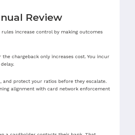
anual Review
DR rules increase control by making outcomes
or the chargeback only increases cost. You incur
 delay.
, and protect your ratios before they escalate.
ining alignment with card network enforcement
en a cardholder contacts their bank. That