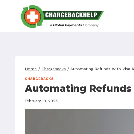
Skip
to
content
Home
/
Chargebacks
/
Automating Refunds With Visa 
CHARGEBACKS
Automating Refunds 
February 18, 2026