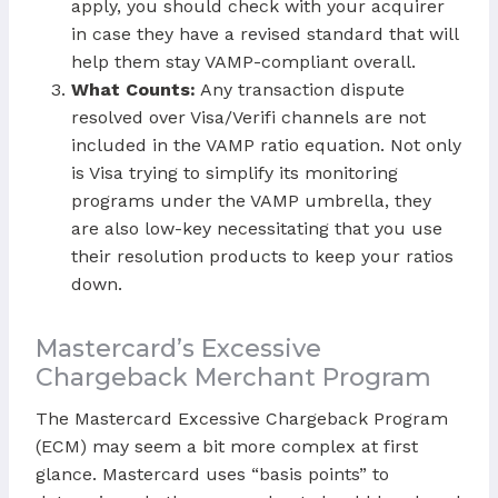
apply, you should check with your acquirer
in case they have a revised standard that will
help them stay VAMP-compliant overall.
What Counts:
Any transaction dispute
resolved over Visa/Verifi channels are not
included in the VAMP ratio equation. Not only
is Visa trying to simplify its monitoring
programs under the VAMP umbrella, they
are also low-key necessitating that you use
their resolution products to keep your ratios
down.
Mastercard’s Excessive
Chargeback Merchant Program
The Mastercard Excessive Chargeback Program
(ECM) may seem a bit more complex at first
glance. Mastercard uses “basis points” to