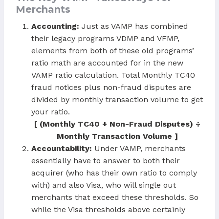
Merchants
Accounting:
Just as VAMP has combined
their legacy programs VDMP and VFMP,
elements from both of these old programs’
ratio math are accounted for in the new
VAMP ratio calculation. Total Monthly TC40
fraud notices plus non-fraud disputes are
divided by monthly transaction volume to get
your ratio.
[ (Monthly TC40 + Non-Fraud Disputes) ÷
Monthly Transaction Volume ]
Accountability:
Under VAMP, merchants
essentially have to answer to both their
acquirer (who has their own ratio to comply
with) and also Visa, who will single out
merchants that exceed these thresholds. So
while the Visa thresholds above certainly