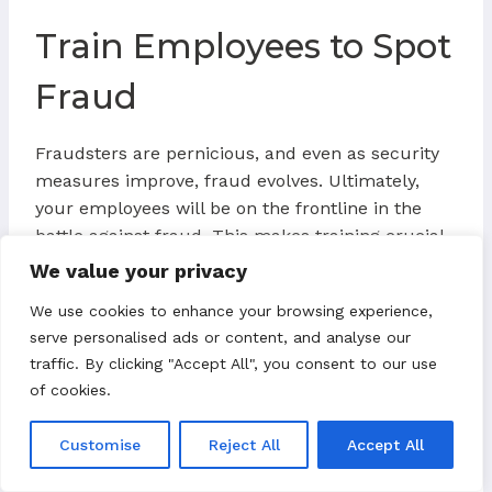
Train Employees to Spot
Fraud
Fraudsters are pernicious, and even as security
measures improve, fraud evolves. Ultimately,
your employees will be on the frontline in the
battle against fraud. This makes training crucial.
If you can successfully train your employees to
We value your privacy
identify suspicious activity, such as an order
We use cookies to enhance your browsing experience,
coming from an out-of-country IP address, it’ll
serve personalised ads or content, and analyse our
likely be easier to maintain a low chargeback
traffic. By clicking "Accept All", you consent to our use
ratio.
of cookies.
Customise
Reject All
Accept All
Other Methods for