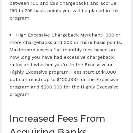
between 100 and 299 chargebacks and accrue
150 to 299 basis points you will be placed in this
program.
High Excessive Chargeback Merchant- 300 or
more chargebacks and 300 or more basis points.
Mastercard assess flat monthly fees based on
how long you have had excessive chargeback
ratios and whether you’re in the Excessive or
Highly Excessive program. Fees start at $1,000
but can reach up to $100,000 for the Excessive
program and $200,000 for the Highly Excessive
program.
Increased Fees From
Acquiring Banks