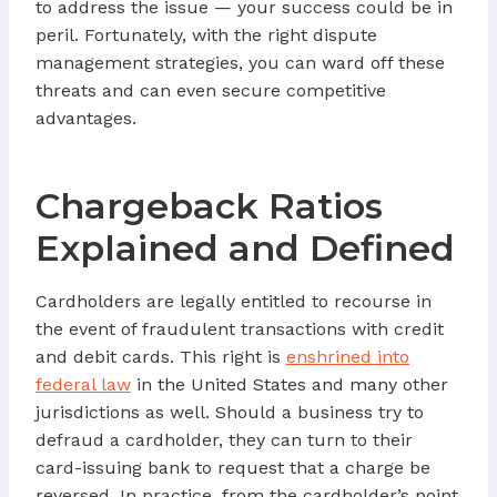
to address the issue — your success could be in
peril. Fortunately, with the right dispute
management strategies, you can ward off these
threats and can even secure competitive
advantages.
Chargeback Ratios
Explained and Defined
Cardholders are legally entitled to recourse in
the event of fraudulent transactions with credit
and debit cards. This right is
enshrined into
federal law
in the United States and many other
jurisdictions as well. Should a business try to
defraud a cardholder, they can turn to their
card-issuing bank to request that a charge be
reversed. In practice, from the cardholder’s point