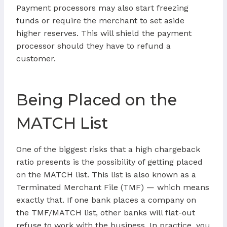
Payment processors may also start freezing
funds or require the merchant to set aside
higher reserves. This will shield the payment
processor should they have to refund a
customer.
Being Placed on the
MATCH List
One of the biggest risks that a high chargeback
ratio presents is the possibility of getting placed
on the MATCH list. This list is also known as a
Terminated Merchant File (TMF) — which means
exactly that. If one bank places a company on
the TMF/MATCH list, other banks will flat-out
refuse to work with the business. In practice, you