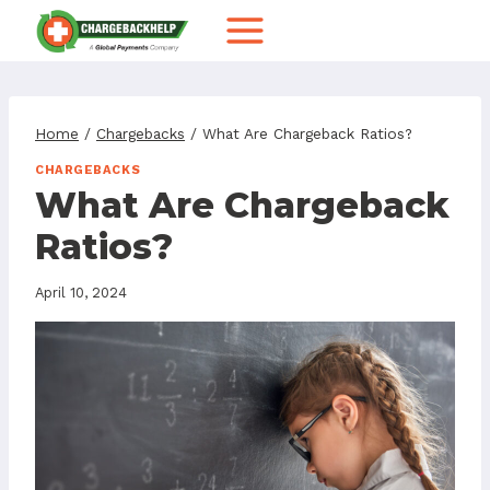
Skip
to
content
Home
/
Chargebacks
/
What Are Chargeback Ratios?
CHARGEBACKS
What Are Chargeback
Ratios?
April 10, 2024