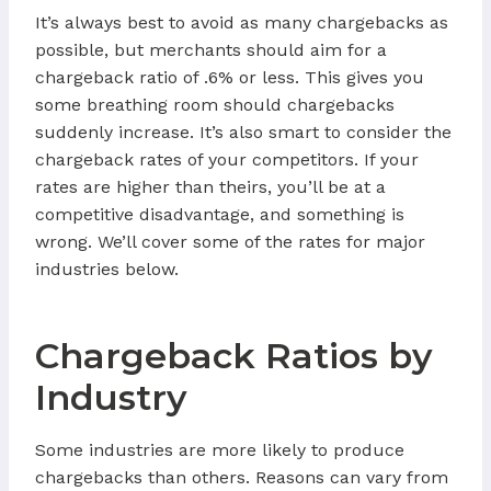
It’s always best to avoid as many chargebacks as
possible, but merchants should aim for a
chargeback ratio of .6% or less. This gives you
some breathing room should chargebacks
suddenly increase. It’s also smart to consider the
chargeback rates of your competitors. If your
rates are higher than theirs, you’ll be at a
competitive disadvantage, and something is
wrong. We’ll cover some of the rates for major
industries below.
Chargeback Ratios by
Industry
Some industries are more likely to produce
chargebacks than others. Reasons can vary from