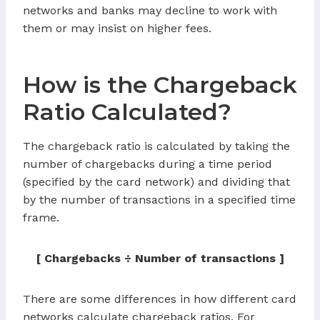
networks and banks may decline to work with
them or may insist on higher fees.
How is the Chargeback
Ratio Calculated?
The chargeback ratio is calculated by taking the
number of chargebacks during a time period
(specified by the card network) and dividing that
by the number of transactions in a specified time
frame.
[ Chargebacks ÷ Number of transactions ]
There are some differences in how different card
networks calculate chargeback ratios. For