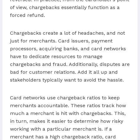
of view, chargebacks essentially function as a
forced refund.
Chargebacks create a lot of headaches, and not
just for merchants. Card issuers, payment
processors, acquiring banks, and card networks
have to dedicate resources to manage
chargebacks and fraud. Additionally, disputes are
bad for customer relations. Add it all up and
stakeholders typically want to avoid the hassle.
Card networks use chargeback ratios to keep
merchants accountable. These ratios track how
much a merchant is hit with chargebacks. This,
in turn, makes it easier to determine how risky
working with a particular merchant is. If a
merchant has a high chargeback ratio, card