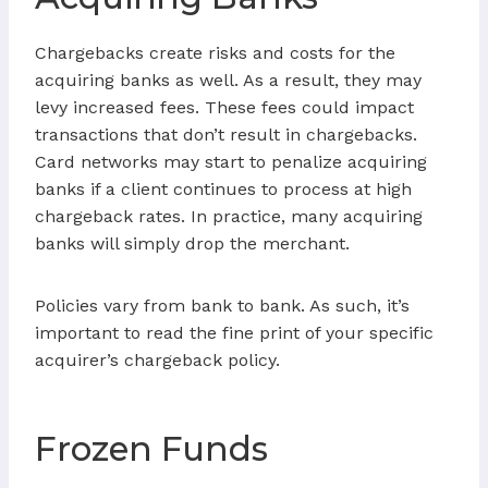
Chargebacks create risks and costs for the
acquiring banks as well. As a result, they may
levy increased fees. These fees could impact
transactions that don’t result in chargebacks.
Card networks may start to penalize acquiring
banks if a client continues to process at high
chargeback rates. In practice, many acquiring
banks will simply drop the merchant.
Policies vary from bank to bank. As such, it’s
important to read the fine print of your specific
acquirer’s chargeback policy.
Frozen Funds