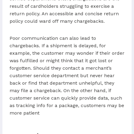
result of cardholders struggling to exercise a
return policy. An accessible and concise return
policy could ward off many chargebacks.
Poor communication can also lead to
chargebacks. If a shipment is delayed, for
example, the customer may wonder if their order
was fulfilled or might think that it got lost or
forgotten. Should they contact a merchant’s
customer service department but never hear
back or find that department unhelpful, they
may file a chargeback. On the other hand, if
customer service can quickly provide data, such
as tracking info for a package, customers may be
more patient