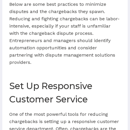
Below are some best practices to minimize
disputes and the chargebacks they spawn.
Reducing and fighting chargebacks can be labor-
intensive, especially if your staff is unfamiliar
with the chargeback dispute process.
Entrepreneurs and managers should identify
automation opportunities and consider
partnering with dispute management solutions
providers.
Set Up Responsive
Customer Service
One of the most powerful tools for reducing
chargebacks is setting up a responsive customer
service department. Often, chargebacks are the