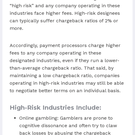
“high risk” and any company operating in these
industries face higher fees. High-risk designees
can typically suffer chargeback ratios of 2% or
more.
Accordingly, payment processors charge higher
fees to any company operating in these
designated industries, even if they run a lower-
than-average chargeback ratio. That said, by
maintaining a low chargeback ratio, companies
operating in high-risk industries may still be able
to negotiate better terms on an individual basis.
High-Risk Industries Include:
Online gambling: Gamblers are prone to
cognitive dissonance and often try to claw
back losses by abusing the chargeback