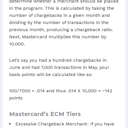
determine whether a merchant should be placed
in the program. This is calculated by taking the
number of chargebacks in a given month and
dividing by the number of transactions in the
previous month, producing a chargeback ratio.
Next, Mastercard multiplies this number by
10,000.
Let’s say you had a hundred chargebacks in
June and had 7,000 transactions in May, your
basis points will be calculated like so:
100/7000 = .014 and thus .014 X 10,000 = ~142
points
Mastercard’s ECM Tiers
Excessive Chargeback Merchant- If you have