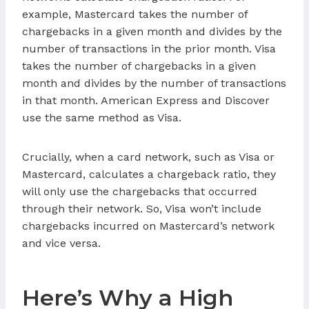
example, Mastercard takes the number of
chargebacks in a given month and divides by the
number of transactions in the prior month. Visa
takes the number of chargebacks in a given
month and divides by the number of transactions
in that month. American Express and Discover
use the same method as Visa.
Crucially, when a card network, such as Visa or
Mastercard, calculates a chargeback ratio, they
will only use the chargebacks that occurred
through their network. So, Visa won’t include
chargebacks incurred on Mastercard’s network
and vice versa.
Here’s Why a High