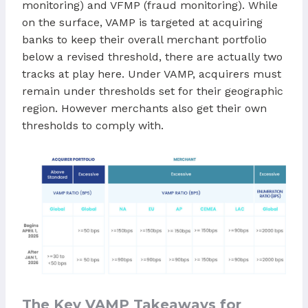
monitoring) and VFMP (fraud monitoring). While
on the surface, VAMP is targeted at acquiring
banks to keep their overall merchant portfolio
below a revised threshold, there are actually two
tracks at play here. Under VAMP, acquirers must
remain under thresholds set for their geographic
region. However merchants also get their own
thresholds to comply with.
The Key VAMP Takeaways for