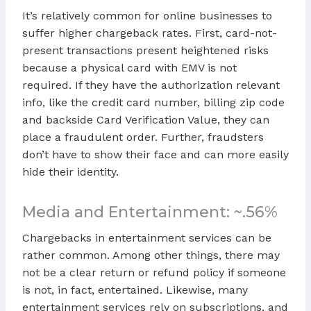
It’s relatively common for online businesses to
suffer higher chargeback rates. First, card-not-
present transactions present heightened risks
because a physical card with EMV is not
required. If they have the authorization relevant
info, like the credit card number, billing zip code
and backside Card Verification Value, they can
place a fraudulent order. Further, fraudsters
don’t have to show their face and can more easily
hide their identity.
Media and Entertainment: ~.56%
Chargebacks in entertainment services can be
rather common. Among other things, there may
not be a clear return or refund policy if someone
is not, in fact, entertained. Likewise, many
entertainment services rely on subscriptions, and