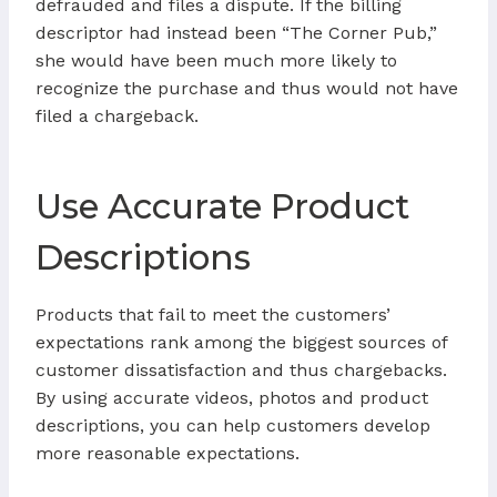
defrauded and files a dispute. If the billing
descriptor had instead been “The Corner Pub,”
she would have been much more likely to
recognize the purchase and thus would not have
filed a chargeback.
Use Accurate Product
Descriptions
Products that fail to meet the customers’
expectations rank among the biggest sources of
customer dissatisfaction and thus chargebacks.
By using accurate videos, photos and product
descriptions, you can help customers develop
more reasonable expectations.