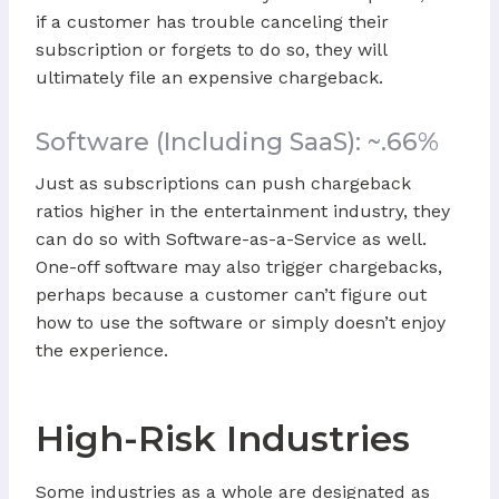
if a customer has trouble canceling their
subscription or forgets to do so, they will
ultimately file an expensive chargeback.
Software (Including SaaS): ~.66%
Just as subscriptions can push chargeback
ratios higher in the entertainment industry, they
can do so with Software-as-a-Service as well.
One-off software may also trigger chargebacks,
perhaps because a customer can’t figure out
how to use the software or simply doesn’t enjoy
the experience.
High-Risk Industries
Some industries as a whole are designated as