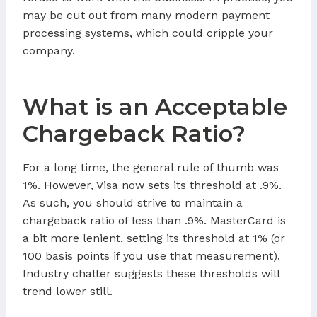
may be cut out from many modern payment
processing systems, which could cripple your
company.
What is an Acceptable
Chargeback Ratio?
For a long time, the general rule of thumb was
1%. However, Visa now sets its threshold at .9%.
As such, you should strive to maintain a
chargeback ratio of less than .9%. MasterCard is
a bit more lenient, setting its threshold at 1% (or
100 basis points if you use that measurement).
Industry chatter suggests these thresholds will
trend lower still.