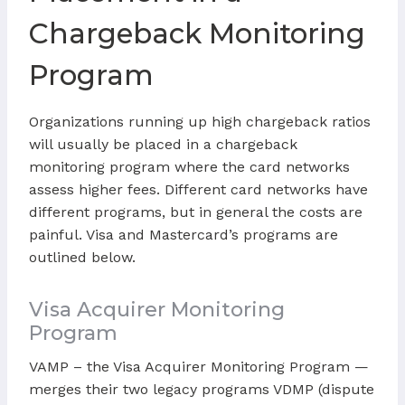
Chargeback Monitoring
Program
Organizations running up high chargeback ratios
will usually be placed in a chargeback
monitoring program where the card networks
assess higher fees. Different card networks have
different programs, but in general the costs are
painful. Visa and Mastercard’s programs are
outlined below.
Visa Acquirer Monitoring
Program
VAMP – the Visa Acquirer Monitoring Program —
merges their two legacy programs VDMP (dispute