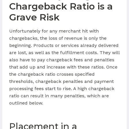
Chargeback Ratio is a
Grave Risk
Unfortunately for any merchant hit with
chargebacks, the loss of revenue is only the
beginning. Products or services already delivered
are lost, as well as the fulfillment costs. They will
also have to pay chargeback fees and penalties
that add up and increase with these ratios. Once
the chargeback ratio crosses specified
thresholds, chargeback penalties and payment
processing fees start to rise. A high chargeback
ratio can result in many penalties, which are
outlined below.
Placement in a