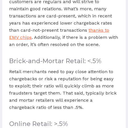
customers are regulars and will strive to
maintain good relations. What’s more, many
transactions are card-present, which in recent
years has experienced lower chargeback rates
than card-not-present transactions
thanks to
EMV chips
. Additionally, if there is a problem with
an order, it’s often resolved on the scene.
Brick-and-Mortar Retail: <.5%
Retail merchants need to pay close attention to
chargebacks or risk a reputation for being easy
to exploit; their ratio will quickly climb as more
fraudsters target them. That said, typically brick
and mortar retailers will experience a
chargeback ratio of less than .5%.
Online Retail: >.5%