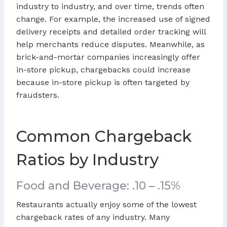
industry to industry, and over time, trends often
change. For example, the increased use of signed
delivery receipts and detailed order tracking will
help merchants reduce disputes. Meanwhile, as
brick-and-mortar companies increasingly offer
in-store pickup, chargebacks could increase
because in-store pickup is often targeted by
fraudsters.
Common Chargeback
Ratios by Industry
Food and Beverage: .10 – .15%
Restaurants actually enjoy some of the lowest
chargeback rates of any industry. Many