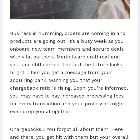
Business is humming, orders are coming in and
products are going out. It’s a busy week as you
onboard new team members and secure deals
with vital partners. Markets are cutthroat and
you face stiff competition but the future looks
bright. Then you get a message from your
acquiring bank, warning you that your
chargeback ratio is rising. Soon, you’re informed,
you may have to pay increased processing fees
for every transaction and your processor might
even drop you altogether.
Chargebacks!? You forgot all about them. Here
and there, you get hit with them but your overall