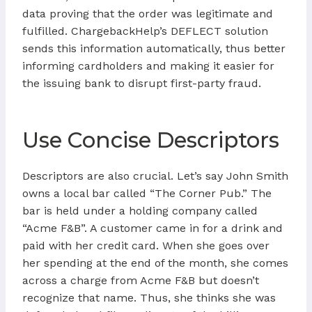
data proving that the order was legitimate and
fulfilled. ChargebackHelp’s DEFLECT solution
sends this information automatically, thus better
informing cardholders and making it easier for
the issuing bank to disrupt first-party fraud.
Use Concise Descriptors
Descriptors are also crucial. Let’s say John Smith
owns a local bar called “The Corner Pub.” The
bar is held under a holding company called
“Acme F&B”. A customer came in for a drink and
paid with her credit card. When she goes over
her spending at the end of the month, she comes
across a charge from Acme F&B but doesn’t
recognize that name. Thus, she thinks she was