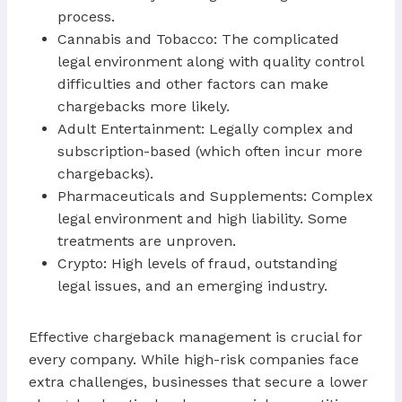
process.
Cannabis and Tobacco: The complicated
legal environment along with quality control
difficulties and other factors can make
chargebacks more likely.
Adult Entertainment: Legally complex and
subscription-based (which often incur more
chargebacks).
Pharmaceuticals and Supplements: Complex
legal environment and high liability. Some
treatments are unproven.
Crypto: High levels of fraud, outstanding
legal issues, and an emerging industry.
Effective chargeback management is crucial for
every company. While high-risk companies face
extra challenges, businesses that secure a lower