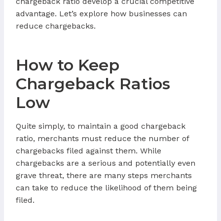
chargeback ratio develop a crucial competitive
advantage. Let’s explore how businesses can
reduce chargebacks.
How to Keep
Chargeback Ratios
Low
Quite simply, to maintain a good chargeback
ratio, merchants must reduce the number of
chargebacks filed against them. While
chargebacks are a serious and potentially even
grave threat, there are many steps merchants
can take to reduce the likelihood of them being
filed.