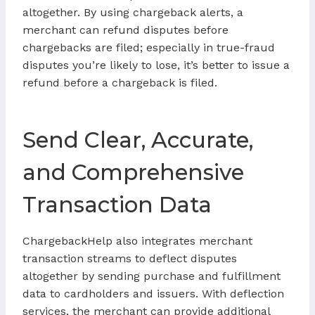
altogether. By using chargeback alerts, a
merchant can refund disputes before
chargebacks are filed; especially in true-fraud
disputes you’re likely to lose, it’s better to issue a
refund before a chargeback is filed.
Send Clear, Accurate,
and Comprehensive
Transaction Data
ChargebackHelp also integrates merchant
transaction streams to deflect disputes
altogether by sending purchase and fulfillment
data to cardholders and issuers. With deflection
services, the merchant can provide additional