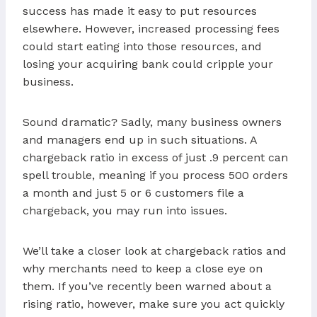
success has made it easy to put resources
elsewhere. However, increased processing fees
could start eating into those resources, and
losing your acquiring bank could cripple your
business.
Sound dramatic? Sadly, many business owners
and managers end up in such situations. A
chargeback ratio in excess of just .9 percent can
spell trouble, meaning if you process 500 orders
a month and just 5 or 6 customers file a
chargeback, you may run into issues.
We’ll take a closer look at chargeback ratios and
why merchants need to keep a close eye on
them. If you’ve recently been warned about a
rising ratio, however, make sure you act quickly