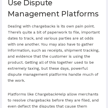
Use Dispute
Management Platforms
Dealing with chargebacks is its own pain point.
There’s quite a bit of paperwork to file, important
dates to track, and various parties are at odds
with one another. You may also have to gather
information, such as receipts, shipment tracking,
and evidence that the customer is using the
product. Getting all of this together used to be
extremely taxing, but these days, powerful
dispute management platforms handle much of
the work.
Platforms like ChargebackHelp allow merchants
to resolve chargebacks before they are filed, and
even deflect the disputes that cause them