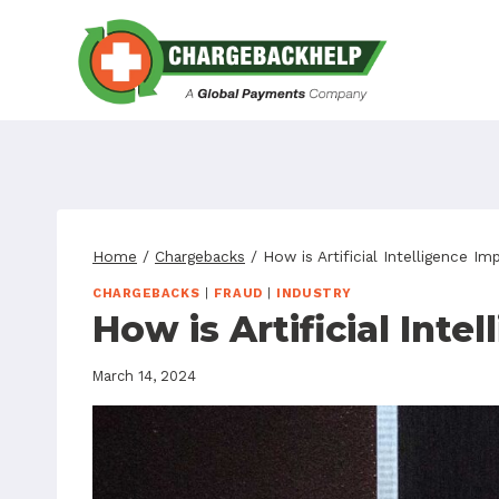
Skip
to
content
Home
/
Chargebacks
/
How is Artificial Intelligence I
CHARGEBACKS
|
FRAUD
|
INDUSTRY
How is Artificial Int
March 14, 2024