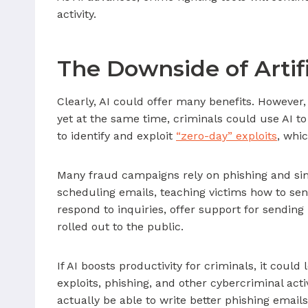
activity.
The Downside of Artifi
Clearly, AI could offer many benefits. However, 
yet at the same time, criminals could use AI to
to identify and exploit
“zero-day” exploits
, whi
Many fraud campaigns rely on phishing and simil
scheduling emails, teaching victims how to sen
respond to inquiries, offer support for sendi
rolled out to the public.
If AI boosts productivity for criminals, it cou
exploits, phishing, and other cybercriminal a
actually be able to write better phishing emai