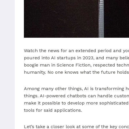
Watch the news for an extended period and you’r
poured into AI startups in 2023, and many believ
boogie man in Science Fiction, respected techn
humanity. No one knows what the future holds, b
Among many other things, AI is transforming 
things. AI-powered chatbots can handle custom
make it possible to develop more sophisticated 
tools for said applications.
Let’s take a closer look at some of the key co