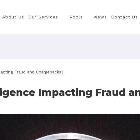
About Us
Our Services
Tools
News
Contact Us
mpacting Fraud and Chargebacks?
elligence Impacting Fraud