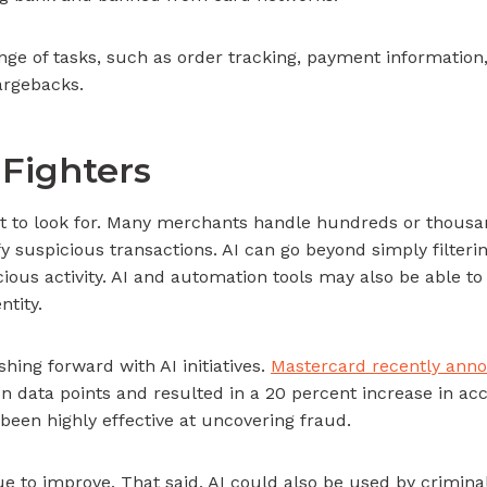
ge of tasks, such as order tracking, payment information,
argebacks.
Fighters
at to look for. Many merchants handle hundreds or thousand
ify suspicious transactions. AI can go beyond simply filteri
cious activity. AI and automation tools may also be able
ntity.
hing forward with AI initiatives.
Mastercard recently ann
ion data points and resulted in a 20 percent increase in a
 been highly effective at uncovering fraud.
nue to improve. That said, AI could also be used by crimin