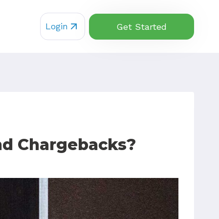
Login
Get Started
 and Chargebacks?