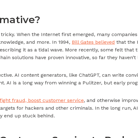
rmative?
is tricky. When the Internet first emerged, many companies
nowledge, and more. In 1994,
Bill Gates believed
that the 
escribing it as a tidal wave. More recently, some felt that
hain solutions have proven innovative, so far they haven’t 
ffective. AI content generators, like ChatGPT, can write con
ent. AI is a long way from winning a Pulitzer, but early pr
fight fraud, boost customer service
, and otherwise improv
rgets for hackers and other criminals. In the long run, A
y end up stuck behind.