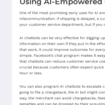
Using AI-Empowered 
One of the most promising early uses for AI 
miscommunication. If shipping is delayed, a cust
your customer service department, but if you d
AI chatbots can be very effective for digging u
information on their own if they put in the effor
that work, it could improve outcomes for ever
simple. Facebook’s chat program makes it easy
that chatbots can reduce customer service cos
crucial because customers often expect quick r
hour or less.
You can also program AI chatbots to escalate c
going to file a chargeback, the AI bot might c
way, the merchant can avoid chargebacks, fees a
penalties and can be dropped by their acquir