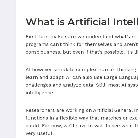
What is Artificial Inte
First, let’s make sure we understand what’s m
programs can’t think for themselves and aren’t 
consciousness, but even if that’s possible, it’s l
AI however simulate complex human thinking a
learn and adapt. AI can also use Large Languag
challenges and analyze data. Still, most AI sy
intelligence.
Researchers are working on Artificial General I
functions in a flexible way that matches or ex
could. For now, we’ll have to wait to see what 
very useful.