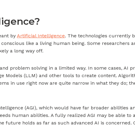
lligence?
eant by
Artificial Intelligence
. The technologies currently b
conscious like a living human being. Some researchers are e
ikely a long way off.
nd problem solving in a limited way. In some cases, AI 
e Models (LLM) and other tools to create content. Algorit
stems in use right now are quite narrow in what they do; 
ntelligence (AGI), which would have far broader abilities
ceeds human abilities. A fully realized AGI may be able t
the future holds as far as such advanced AI is concerned. C