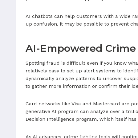
AI chatbots can help customers with a wide ran
up confusion, it may be possible to prevent ch
AI-Empowered Crime 
Spotting fraud is difficult even if you know wh
relatively easy to set up alert systems to ident
dynamically analyze patterns to uncover suspi
to gather more information or confirm their ide
Card networks like Visa and Mastercard are pus
generative AI program can analyze over a trill
Decision Intelligence program, which itself has
As AI advances, crime fighting tools will conti