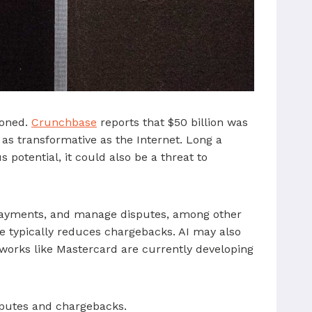
ioned.
Crunchbase
reports that $50 billion was
 as transformative as the Internet. Long a
potential, it could also be a threat to
 payments, and manage disputes, among other
 typically reduces chargebacks. AI may also
etworks like Mastercard are currently developing
isputes and chargebacks.