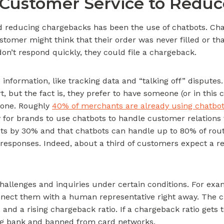
Customer Service to Redu
and reducing chargebacks has been the use of chatbots. 
omer might think that their order was never filled or that 
on’t respond quickly, they could file a chargeback.
p information, like tracking data and “talking off” disput
t, but the fact is, they prefer to have someone (or in this 
yone. Roughly
40% of merchants are already using chatbo
 for brands to use chatbots to handle customer relations
ts by 30% and that chatbots can handle up to 80% of routi
esponses. Indeed, about a third of customers expect a res
hallenges and inquiries under certain conditions. For exa
onnect them with a human representative right away. The c
nd a rising chargeback ratio. If a chargeback ratio gets 
ing bank and banned from card networks.