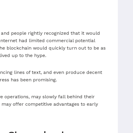
 and people rightly recognized that it would
Internet had limited commercial potential
 the blockchain would quickly turn out to be as
lived up to the hype.
vincing lines of text, and even produce decent
ogress has been promising.
e operations, may slowly fall behind their
I may offer competitive advantages to early