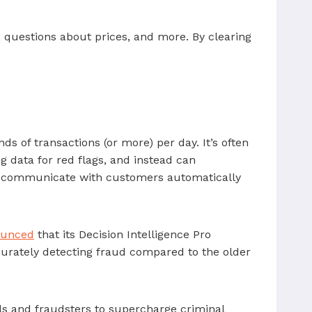
 questions about prices, and more. By clearing
s of transactions (or more) per day. It’s often
ng data for red flags, and instead can
 to communicate with customers automatically
ounced
that its Decision Intelligence Pro
ccurately detecting fraud compared to the older
als and fraudsters to supercharge criminal