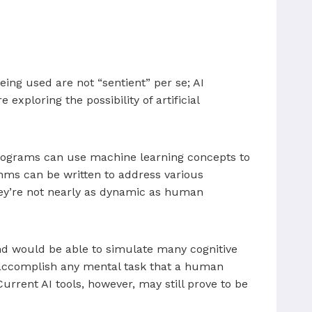
eing used are not “sentient” per se; AI
xploring the possibility of artificial
programs can use machine learning concepts to
hms can be written to address various
they’re not nearly as dynamic as human
 and would be able to simulate many cognitive
o accomplish any mental task that a human
urrent AI tools, however, may still prove to be