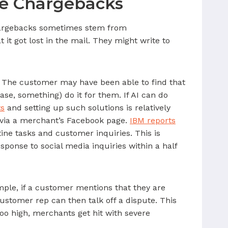
ce Chargebacks
Chargebacks sometimes stem from
it got lost in the mail. They might write to
es. The customer may have been able to find that
case, something) do it for them. If AI can do
ts
and setting up such solutions is relatively
 via a merchant’s Facebook page.
IBM reports
ne tasks and customer inquiries. This is
ponse to social media inquiries within a half
mple, if a customer mentions that they are
ustomer rep can then talk off a dispute. This
too high, merchants get hit with severe