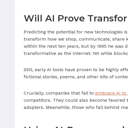
Will AI Prove Transfo
Predicting the potential for new technologies 
transform how we shop, communicate, share k
within the next ten years, but by 1995 he was d
transformative as the Internet. Yet while blockc
Still, early AI tools have proven to be highly e
fictional stories, poems, and other bits of cont
Crucially, companies that fail to
embrace AI to 
competitors. They could also become favored ta
adopters. Meanwhile, those who fall behind ma