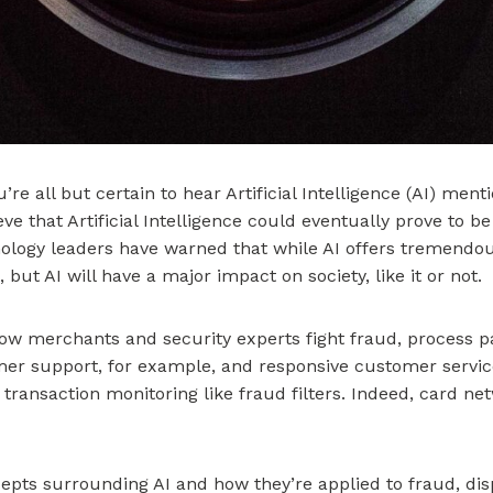
e all but certain to hear Artificial Intelligence (AI) ment
e that Artificial Intelligence could eventually prove to be
ology leaders have warned that while AI offers tremendous 
ut AI will have a major impact on society, like it or not.
how merchants and security experts fight fraud, process
er support, for example, and responsive customer service
transaction monitoring like fraud filters. Indeed, card n
ncepts surrounding AI and how they’re applied to fraud, d