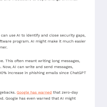
 can use AI to identify and close security gaps,
 software program. AI might make it much easier
wner.
ive. This often meant writing long messages,
s. Now, AI can write and send messages,
00% increase in phishing emails since ChatGPT
argebacks.
Google has warned
that zero-day
nd. Google has even warned that AI might