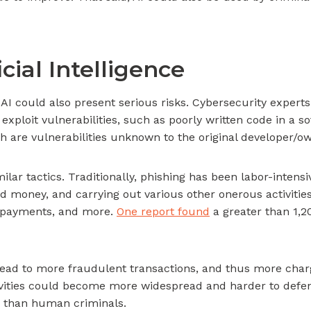
cial Intelligence
AI could also present serious risks. Cybersecurity experts
 exploit vulnerabilities, such as poorly written code in a
ch are vulnerabilities unknown to the original developer/o
ar tactics. Traditionally, phishing has been labor-intens
d money, and carrying out various other onerous activitie
ng payments, and more.
One report found
a greater than 1,2
ld lead to more fraudulent transactions, and thus more ch
ctivities could become more widespread and harder to defe
ls than human criminals.