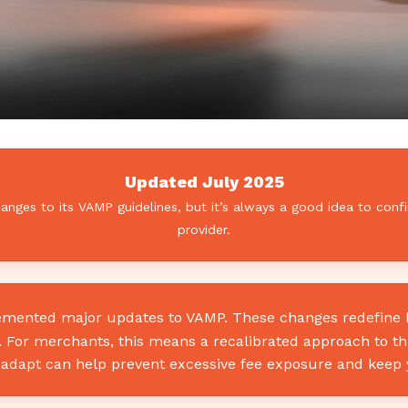
Updated July 2025
ges to its VAMP guidelines, but it’s always a good idea to confi
provider.
lemented major updates to VAMP. These changes redefine ho
o. For merchants, this means a recalibrated approach to t
adapt can help prevent excessive fee exposure and keep 