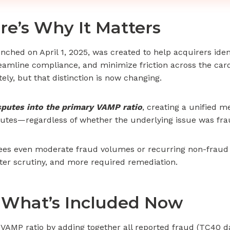
re’s Why It Matters
ched on April 1, 2025, was created to help acquirers iden
treamline compliance, and minimize friction across the car
ly, but that distinction is now changing.
isputes into the primary VAMP ratio
, creating a unified 
isputes—regardless of whether the underlying issue was fra
sees even moderate fraud volumes or recurring non-fraud d
hter scrutiny, and more required remediation.
 What’s Included Now
 VAMP ratio by adding together all reported fraud (TC40 d