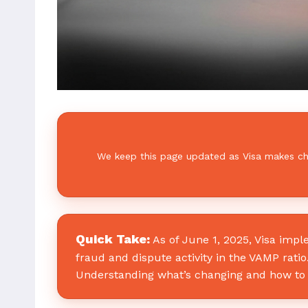
We keep this page updated as Visa makes chan
Quick Take:
As of June 1, 2025, Visa imp
fraud and dispute activity in the VAMP rati
Understanding what’s changing and how to 