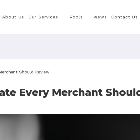
About Us
Our Services
Tools
News
Contact Us
Merchant Should Review
te Every Merchant Shoul