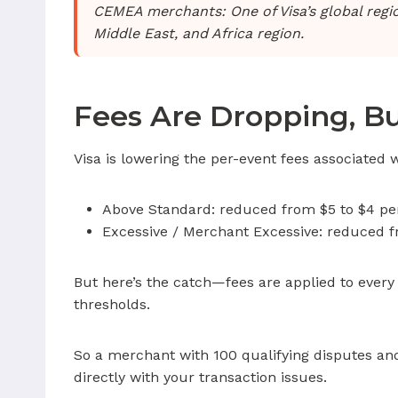
CEMEA merchants: One of Visa’s global reg
Middle East, and Africa region.
Fees Are Dropping, B
Visa is lowering the per-event fees associated 
Above Standard: reduced from $5 to $4 pe
Excessive / Merchant Excessive: reduced f
But here’s the catch—fees are applied to every
thresholds.
So a merchant with 100 qualifying disputes and
directly with your transaction issues.