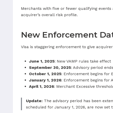
Merchants with five or fewer qualifying events a
acquirer’s overall risk profile.
New Enforcement Dat
Visa is staggering enforcement to give acquire
June 1, 2025
: New VAMP rules take effect
September 30, 2025
: Advisory period end
October 1, 2025
: Enforcement begins for 
January 1, 2026
: Enforcement begins for 
April 1, 2026
: Merchant Excessive threshol
Update:
The advisory period has been extend
scheduled for January 1, 2026, are now set to