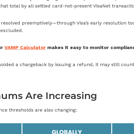
 that total by all settled card-not-present VisaNet transact
es resolved preemptively—through Visa’s early resolution t
 excluded.
ur
VAMP Calculator
makes it easy to monitor complian
oided a chargeback by issuing a refund, it may still count 
ums Are Increasing
ance thresholds are also changing: