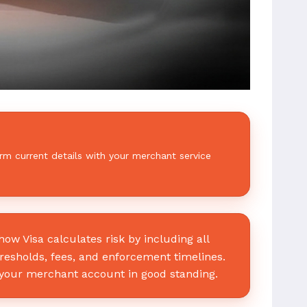
rm current details with your merchant service
w Visa calculates risk by including all
hresholds, fees, and enforcement timelines.
your merchant account in good standing.