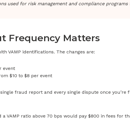
ions used for risk management and compliance programs t
ut Frequency Matters
with VAMP identifications. The changes are:
r event
rom $10 to $8 per event
 single fraud report and every single dispute once you’re
 a VAMP ratio above 70 bps would pay $800 in fees for tha