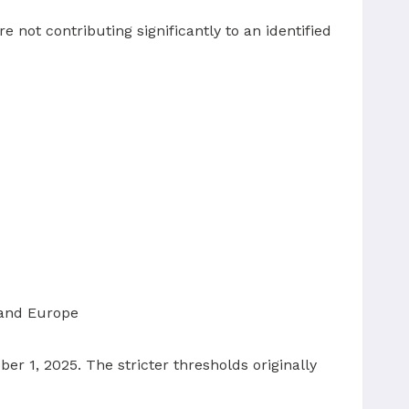
e not contributing significantly to an identified
 and Europe
 1, 2025. The stricter thresholds originally