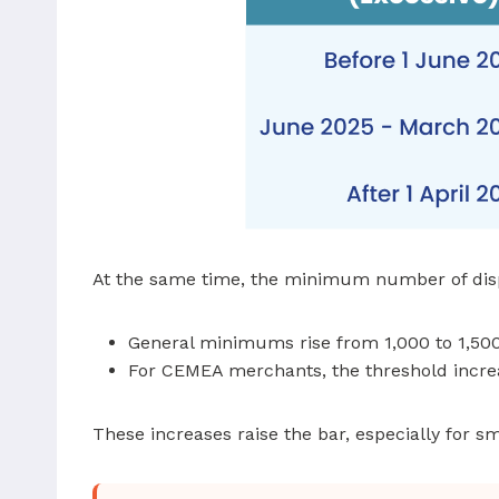
At the same time, the minimum number of dispu
General minimums rise from 1,000 to 1,50
For CEMEA merchants, the threshold incre
These increases raise the bar, especially for s