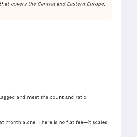
hat covers the Central and Eastern Europe,
 flagged and meet the count and ratio
t month alone. There is no flat fee—it scales