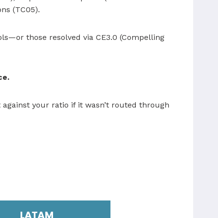
ions (TC05).
ools—or those resolved via CE3.0 (Compelling
ce.
against your ratio if it wasn’t routed through