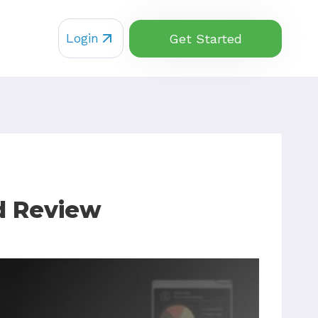
Login
Get Started
d Review