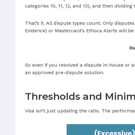
categories 10, 11, 12, and 13), and then dividing
That’s it. All dispute types count. Only disput
Evidence) or Mastercard’s Ethoca Alerts will be
O
So even if you resolved a dispute in-house or av
an approved pre-dispute solution.
Thresholds and Minim
Visa isn’t just updating the ratio. The perform