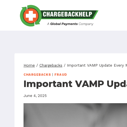
Skip
to
content
Home
/
Chargebacks
/
Important VAMP Update Every 
CHARGEBACKS
|
FRAUD
Important VAMP Upda
June 4, 2025