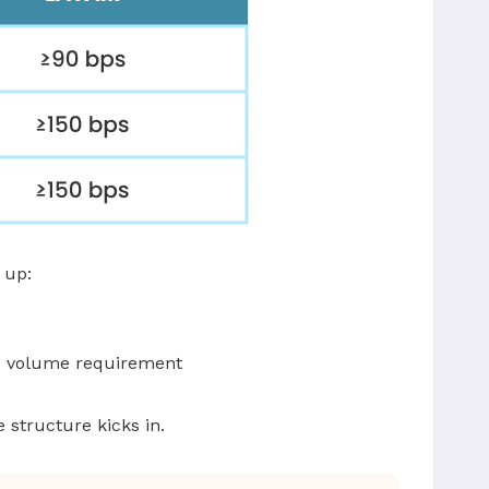
 up:
00 volume requirement
 structure kicks in.