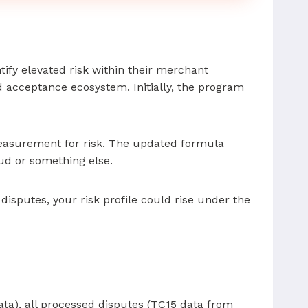
tify elevated risk within their merchant
d acceptance ecosystem. Initially, the program
measurement for risk. The updated formula
ud or something else.
isputes, your risk profile could rise under the
ata), all processed disputes (TC15 data from