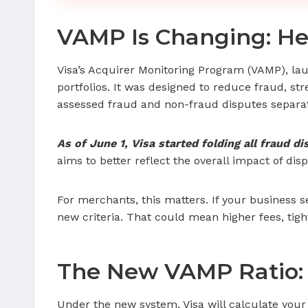
VAMP Is Changing: He
Visa’s Acquirer Monitoring Program (VAMP), laun
portfolios. It was designed to reduce fraud, s
assessed fraud and non-fraud disputes separate
As of June 1, Visa started folding all fraud d
aims to better reflect the overall impact of d
For merchants, this matters. If your business 
new criteria. That could mean higher fees, tig
The New VAMP Ratio:
Under the new system, Visa will calculate your