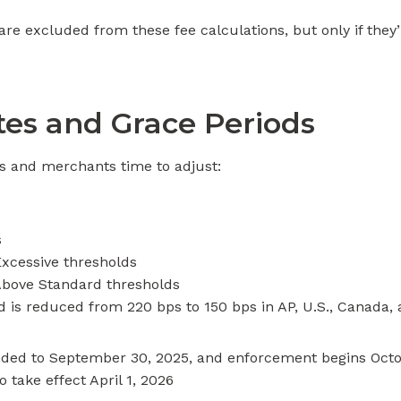
re excluded from these fee calculations, but only if they’r
es and Grace Periods
rs and merchants time to adjust:
s
Excessive thresholds
Above Standard thresholds
d is reduced from 220 bps to 150 bps in AP, U.S., Canada,
ed to September 30, 2025, and enforcement begins October
 take effect April 1, 2026