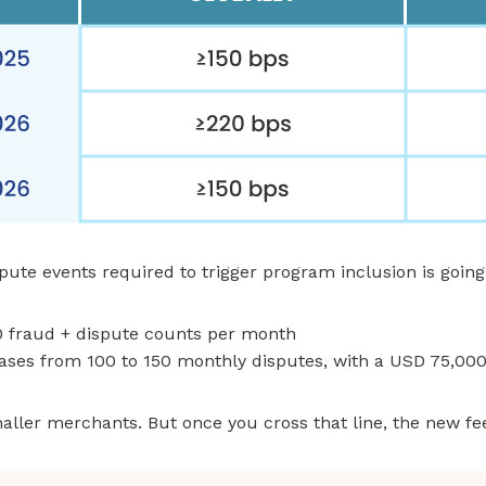
te events required to trigger program inclusion is going
0 fraud + dispute counts per month
ases from 100 to 150 monthly disputes, with a USD 75,0
maller merchants. But once you cross that line, the new fee