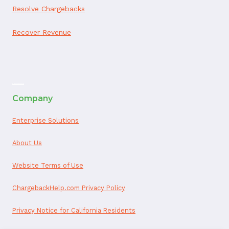
Resolve Chargebacks
Recover Revenue
ai appointment booking
Company
Enterprise Solutions
About Us
Website Terms of Use
ChargebackHelp.com Privacy Policy
Privacy Notice for California Residents