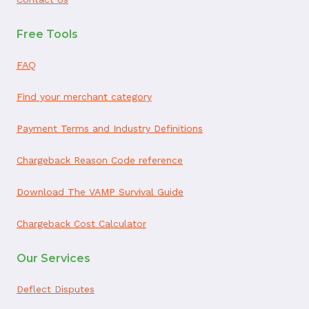
Free Tools
FAQ
Find your merchant category
Payment Terms and Industry Definitions
Chargeback Reason Code reference
Download The VAMP Survival Guide
Chargeback Cost Calculator
Our Services
Deflect Disputes