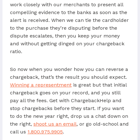
work closely with our merchants to present all
compelling evidence to the banks as soon as the
alert is received. When we can tie the cardholder
to the purchase they’re disputing before the
dispute escalates, then you keep your money
and without getting dinged on your chargeback
ratio.
So now when you wonder how you can reverse a
chargeback, that’s the result you should expect.
Winning a representment
is great but that initial
chargeback goes on your record, and you still
pay all the fees. Get with ChargebackHelp and
stop chargebacks before they start. If you want
to do the new year right, drop us a chat down on
the right,
shoot us an email
, or go old-school and
call us
1.800.975.9905
.