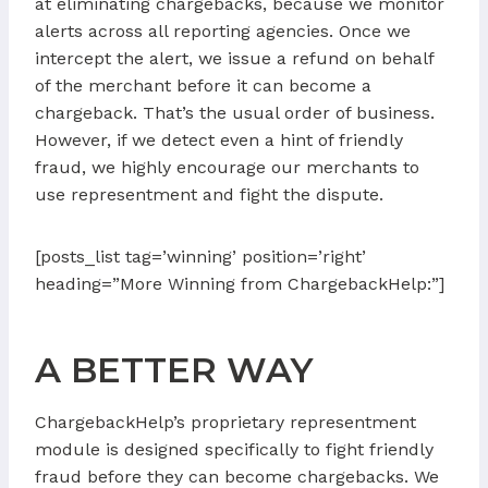
at eliminating chargebacks, because we monitor
alerts across all reporting agencies. Once we
intercept the alert, we issue a refund on behalf
of the merchant before it can become a
chargeback. That’s the usual order of business.
However, if we detect even a hint of friendly
fraud, we highly encourage our merchants to
use representment and fight the dispute.
[posts_list tag=’winning’ position=’right’
heading=”More Winning from ChargebackHelp:”]
A BETTER WAY
ChargebackHelp’s proprietary representment
module is designed specifically to fight friendly
fraud before they can become chargebacks. We