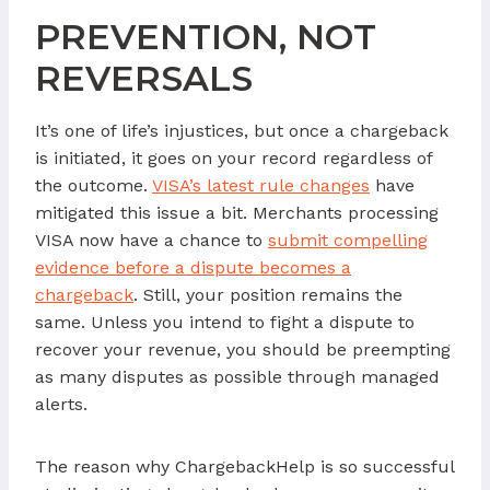
PREVENTION, NOT
REVERSALS
It’s one of life’s injustices, but once a chargeback
is initiated, it goes on your record regardless of
the outcome.
VISA’s latest rule changes
have
mitigated this issue a bit. Merchants processing
VISA now have a chance to
submit compelling
evidence before a dispute becomes a
chargeback
. Still, your position remains the
same. Unless you intend to fight a dispute to
recover your revenue, you should be preempting
as many disputes as possible through managed
alerts.
The reason why ChargebackHelp is so successful