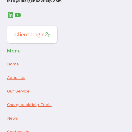
info@ChargebackHelp.com
LinkedIn
YouTube
Client Login
Menu
Home
About Us
Our Service
ChargebackHelp Tools
News
Contact Us