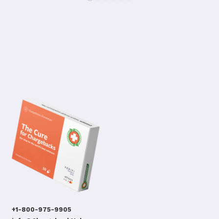
+1-800-975-9905