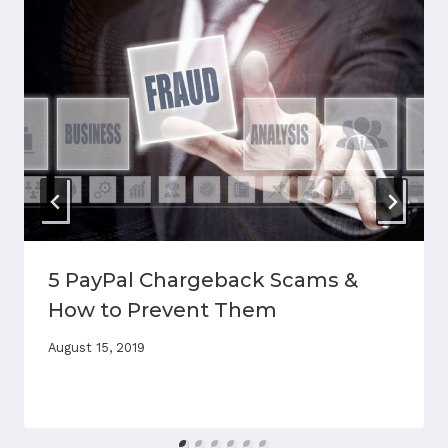
5 PayPal Chargeback Scams &
How to Prevent Them
August 15, 2019