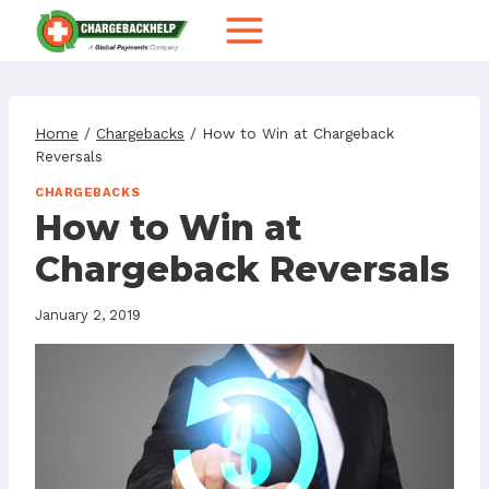
Skip
to
content
Home
/
Chargebacks
/
How to Win at Chargeback
Reversals
CHARGEBACKS
How to Win at
Chargeback Reversals
January 2, 2019