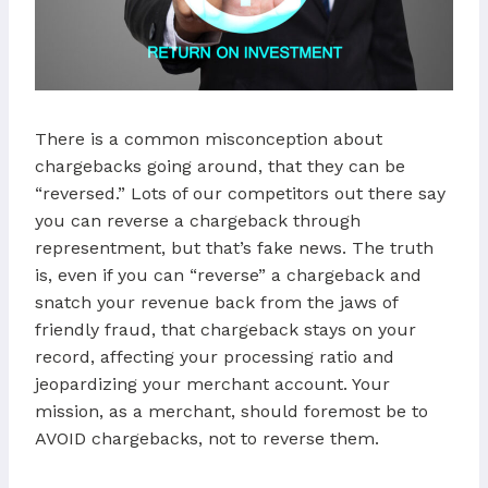
There is a common misconception about
chargebacks going around, that they can be
“reversed.” Lots of our competitors out there say
you can reverse a chargeback through
representment, but that’s fake news. The truth
is, even if you can “reverse” a chargeback and
snatch your revenue back from the jaws of
friendly fraud, that chargeback stays on your
record, affecting your processing ratio and
jeopardizing your merchant account. Your
mission, as a merchant, should foremost be to
AVOID chargebacks, not to reverse them.