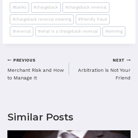
Post
#
banks
#
chargeback
#
chargeback reversal
Tags:
#
chargeback reversal meaning
#
friendly fraud
#
reversal
#
what is a chargeback reversal
#
winning
Post
PREVIOUS
NEXT
navigation
Merchant Risk and How
Arbitration is Not Your
to Manage It
Friend
Similar Posts