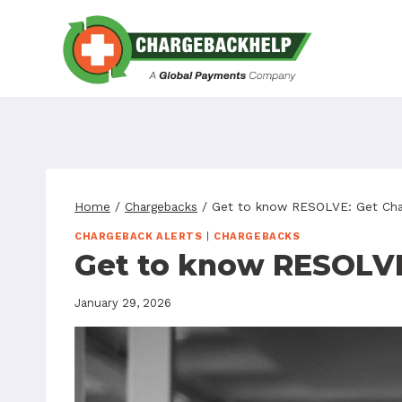
Skip
to
content
Home
/
Chargebacks
/
Get to know RESOLVE: Get Char
CHARGEBACK ALERTS
|
CHARGEBACKS
Get to know RESOLVE
January 29, 2026