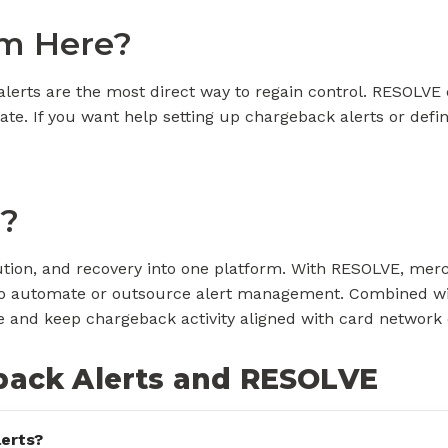
m Here?
alerts are the most direct way to regain control. RESOLVE 
te. If you want help setting up chargeback alerts or defi
?
ution, and recovery into one platform. With RESOLVE, mer
on to automate or outsource alert management. Combine
nd keep chargeback activity aligned with card network 
back Alerts and RESOLVE
erts?