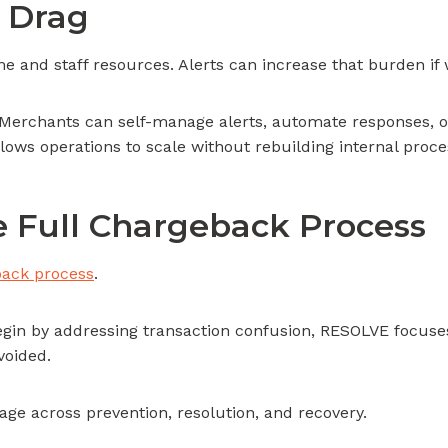
 Drag
and staff resources. Alerts can increase that burden if
erchants can self-manage alerts, automate responses, or
allows operations to scale without rebuilding internal proce
 Full Chargeback Process
ack process
.
gin by addressing transaction confusion, RESOLVE focuses
oided.
age across prevention, resolution, and recovery.