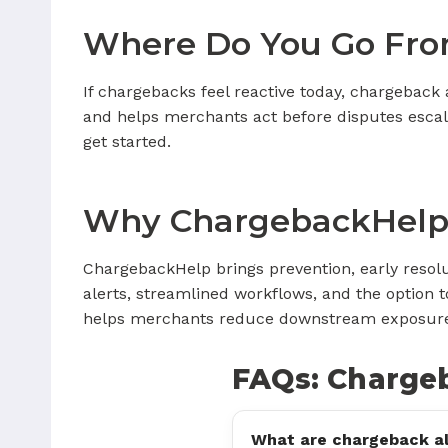
Where Do You Go Fro
If chargebacks feel reactive today, chargeback 
and helps merchants act before disputes escala
get started.
Why ChargebackHelp
ChargebackHelp brings prevention, early resol
alerts, streamlined workflows, and the opti
helps merchants reduce downstream exposure a
FAQs: Charge
What are chargeback al