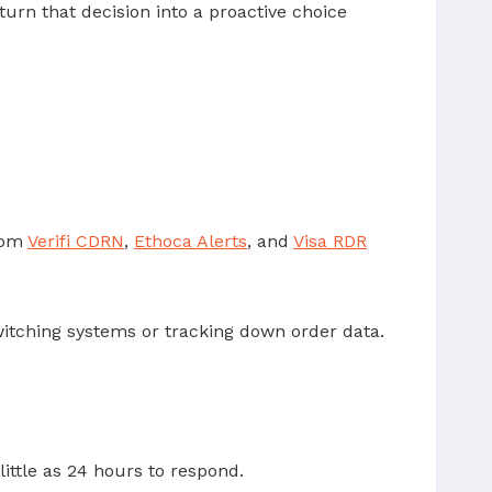
turn that decision into a proactive choice
from
Verifi CDRN
,
Ethoca Alerts
, and
Visa RDR
itching systems or tracking down order data.
ittle as 24 hours to respond.