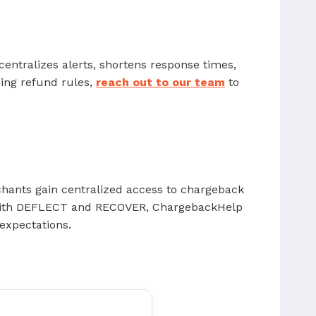
centralizes alerts, shortens response times,
ning refund rules,
reach out to our team
to
chants gain centralized access to chargeback
d with DEFLECT and RECOVER, ChargebackHelp
expectations.