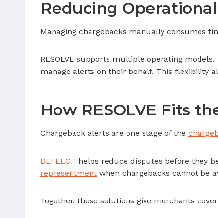
Reducing Operational
Managing chargebacks manually consumes time 
RESOLVE supports multiple operating models. M
manage alerts on their behalf. This flexibility 
How RESOLVE Fits the
Chargeback alerts are one stage of the
chargeb
DEFLECT
helps reduce disputes before they be
representment
when chargebacks cannot be av
Together, these solutions give merchants cover