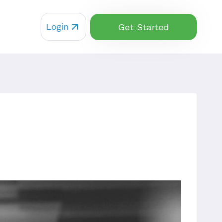
Login
Get Started