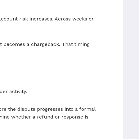
account risk increases. Across weeks or
r it becomes a chargeback. That timing
er activity.
ore the dispute progresses into a formal
rmine whether a refund or response is