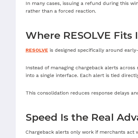
In many cases, issuing a refund during this wind
rather than a forced reaction.
Where RESOLVE Fits 
RESOLVE
is designed specifically around early-s
Instead of managing chargeback alerts across 
into a single interface. Each alert is tied directl
This consolidation reduces response delays an
Speed Is the Real Ad
Chargeback alerts only work if merchants act w