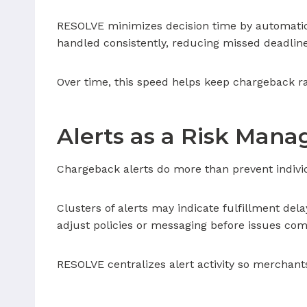
RESOLVE minimizes decision time by automatic
handled consistently, reducing missed deadlin
Over time, this speed helps keep chargeback ra
Alerts as a Risk Man
Chargeback alerts do more than prevent individ
Clusters of alerts may indicate fulfillment del
adjust policies or messaging before issues co
RESOLVE centralizes alert activity so merchants 