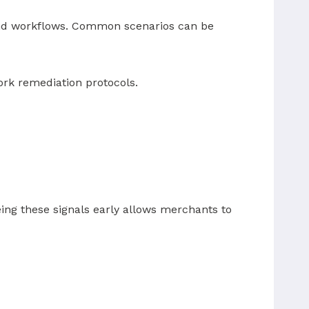
fund workflows. Common scenarios can be
ork remediation protocols.
ing these signals early allows merchants to