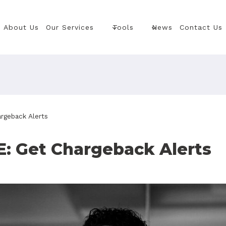
About Us
Our Services
Tools
News
Contact Us
geback Alerts
: Get Chargeback Alerts