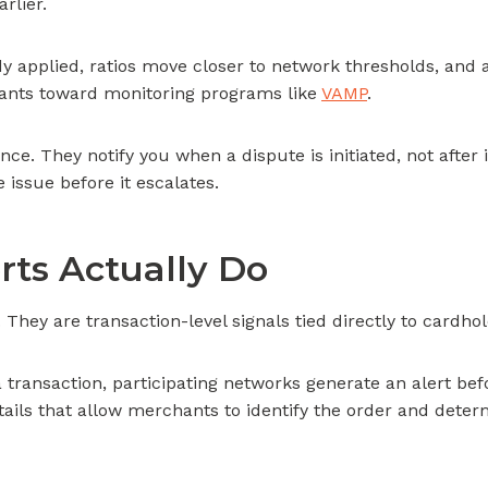
rlier.
dy applied, ratios move closer to network thresholds, and 
nts toward monitoring programs like
VAMP
.
nce. They notify you when a dispute is initiated, not afte
 issue before it escalates.
ts Actually Do
They are transaction-level signals tied directly to cardhold
transaction, participating networks generate an alert bef
tails that allow merchants to identify the order and dete