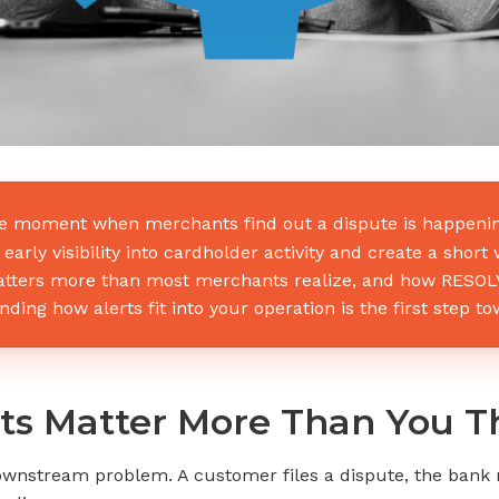
 moment when merchants find out a dispute is happening.
early visibility into cardholder activity and create a shor
tters more than most merchants realize, and how RESOLVE 
ding how alerts fit into your operation is the first step t
ts Matter More Than You T
stream problem. A customer files a dispute, the bank r