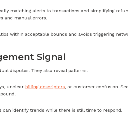
ally matching alerts to transactions and simplifying re
es and manual errors.
tios within acceptable bounds and avoids triggering netw
agement Signal
ual disputes. They also reveal patterns.
ays, unclear
billing descriptors
, or customer confusion. See
mpound.
can identify trends while there is still time to respond.