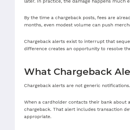
later. In practice, the damage happens much ea
By the time a chargeback posts, fees are alrea
months, even modest volume can push mercha
Chargeback alerts exist to interrupt that seque
difference creates an opportunity to resolve the
What Chargeback Aler
Chargeback alerts are not generic notifications. 
When a cardholder contacts their bank about a 
chargeback. That alert includes transaction de
appropriate.