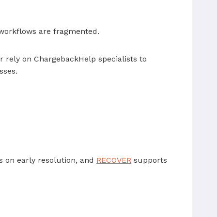
 workflows are fragmented.
 rely on ChargebackHelp specialists to
sses.
 on early resolution, and
RECOVER
supports