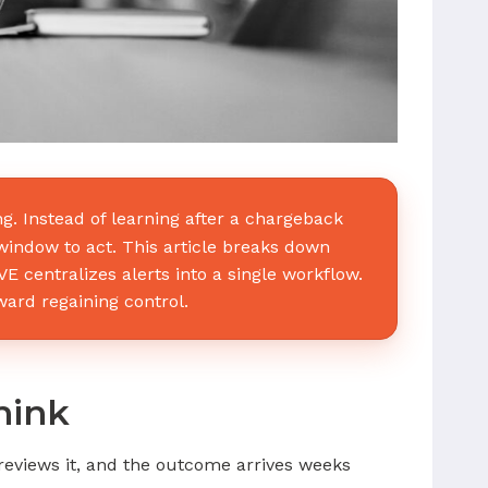
 Instead of learning after a chargeback
t window to act. This article breaks down
centralizes alerts into a single workflow.
oward regaining control.
hink
eviews it, and the outcome arrives weeks