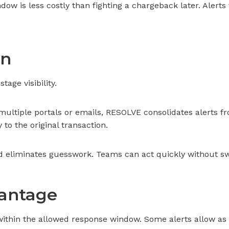
ow is less costly than fighting a chargeback later. Alerts 
In
tage visibility.
multiple portals or emails, RESOLVE consolidates alerts 
y to the original transaction.
d eliminates guesswork. Teams can act quickly without sw
vantage
ithin the allowed response window. Some alerts allow as l