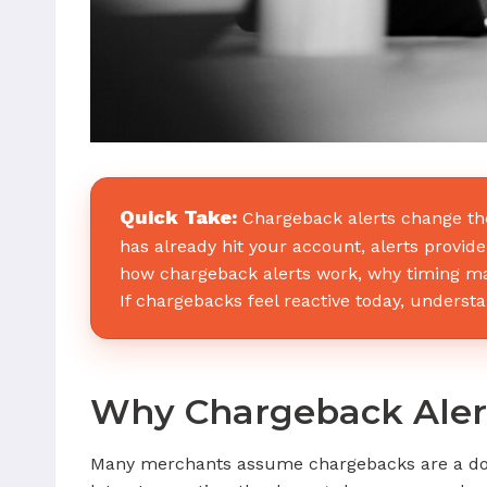
Quick Take:
Chargeback alerts change the
has already hit your account, alerts provide 
how chargeback alerts work, why timing ma
If chargebacks feel reactive today, understan
Why Chargeback Aler
Many merchants assume chargebacks are a down