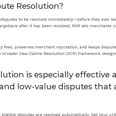
pute Resolution?
 disputes to be resolved immediately—before they ever be
hargeback after it has been received, RDR lets merchants c
y fees, preserves merchant reputation, and keeps dispute
he broader Visa Claims Resolution (VCR) framework, designed
ution is especially effective 
 and low-value disputes that 
eligible disputes are resolved automatically. Set your cri