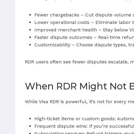
Fewer chargebacks – Cut dispute volume 
Lower operational costs – Eliminate labor
Improved merchant health – Stay below Vis
Faster dispute outcomes – Real-time refun
Customizability – Choose dispute types, tr
RDR users often see fewer disputes escalate, 
When RDR Might Not Be
While Visa RDR is powerful, it’s not for every 
High-ticket items or custom goods: Automati
Frequent dispute wins: If you’re successfu
Subscription services: Refund triggers mus