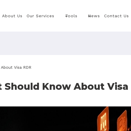
About Us
Our Services
Tools
News
Contact Us
 About Visa RDR
t Should Know About Visa