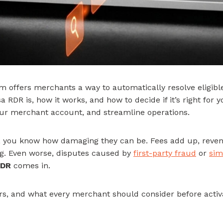
 offers merchants a way to automatically resolve eligible
 RDR is, how it works, and how to decide if it’s right for 
our merchant account, and streamline operations.
ck, you know how damaging they can be. Fees add up, rev
g. Even worse, disputes caused by
first-party fraud
or
sim
RDR
comes in.
rs, and what every merchant should consider before activa