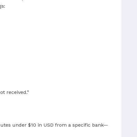
gs:
ot received.”
sputes under $10 in USD from a specific bank—