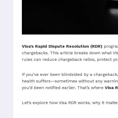
Visa’s Rapid Dispute Resolution (RDR)
program
chargebacks. This article breaks down what Visa
rules can reduce chargeback ratios, protect y
If you’ve ever been blindsided by a chargeba
health suffers—sometimes without any warnin
you’d been notified earlier. That’s where
Visa 
Let’s explore how Visa RDR works, why it matte