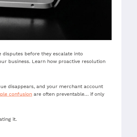
 disputes before they escalate into
your business. Learn how proactive resolution
enue disappears, and your merchant account
ple confusion
are often preventable… if only
ting it.