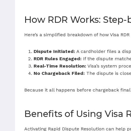
How RDR Works: Step-
Here’s a simplified breakdown of how Visa RDR f
Dispute Initiated:
A cardholder files a disp
RDR Rules Engaged:
If the dispute matche
Real-Time Resolution:
Visa’s system proce
No Chargeback Filed:
The dispute is clos
Because it all happens before chargeback fina
Benefits of Using Visa
Activating Rapid Dispute Resolution can help p