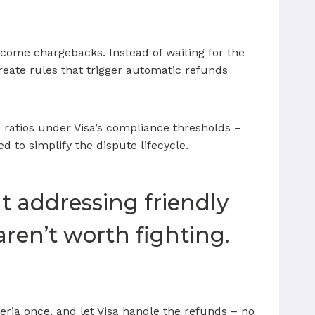
come chargebacks. Instead of waiting for the
reate rules that trigger automatic refunds
 ratios under Visa’s compliance thresholds –
 to simplify the dispute lifecycle.
at addressing friendly
aren’t worth fighting.
teria once, and let Visa handle the refunds – no