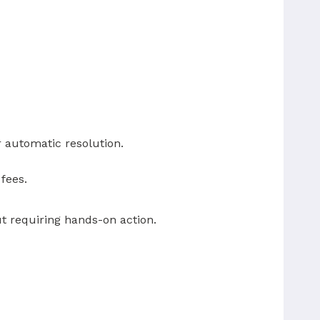
r automatic resolution.
fees.
t requiring hands-on action.