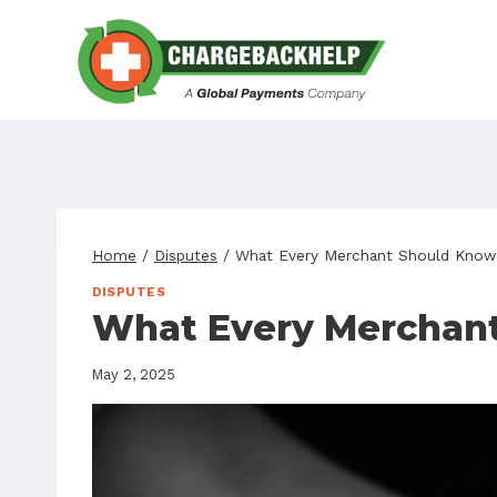
Skip
to
content
Home
/
Disputes
/
What Every Merchant Should Know
DISPUTES
What Every Merchan
May 2, 2025