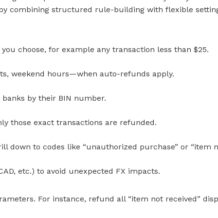
 by combining structured rule-building with flexible settin
 you choose, for example any transaction less than $25.
ents, weekend hours—when auto-refunds apply.
r banks by their BIN number.
ly those exact transactions are refunded.
 drill down to codes like “unauthorized purchase” or “item n
 CAD, etc.) to avoid unexpected FX impacts.
ameters. For instance, refund all “item not received” di