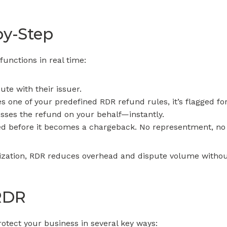
by-Step
unctions in real time:
ute with their issuer.
s one of your predefined RDR refund rules, it’s flagged fo
sses the refund on your behalf—instantly.
ed before it becomes a chargeback. No representment, no 
lization, RDR reduces overhead and dispute volume withou
 RDR
rotect your business in several key ways: