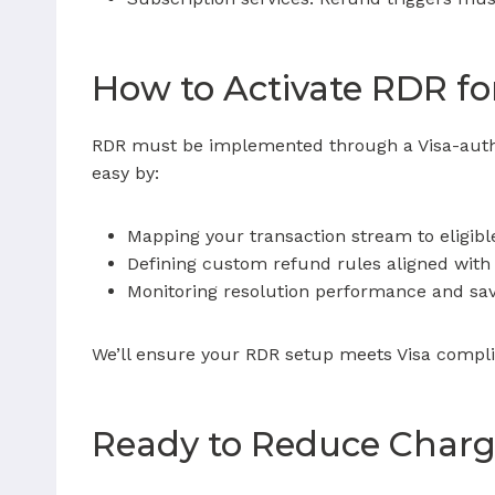
How to Activate RDR fo
RDR must be implemented through a Visa-author
easy by:
Mapping your transaction stream to eligibl
Defining custom refund rules aligned with 
Monitoring resolution performance and sa
We’ll ensure your RDR setup meets Visa comp
Ready to Reduce Charg