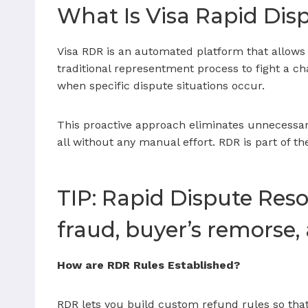
What Is Visa Rapid Dis
Visa RDR is an automated platform that allows
traditional representment process to fight a c
when specific dispute situations occur.
This proactive approach eliminates unnecessar
all without any manual effort. RDR is part of t
TIP: Rapid Dispute Resol
fraud, buyer’s remorse,
How are RDR Rules Established?
RDR lets you build custom refund rules so that 