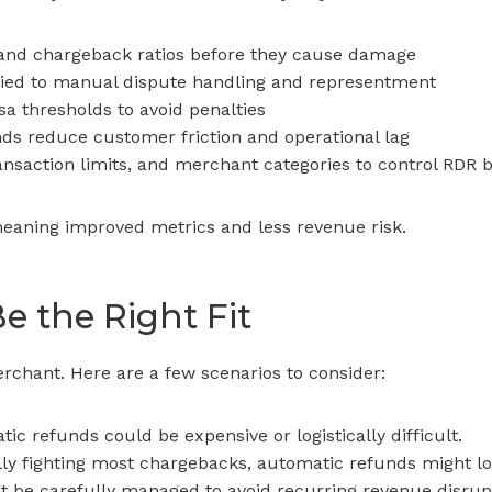
and chargeback ratios before they cause damage
 tied to manual dispute handling and representment
a thresholds to avoid penalties
ds reduce customer friction and operational lag
ansaction limits, and merchant categories to control RDR 
meaning improved metrics and less revenue risk.
 the Right Fit
merchant. Here are a few scenarios to consider:
c refunds could be expensive or logistically difficult.
lly fighting most chargebacks, automatic refunds might l
t be carefully managed to avoid recurring revenue disrup