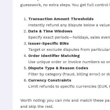
guesswork, no extra steps. You get full control
Transaction Amount Thresholds
Instantly refund any dispute below a value
Date & Time Windows
Specify exact periods—holidays, sales ev
Issuer-Specific BINs
Target or exclude disputes from particula
Order Identifier Matching
Use unique order or invoice numbers so on
Dispute Type & Reason Codes
Filter by category (fraud, billing error) or
Currency Constraints
Limit refunds to specific currencies (EUR,
Worth noting: you can mix and match these par
and skip the rest.