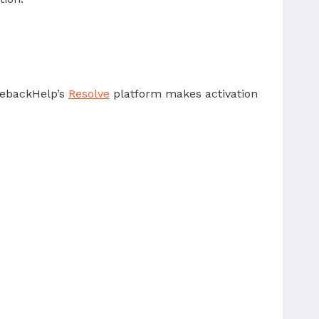
rgebackHelp’s
Resolve
platform makes activation