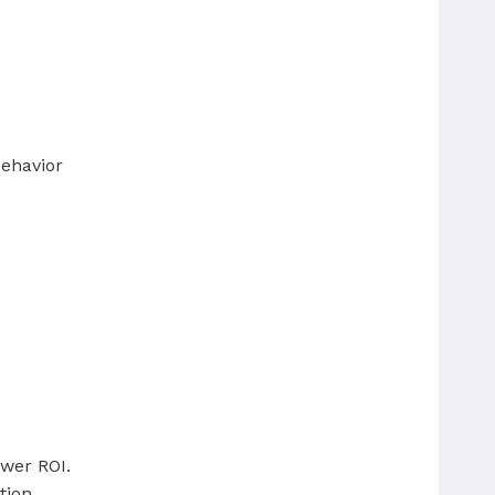
behavior
ower ROI.
tion.