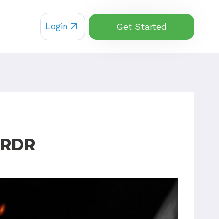
Login
Get Started
 RDR