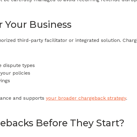
r Your Business
ized third-party facilitator or integrated solution. Cha
e dispute types
your policies
vings
liance and supports
your broader chargeback strategy
.
ebacks Before They Start?