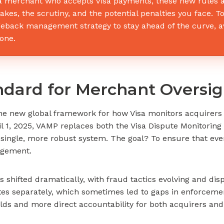
a merchant who accepts Visa payments, these new rules ar
takes, the scrutiny, and the potential penalties you face.
eback management strategy to stay ahead of the curve, av
one.
ndard for Merchant Oversig
he new global framework for how Visa monitors acquirers 
il 1, 2025, VAMP replaces both the Visa Dispute Monitori
a single, more robust system. The goal? To ensure that ev
agement.
hifted dramatically, with fraud tactics evolving and disp
es separately, which sometimes led to gaps in enforcem
olds and more direct accountability for both acquirers an