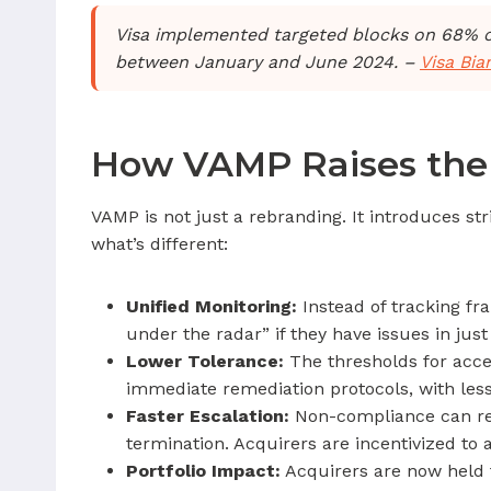
Visa implemented targeted blocks on 68% of l
between January and June 2024. –
Visa Bi
How VAMP Raises the 
VAMP is not just a rebranding. It introduces s
what’s different:
Unified Monitoring:
Instead of tracking fr
under the radar” if they have issues in just
Lower Tolerance:
The thresholds for acce
immediate remediation protocols, with less
Faster Escalation:
Non-compliance can resu
termination. Acquirers are incentivized t
Portfolio Impact:
Acquirers are now held to