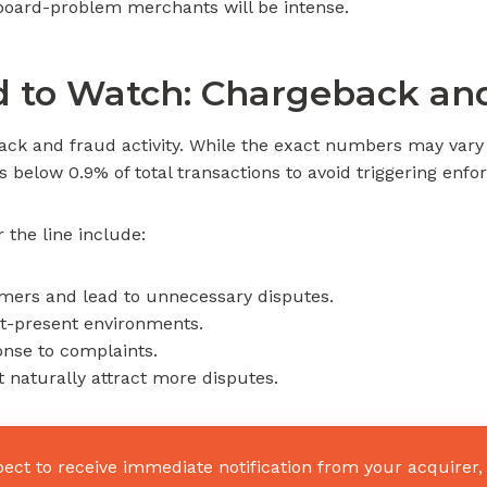
fboard-problem merchants will be intense.
 to Watch: Chargeback and
back and fraud activity. While the exact numbers may vary
os below 0.9% of total transactions to avoid triggering enf
the line include:
omers and lead to unnecessary disputes.
ot-present environments.
nse to complaints.
 naturally attract more disputes.
pect to receive immediate notification from your acquirer