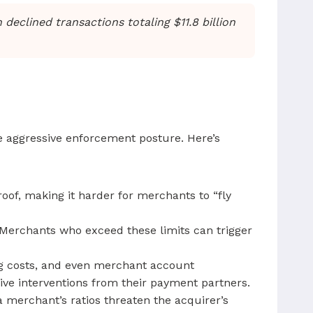
declined transactions totaling $11.8 billion
re aggressive enforcement posture. Here’s
oof, making it harder for merchants to “fly
Merchants who exceed these limits can trigger
ing costs, and even merchant account
ve interventions from their payment partners.
a merchant’s ratios threaten the acquirer’s