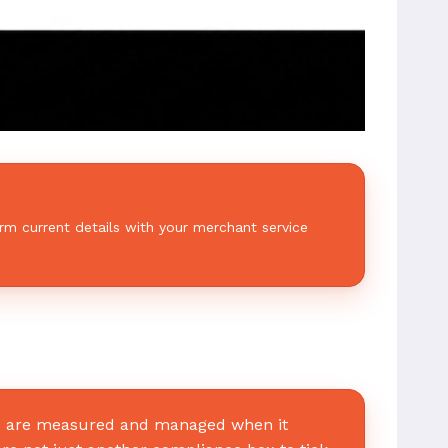
rm current details with your merchant service
rs are measured and managed when it