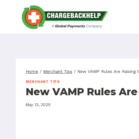
Skip
to
content
Home
/
Merchant Tips
/
New VAMP Rules Are Raising t
MERCHANT TIPS
New VAMP Rules Are 
May 13, 2025