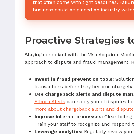
that often come with tight deadlines. Failur
business could be placed on industry watchl
Proactive Strategies 
Staying compliant with the Visa Acquirer Monito
approach to dispute and fraud management. H
Invest in fraud prevention tools:
Solution
transactions before they become chargeba
Use chargeback alerts and dispute ma
Ethoca Alerts
can notify you of disputes be
more about chargeback alerts and dispu
Improve internal processes:
Clear billing
Train your staff to recognize and respond t
Leverage analytics:
Regularly review your 