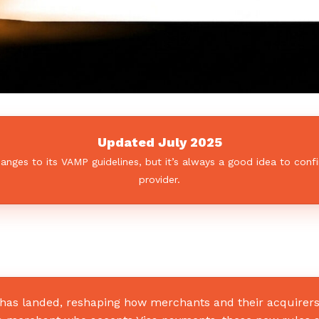
Updated July 2025
ges to its VAMP guidelines, but it’s always a good idea to confi
provider.
) has landed, reshaping how merchants and their acquire