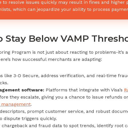
e to resolve issues quickly may result in fines and higher
ists, which can jeopardize your ability to process paymen
to Stay Below VAMP Thresh
ring Program is not just about reacting to problems-it’s a
ere’s how successful merchants are adapting:
s like 3-D Secure, address verification, and real-time fra
cks.
nagement software:
Platforms that integrate with Visa’s
R
fore they escalate, giving you a chance to issue refunds o
te management
.
 descriptors, prompt customer service, and robust documen
o dispute triggers quickly.
chargeback and fraud data to spot trends, identify root c