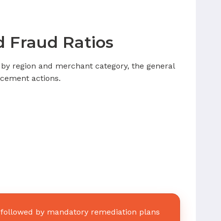
 Fraud Ratios
 by region and merchant category, the general
orcement actions.
, followed by mandatory remediation plans