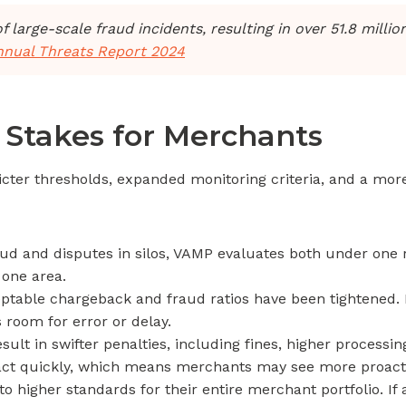
arge-scale fraud incidents, resulting in over 51.8 million 
annual Threats Report 2024
Stakes for Merchants
tricter thresholds, expanded monitoring criteria, and a mo
aud and disputes in silos, VAMP evaluates both under one r
 one area.
ptable chargeback and fraud ratios have been tightened. 
 room for error or delay.
lt in swifter penalties, including fines, higher process
o act quickly, which means merchants may see more proacti
 higher standards for their entire merchant portfolio. If 