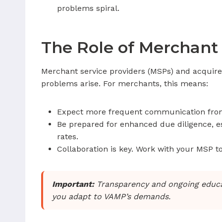
problems spiral.
The Role of Merchant 
Merchant service providers (MSPs) and acquire
problems arise. For merchants, this means:
Expect more frequent communication from 
Be prepared for enhanced due diligence, esp
rates.
Collaboration is key. Work with your MSP t
Important:
Transparency and ongoing educati
you adapt to VAMP’s demands.