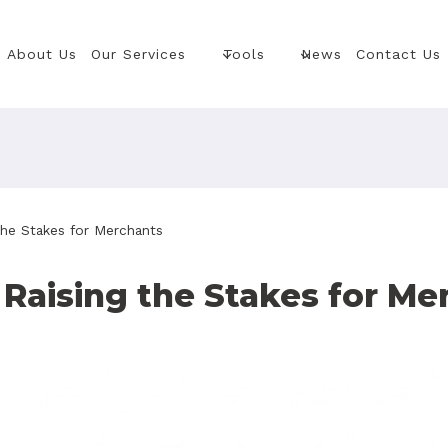
About Us
Our Services
Tools
News
Contact Us
he Stakes for Merchants
Raising the Stakes for Me