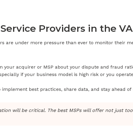
Service Providers in the V
rs are under more pressure than ever to monitor their me
your acquirer or MSP about your dispute and fraud rati
ecially if your business model is high risk or you operate 
o implement best practices, share data, and stay ahead of
on will be critical. The best MSPs will offer not just to