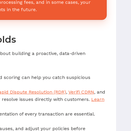
 processing fees, and in some cases, your
ts in the future.
olds
bout building a proactive, data-driven
ud scoring can help you catch suspicious
apid Dispute Resolution (RDR)
,
Verifi CDRN
, and
r resolve issues directly with customers.
Learn
tation of every transaction are essential.
auses, and adjust your policies before