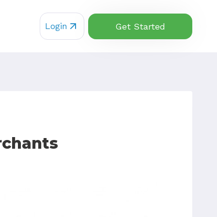
Login
Get Started
rchants