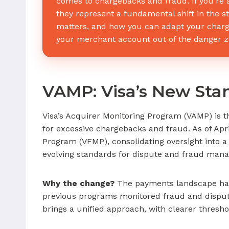
comes to chargebacks and fraud. If you’re 
they represent a fundamental shift in the s
matters, and how you can adapt your charg
your merchant account out of the danger z
VAMP: Visa’s New Sta
Visa’s Acquirer Monitoring Program (VAMP) is t
for excessive chargebacks and fraud. As of Apr
Program (VFMP), consolidating oversight into 
evolving standards for dispute and fraud man
Why the change?
The payments landscape has s
previous programs monitored fraud and disput
brings a unified approach, with clearer thresh