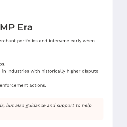
AMP Era
rchant portfolios and intervene early when
os.
in industries with historically higher dispute
 enforcement actions.
ols, but also guidance and support to help