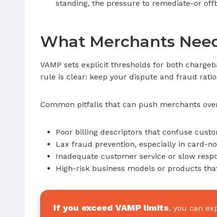
standing, the pressure to remediate-or of
What Merchants Need
VAMP sets explicit thresholds for both charge
rule is clear: keep your dispute and fraud rati
Common pitfalls that can push merchants over 
Poor billing descriptors that confuse cust
Lax fraud prevention, especially in card-n
Inadequate customer service or slow respo
High-risk business models or products that
If you exceed VAMP limits
, you can ex