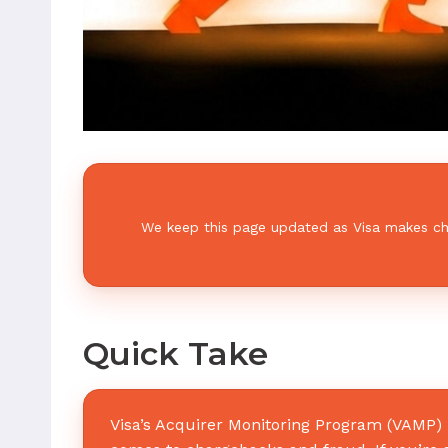
We keep this page updated as Visa makes chan
Quick Take
Visa’s Acquirer Monitoring Program (VAMP