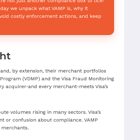
e not just another compliance box to tick-
 Today we unpack what VAMP is, why it
oid costly enforcement actions, and keep
ht
and, by extension, their merchant portfolios
ng Program (VDMP) and the Visa Fraud Monitoring
ery acquirer-and every merchant-meets Visa’s
ute volumes rising in many sectors. Visa’s
ent or confusion about compliance. VAMP
d merchants.