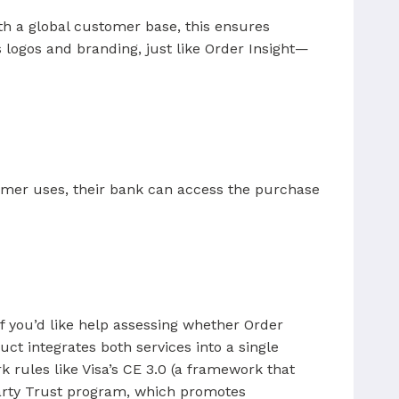
th a global customer base, this ensures
logos and branding, just like Order Insight—
omer uses, their bank can access the purchase
f you’d like help assessing whether Order
ct integrates both services into a single
 rules like Visa’s CE 3.0 (a framework that
-Party Trust program, which promotes