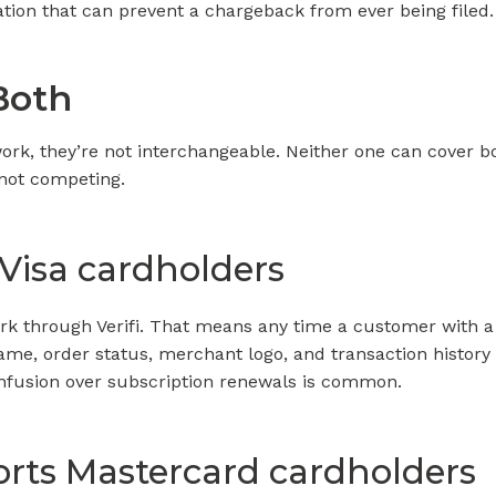
tion that can prevent a chargeback from ever being filed.
Both
twork, they’re not interchangeable. Neither one can cover 
not competing.
 Visa cardholders
work through Verifi. That means any time a customer with a
ame, order status, merchant logo, and transaction history to
onfusion over subscription renewals is common.
rts Mastercard cardholders