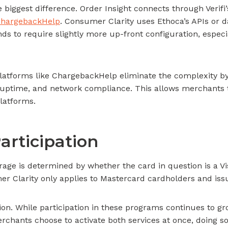
 biggest difference. Order Insight connects through Verifi
hargebackHelp
. Consumer Clarity uses Ethoca’s APIs or d
s to require slightly more up-front configuration, especia
Platforms like ChargebackHelp eliminate the complexity by
, uptime, and network compliance. This allows merchants t
latforms.
articipation
rage is determined by whether the card in question is a V
er Clarity only applies to Mastercard cardholders and iss
on. While participation in these programs continues to gro
hants choose to activate both services at once, doing so