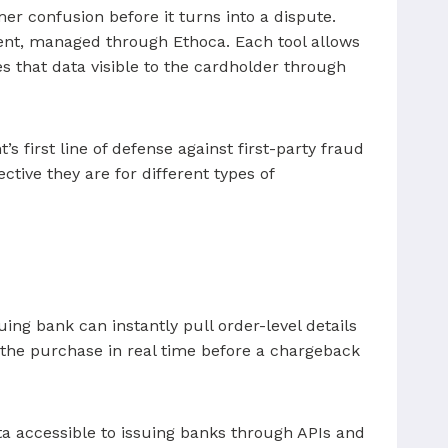
er confusion before it turns into a dispute.
alent, managed through Ethoca. Each tool allows
s that data visible to the cardholder through
 first line of defense against first-party fraud
tive they are for different types of
ing bank can instantly pull order-level details
e the purchase in real time before a chargeback
a accessible to issuing banks through APIs and