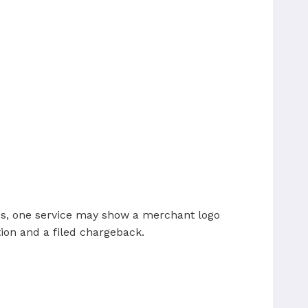
ses, one service may show a merchant logo
ion and a filed chargeback.