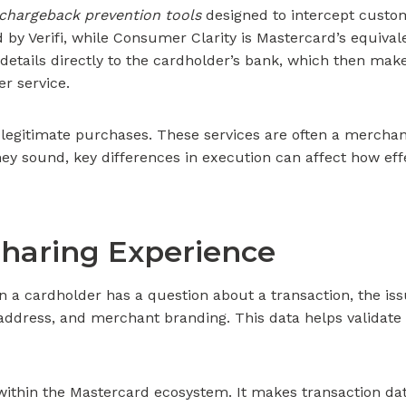
chargeback prevention tools
designed to intercept custom
d by Verifi, while Consumer Clarity is Mastercard’s equiv
details directly to the cardholder’s bank, which then make
r service.
legitimate purchases. These services are often a merchant’s
y sound, key differences in execution can affect how effec
haring Experience
n a cardholder has a question about a transaction, the issu
g address, and merchant branding. This data helps validat
within the Mastercard ecosystem. It makes transaction dat