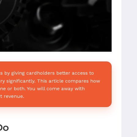
 by giving cardholders better access to
ry significantly. This article compares how
one or both. You will come away with
ct revenue.
Do