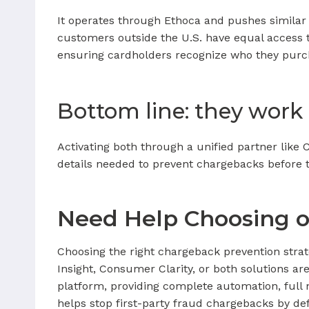
It operates through Ethoca and pushes similar 
customers outside the U.S. have equal access 
ensuring cardholders recognize who they purc
Bottom line: they work
Activating both through a unified partner lik
details needed to prevent chargebacks before th
Need Help Choosing 
Choosing the right chargeback prevention strat
Insight, Consumer Clarity, or both solutions ar
platform, providing complete automation, full 
helps stop first-party fraud chargebacks by de