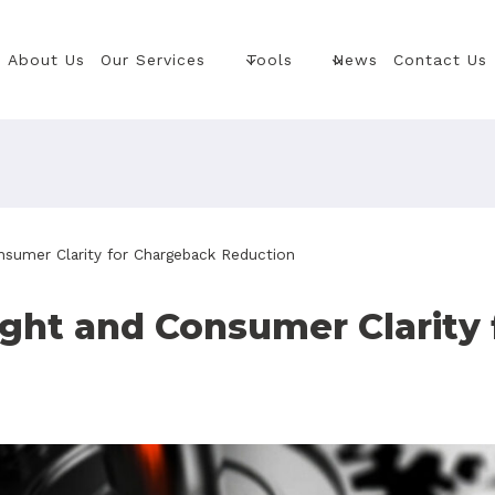
About Us
Our Services
Tools
News
Contact Us
nsumer Clarity for Chargeback Reduction
ght and Consumer Clarity