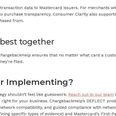
transaction data to Mastercard issuers. For merchants wi
to purchase transparency. Consumer Clarity also supports 
hased from.
 best together
e ChargebackHelp ensures that no matter what card a cust
ey’re filed.
or Implementing?
egy shouldn’t feel like guesswork.
Reach out to our team
i
e right for your business. ChargebackHelp’s DEFLECT produ
network compatibility, and guided compliance with network
fining specific types of evidence) and Mastercard’s First