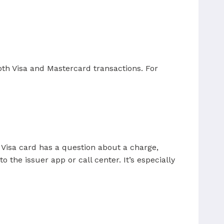
both Visa and Mastercard transactions. For
 Visa card has a question about a charge,
 the issuer app or call center. It’s especially