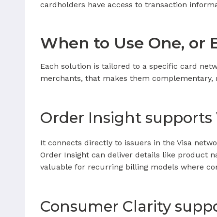
cardholders have access to transaction informa
When to Use One, or 
Each solution is tailored to a specific card ne
merchants, that makes them complementary, 
Order Insight supports
It connects directly to issuers in the Visa net
Order Insight can deliver details like product n
valuable for recurring billing models where c
Consumer Clarity suppo