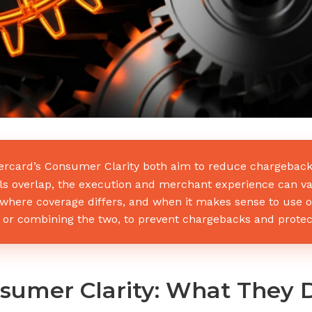
tercard’s Consumer Clarity both aim to reduce chargebacks
als overlap, the execution and merchant experience can va
, where coverage differs, and when it makes sense to use 
it, or combining the two, to prevent chargebacks and prote
nsumer Clarity: What They 