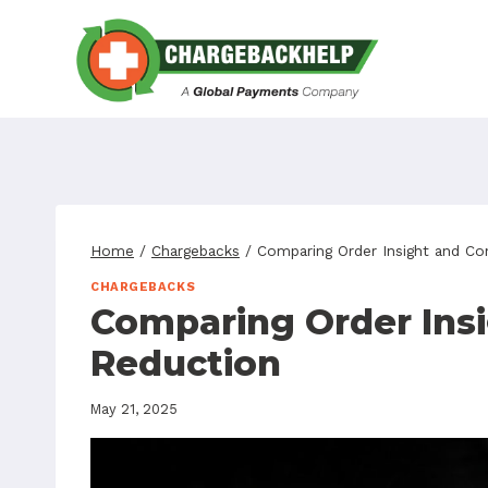
Skip
to
content
Home
/
Chargebacks
/
Comparing Order Insight and Co
CHARGEBACKS
Comparing Order Insi
Reduction
May 21, 2025