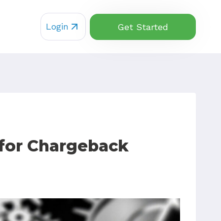
Login
Get Started
 for Chargeback