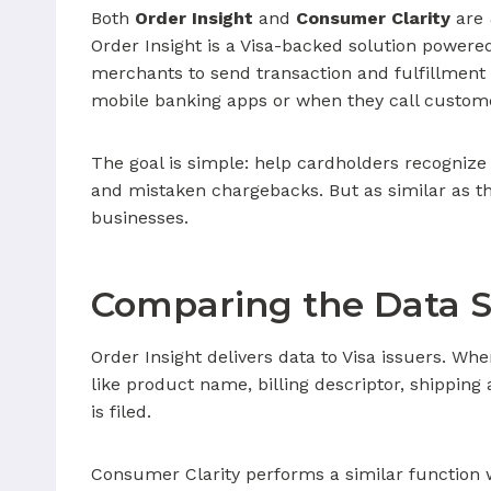
Both
Order Insight
and
Consumer Clarity
are
Order Insight is a Visa-backed solution powere
merchants to send transaction and fulfillment 
mobile banking apps or when they call custome
The goal is simple: help cardholders recognize 
and mistaken chargebacks. But as similar as the
businesses.
Comparing the Data S
Order Insight delivers data to Visa issuers. Whe
like product name, billing descriptor, shippin
is filed.
Consumer Clarity performs a similar function 