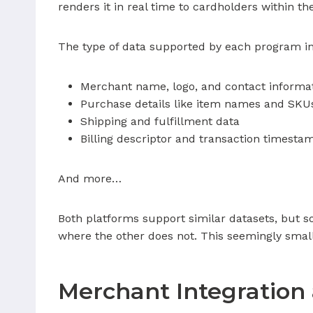
renders it in real time to cardholders within t
The type of data supported by each program i
Merchant name, logo, and contact informa
Purchase details like item names and SKU
Shipping and fulfillment data
Billing descriptor and transaction timesta
And more…
Both platforms support similar datasets, but s
where the other does not. This seemingly small
Merchant Integration