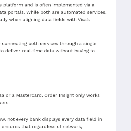
’s platform and is often implemented via a
ata portals. While both are automated services,
lly when aligning data fields with Visa’s
 connecting both services through a single
o deliver real-time data without having to
isa or a Mastercard. Order Insight only works
uers.
w, not every bank displays every data field in
 ensures that regardless of network,