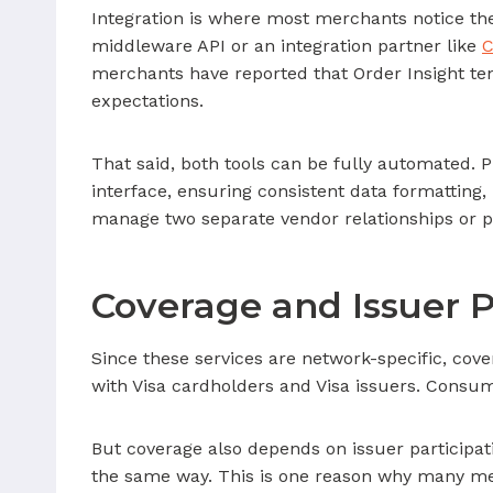
Integration is where most merchants notice the
middleware API or an integration partner like
C
merchants have reported that Order Insight tend
expectations.
That said, both tools can be fully automated. 
interface, ensuring consistent data formatting
manage two separate vendor relationships or p
Coverage and Issuer P
Since these services are network-specific, cove
with Visa cardholders and Visa issuers. Consum
But coverage also depends on issuer participati
the same way. This is one reason why many merc