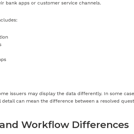
heir bank apps or customer service channels.
ncludes:
tion
s
mps
ome issuers may display the data differently. In some ca
 detail can mean the difference between a resolved quest
 and Workflow Differences