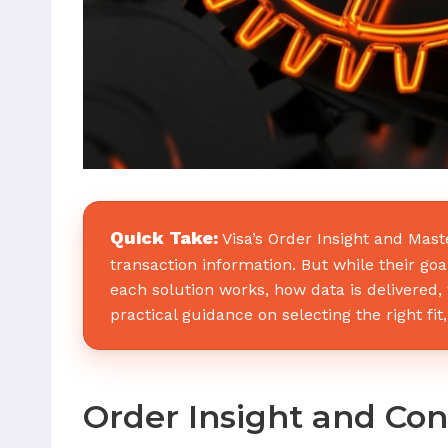
Quick Take:
Visa’s Order Insight and Mas
transaction information. But while their go
each solution works, how data is delivered
practical guidance on selecting the right f
Order Insight and Co