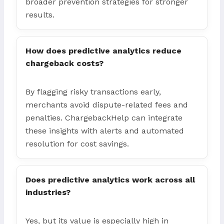
broader prevention strategies for stronger
results.
How does predictive analytics reduce
chargeback costs?
By flagging risky transactions early,
merchants avoid dispute-related fees and
penalties. ChargebackHelp can integrate
these insights with alerts and automated
resolution for cost savings.
Does predictive analytics work across all
industries?
Yes, but its value is especially high in