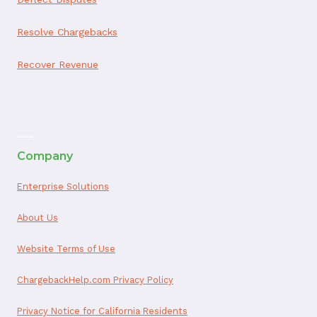
Resolve Chargebacks
Recover Revenue
ai appointment booking
Company
Enterprise Solutions
About Us
Website Terms of Use
ChargebackHelp.com Privacy Policy
Privacy Notice for California Residents