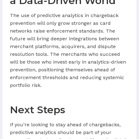
a Data-Driven World
The use of predictive analytics in chargeback
prevention will only grow stronger as card
networks raise enforcement standards. The
future will bring deeper integrations between
merchant platforms, acquirers, and dispute
resolution tools. The merchants who succeed
will be those who invest early in analytics-driven
prevention, positioning themselves ahead of
enforcement thresholds and reducing systemic
portfolio risk.
Next Steps
If you’re looking to stay ahead of chargebacks,
predictive analytics should be part of your