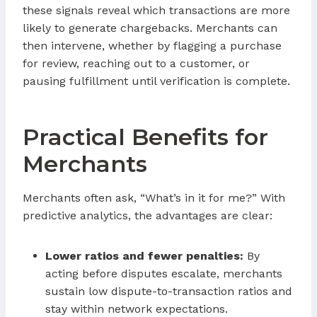
these signals reveal which transactions are more
likely to generate chargebacks. Merchants can
then intervene, whether by flagging a purchase
for review, reaching out to a customer, or
pausing fulfillment until verification is complete.
Practical Benefits for
Merchants
Merchants often ask, “What’s in it for me?” With
predictive analytics, the advantages are clear:
Lower ratios and fewer penalties:
By
acting before disputes escalate, merchants
sustain low dispute-to-transaction ratios and
stay within network expectations.