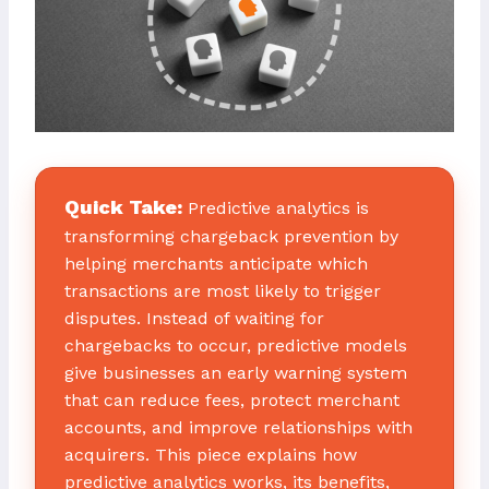
Quick Take:
Predictive analytics is
transforming chargeback prevention by
helping merchants anticipate which
transactions are most likely to trigger
disputes. Instead of waiting for
chargebacks to occur, predictive models
give businesses an early warning system
that can reduce fees, protect merchant
accounts, and improve relationships with
acquirers. This piece explains how
predictive analytics works, its benefits,