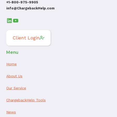
+1-800-975-9905
info@ChargebackHelp.com
LinkedIn
YouTube
Client Login
Menu
Home
About Us
Our Service
ChargebackHelp Tools
News