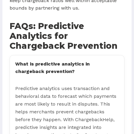
keep chargeback ratios well within acceptable
bounds by partnering with us.
FAQs: Predictive
Analytics for
Chargeback Prevention
What is predictive analytics in
chargeback prevention?
Predictive analytics uses transaction and
behavioral data to forecast which payments
are most likely to result in disputes. This
helps merchants prevent chargebacks
before they happen. With ChargebackHelp,
predictive insights are integrated into