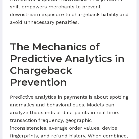
shift empowers merchants to prevent
downstream exposure to chargeback liability and
avoid unnecessary penalties.
The Mechanics of
Predictive Analytics in
Chargeback
Prevention
Predictive analytics in payments is about spotting
anomalies and behavioral cues. Models can
analyze thousands of data points in real time:
transaction frequency, geographic
inconsistencies, average order values, device
fingerprints, and refund history. When combined,