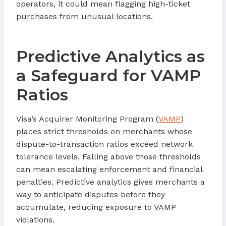
operators, it could mean flagging high-ticket
purchases from unusual locations.
Predictive Analytics as
a Safeguard for VAMP
Ratios
Visa’s Acquirer Monitoring Program (
VAMP
)
places strict thresholds on merchants whose
dispute-to-transaction ratios exceed network
tolerance levels. Falling above those thresholds
can mean escalating enforcement and financial
penalties. Predictive analytics gives merchants a
way to anticipate disputes before they
accumulate, reducing exposure to VAMP
violations.