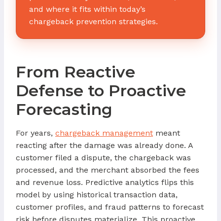
and where it fits within today’s
chargeback prevention strategies.
From Reactive
Defense to Proactive
Forecasting
For years,
chargeback management
meant
reacting after the damage was already done. A
customer filed a dispute, the chargeback was
processed, and the merchant absorbed the fees
and revenue loss. Predictive analytics flips this
model by using historical transaction data,
customer profiles, and fraud patterns to forecast
risk before disputes materialize. This proactive