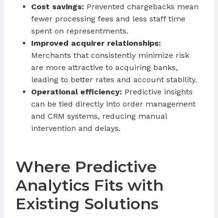
Cost savings:
Prevented chargebacks mean
fewer processing fees and less staff time
spent on representments.
Improved acquirer relationships:
Merchants that consistently minimize risk
are more attractive to acquiring banks,
leading to better rates and account stability.
Operational efficiency:
Predictive insights
can be tied directly into order management
and CRM systems, reducing manual
intervention and delays.
Where Predictive
Analytics Fits with
Existing Solutions