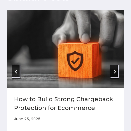
How to Build Strong Chargeback
Protection for Ecommerce
June 25, 2025