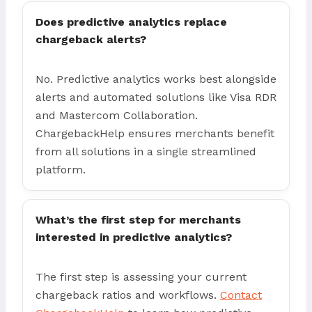
Does predictive analytics replace
chargeback alerts?
No. Predictive analytics works best alongside
alerts and automated solutions like Visa RDR
and Mastercom Collaboration.
ChargebackHelp ensures merchants benefit
from all solutions in a single streamlined
platform.
What’s the first step for merchants
interested in predictive analytics?
The first step is assessing your current
chargeback ratios and workflows.
Contact