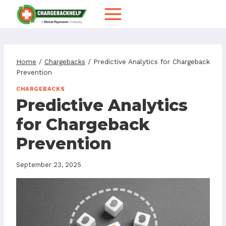
Skip
to
content
Home
/
Chargebacks
/
Predictive Analytics for Chargeback
Prevention
CHARGEBACKS
Predictive Analytics
for Chargeback
Prevention
September 23, 2025