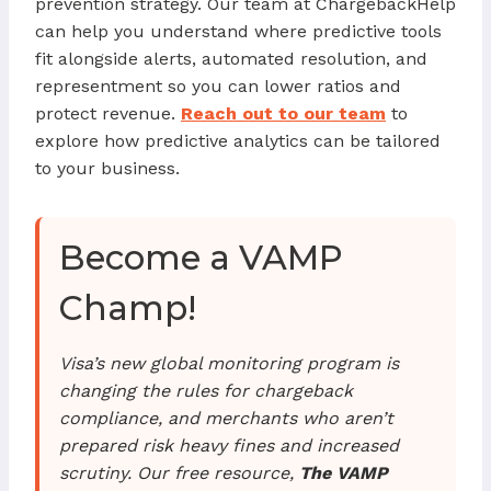
prevention strategy. Our team at ChargebackHelp
can help you understand where predictive tools
fit alongside alerts, automated resolution, and
representment so you can lower ratios and
protect revenue.
Reach out to our team
to
explore how predictive analytics can be tailored
to your business.
Become a VAMP
Champ!
Visa’s new global monitoring program is
changing the rules for chargeback
compliance, and merchants who aren’t
prepared risk heavy fines and increased
scrutiny. Our free resource,
The VAMP