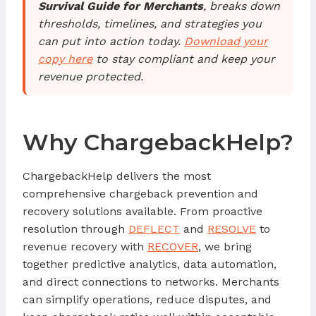
Survival Guide for Merchants
, breaks down
thresholds, timelines, and strategies you
can put into action today.
Download your
copy here
to stay compliant and keep your
revenue protected.
Why ChargebackHelp?
ChargebackHelp delivers the most
comprehensive chargeback prevention and
recovery solutions available. From proactive
resolution through
DEFLECT
and
RESOLVE
to
revenue recovery with
RECOVER
, we bring
together predictive analytics, data automation,
and direct connections to networks. Merchants
can simplify operations, reduce disputes, and