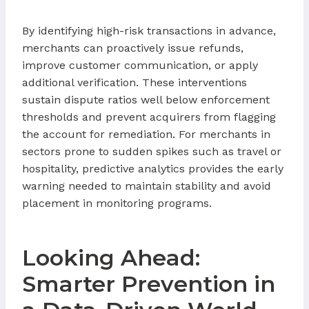
By identifying high-risk transactions in advance,
merchants can proactively issue refunds,
improve customer communication, or apply
additional verification. These interventions
sustain dispute ratios well below enforcement
thresholds and prevent acquirers from flagging
the account for remediation. For merchants in
sectors prone to sudden spikes such as travel or
hospitality, predictive analytics provides the early
warning needed to maintain stability and avoid
placement in monitoring programs.
Looking Ahead:
Smarter Prevention in