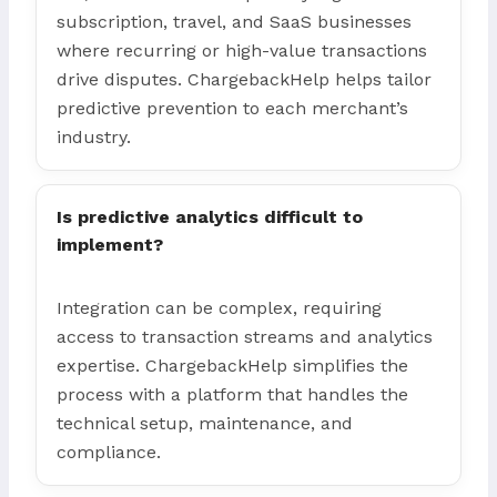
subscription, travel, and SaaS businesses
where recurring or high-value transactions
drive disputes. ChargebackHelp helps tailor
predictive prevention to each merchant’s
industry.
Is predictive analytics difficult to
implement?
Integration can be complex, requiring
access to transaction streams and analytics
expertise. ChargebackHelp simplifies the
process with a platform that handles the
technical setup, maintenance, and
compliance.