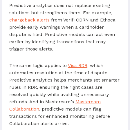
Predictive analytics does not replace existing
solutions but strengthens them. For example,
chargeback alerts
from Verifi CDRN and Ethoca
provide early warnings when a cardholder
dispute is filed. Predictive models can act even
earlier by identifying transactions that may
trigger those alerts.
The same logic applies to
Visa RDR
, which
automates resolution at the time of dispute.
Predictive analytics helps merchants set smarter
rules in RDR, ensuring the right cases are
resolved quickly while avoiding unnecessary
refunds. And in Mastercard’s
Mastercom
Collaboration
, predictive models can flag
transactions for enhanced monitoring before
Collaboration alerts arrive.