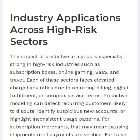
Industry Applications
Across High-Risk
Sectors
The impact of predictive analytics is especially
strong in high-risk industries such as
subscription boxes, online gaming, SaaS, and
travel. Each of these sectors faces elevated
chargeback ratios due to recurring billing, digital
fulfillment, or complex service terms. Predictive
modeling can detect recurring customers likely
to dispute, identify suspicious new accounts, or
highlight inconsistent usage patterns. For
subscription merchants, that may mean pausing
shipments until payments are verified. For travel