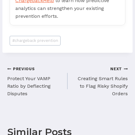
ChargebackHelp
to learn how predictive
analytics can strengthen your existing
prevention efforts.
Post
#
chargeback prevention
Tags:
Post
PREVIOUS
NEXT
navigation
Protect Your VAMP
Creating Smart Rules
Ratio by Deflecting
to Flag Risky Shopify
Disputes
Orders
Similar Posts