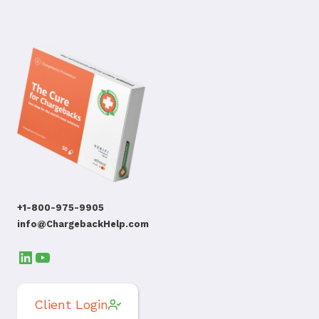
+1-800-975-9905
info@ChargebackHelp.com
LinkedIn
YouTube
Client Login