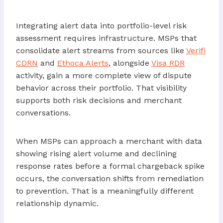
Integrating alert data into portfolio-level risk
assessment requires infrastructure. MSPs that
consolidate alert streams from sources like
Verifi
CDRN
and
Ethoca Alerts
, alongside
Visa RDR
activity, gain a more complete view of dispute
behavior across their portfolio. That visibility
supports both risk decisions and merchant
conversations.
When MSPs can approach a merchant with data
showing rising alert volume and declining
response rates before a formal chargeback spike
occurs, the conversation shifts from remediation
to prevention. That is a meaningfully different
relationship dynamic.