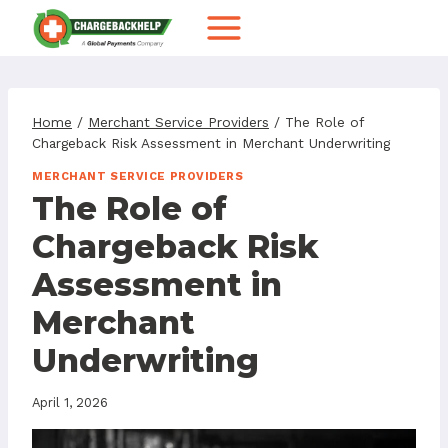
Skip
to
content
Home
/
Merchant Service Providers
/
The Role of
Chargeback Risk Assessment in Merchant Underwriting
MERCHANT SERVICE PROVIDERS
The Role of
Chargeback Risk
Assessment in
Merchant
Underwriting
April 1, 2026