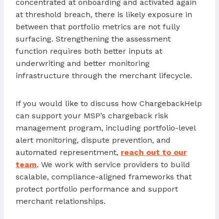
concentrated at onboarding and activated again
at threshold breach, there is likely exposure in
between that portfolio metrics are not fully
surfacing. Strengthening the assessment
function requires both better inputs at
underwriting and better monitoring
infrastructure through the merchant lifecycle.
If you would like to discuss how ChargebackHelp
can support your MSP’s chargeback risk
management program, including portfolio-level
alert monitoring, dispute prevention, and
automated representment,
reach out to our
team
. We work with service providers to build
scalable, compliance-aligned frameworks that
protect portfolio performance and support
merchant relationships.