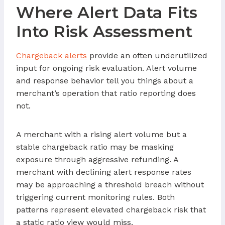
Where Alert Data Fits
Into Risk Assessment
Chargeback alerts
provide an often underutilized
input for ongoing risk evaluation. Alert volume
and response behavior tell you things about a
merchant’s operation that ratio reporting does
not.
A merchant with a rising alert volume but a
stable chargeback ratio may be masking
exposure through aggressive refunding. A
merchant with declining alert response rates
may be approaching a threshold breach without
triggering current monitoring rules. Both
patterns represent elevated chargeback risk that
a static ratio view would miss.