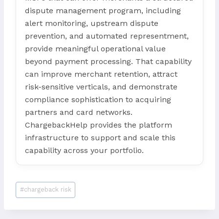
dispute management program, including
alert monitoring, upstream dispute
prevention, and automated representment,
provide meaningful operational value
beyond payment processing. That capability
can improve merchant retention, attract
risk-sensitive verticals, and demonstrate
compliance sophistication to acquiring
partners and card networks.
ChargebackHelp provides the platform
infrastructure to support and scale this
capability across your portfolio.
Post
#
chargeback risk
Tags: