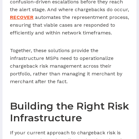
confusion-driven escalations before they reach
the alert stage. And where chargebacks do occur,
RECOVER
automates the representment process,
ensuring that viable cases are responded to
efficiently and within network timeframes.
Together, these solutions provide the
infrastructure MSPs need to operationalize
chargeback risk management across their
portfolio, rather than managing it merchant by
merchant after the fact.
Building the Right Risk
Infrastructure
If your current approach to chargeback risk is