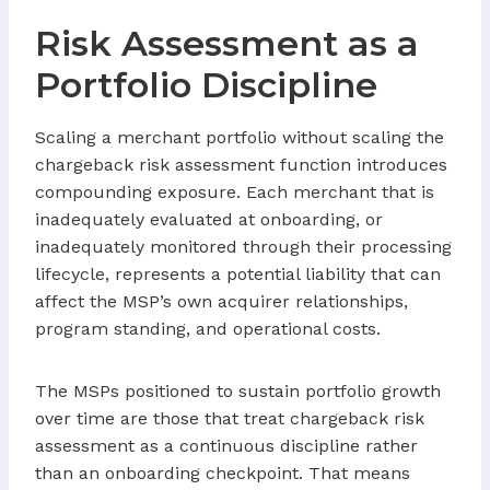
Risk Assessment as a
Portfolio Discipline
Scaling a merchant portfolio without scaling the
chargeback risk assessment function introduces
compounding exposure. Each merchant that is
inadequately evaluated at onboarding, or
inadequately monitored through their processing
lifecycle, represents a potential liability that can
affect the MSP’s own acquirer relationships,
program standing, and operational costs.
The MSPs positioned to sustain portfolio growth
over time are those that treat chargeback risk
assessment as a continuous discipline rather
than an onboarding checkpoint. That means