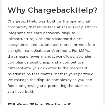
Why ChargebackHelp?
ChargebackHelp was built for the operational
complexity that MSPs face at scale. Our platform
integrates the card networks’ dispute
infrastructure, Visa and Mastercard alert
ecosystems, and automated representment into
a single, manageable environment. For MSPs,
that means fewer manual workflows, stronger
compliance positioning, and a competitive
differentiator you can offer to the merchant
relationships that matter most to your portfolio.
We manage the dispute complexity so you can
focus on growing and protecting the business
you have built.