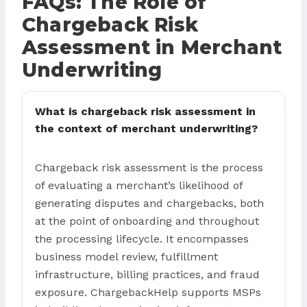
FAQs: The Role of
Chargeback Risk
Assessment in Merchant
Underwriting
What is chargeback risk assessment in
the context of merchant underwriting?
Chargeback risk assessment is the process
of evaluating a merchant’s likelihood of
generating disputes and chargebacks, both
at the point of onboarding and throughout
the processing lifecycle. It encompasses
business model review, fulfillment
infrastructure, billing practices, and fraud
exposure. ChargebackHelp supports MSPs