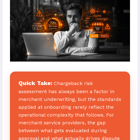
Quick Take:
Chargeback risk
assessment has always been a factor in
merchant underwriting, but the standards
applied at onboarding rarely reflect the
operational complexity that follows. For
merchant service providers, the gap
between what gets evaluated during
approval and what actually drives dispute