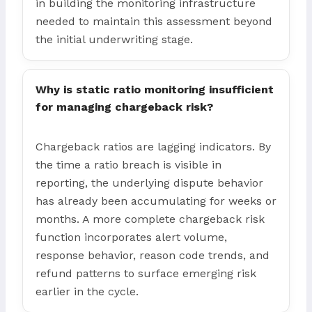
in building the monitoring infrastructure
needed to maintain this assessment beyond
the initial underwriting stage.
Why is static ratio monitoring insufficient
for managing chargeback risk?
Chargeback ratios are lagging indicators. By
the time a ratio breach is visible in
reporting, the underlying dispute behavior
has already been accumulating for weeks or
months. A more complete chargeback risk
function incorporates alert volume,
response behavior, reason code trends, and
refund patterns to surface emerging risk
earlier in the cycle.