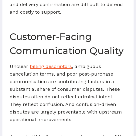
and delivery confirmation are difficult to defend
and costly to support.
Customer-Facing
Communication Quality
Unclear
billing descriptors
, ambiguous
cancellation terms, and poor post-purchase
communication are contributing factors in a
substantial share of consumer disputes. These
disputes often do not reflect criminal intent.
They reflect confusion. And confusion-driven
disputes are largely preventable with upstream
operational improvements.