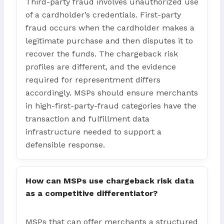
Third-party fraud involves unauthorized use
of a cardholder’s credentials. First-party
fraud occurs when the cardholder makes a
legitimate purchase and then disputes it to
recover the funds. The chargeback risk
profiles are different, and the evidence
required for representment differs
accordingly. MSPs should ensure merchants
in high-first-party-fraud categories have the
transaction and fulfillment data
infrastructure needed to support a
defensible response.
How can MSPs use chargeback risk data
as a competitive differentiator?
MSPs that can offer merchants a structured