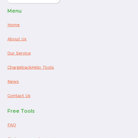
Menu
Home
About Us
Our Service
ChargebackHelp Tools
News
Contact Us
Free Tools
FAQ