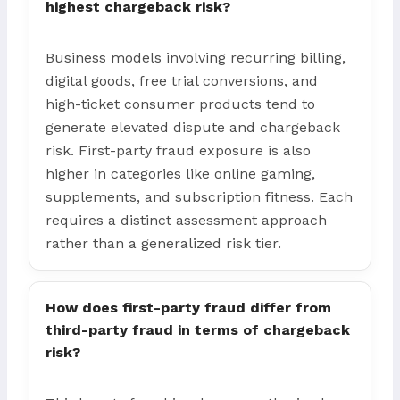
highest chargeback risk?
Business models involving recurring billing,
digital goods, free trial conversions, and
high-ticket consumer products tend to
generate elevated dispute and chargeback
risk. First-party fraud exposure is also
higher in categories like online gaming,
supplements, and subscription fitness. Each
requires a distinct assessment approach
rather than a generalized risk tier.
How does first-party fraud differ from
third-party fraud in terms of chargeback
risk?