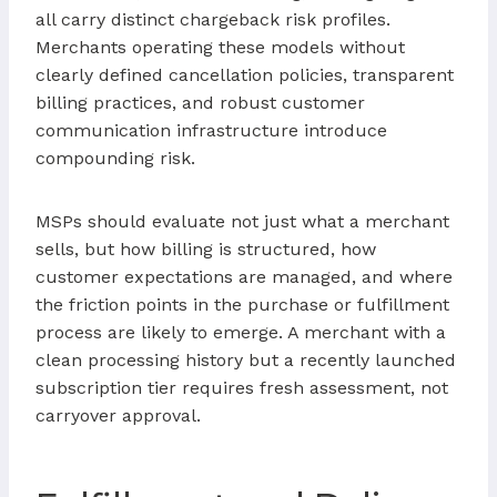
all carry distinct chargeback risk profiles.
Merchants operating these models without
clearly defined cancellation policies, transparent
billing practices, and robust customer
communication infrastructure introduce
compounding risk.
MSPs should evaluate not just what a merchant
sells, but how billing is structured, how
customer expectations are managed, and where
the friction points in the purchase or fulfillment
process are likely to emerge. A merchant with a
clean processing history but a recently launched
subscription tier requires fresh assessment, not
carryover approval.