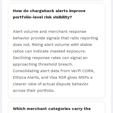
How do chargeback alerts improve
portfolio-level risk visibility?
Alert volume and merchant response
behavior provide signals that ratio reporting
does not. Rising alert volume with stable
ratios can indicate masked exposure.
Declining response rates can signal an
approaching threshold breach.
Consolidating alert data from Verifi CDRN,
Ethoca Alerts, and Visa RDR gives MSPs a
clearer view of actual dispute behavior
across their portfolio.
Which merchant categories carry the