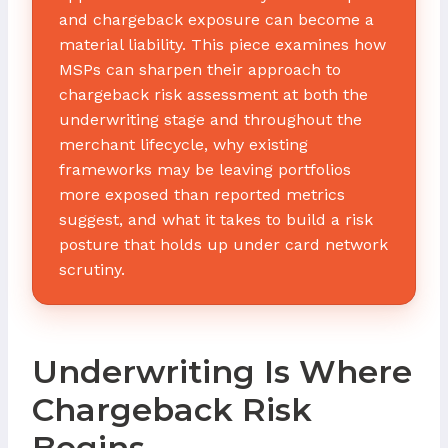
and chargeback exposure can become a
material liability. This piece examines how
MSPs can sharpen their approach to
chargeback risk assessment at both the
underwriting stage and throughout the
merchant lifecycle, why existing
frameworks may be leaving portfolios
more exposed than reported metrics
suggest, and what it takes to build a risk
posture that holds up under card network
scrutiny.
Underwriting Is Where
Chargeback Risk
Begins