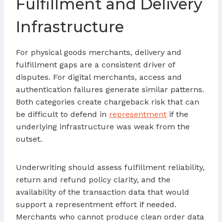
Fulfillment and Delivery
Infrastructure
For physical goods merchants, delivery and
fulfillment gaps are a consistent driver of
disputes. For digital merchants, access and
authentication failures generate similar patterns.
Both categories create chargeback risk that can
be difficult to defend in
representment
if the
underlying infrastructure was weak from the
outset.
Underwriting should assess fulfillment reliability,
return and refund policy clarity, and the
availability of the transaction data that would
support a representment effort if needed.
Merchants who cannot produce clean order data