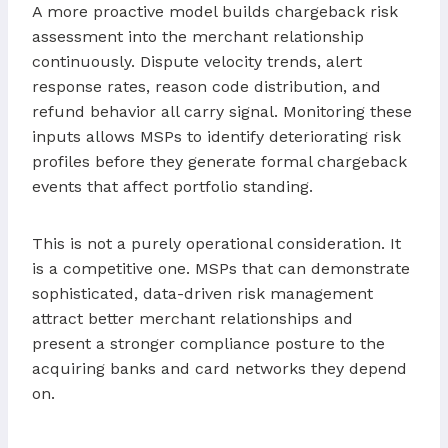
A more proactive model builds chargeback risk
assessment into the merchant relationship
continuously. Dispute velocity trends, alert
response rates, reason code distribution, and
refund behavior all carry signal. Monitoring these
inputs allows MSPs to identify deteriorating risk
profiles before they generate formal chargeback
events that affect portfolio standing.
This is not a purely operational consideration. It
is a competitive one. MSPs that can demonstrate
sophisticated, data-driven risk management
attract better merchant relationships and
present a stronger compliance posture to the
acquiring banks and card networks they depend
on.