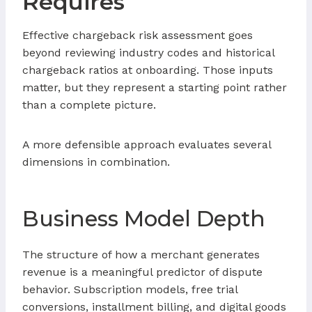
Requires
Effective chargeback risk assessment goes
beyond reviewing industry codes and historical
chargeback ratios at onboarding. Those inputs
matter, but they represent a starting point rather
than a complete picture.
A more defensible approach evaluates several
dimensions in combination.
Business Model Depth
The structure of how a merchant generates
revenue is a meaningful predictor of dispute
behavior. Subscription models, free trial
conversions, installment billing, and digital goods