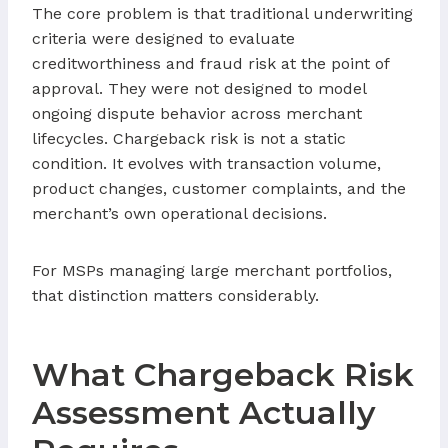
The core problem is that traditional underwriting
criteria were designed to evaluate
creditworthiness and fraud risk at the point of
approval. They were not designed to model
ongoing dispute behavior across merchant
lifecycles. Chargeback risk is not a static
condition. It evolves with transaction volume,
product changes, customer complaints, and the
merchant’s own operational decisions.
For MSPs managing large merchant portfolios,
that distinction matters considerably.
What Chargeback Risk
Assessment Actually