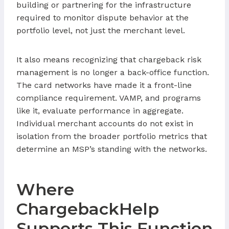
building or partnering for the infrastructure
required to monitor dispute behavior at the
portfolio level, not just the merchant level.
It also means recognizing that chargeback risk
management is no longer a back-office function.
The card networks have made it a front-line
compliance requirement. VAMP, and programs
like it, evaluate performance in aggregate.
Individual merchant accounts do not exist in
isolation from the broader portfolio metrics that
determine an MSP’s standing with the networks.
Where
ChargebackHelp
Supports This Function