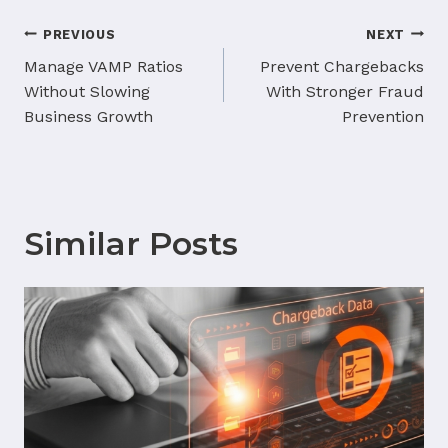
Post
PREVIOUS
NEXT
navigation
Manage VAMP Ratios
Prevent Chargebacks
Without Slowing
With Stronger Fraud
Business Growth
Prevention
Similar Posts