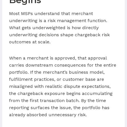
Most MSPs understand that merchant
underwriting is a risk management function.
What gets underweighted is how directly
underwriting decisions shape chargeback risk
outcomes at scale.
When a merchant is approved, that approval
carries downstream consequences for the entire
portfolio. If the merchant’s business model,
fulfillment practices, or customer base are
misaligned with realistic dispute expectations,
the chargeback exposure begins accumulating
from the first transaction batch. By the time
reporting surfaces the issue, the portfolio has
already absorbed unnecessary risk.