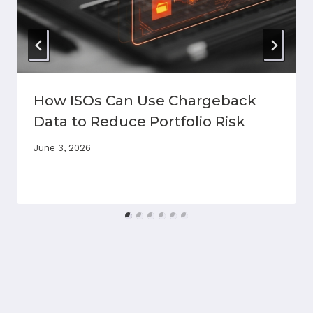
How ISOs Can Use Chargeback
Data to Reduce Portfolio Risk
June 3, 2026