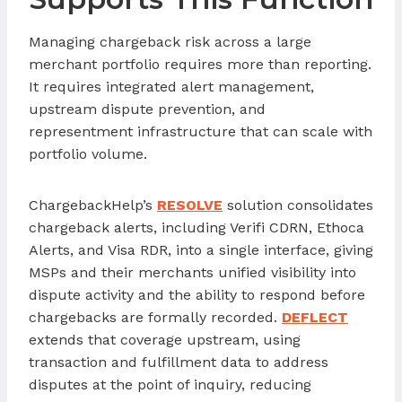
Managing chargeback risk across a large
merchant portfolio requires more than reporting.
It requires integrated alert management,
upstream dispute prevention, and
representment infrastructure that can scale with
portfolio volume.
ChargebackHelp’s
RESOLVE
solution consolidates
chargeback alerts, including Verifi CDRN, Ethoca
Alerts, and Visa RDR, into a single interface, giving
MSPs and their merchants unified visibility into
dispute activity and the ability to respond before
chargebacks are formally recorded.
DEFLECT
extends that coverage upstream, using
transaction and fulfillment data to address
disputes at the point of inquiry, reducing