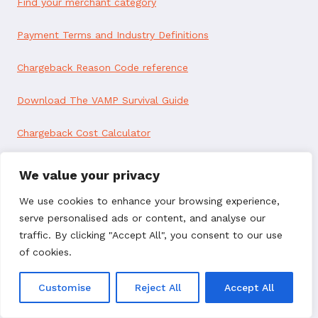
Find your merchant category
Payment Terms and Industry Definitions
Chargeback Reason Code reference
Download The VAMP Survival Guide
Chargeback Cost Calculator
Our Services
We value your privacy
Deflect Disputes
We use cookies to enhance your browsing experience,
serve personalised ads or content, and analyse our
Resolve Chargebacks
traffic. By clicking "Accept All", you consent to our use
of cookies.
Recover Revenue
Customise
Reject All
Accept All