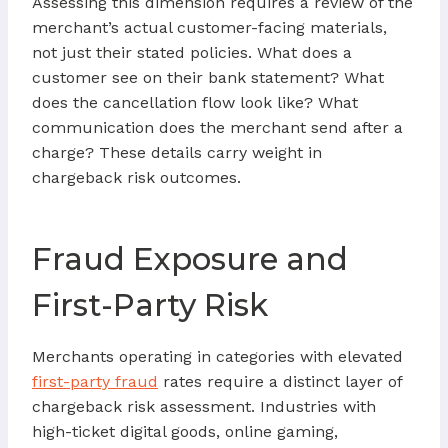
Assessing this dimension requires a review of the
merchant’s actual customer-facing materials,
not just their stated policies. What does a
customer see on their bank statement? What
does the cancellation flow look like? What
communication does the merchant send after a
charge? These details carry weight in
chargeback risk outcomes.
Fraud Exposure and
First-Party Risk
Merchants operating in categories with elevated
first-party fraud
rates require a distinct layer of
chargeback risk assessment. Industries with
high-ticket digital goods, online gaming,