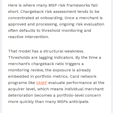
Here is where many MSP risk frameworks fall
short. Chargeback risk assessment tends to be
concentrated at onboarding. Once a merchant is
approved and processing, ongoing risk evaluation
often defaults to threshold monitoring and
reactive intervention.
That model has a structural weakness.
Thresholds are lagging indicators. By the time a
merchant’s chargeback ratio triggers a
monitoring review, the exposure is already
embedded in portfolio metrics. Card network
programs like
VAMP
evaluate performance at the
acquirer level, which means individual merchant
deterioration becomes a portfolio-level concern
more quickly than many MSPs anticipate.