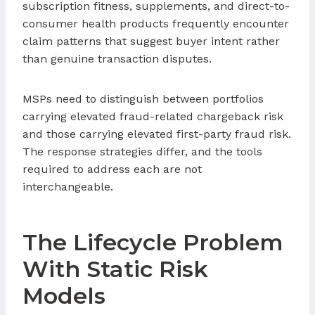
subscription fitness, supplements, and direct-to-
consumer health products frequently encounter
claim patterns that suggest buyer intent rather
than genuine transaction disputes.
MSPs need to distinguish between portfolios
carrying elevated fraud-related chargeback risk
and those carrying elevated first-party fraud risk.
The response strategies differ, and the tools
required to address each are not
interchangeable.
The Lifecycle Problem
With Static Risk
Models