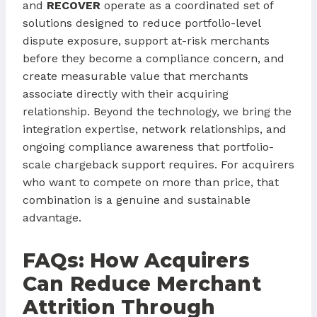
and
RECOVER
operate as a coordinated set of
solutions designed to reduce portfolio-level
dispute exposure, support at-risk merchants
before they become a compliance concern, and
create measurable value that merchants
associate directly with their acquiring
relationship. Beyond the technology, we bring the
integration expertise, network relationships, and
ongoing compliance awareness that portfolio-
scale chargeback support requires. For acquirers
who want to compete on more than price, that
combination is a genuine and sustainable
advantage.
FAQs: How Acquirers
Can Reduce Merchant
Attrition Through