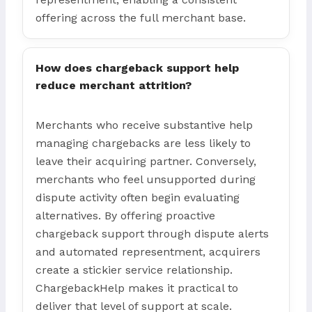
offering across the full merchant base.
How does chargeback support help
reduce merchant attrition?
Merchants who receive substantive help
managing chargebacks are less likely to
leave their acquiring partner. Conversely,
merchants who feel unsupported during
dispute activity often begin evaluating
alternatives. By offering proactive
chargeback support through dispute alerts
and automated representment, acquirers
create a stickier service relationship.
ChargebackHelp makes it practical to
deliver that level of support at scale.