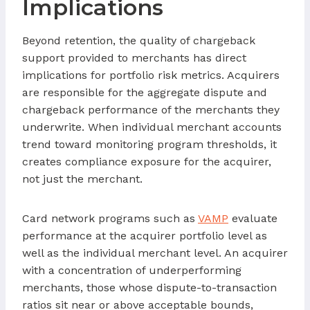
Implications
Beyond retention, the quality of chargeback
support provided to merchants has direct
implications for portfolio risk metrics. Acquirers
are responsible for the aggregate dispute and
chargeback performance of the merchants they
underwrite. When individual merchant accounts
trend toward monitoring program thresholds, it
creates compliance exposure for the acquirer,
not just the merchant.
Card network programs such as
VAMP
evaluate
performance at the acquirer portfolio level as
well as the individual merchant level. An acquirer
with a concentration of underperforming
merchants, those whose dispute-to-transaction
ratios sit near or above acceptable bounds,