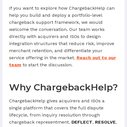
If you want to explore how ChargebackHelp can
help you build and deploy a portfolio-level
chargeback support framework, we would
welcome the conversation. Our team works
directly with acquirers and ISOs to design
integration structures that reduce risk, improve
merchant retention, and differentiate your
service offering in the market.
Reach out to our
team
to start the discussion.
Why ChargebackHelp?
ChargebackHelp gives acquirers and ISOs a
single platform that covers the full dispute
lifecycle, from inquiry resolution through
chargeback representment.
DEFLECT
,
RESOLVE
,