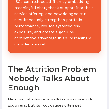
ISOs can reduce attrition by embedding
meaningful chargeback support into their
service offering, and how doing so can
simultaneously strengthen portfolio
performance, reduce systemic risk
exposure, and create a genuine
competitive advantage in an increasingly
crowded market.
The Attrition Problem
Nobody Talks About
Enough
Merchant attrition is a well-known concern for
acquirers, but its root causes often get