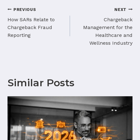
Post
PREVIOUS
NEXT
navigation
How SARs Relate to
Chargeback
Chargeback Fraud
Management for the
Reporting
Healthcare and
Wellness Industry
Similar Posts