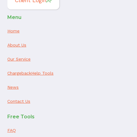
Client Login
Menu
Home
About Us
Our Service
ChargebackHelp Tools
News
Contact Us
Free Tools
FAQ