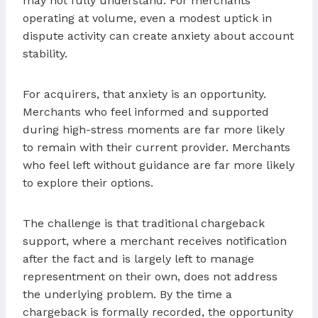
may not fully understand. For merchants
operating at volume, even a modest uptick in
dispute activity can create anxiety about account
stability.
For acquirers, that anxiety is an opportunity.
Merchants who feel informed and supported
during high-stress moments are far more likely
to remain with their current provider. Merchants
who feel left without guidance are far more likely
to explore their options.
The challenge is that traditional chargeback
support, where a merchant receives notification
after the fact and is largely left to manage
representment on their own, does not address
the underlying problem. By the time a
chargeback is formally recorded, the opportunity