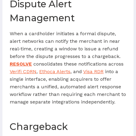
Dispute Alert
Management
When a cardholder initiates a formal dispute,
alert networks can notify the merchant in near
real-time, creating a window to issue a refund
before the dispute progresses to a chargeback.
RESOLVE
consolidates these notifications across
Verifi CDRN
,
Ethoca Alerts
, and
Visa RDR
into a
single interface, enabling acquirers to offer
merchants a unified, automated alert response
workflow rather than requiring each merchant to
manage separate integrations independently.
Chargeback