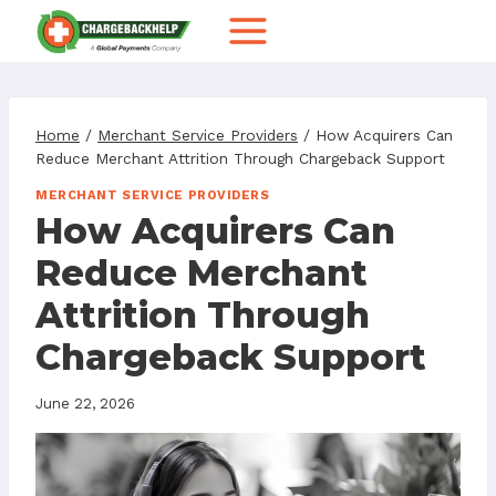
Skip
to
content
Home
/
Merchant Service Providers
/
How Acquirers Can
Reduce Merchant Attrition Through Chargeback Support
MERCHANT SERVICE PROVIDERS
How Acquirers Can
Reduce Merchant
Attrition Through
Chargeback Support
June 22, 2026