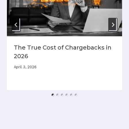
The True Cost of Chargebacks in
2026
April 3, 2026