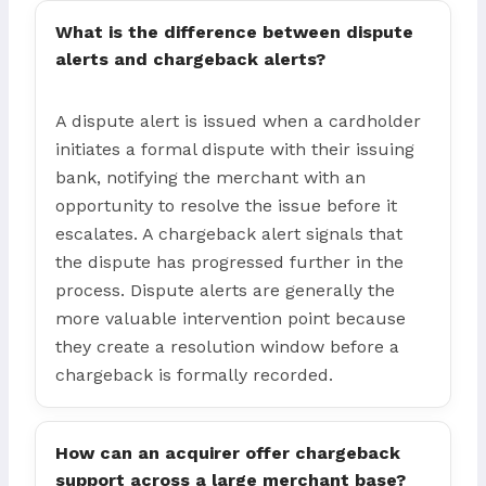
What is the difference between dispute
alerts and chargeback alerts?
A dispute alert is issued when a cardholder
initiates a formal dispute with their issuing
bank, notifying the merchant with an
opportunity to resolve the issue before it
escalates. A chargeback alert signals that
the dispute has progressed further in the
process. Dispute alerts are generally the
more valuable intervention point because
they create a resolution window before a
chargeback is formally recorded.
How can an acquirer offer chargeback
support across a large merchant base?