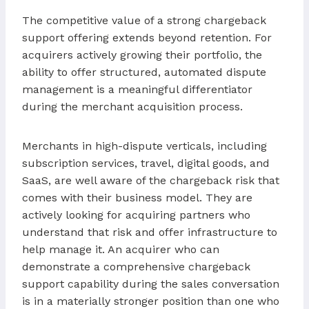
The competitive value of a strong chargeback
support offering extends beyond retention. For
acquirers actively growing their portfolio, the
ability to offer structured, automated dispute
management is a meaningful differentiator
during the merchant acquisition process.
Merchants in high-dispute verticals, including
subscription services, travel, digital goods, and
SaaS, are well aware of the chargeback risk that
comes with their business model. They are
actively looking for acquiring partners who
understand that risk and offer infrastructure to
help manage it. An acquirer who can
demonstrate a comprehensive chargeback
support capability during the sales conversation
is in a materially stronger position than one who