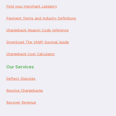
Find your merchant category
Payment Terms and Industry Definitions
Chargeback Reason Code reference
Download The VAMP Survival Guide
Chargeback Cost Calculator
Our Services
Deflect Disputes
Resolve Chargebacks
Recover Revenue