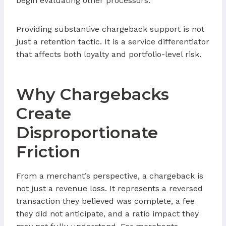
begin evaluating other processors.
Providing substantive chargeback support is not
just a retention tactic. It is a service differentiator
that affects both loyalty and portfolio-level risk.
Why Chargebacks
Create
Disproportionate
Friction
From a merchant’s perspective, a chargeback is
not just a revenue loss. It represents a reversed
transaction they believed was complete, a fee
they did not anticipate, and a ratio impact they