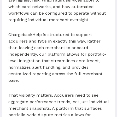
are highest risk, which alert services apply to
which card networks, and how automated
workflows can be configured to operate without
requiring individual merchant oversight.
ChargebackHelp is structured to support
acquirers and ISOs in exactly this way. Rather
than leaving each merchant to onboard
independently, our platform allows for portfolio-
level integration that streamlines enrollment,
normalizes alert handling, and provides
centralized reporting across the full merchant
base.
That visibility matters. Acquirers need to see
aggregate performance trends, not just individual
merchant snapshots. A platform that surfaces
portfolio-wide dispute metrics allows for