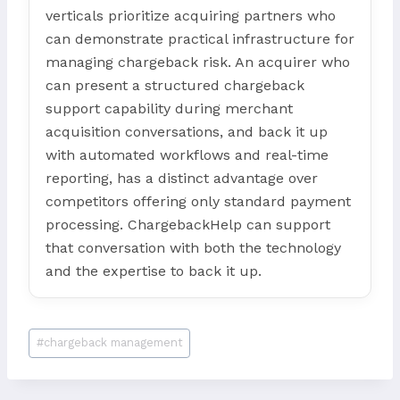
verticals prioritize acquiring partners who
can demonstrate practical infrastructure for
managing chargeback risk. An acquirer who
can present a structured chargeback
support capability during merchant
acquisition conversations, and back it up
with automated workflows and real-time
reporting, has a distinct advantage over
competitors offering only standard payment
processing. ChargebackHelp can support
that conversation with both the technology
and the expertise to back it up.
Post
#
chargeback management
Tags: