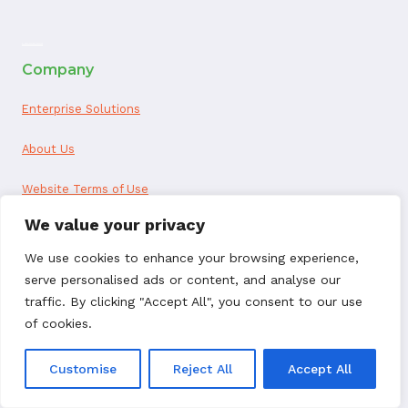
ai appointment booking
Company
Enterprise Solutions
About Us
Website Terms of Use
We value your privacy
ChargebackHelp.com Privacy Policy
We use cookies to enhance your browsing experience,
Privacy Notice for California Residents
serve personalised ads or content, and analyse our
traffic. By clicking "Accept All", you consent to our use
Seller Data Processing Agreement
of cookies.
Reseller Data Processing Agreement
Customise
Reject All
Accept All