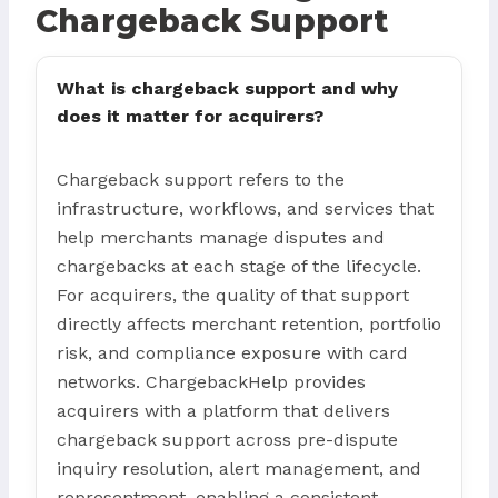
Chargeback Support
What is chargeback support and why
does it matter for acquirers?
Chargeback support refers to the
infrastructure, workflows, and services that
help merchants manage disputes and
chargebacks at each stage of the lifecycle.
For acquirers, the quality of that support
directly affects merchant retention, portfolio
risk, and compliance exposure with card
networks. ChargebackHelp provides
acquirers with a platform that delivers
chargeback support across pre-dispute
inquiry resolution, alert management, and
representment, enabling a consistent