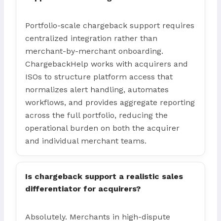
Portfolio-scale chargeback support requires
centralized integration rather than
merchant-by-merchant onboarding.
ChargebackHelp works with acquirers and
ISOs to structure platform access that
normalizes alert handling, automates
workflows, and provides aggregate reporting
across the full portfolio, reducing the
operational burden on both the acquirer
and individual merchant teams.
Is chargeback support a realistic sales
differentiator for acquirers?
Absolutely. Merchants in high-dispute