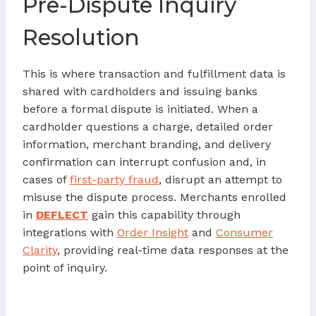
Pre-Dispute Inquiry
Resolution
This is where transaction and fulfillment data is
shared with cardholders and issuing banks
before a formal dispute is initiated. When a
cardholder questions a charge, detailed order
information, merchant branding, and delivery
confirmation can interrupt confusion and, in
cases of
first-party fraud
, disrupt an attempt to
misuse the dispute process. Merchants enrolled
in
DEFLECT
gain this capability through
integrations with
Order Insight
and
Consumer
Clarity
, providing real-time data responses at the
point of inquiry.