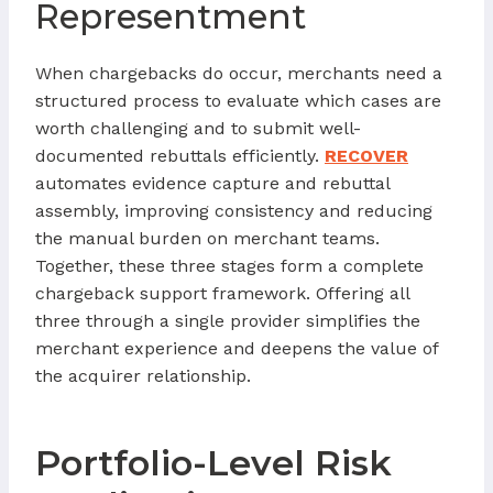
Representment
When chargebacks do occur, merchants need a
structured process to evaluate which cases are
worth challenging and to submit well-
documented rebuttals efficiently.
RECOVER
automates evidence capture and rebuttal
assembly, improving consistency and reducing
the manual burden on merchant teams.
Together, these three stages form a complete
chargeback support framework. Offering all
three through a single provider simplifies the
merchant experience and deepens the value of
the acquirer relationship.
Portfolio-Level Risk