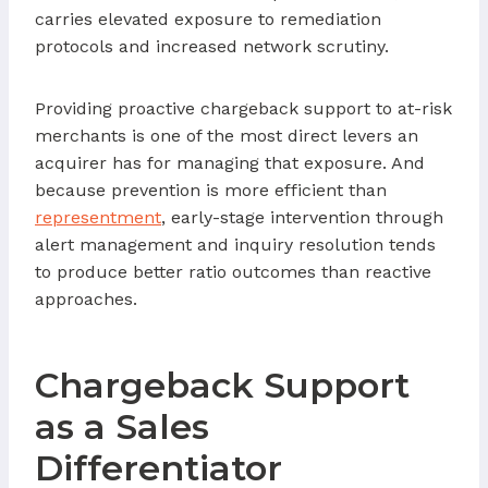
carries elevated exposure to remediation
protocols and increased network scrutiny.
Providing proactive chargeback support to at-risk
merchants is one of the most direct levers an
acquirer has for managing that exposure. And
because prevention is more efficient than
representment
, early-stage intervention through
alert management and inquiry resolution tends
to produce better ratio outcomes than reactive
approaches.
Chargeback Support
as a Sales
Differentiator