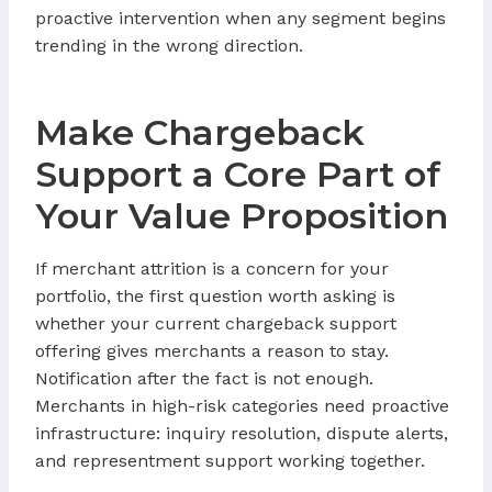
proactive intervention when any segment begins
trending in the wrong direction.
Make Chargeback
Support a Core Part of
Your Value Proposition
If merchant attrition is a concern for your
portfolio, the first question worth asking is
whether your current chargeback support
offering gives merchants a reason to stay.
Notification after the fact is not enough.
Merchants in high-risk categories need proactive
infrastructure: inquiry resolution, dispute alerts,
and representment support working together.