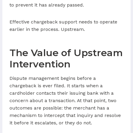
to prevent it has already passed.
Effective chargeback support needs to operate
earlier in the process. Upstream.
The Value of Upstream
Intervention
Dispute management begins before a
chargeback is ever filed. It starts when a
cardholder contacts their issuing bank with a
concern about a transaction. At that point, two
outcomes are possible: the merchant has a
mechanism to intercept that inquiry and resolve
it before it escalates, or they do not.