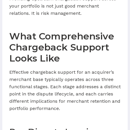
your portfolio is not just good merchant
relations. It is risk management.
What Comprehensive
Chargeback Support
Looks Like
Effective chargeback support for an acquirer’s
merchant base typically operates across three
functional stages. Each stage addresses a distinct
point in the dispute lifecycle, and each carries
different implications for merchant retention and
portfolio performance.