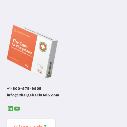
+1-800-975-9905
info@ChargebackHelp.com
LinkedIn
YouTube