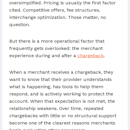
oversimplified. Pricing is usually the first factor
cited. Competitive offers, fee structures,
interchange optimization. Those matter, no
question.
But there is a more operational factor that
frequently gets overlooked: the merchant
experience during and after a
chargeback
.
When a merchant receives a chargeback, they
want to know that their provider understands
what is happening, has tools to help them
respond, and is actively working to protect the
account. When that expectation is not met, the
relationship weakens. Over time, repeated
chargebacks with little or no structural support
become one of the clearest reasons merchants