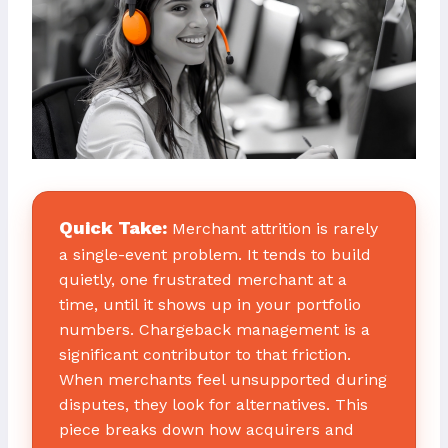
Quick Take:
Merchant attrition is rarely
a single-event problem. It tends to build
quietly, one frustrated merchant at a
time, until it shows up in your portfolio
numbers. Chargeback management is a
significant contributor to that friction.
When merchants feel unsupported during
disputes, they look for alternatives. This
piece breaks down how acquirers and