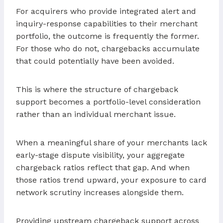
For acquirers who provide integrated alert and
inquiry-response capabilities to their merchant
portfolio, the outcome is frequently the former.
For those who do not, chargebacks accumulate
that could potentially have been avoided.
This is where the structure of chargeback
support becomes a portfolio-level consideration
rather than an individual merchant issue.
When a meaningful share of your merchants lack
early-stage dispute visibility, your aggregate
chargeback ratios reflect that gap. And when
those ratios trend upward, your exposure to card
network scrutiny increases alongside them.
Providing upstream chargeback support across