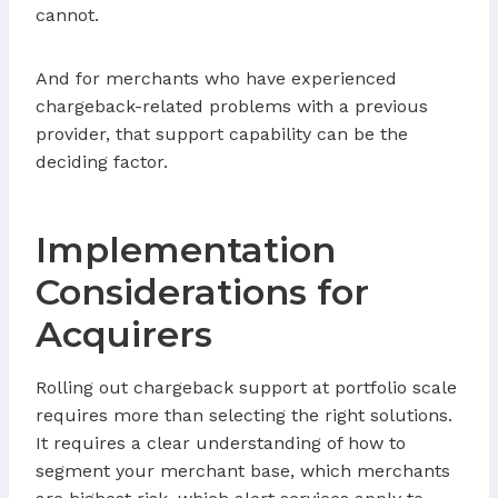
cannot.
And for merchants who have experienced
chargeback-related problems with a previous
provider, that support capability can be the
deciding factor.
Implementation
Considerations for
Acquirers
Rolling out chargeback support at portfolio scale
requires more than selecting the right solutions.
It requires a clear understanding of how to
segment your merchant base, which merchants