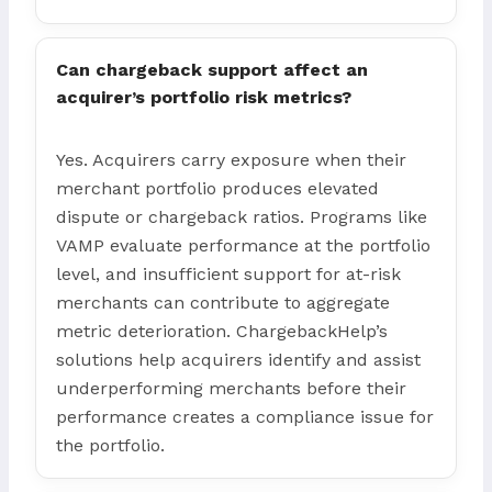
Can chargeback support affect an
acquirer’s portfolio risk metrics?
Yes. Acquirers carry exposure when their
merchant portfolio produces elevated
dispute or chargeback ratios. Programs like
VAMP evaluate performance at the portfolio
level, and insufficient support for at-risk
merchants can contribute to aggregate
metric deterioration. ChargebackHelp’s
solutions help acquirers identify and assist
underperforming merchants before their
performance creates a compliance issue for
the portfolio.