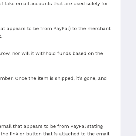
of fake email accounts that are used solely for
that appears to be from PayPal) to the merchant
t.
ow, nor will it withhold funds based on the
ber. Once the item is shipped, it’s gone, and
email that appears to be from PayPal stating
he link or button that is attached to the email.