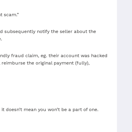
nt scam.”
d subsequently notify the seller about the
.
endly fraud claim, eg. their account was hacked
l reimburse the original payment (fully),
it doesn’t mean you won’t be a part of one.