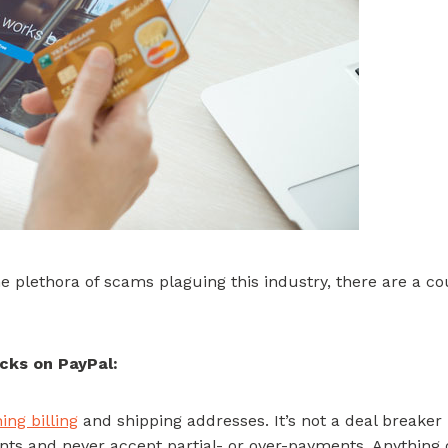
e plethora of scams plaguing this industry, there are a co
cks on PayPal:
ng billing
and shipping addresses. It’s not a deal breaker if
ents and never accept partial- or over-payments. Anything 