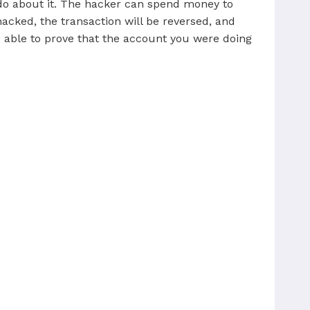
 do about it. The hacker can spend money to
cked, the transaction will be reversed, and
re able to prove that the account you were doing