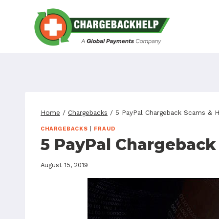
Skip
to
content
Home
/
Chargebacks
/
5 PayPal Chargeback Scams & 
CHARGEBACKS
|
FRAUD
5 PayPal Chargeback
August 15, 2019