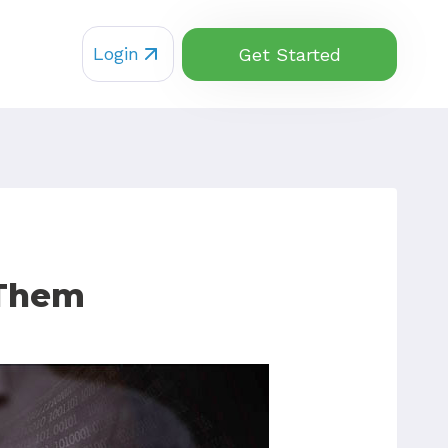
Login
Get Started
 Them