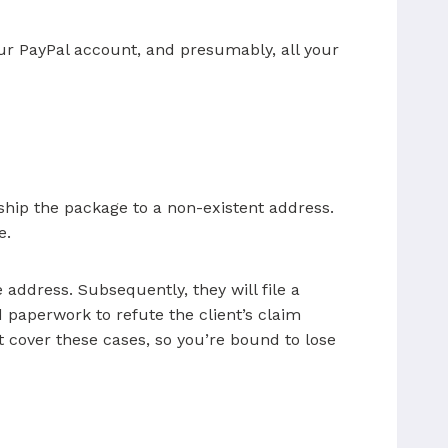
our PayPal account, and presumably, all your
 ship the package to a non-existent address.
e.
address. Subsequently, they will file a
d paperwork to refute the client’s claim
t cover these cases, so you’re bound to lose