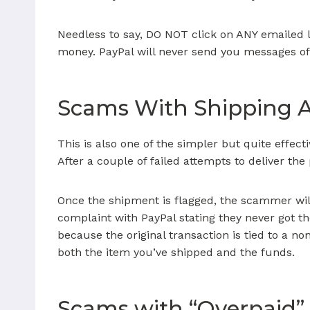
Needless to say, DO NOT click on ANY emailed l
money. PayPal will never send you messages of
Scams With Shipping 
This is also one of the simpler but quite effect
After a couple of failed attempts to deliver the
Once the shipment is flagged, the scammer will
complaint with PayPal stating they never got th
because the original transaction is tied to a n
both the item you’ve shipped and the funds.
Scams with “Overpaid”