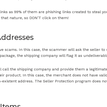
inks as 99% of them are phishing links created to steal y
 that nature, so DON’T click on them!
Addresses
ive scams. In this case, the scammer will ask the seller to
 package, the shipping company will flag it as undeliverabl
 call the shipping company and provide them a legitimate 
eir product. In this case, the merchant does not have vali
on-existent address. The Seller Protection program does no
 Items