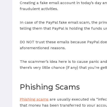
Creating a fake email account in today’s day an
fraudulent activities.
In case of the PayPal fake email scam, the pri
telling them that PayPal is holding the funds u
DO NOT trust these emails because PayPal does
aforementioned reasons.
The scammer’s idea here is to cause panic and 
there’s very little chance (if any) that you’re g
Phishing Scams
Phishing scams
are usually executed via “infec
that money has been transferred to your account