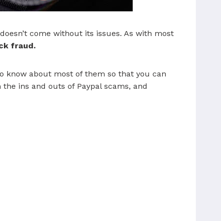
t doesn’t come without its issues. As with most
ck fraud.
t to know about most of them so that you can
on the ins and outs of Paypal scams, and