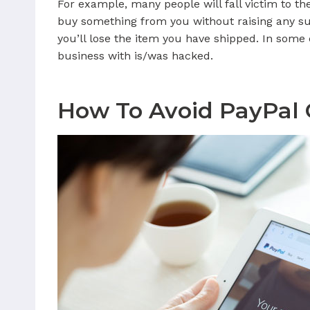
For example, many people will fall victim to t
buy something from you without raising any su
you’ll lose the item you have shipped. In some 
business with is/was hacked.
How To Avoid PayPal