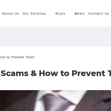
About Us
Our Services
Tools
News
Contact Us
How to Prevent Them
 Scams & How to Prevent