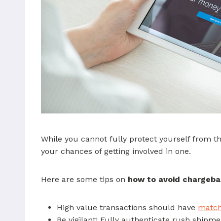
While you cannot fully protect yourself from th
your chances of getting involved in one.
Here are some tips on
how to avoid chargeba
High value transactions should have
matchi
Be vigilant! Fully authenticate rush shipm