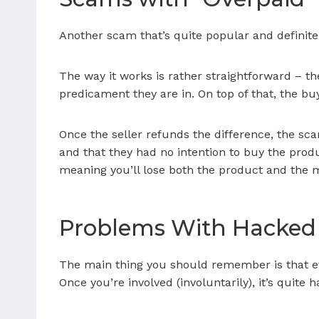
Another scam that’s quite popular and definitel
The way it works is rather straightforward – t
predicament they are in. On top of that, the buy
Once the seller refunds the difference, the sc
and that they had no intention to buy the produc
meaning you’ll lose both the product and the m
Problems With Hacked
The main thing you should remember is that ev
Once you’re involved (involuntarily), it’s quit