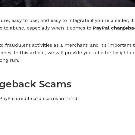
e, easy to use, and easy to integrate if you’re a seller, i
e to abuse, especially when it comes to
PayPal chargeba
 to fraudulent activities as a merchant, and it’s importan
ney. In this article, we will provide you a better insight 
long run.
geback Scams
 PayPal credit card scams in mind: