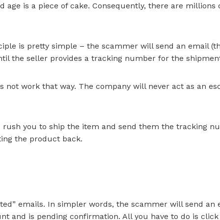
d age is a piece of cake. Consequently, there are millions 
nciple is pretty simple – the scammer will send an email (
ntil the seller provides a tracking number for the shipmen
 not work that way. The company will never act as an escr
rush you to ship the item and send them the tracking num
etting the product back.
ted” emails. In simpler words, the scammer will send an 
 and is pending confirmation. All you have to do is click t