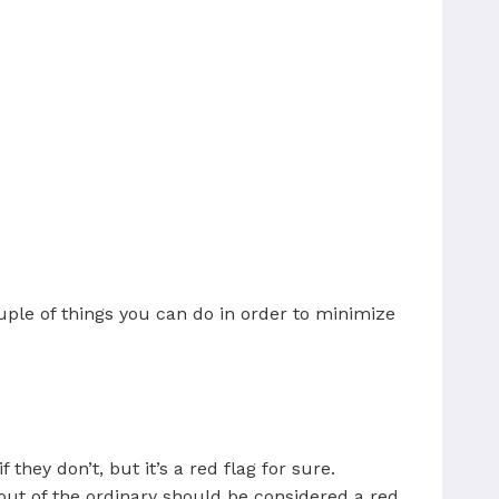
uple of things you can do in order to minimize
 they don’t, but it’s a red flag for sure.
out of the ordinary should be considered a red