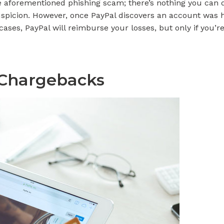
he aforementioned phishing scam; there’s nothing you can
spicion. However, once PayPal discovers an account was ha
cases, PayPal will reimburse your losses, but only if you’
 Chargebacks