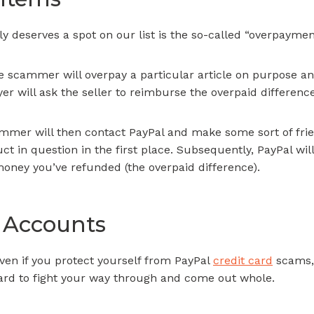
y deserves a spot on our list is the so-called “overpayme
he scammer will overpay a particular article on purpose an
er will ask the seller to reimburse the overpaid difference
ammer will then contact PayPal and make some sort of fri
t in question in the first place. Subsequently, PayPal wil
oney you’ve refunded (the overpaid difference).
 Accounts
en if you protect yourself from PayPal
credit card
scams, 
e hard to fight your way through and come out whole.