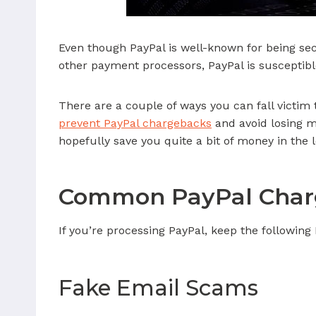
Even though PayPal is well-known for being secur
other payment processors, PayPal is susceptibl
There are a couple of ways you can fall victim
prevent PayPal chargebacks
and avoid losing mo
hopefully save you quite a bit of money in the 
Common PayPal Char
If you’re processing PayPal, keep the following
Fake Email Scams