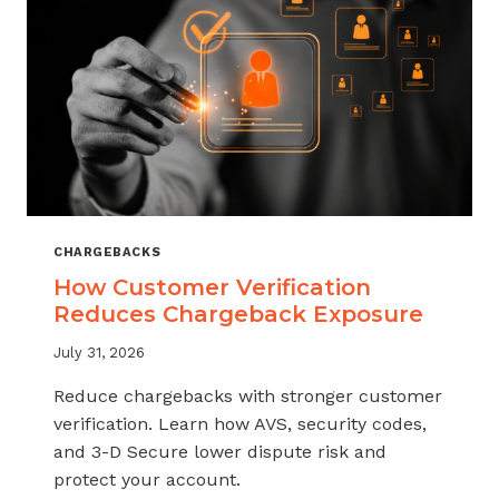
CHARGEBACKS
How Customer Verification
Reduces Chargeback Exposure
July 31, 2026
Reduce chargebacks with stronger customer
verification. Learn how AVS, security codes,
and 3-D Secure lower dispute risk and
protect your account.