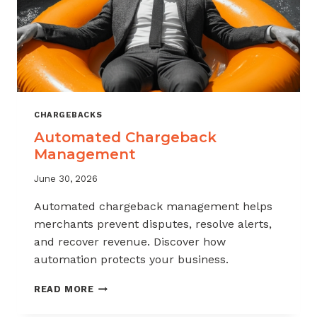
CHARGEBACKS
Automated Chargeback
Management
June 30, 2026
Automated chargeback management helps
merchants prevent disputes, resolve alerts,
and recover revenue. Discover how
automation protects your business.
AUTOMATED
READ MORE
CHARGEBACK
MANAGEMENT