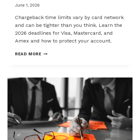
June 1, 2026
Chargeback time limits vary by card network
and can be tighter than you think. Learn the
2026 deadlines for Visa, Mastercard, and
Amex and how to protect your account.
2026
READ MORE
CHARGEBACK
TIME
LIMITS
EXPLAINED