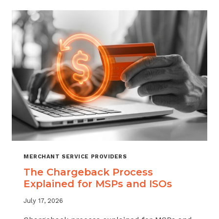
CHARGEBACKS:
WHEN
TO
REFUND,
WHEN
TO
FIGHT
MERCHANT SERVICE PROVIDERS
The Chargeback Process
Explained for MSPs and ISOs
July 17, 2026