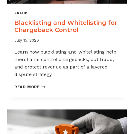
FRAUD
Blacklisting and Whitelisting for
Chargeback Control
July 15, 2026
Learn how blacklisting and whitelisting help
merchants control chargebacks, cut fraud,
and protect revenue as part of a layered
dispute strategy.
BLACKLISTING
READ MORE
AND
WHITELISTING
FOR
CHARGEBACK
CONTROL