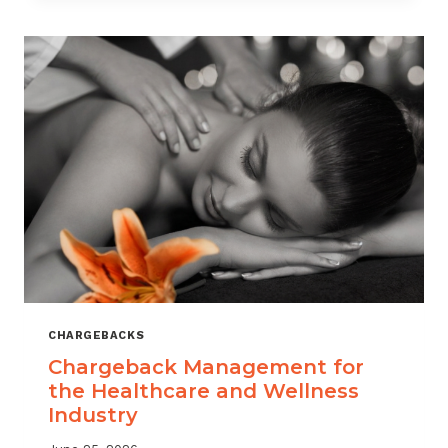
CHARGEBACKS
Chargeback Management for
the Healthcare and Wellness
Industry