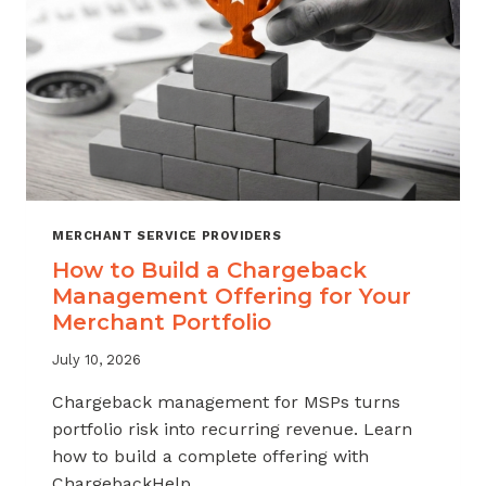
MERCHANT SERVICE PROVIDERS
How to Build a Chargeback
Management Offering for Your
Merchant Portfolio
July 10, 2026
Chargeback management for MSPs turns
portfolio risk into recurring revenue. Learn
how to build a complete offering with
ChargebackHelp.