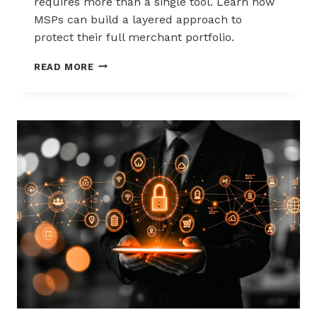
requires more than a single tool. Learn how
MSPs can build a layered approach to
protect their full merchant portfolio.
SCALING
READ MORE
CHARGEBACK
RISK
MANAGEMENT
WITH
A
LAYERED
APPROACH