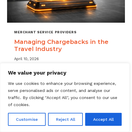
MERCHANT SERVICE PROVIDERS
Managing Chargebacks in the
Travel Industry
April 10, 2026
Managing travel industry chargebacks
We value your privacy
requires a layered approach. Learn how
We use cookies to enhance your browsing experience,
MSPs can reduce portfolio risk, automate
serve personalised ads or content, and analyse our
dispute resolution, and protect merchant
traffic. By clicking "Accept All", you consent to our use
accounts.
of cookies.
MANAGING
READ MORE
CHARGEBACKS
Customise
Reject All
Accept All
IN
THE