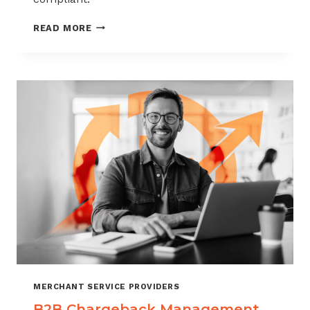
CHARGEBACK
READ MORE
MANAGEMENT
FOR
THE
VIDEO
GAME
INDUSTRY
MERCHANT SERVICE PROVIDERS
B2B Chargeback Management