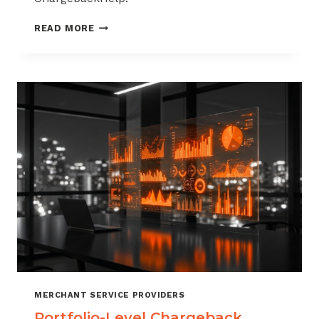
HOW
READ MORE
TO
BUILD
A
CHARGEBACK
MANAGEMENT
OFFERING
FOR
YOUR
MERCHANT
PORTFOLIO
MERCHANT SERVICE PROVIDERS
Portfolio-Level Chargeback