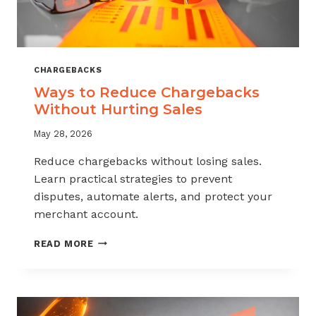
CHARGEBACKS
Ways to Reduce Chargebacks
Without Hurting Sales
May 28, 2026
Reduce chargebacks without losing sales.
Learn practical strategies to prevent
disputes, automate alerts, and protect your
merchant account.
WAYS
READ MORE
TO
REDUCE
CHARGEBACKS
WITHOUT
HURTING