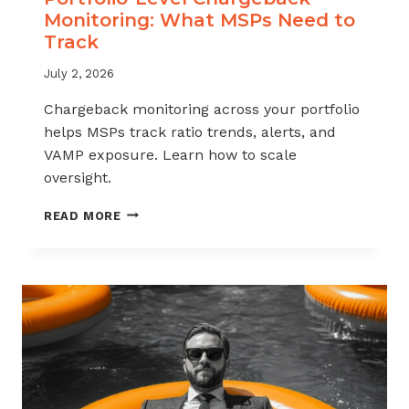
Monitoring: What MSPs Need to
Track
July 2, 2026
Chargeback monitoring across your portfolio
helps MSPs track ratio trends, alerts, and
VAMP exposure. Learn how to scale
oversight.
PORTFOLIO-
READ MORE
LEVEL
CHARGEBACK
MONITORING:
WHAT
MSPS
NEED
TO
TRACK