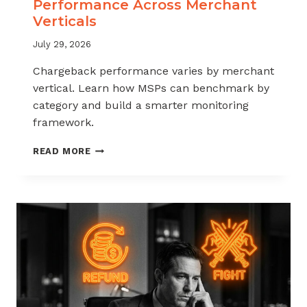
Performance Across Merchant
Verticals
July 29, 2026
Chargeback performance varies by merchant
vertical. Learn how MSPs can benchmark by
category and build a smarter monitoring
framework.
BENCHMARKING
READ MORE
CHARGEBACK
PERFORMANCE
ACROSS
MERCHANT
VERTICALS