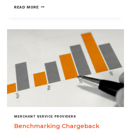
HOW
READ MORE
CUSTOMER
VERIFICATION
REDUCES
CHARGEBACK
EXPOSURE
MERCHANT SERVICE PROVIDERS
Benchmarking Chargeback