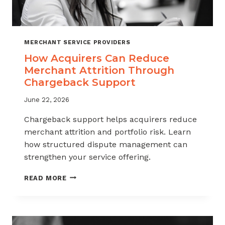
MERCHANT SERVICE PROVIDERS
How Acquirers Can Reduce
Merchant Attrition Through
Chargeback Support
June 22, 2026
Chargeback support helps acquirers reduce
merchant attrition and portfolio risk. Learn
how structured dispute management can
strengthen your service offering.
HOW
READ MORE
ACQUIRERS
CAN
REDUCE
MERCHANT