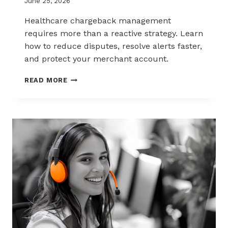
June 25, 2026
Healthcare chargeback management
requires more than a reactive strategy. Learn
how to reduce disputes, resolve alerts faster,
and protect your merchant account.
CHARGEBACK
READ MORE
MANAGEMENT
FOR
THE
HEALTHCARE
AND
WELLNESS
INDUSTRY