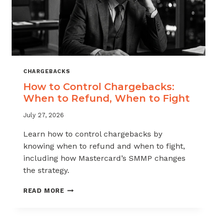
CHARGEBACKS
How to Control Chargebacks:
When to Refund, When to Fight
July 27, 2026
Learn how to control chargebacks by
knowing when to refund and when to fight,
including how Mastercard’s SMMP changes
the strategy.
HOW
READ MORE
TO
CONTROL