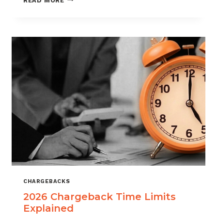
READ MORE
ISOS
CAN
USE
CHARGEBACK
DATA
TO
REDUCE
PORTFOLIO
RISK
CHARGEBACKS
2026 Chargeback Time Limits
Explained