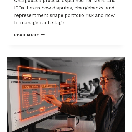
Chargeback process explained for MSPs and
ISOs. Learn how disputes, chargebacks, and
representment shape portfolio risk and how
to manage each stage.
THE
READ MORE
CHARGEBACK
PROCESS
EXPLAINED
FOR
MSPS
AND
ISOS