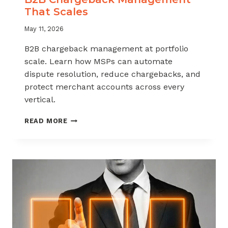
That Scales
May 11, 2026
B2B chargeback management at portfolio
scale. Learn how MSPs can automate
dispute resolution, reduce chargebacks, and
protect merchant accounts across every
vertical.
B2B
READ MORE
CHARGEBACK
MANAGEMENT
THAT
SCALES