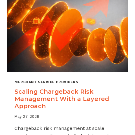
SALES
MERCHANT SERVICE PROVIDERS
Scaling Chargeback Risk
Management With a Layered
Approach
May 27, 2026
Chargeback risk management at scale