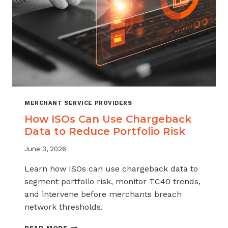
MERCHANT SERVICE PROVIDERS
How ISOs Can Use Chargeback
Data to Reduce Portfolio Risk
June 3, 2026
Learn how ISOs can use chargeback data to
segment portfolio risk, monitor TC40 trends,
and intervene before merchants breach
network thresholds.
HOW