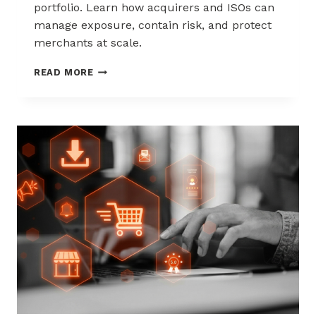
portfolio. Learn how acquirers and ISOs can
manage exposure, contain risk, and protect
merchants at scale.
CHARGEBACK
READ MORE
LIABILITY
SHIFTS:
WHAT
ACQUIRERS
AND
ISOS
NEED
TO
KNOW