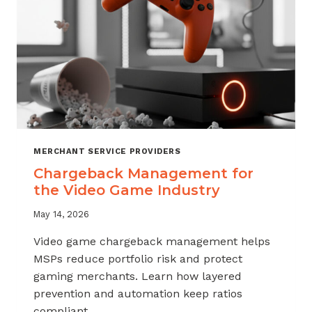
MERCHANT SERVICE PROVIDERS
Chargeback Management for
the Video Game Industry
May 14, 2026
Video game chargeback management helps
MSPs reduce portfolio risk and protect
gaming merchants. Learn how layered
prevention and automation keep ratios
compliant.