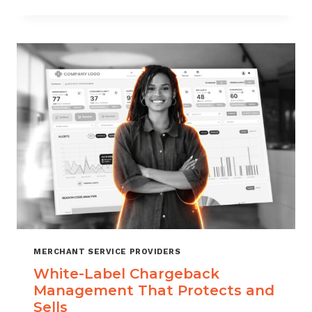
TO
CHOOSE
THE
RIGHT
CHARGEBACK
MANAGEMENT
COMPANY
MERCHANT SERVICE PROVIDERS
White-Label Chargeback
Management That Protects and
Sells