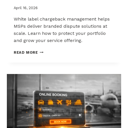
April 16, 2026
White label chargeback management helps
MSPs deliver branded dispute solutions at
scale. Learn how to protect your portfolio
and grow your service offering.
WHITE-
READ MORE
LABEL
CHARGEBACK
MANAGEMENT
THAT
PROTECTS
AND
SELLS