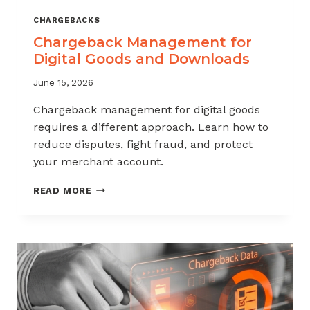
CHARGEBACKS
Chargeback Management for
Digital Goods and Downloads
June 15, 2026
Chargeback management for digital goods
requires a different approach. Learn how to
reduce disputes, fight fraud, and protect
your merchant account.
CHARGEBACK
READ MORE
MANAGEMENT
FOR
DIGITAL
GOODS
AND
DOWNLOADS