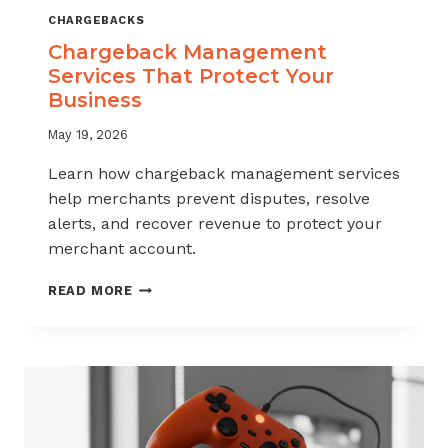
CHARGEBACKS
Chargeback Management
Services That Protect Your
Business
May 19, 2026
Learn how chargeback management services
help merchants prevent disputes, resolve
alerts, and recover revenue to protect your
merchant account.
CHARGEBACK
READ MORE
MANAGEMENT
SERVICES
THAT
PROTECT
YOUR
BUSINESS