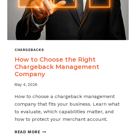
CHARGEBACKS
How to Choose the Right
Chargeback Management
Company
May 4, 2026
How to choose a chargeback management
company that fits your business. Learn what
to evaluate, which capabilities matter, and
how to protect your merchant account.
HOW
READ MORE