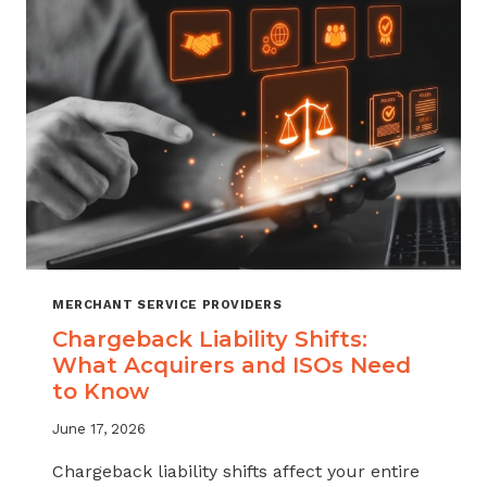
ATTRITION
THROUGH
CHARGEBACK
SUPPORT
MERCHANT SERVICE PROVIDERS
Chargeback Liability Shifts:
What Acquirers and ISOs Need
to Know
June 17, 2026
Chargeback liability shifts affect your entire