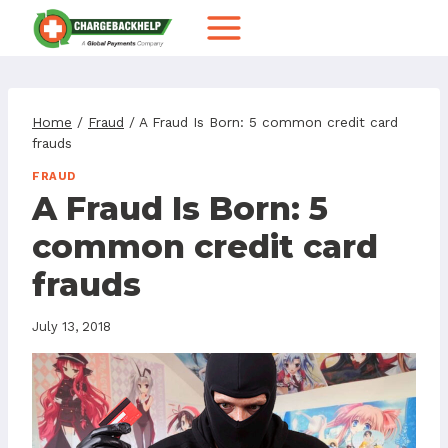
Skip
to
content
Home
/
Fraud
/
A Fraud Is Born: 5 common credit card
frauds
FRAUD
A Fraud Is Born: 5
common credit card
frauds
July 13, 2018