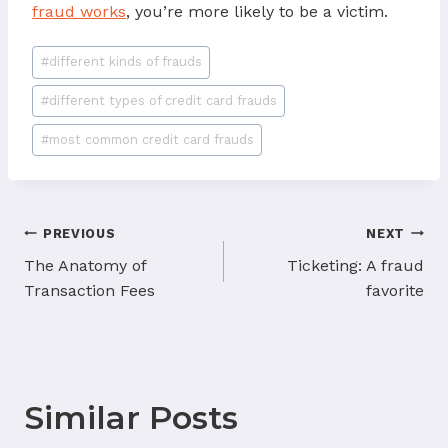
fraud works
, you’re more likely to be a victim.
Post
#
different kinds of frauds
Tags:
#
different types of credit card frauds
#
most common credit card frauds
Post
PREVIOUS
NEXT
navigation
The Anatomy of
Ticketing: A fraud
Transaction Fees
favorite
Similar Posts