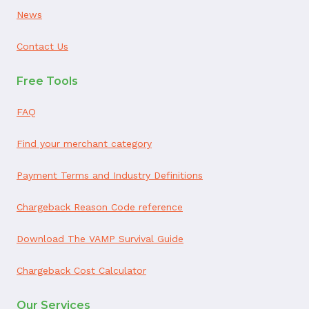
News
Contact Us
Free Tools
FAQ
Find your merchant category
Payment Terms and Industry Definitions
Chargeback Reason Code reference
Download The VAMP Survival Guide
Chargeback Cost Calculator
Our Services