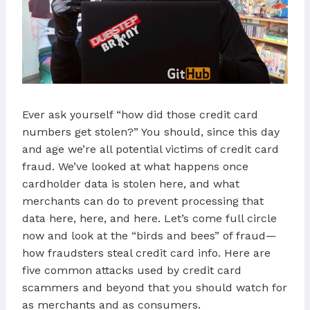
Ever ask yourself “how did those credit card
numbers get stolen?” You should, since this day
and age we’re all potential victims of credit card
fraud. We’ve looked at what happens once
cardholder data is stolen here, and what
merchants can do to prevent processing that
data here, here, and here. Let’s come full circle
now and look at the “birds and bees” of fraud—
how fraudsters steal credit card info. Here are
five common attacks used by credit card
scammers and beyond that you should watch for
as merchants and as consumers.