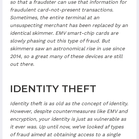
so that a fraudster can use that information for
fraudulent card-not-present transactions.
Sometimes, the entire terminal at an
unsuspecting merchant has been replaced by an
identical skimmer. EMV smart-chip cards are
slowly phasing out this type of fraud. But
skimmers saw an astronomical rise in use since
2014, so a great many of these devices are still
out there.
IDENTITY THEFT
Identity theft is as old as the concept of identity.
However, despite countermeasures like EMV and
encryption, your identity is just as vulnerable as
it ever was. Up until now, we’ve looked af types
of fraud aimed at obtaining access to a single