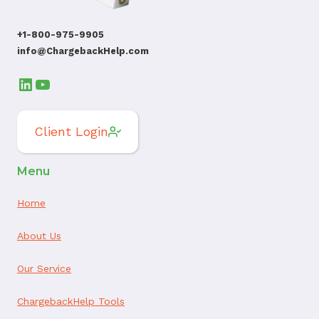
+1-800-975-9905
info@ChargebackHelp.com
LinkedIn
YouTube
Client Login
Menu
Home
About Us
Our Service
ChargebackHelp Tools