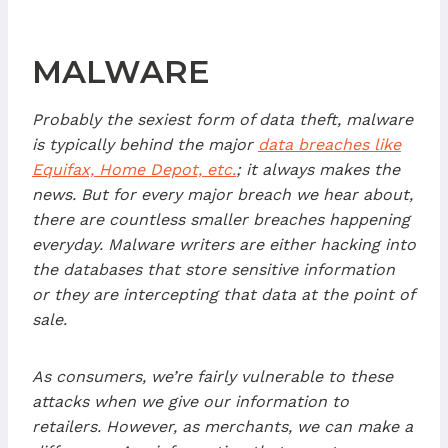
MALWARE
Probably the sexiest form of data theft, malware
is typically behind the major
data breaches like
Equifax, Home Depot, etc.
; it always makes the
news. But for every major breach we hear about,
there are countless smaller breaches happening
everyday. Malware writers are either hacking into
the databases that store sensitive information
or they are intercepting that data at the point of
sale.
As consumers, we’re fairly vulnerable to these
attacks when we give our information to
retailers. However, as merchants, we can make a