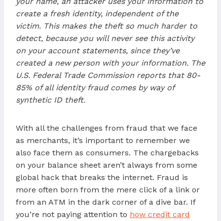
your name, an attacker uses your information to
create a fresh identity, independent of the
victim. This makes the theft so much harder to
detect, because you will never see this activity
on your account statements, since they’ve
created a new person with your information. The
U.S. Federal Trade Commission reports that 80-
85% of all identity fraud comes by way of
synthetic ID theft.
With all the challenges from fraud that we face
as merchants, it’s important to remember we
also face them as consumers. The chargebacks
on your balance sheet aren’t always from some
global hack that breaks the internet. Fraud is
more often born from the mere click of a link or
from an ATM in the dark corner of a dive bar. If
you’re not paying attention to
how credit card