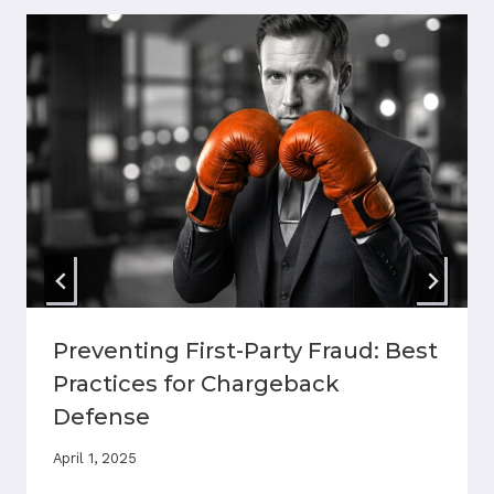
Preventing First-Party Fraud: Best
Practices for Chargeback
Defense
April 1, 2025