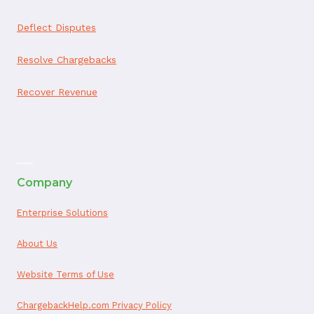
Deflect Disputes
Resolve Chargebacks
Recover Revenue
ai appointment booking
Company
Enterprise Solutions
About Us
Website Terms of Use
ChargebackHelp.com Privacy Policy