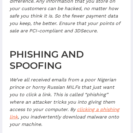
difference. Any information that you store on
your customers can be hacked, no matter how
safe you think it is. So the fewer payment data
you keep, the better. Ensure that your points of
sale are PCI-compliant and 3DSecure.
PHISHING AND
SPOOFING
We’ve all received emails from a poor Nigerian
prince or horny Russian MILFs that just want
you to click a link. This is called “phishing”
where an attacker tricks you into giving them
access to your computer. By
clicking a phishing
link
, you inadvertently download malware onto
your machine.