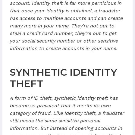
account. Identity theft is far more pernicious in
that once your identity is obtained, a fraudster
has access to multiple accounts and can create
many more in your name. They’re not out to
steal a credit card number, they’re out to get
your social security number or other sensitive
information to create accounts in your name.
SYNTHETIC IDENTITY
THEFT
A form of ID theft, synthetic identity theft has
become so prevalent that it merits its own
category of fraud. Like Identity theft, a fraudster
still needs the same sensitive personal
information. But instead of opening accounts in