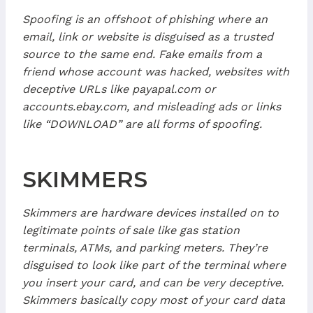
Spoofing is an offshoot of phishing where an
email, link or website is disguised as a trusted
source to the same end. Fake emails from a
friend whose account was hacked, websites with
deceptive URLs like payapal.com or
accounts.ebay.com, and misleading ads or links
like “DOWNLOAD” are all forms of spoofing.
SKIMMERS
Skimmers are hardware devices installed on to
legitimate points of sale like gas station
terminals, ATMs, and parking meters. They’re
disguised to look like part of the terminal where
you insert your card, and can be very deceptive.
Skimmers basically copy most of your card data