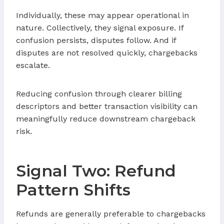
Individually, these may appear operational in
nature. Collectively, they signal exposure. If
confusion persists, disputes follow. And if
disputes are not resolved quickly, chargebacks
escalate.
Reducing confusion through clearer billing
descriptors and better transaction visibility can
meaningfully reduce downstream chargeback
risk.
Signal Two: Refund
Pattern Shifts
Refunds are generally preferable to chargebacks