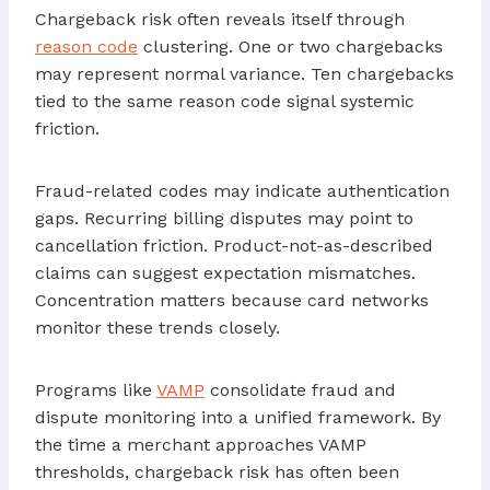
Chargeback risk often reveals itself through
reason code
clustering. One or two chargebacks
may represent normal variance. Ten chargebacks
tied to the same reason code signal systemic
friction.
Fraud-related codes may indicate authentication
gaps. Recurring billing disputes may point to
cancellation friction. Product-not-as-described
claims can suggest expectation mismatches.
Concentration matters because card networks
monitor these trends closely.
Programs like
VAMP
consolidate fraud and
dispute monitoring into a unified framework. By
the time a merchant approaches VAMP
thresholds, chargeback risk has often been