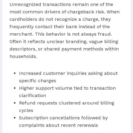
Unrecognized transactions remain one of the
most common drivers of chargeback risk. When
cardholders do not recognize a charge, they
frequently contact their bank instead of the
merchant. This behavior is not always fraud.
Often it reflects unclear branding, vague billing
descriptors, or shared payment methods within
households.
Increased customer inquiries asking about
specific charges
Higher support volume tied to transaction
clarification
Refund requests clustered around billing
cycles
Subscription cancellations followed by
complaints about recent renewals