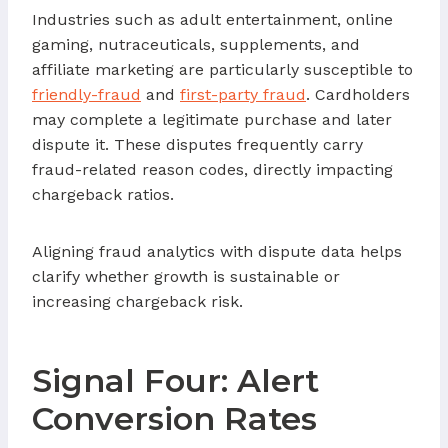
Industries such as adult entertainment, online
gaming, nutraceuticals, supplements, and
affiliate marketing are particularly susceptible to
friendly-fraud
and
first-party fraud
. Cardholders
may complete a legitimate purchase and later
dispute it. These disputes frequently carry
fraud-related reason codes, directly impacting
chargeback ratios.
Aligning fraud analytics with dispute data helps
clarify whether growth is sustainable or
increasing chargeback risk.
Signal Four: Alert
Conversion Rates