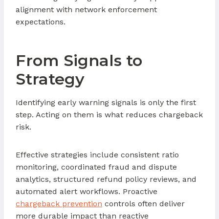
alignment with network enforcement
expectations.
From Signals to
Strategy
Identifying early warning signals is only the first
step. Acting on them is what reduces chargeback
risk.
Effective strategies include consistent ratio
monitoring, coordinated fraud and dispute
analytics, structured refund policy reviews, and
automated alert workflows. Proactive
chargeback prevention
controls often deliver
more durable impact than reactive