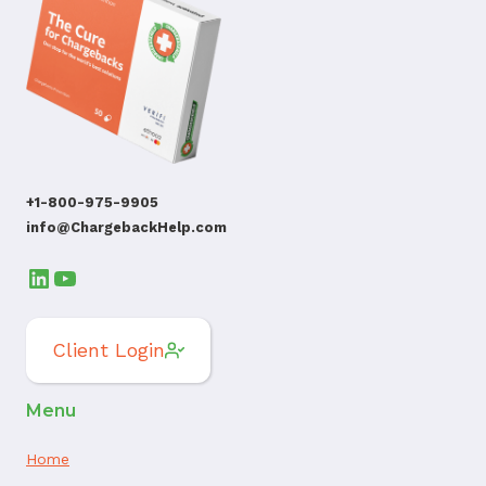
+1-800-975-9905
info@ChargebackHelp.com
LinkedIn
YouTube
Client Login
Menu
Home