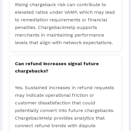
Rising chargeback risk can contribute to
elevated ratios under VAMP, which may lead
to remediation requirements or financial
penalties. ChargebackHelp supports
merchants in maintaining performance
levels that align with network expectations.
Can refund increases signal future
chargebacks?
Yes. Sustained increases in refund requests
may indicate operational friction or
customer dissatisfaction that could
potentially convert into future chargebacks.
ChargebackHelp provides analytics that
connect refund trends with dispute