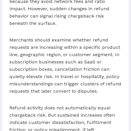
because they avoid network fees and ratio
impact. However, sudden changes in refund
behavior can signal rising chargeback risk
beneath the surface.
Merchants should examine whether refund
requests are increasing within a specific product
line, geographic region, or customer segment. In
subscription businesses such as SaaS or
subscription boxes, cancellation friction can
quietly elevate risk. In travel or hospitality, policy
misunderstandings can trigger clusters of refund
requests that later convert to disputes.
Refund activity does not automatically equal
chargeback risk. But sustained increases often
indicate customer dissatisfaction, fulfillment
friction, or policy misalignment. If left