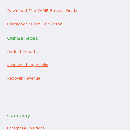
Download The VAMP Survival Guide
Chargeback Cost Calculator
Our Services
Deflect Disputes
Resolve Chargebacks
Recover Revenue
ai appointment booking
Company
Enterprise Solutions