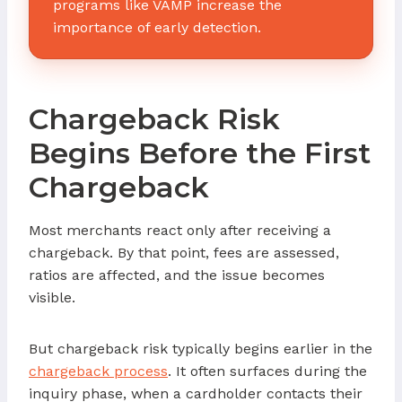
programs like VAMP increase the
importance of early detection.
Chargeback Risk
Begins Before the First
Chargeback
Most merchants react only after receiving a
chargeback. By that point, fees are assessed,
ratios are affected, and the issue becomes
visible.
But chargeback risk typically begins earlier in the
chargeback process
. It often surfaces during the
inquiry phase, when a cardholder contacts their