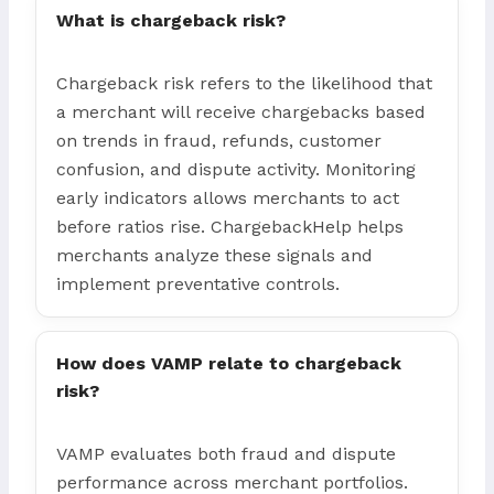
What is chargeback risk?
Chargeback risk refers to the likelihood that
a merchant will receive chargebacks based
on trends in fraud, refunds, customer
confusion, and dispute activity. Monitoring
early indicators allows merchants to act
before ratios rise. ChargebackHelp helps
merchants analyze these signals and
implement preventative controls.
How does VAMP relate to chargeback
risk?
VAMP evaluates both fraud and dispute
performance across merchant portfolios.