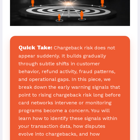
Quick Take:
Chargeback risk does not
appear suddenly. It builds gradually
through subtle shifts in customer
behavior, refund activity, fraud patterns,
and operational gaps. In this piece, we
break down the early warning signals that
point to rising chargeback risk long before
card networks intervene or monitoring
programs become a concern. You will
learn how to identify these signals within
your transaction data, how disputes
evolve into chargebacks, and how