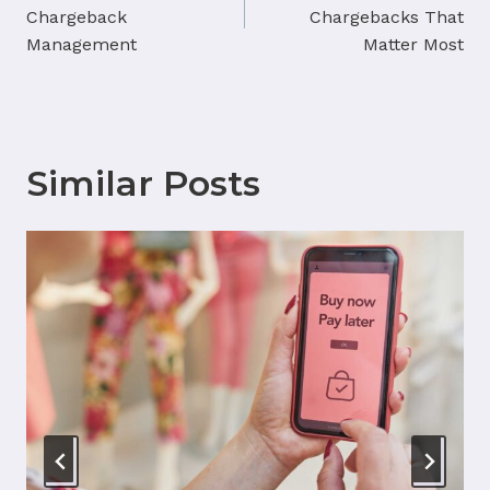
navigation
Chargeback
Chargebacks That
Management
Matter Most
Similar Posts