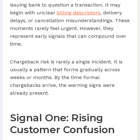
issuing bank to question a transaction. It may
begin with unclear
billing descriptors
, delivery
delays, or cancellation misunderstandings. These
moments rarely feel urgent. However, they
represent early signals that can compound over
time.
Chargeback risk is rarely a single incident. It is
usually a pattern that forms gradually across
weeks or months. By the time formal
chargebacks arrive, the warning signs were
already present.
Signal One: Rising
Customer Confusion