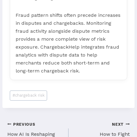
Fraud pattern shifts often precede increases
in disputes and chargebacks. Monitoring
fraud activity alongside dispute metrics
provides a more complete view of risk
exposure. ChargebackHelp integrates fraud
analytics with dispute data to help
merchants reduce both short-term and
long-term chargeback risk.
Post
#
chargeback risk
Tags:
Post
PREVIOUS
NEXT
How AI Is Reshaping
How to Fight