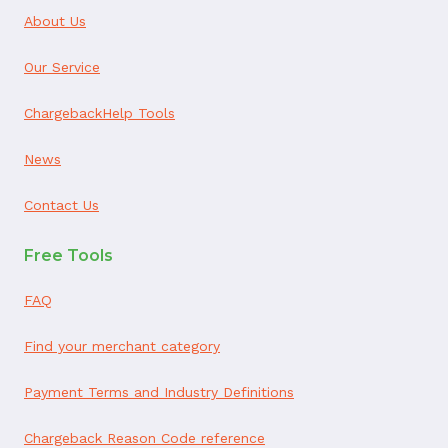
About Us
Our Service
ChargebackHelp Tools
News
Contact Us
Free Tools
FAQ
Find your merchant category
Payment Terms and Industry Definitions
Chargeback Reason Code reference