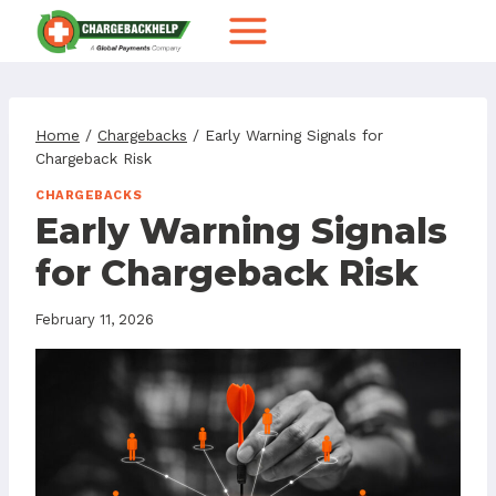
Skip
to
content
Home
/
Chargebacks
/
Early Warning Signals for
Chargeback Risk
CHARGEBACKS
Early Warning Signals
for Chargeback Risk
February 11, 2026