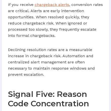
If you receive
chargeback alerts
, conversion rates
are critical. Alerts are early intervention
opportunities. When resolved quickly, they
reduce chargeback risk. When ignored or
processed too slowly, they frequently escalate
into formal chargebacks.
Declining resolution rates are a measurable
increase in chargeback risk. Automation and
centralized alert management are often
necessary to maintain response windows and
prevent escalation.
Signal Five: Reason
Code Concentration