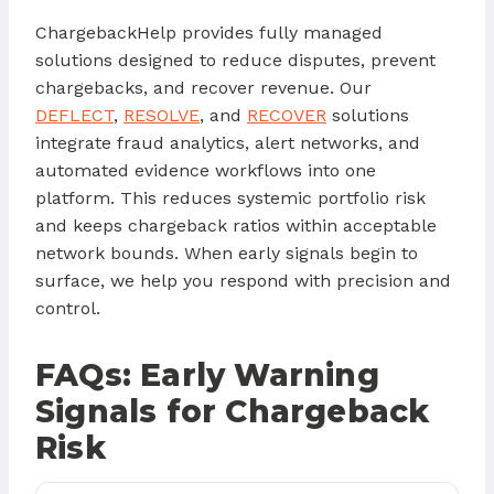
ChargebackHelp provides fully managed
solutions designed to reduce disputes, prevent
chargebacks, and recover revenue. Our
DEFLECT
,
RESOLVE
, and
RECOVER
solutions
integrate fraud analytics, alert networks, and
automated evidence workflows into one
platform. This reduces systemic portfolio risk
and keeps chargeback ratios within acceptable
network bounds. When early signals begin to
surface, we help you respond with precision and
control.
FAQs: Early Warning
Signals for Chargeback
Risk