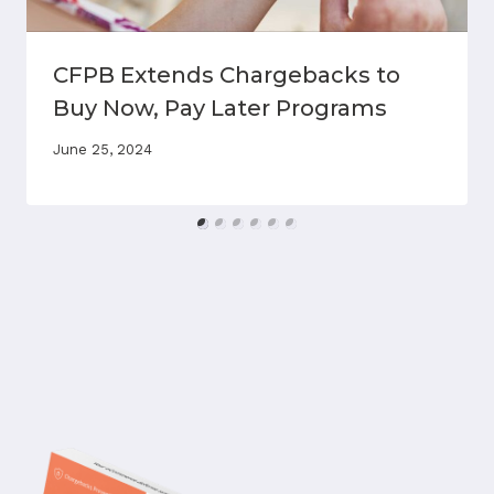
CFPB Extends Chargebacks to
Buy Now, Pay Later Programs
June 25, 2024