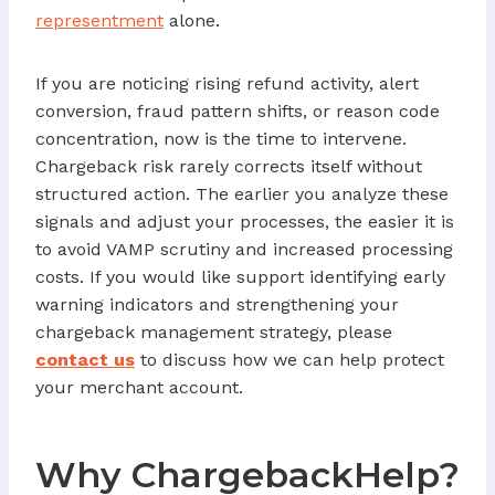
representment
alone.
If you are noticing rising refund activity, alert
conversion, fraud pattern shifts, or reason code
concentration, now is the time to intervene.
Chargeback risk rarely corrects itself without
structured action. The earlier you analyze these
signals and adjust your processes, the easier it is
to avoid VAMP scrutiny and increased processing
costs. If you would like support identifying early
warning indicators and strengthening your
chargeback management strategy, please
contact us
to discuss how we can help protect
your merchant account.
Why ChargebackHelp?