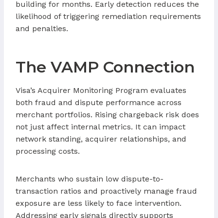
building for months. Early detection reduces the
likelihood of triggering remediation requirements
and penalties.
The VAMP Connection
Visa’s Acquirer Monitoring Program evaluates
both fraud and dispute performance across
merchant portfolios. Rising chargeback risk does
not just affect internal metrics. It can impact
network standing, acquirer relationships, and
processing costs.
Merchants who sustain low dispute-to-
transaction ratios and proactively manage fraud
exposure are less likely to face intervention.
Addressing early signals directly supports