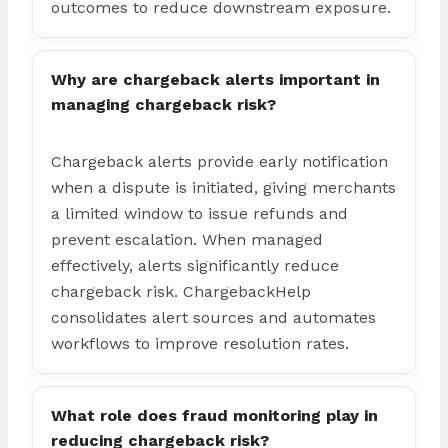
outcomes to reduce downstream exposure.
Why are chargeback alerts important in
managing chargeback risk?
Chargeback alerts provide early notification
when a dispute is initiated, giving merchants
a limited window to issue refunds and
prevent escalation. When managed
effectively, alerts significantly reduce
chargeback risk. ChargebackHelp
consolidates alert sources and automates
workflows to improve resolution rates.
What role does fraud monitoring play in
reducing chargeback risk?