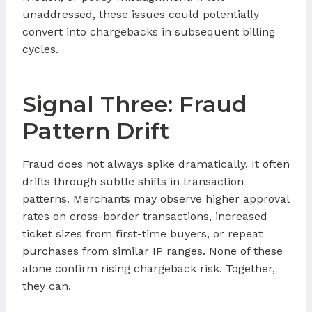
unaddressed, these issues could potentially
convert into chargebacks in subsequent billing
cycles.
Signal Three: Fraud
Pattern Drift
Fraud does not always spike dramatically. It often
drifts through subtle shifts in transaction
patterns. Merchants may observe higher approval
rates on cross-border transactions, increased
ticket sizes from first-time buyers, or repeat
purchases from similar IP ranges. None of these
alone confirm rising chargeback risk. Together,
they can.