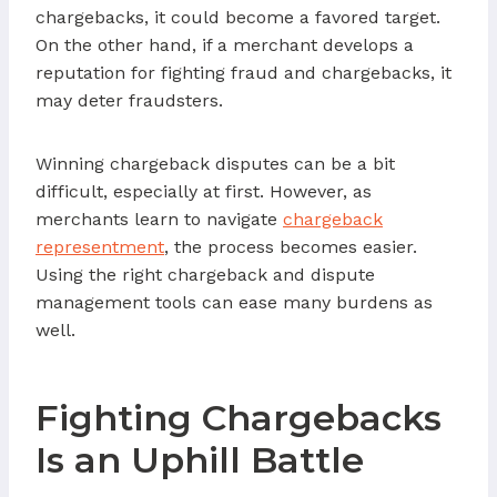
chargebacks, it could become a favored target.
On the other hand, if a merchant develops a
reputation for fighting fraud and chargebacks, it
may deter fraudsters.
Winning chargeback disputes can be a bit
difficult, especially at first. However, as
merchants learn to navigate
chargeback
representment
, the process becomes easier.
Using the right chargeback and dispute
management tools can ease many burdens as
well.
Fighting Chargebacks
Is an Uphill Battle