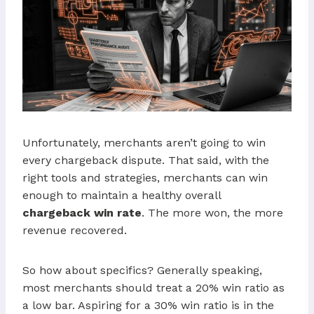
Unfortunately, merchants aren’t going to win
every chargeback dispute. That said, with the
right tools and strategies, merchants can win
enough to maintain a healthy overall
chargeback win rate
. The more won, the more
revenue recovered.
So how about specifics? Generally speaking,
most merchants should treat a 20% win ratio as
a low bar. Aspiring for a 30% win ratio is in the