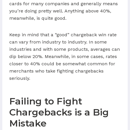
cards for many companies and generally means
you’re doing pretty well. Anything above 40%,
meanwhile, is quite good.
Keep in mind that a “good” chargeback win rate
can vary from industry to industry. In some
industries and with some products, averages can
dip below 20%. Meanwhile, in some cases, rates
closer to 40% could be somewhat common for
merchants who take fighting chargebacks
seriously.
Failing to Fight
Chargebacks is a Big
Mistake