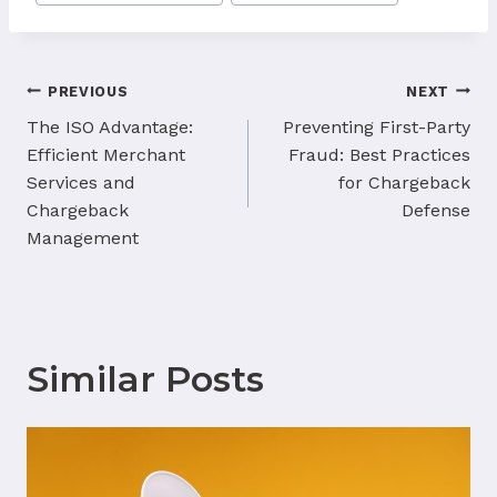
Tags:
Post
PREVIOUS
NEXT
navigation
The ISO Advantage:
Preventing First-Party
Efficient Merchant
Fraud: Best Practices
Services and
for Chargeback
Chargeback
Defense
Management
Similar Posts