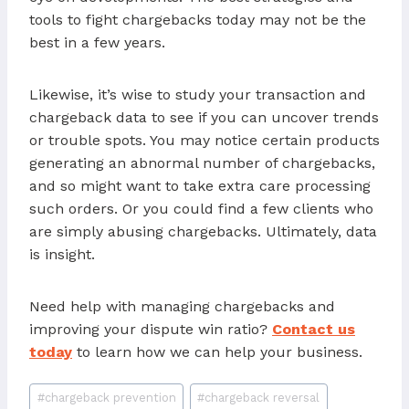
tools to fight chargebacks today may not be the
best in a few years.
Likewise, it’s wise to study your transaction and
chargeback data to see if you can uncover trends
or trouble spots. You may notice certain products
generating an abnormal number of chargebacks,
and so might want to take extra care processing
such orders. Or you could find a few clients who
are simply abusing chargebacks. Ultimately, data
is insight.
Need help with managing chargebacks and
improving your dispute win ratio?
Contact us
today
to learn how we can help your business.
Post
#
chargeback prevention
#
chargeback reversal