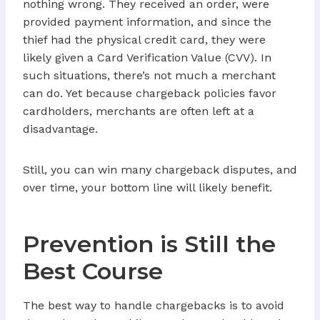
nothing wrong. They received an order, were
provided payment information, and since the
thief had the physical credit card, they were
likely given a Card Verification Value (CVV). In
such situations, there’s not much a merchant
can do. Yet because chargeback policies favor
cardholders, merchants are often left at a
disadvantage.
Still, you can win many chargeback disputes, and
over time, your bottom line will likely benefit.
Prevention is Still the
Best Course
The best way to handle chargebacks is to avoid