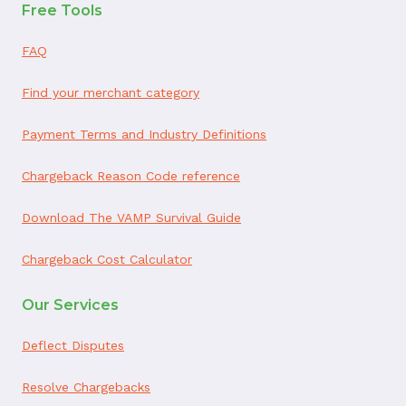
Free Tools
FAQ
Find your merchant category
Payment Terms and Industry Definitions
Chargeback Reason Code reference
Download The VAMP Survival Guide
Chargeback Cost Calculator
Our Services
Deflect Disputes
Resolve Chargebacks