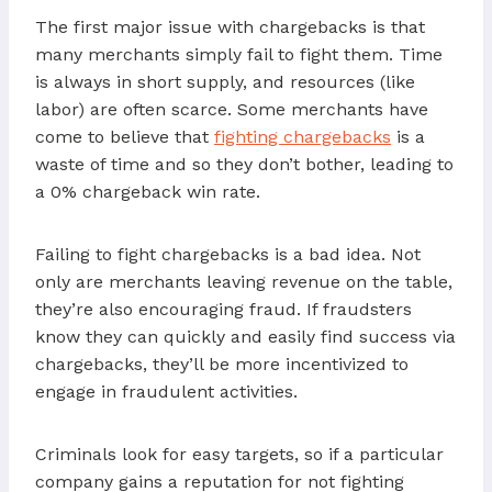
The first major issue with chargebacks is that
many merchants simply fail to fight them. Time
is always in short supply, and resources (like
labor) are often scarce. Some merchants have
come to believe that
fighting chargebacks
is a
waste of time and so they don’t bother, leading to
a 0% chargeback win rate.
Failing to fight chargebacks is a bad idea. Not
only are merchants leaving revenue on the table,
they’re also encouraging fraud. If fraudsters
know they can quickly and easily find success via
chargebacks, they’ll be more incentivized to
engage in fraudulent activities.
Criminals look for easy targets, so if a particular
company gains a reputation for not fighting