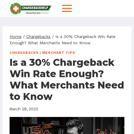
Skip
to
content
Home
/
Chargebacks
/
Is a 30% Chargeback Win Rate
Enough? What Merchants Need to Know
CHARGEBACKS
|
MERCHANT TIPS
Is a 30% Chargeback
Win Rate Enough?
What Merchants Need
to Know
March 28, 2025