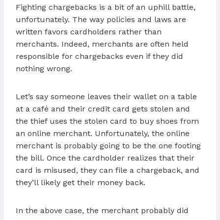
Fighting chargebacks is a bit of an uphill battle,
unfortunately. The way policies and laws are
written favors cardholders rather than
merchants. Indeed, merchants are often held
responsible for chargebacks even if they did
nothing wrong.
Let’s say someone leaves their wallet on a table
at a café and their credit card gets stolen and
the thief uses the stolen card to buy shoes from
an online merchant. Unfortunately, the online
merchant is probably going to be the one footing
the bill. Once the cardholder realizes that their
card is misused, they can file a chargeback, and
they’ll likely get their money back.
In the above case, the merchant probably did