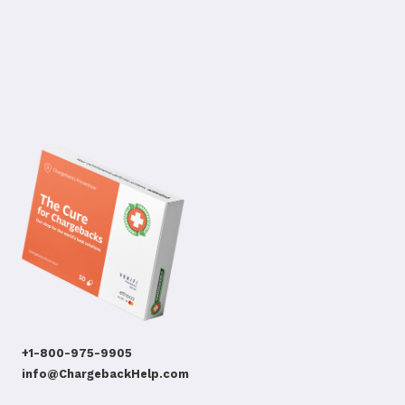
+1-800-975-9905
info@ChargebackHelp.com