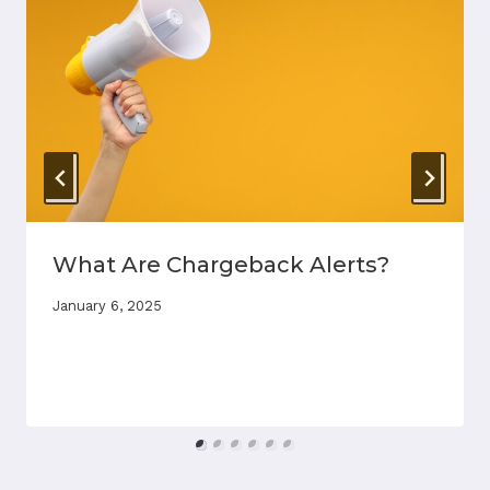
What Are Chargeback Alerts?
January 6, 2025