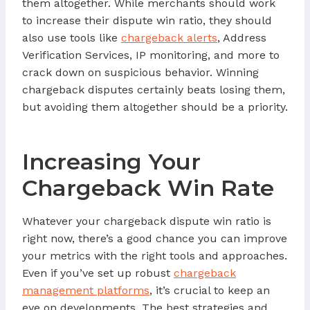
them altogether. While merchants should work
to increase their dispute win ratio, they should
also use tools like
chargeback alerts
, Address
Verification Services, IP monitoring, and more to
crack down on suspicious behavior. Winning
chargeback disputes certainly beats losing them,
but avoiding them altogether should be a priority.
Increasing Your
Chargeback Win Rate
Whatever your chargeback dispute win ratio is
right now, there’s a good chance you can improve
your metrics with the right tools and approaches.
Even if you’ve set up robust
chargeback
management platforms
, it’s crucial to keep an
eye on developments. The best strategies and