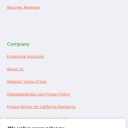
Recover Revenue
ai appointment booking
Company
Enterprise Solutions
About Us
Website Terms of Use
ChargebackHelp.com Privacy Policy
Privacy Notice for California Residents
Seller Data Processing Agreement