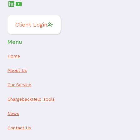
LinkedIn
YouTube
Client Login
Menu
Home
About Us
Our Service
ChargebackHelp Tools
News
Contact Us